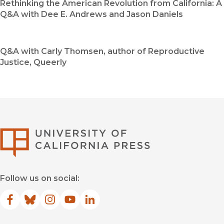
Rethinking the American Revolution from California: A
Q&A with Dee E. Andrews and Jason Daniels
Q&A with Carly Thomsen, author of Reproductive
Justice, Queerly
University of Califor
Follow us on social:
Facebook
(opens in new window)
Bluesky
(opens in new window)
Instagram
(opens in new window)
YouTube
(opens in new window)
LinkedIn
(opens in new window)