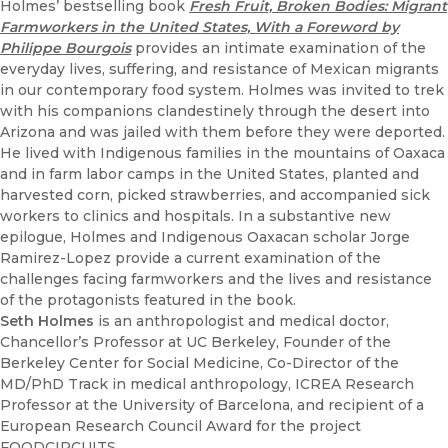
Holmes’ bestselling book
Fresh Fruit, Broken Bodies: Migrant
Farmworkers in the United States, With a Foreword by
Philippe Bourgois
provides an intimate examination of the
everyday lives, suffering, and resistance of Mexican migrants
in our contemporary food system. Holmes was invited to trek
with his companions clandestinely through the desert into
Arizona and was jailed with them before they were deported.
He lived with Indigenous families in the mountains of Oaxaca
and in farm labor camps in the United States, planted and
harvested corn, picked strawberries, and accompanied sick
workers to clinics and hospitals. In a substantive new
epilogue, Holmes and Indigenous Oaxacan scholar Jorge
Ramirez-Lopez provide a current examination of the
challenges facing farmworkers and the lives and resistance
of the protagonists featured in the book.
Seth Holmes
is an anthropologist and medical doctor,
Chancellor’s Professor at UC Berkeley, Founder of the
Berkeley Center for Social Medicine, Co-Director of the
MD/PhD Track in medical anthropology, ICREA Research
Professor at the University of Barcelona, and recipient of a
European Research Council Award for the project
FOODCIRCUITS.