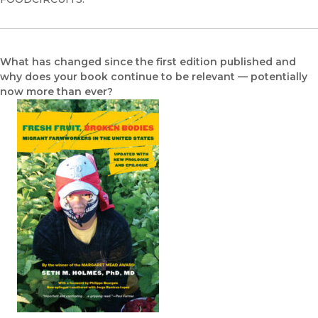
What has changed since the first edition published and
why does your book continue to be relevant — potentially
now more than ever?