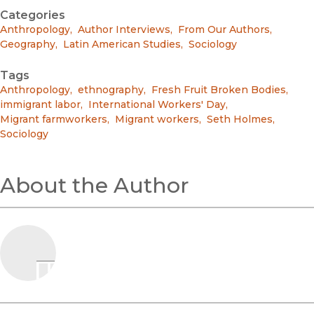
Categories
Anthropology
,
Author Interviews
,
From Our Authors
,
Geography
,
Latin American Studies
,
Sociology
Tags
Anthropology
,
ethnography
,
Fresh Fruit Broken Bodies
,
immigrant labor
,
International Workers' Day
,
Migrant farmworkers
,
Migrant workers
,
Seth Holmes
,
Sociology
About the Author