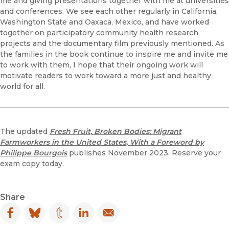
me and giving presentations together with me at universities
and conferences. We see each other regularly in California,
Washington State and Oaxaca, Mexico, and have worked
together on participatory community health research
projects and the documentary film previously mentioned. As
the families in the book continue to inspire me and invite me
to work with them, I hope that their ongoing work will
motivate readers to work toward a more just and healthy
world for all.
The updated
Fresh Fruit, Broken Bodies: Migrant
Farmworkers in the United States, With a Foreword by
Philippe Bourgois
publishes November 2023. Reserve your
exam copy today.
Share
Facebook
(opens in new window)
Bluesky
(opens in new window)
Tumblr
(opens in new window)
LinkedIn
(opens in new window)
Email
(opens in new window)