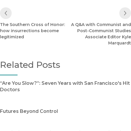
Previous Post
The Southern Cross of Honor:
A Q&A with Communist and
how insurrections become
Post-Communist Studies
legitimized
Associate Editor Kyle
Marquardt
Related Posts
“Are You Slow?”: Seven Years with San Francisco's Hit
Doctors
Futures Beyond Control