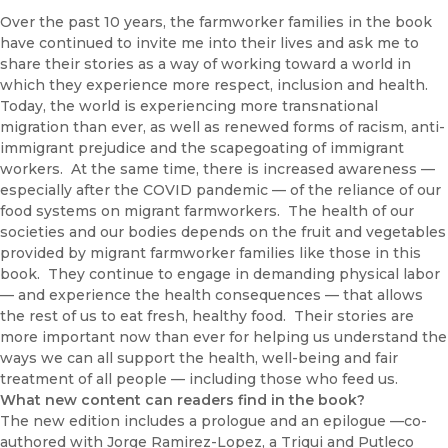
Over the past 10 years, the farmworker families in the book
have continued to invite me into their lives and ask me to
share their stories as a way of working toward a world in
which they experience more respect, inclusion and health.
Today, the world is experiencing more transnational
migration than ever, as well as renewed forms of racism, anti-
immigrant prejudice and the scapegoating of immigrant
workers. At the same time, there is increased awareness —
especially after the COVID pandemic — of the reliance of our
food systems on migrant farmworkers. The health of our
societies and our bodies depends on the fruit and vegetables
provided by migrant farmworker families like those in this
book. They continue to engage in demanding physical labor
— and experience the health consequences — that allows
the rest of us to eat fresh, healthy food. Their stories are
more important now than ever for helping us understand the
ways we can all support the health, well-being and fair
treatment of all people — including those who feed us.
What new content can readers find in the book?
The new edition includes a prologue and an epilogue —co-
authored with Jorge Ramirez-Lopez, a Triqui and Putleco