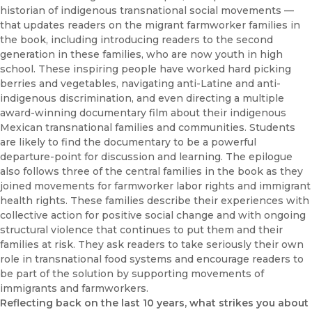
historian of indigenous transnational social movements —
that updates readers on the migrant farmworker families in
the book, including introducing readers to the second
generation in these families, who are now youth in high
school. These inspiring people have worked hard picking
berries and vegetables, navigating anti-Latine and anti-
indigenous discrimination, and even directing a multiple
award-winning documentary film about their indigenous
Mexican transnational families and communities. Students
are likely to find the documentary to be a powerful
departure-point for discussion and learning. The epilogue
also follows three of the central families in the book as they
joined movements for farmworker labor rights and immigrant
health rights. These families describe their experiences with
collective action for positive social change and with ongoing
structural violence that continues to put them and their
families at risk. They ask readers to take seriously their own
role in transnational food systems and encourage readers to
be part of the solution by supporting movements of
immigrants and farmworkers.
Reflecting back on the last 10 years, what strikes you about