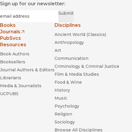
Sign up for our newsletter:
Required
Email
*
Submit
Books
Disciplines
Journals
Ancient World (Classics)
(opens in new window)
PubSvcs
Anthropology
Resources
Art
Book Authors
Communication
Booksellers
Criminology & Criminal Justice
Journal Authors & Editors
Film & Media Studies
Librarians
Food & Wine
Media & Journalists
History
UCPUBS
Music
Psychology
Religion
Sociology
Browse All Disciplines