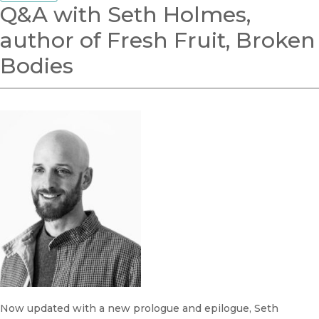
Q&A with Seth Holmes,
author of Fresh Fruit, Broken
Bodies
Now updated with a new prologue and epilogue, Seth