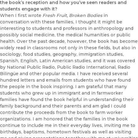
the book’s reception and how you’ve seen readers and
students engage with it?
When I first wrote
Fresh Fruit, Broken Bodies
in
conversation with these families, I thought it might be
interesting to students and professors in anthropology and
possibly social medicine, the medical humanities or public
health. Over the past decade, however, the book has become
widely read in classrooms not only in these fields, but also in
sociology, food studies, geography, immigration studies,
Spanish, English, Latin American studies, and it was covered
by National Public Radio, Public Radio International, Radio
Bilingüe and other popular media. I have received several
hundred letters and emails from students who have found
the people in the book inspiring. I am grateful that many
students who grew up in immigrant and in farmworker
families have found the book helpful in understanding their
family background and their parents and am glad I could
contribute the proceeds from the book to farm worker
organizations. I am honored that the families in the book
continue to include me in their everyday lives, inviting me to
birthdays, baptisms, hometown festivals as well as visiting