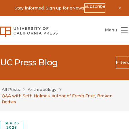
Subscribe
Stay informed: Sign up for eNews
Dis
University of California Press
Menu
UC Press Blog
Filters
Search
Submit
All Posts
Anthropology
Blog Category
Q&A with Seth Holmes, author of Fresh Fruit, Broken
Bodies
SEP 26
2023