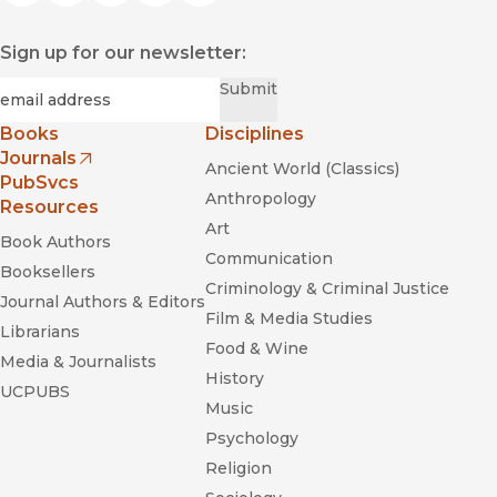
Sign up for our newsletter:
Required
Email
*
Submit
Books
Disciplines
Journals
Ancient World (Classics)
(opens in new window)
PubSvcs
Anthropology
Resources
Art
Book Authors
Communication
Booksellers
Criminology & Criminal Justice
Journal Authors & Editors
Film & Media Studies
Librarians
Food & Wine
Media & Journalists
History
UCPUBS
Music
Psychology
Religion