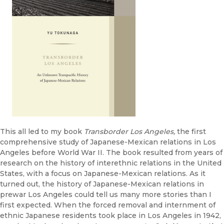
This all led to my book
Transborder Los Angeles,
the first
comprehensive study of Japanese-Mexican relations in Los
Angeles before World War II. The book resulted from years of
research on the history of interethnic relations in the United
States, with a focus on Japanese-Mexican relations. As it
turned out, the history of Japanese-Mexican relations in
prewar Los Angeles could tell us many more stories than I
first expected. When the forced removal and internment of
ethnic Japanese residents took place in Los Angeles in 1942,