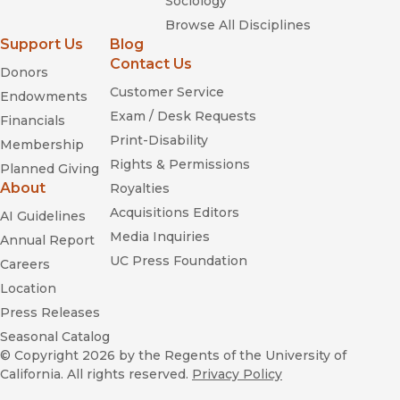
Sociology
Browse All Disciplines
Support Us
Blog
Contact Us
Donors
Customer Service
Endowments
Exam / Desk Requests
Financials
Print-Disability
Membership
Rights & Permissions
Planned Giving
About
Royalties
Acquisitions Editors
AI Guidelines
Media Inquiries
Annual Report
UC Press Foundation
Careers
Location
Press Releases
Seasonal Catalog
© Copyright 2026
by the Regents of the University of
California. All rights reserved.
Privacy Policy