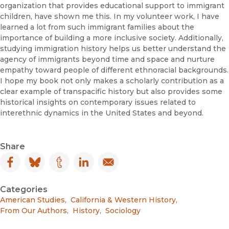
organization that provides educational support to immigrant
children, have shown me this. In my volunteer work, I have
learned a lot from such immigrant families about the
importance of building a more inclusive society. Additionally,
studying immigration history helps us better understand the
agency of immigrants beyond time and space and nurture
empathy toward people of different ethnoracial backgrounds.
I hope my book not only makes a scholarly contribution as a
clear example of transpacific history but also provides some
historical insights on contemporary issues related to
interethnic dynamics in the United States and beyond.
Share
Facebook
(opens in new window)
Bluesky
(opens in new window)
Tumblr
(opens in new window)
LinkedIn
(opens in new window)
Email
(opens in new window)
Categories
American Studies
,
California & Western History
,
From Our Authors
,
History
,
Sociology