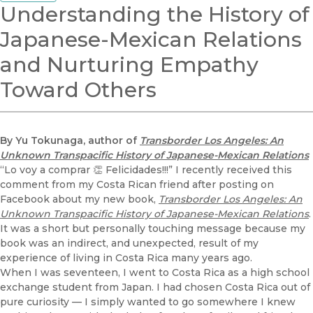
Understanding the History of
Japanese-Mexican Relations
and Nurturing Empathy
Toward Others
By Yu Tokunaga, author of
Transborder Los Angeles: An
Unknown Transpacific History of Japanese-Mexican Relations
“Lo voy a comprar 👏 Felicidades!!!” I recently received this
comment from my Costa Rican friend after posting on
Facebook about my new book,
Transborder Los Angeles: An
Unknown Transpacific History of Japanese-Mexican Relations
.
It was a short but personally touching message because my
book was an indirect, and unexpected, result of my
experience of living in Costa Rica many years ago.
When I was seventeen, I went to Costa Rica as a high school
exchange student from Japan. I had chosen Costa Rica out of
pure curiosity — I simply wanted to go somewhere I knew