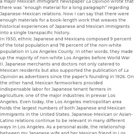
a major Mexican immigrant newspaper
La Opinión
wrote that
there was “enough material for a long paragraph” regarding
Japanese-Mexican relations. Now I can say that there were
enough materials for a book-length work that weaves the
historical experiences of Japanese and Mexican immigrants
into a single transpacific history.
In 1930, ethnic Japanese and Mexicans composed 9 percent
of the total population and 78 percent of the non-white
population in Los Angeles County. In other words, they made
up the majority of non-white Los Angeles before World War
II. Japanese merchants and doctors not only catered to
Mexican residents but also supported the publication of
La
Opinión
as advertisers since the paper’s founding in 1926. On
the other hand, Mexican farmworkers provided
indispensable labor for Japanese tenant farmers in
agriculture, one of the major industries in prewar Los
Angeles. Even today, the Los Angeles metropolitan area
holds the largest numbers of both Japanese and Mexican
immigrants in the United States. Japanese-Mexican or Asian-
Latino relations continue to be relevant in many different
ways in Los Angeles. As a personal aside,
the relationship
between my Japanese wife and her Mexican friend in Los