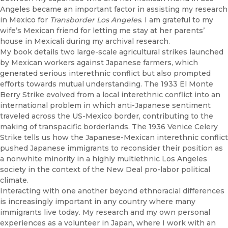
Angeles became an important factor in assisting my research
in Mexico for
Transborder Los Angeles
. I am grateful to my
wife’s Mexican friend for letting me stay at her parents’
house in Mexicali during my archival research.
My book details two large-scale agricultural strikes launched
by Mexican workers against Japanese farmers, which
generated serious interethnic conflict but also prompted
efforts towards mutual
understanding
. The 1933 El Monte
Berry Strike evolved from a local interethnic conflict into an
international problem in which anti-Japanese sentiment
traveled across the US-Mexico border, contributing to the
making of transpacific borderlands. The 1936 Venice Celery
Strike tells us how the Japanese-Mexican interethnic conflict
pushed Japanese immigrants to reconsider their position as
a nonwhite minority in a highly multiethnic Los Angeles
society in the context of the New Deal pro-labor political
climate.
Interacting with one another beyond ethnoracial differences
is increasingly important in any country where many
immigrants live today. My research and my own personal
experiences as a volunteer in Japan, where I work with an