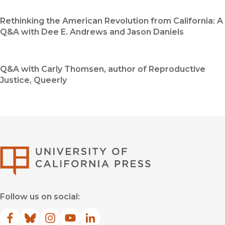
Rethinking the American Revolution from California: A
Q&A with Dee E. Andrews and Jason Daniels
Q&A with Carly Thomsen, author of Reproductive
Justice, Queerly
University of Califor
Follow us on social:
Facebook
(opens in new window)
Bluesky
(opens in new window)
Instagram
(opens in new window)
YouTube
(opens in new window)
LinkedIn
(opens in new window)