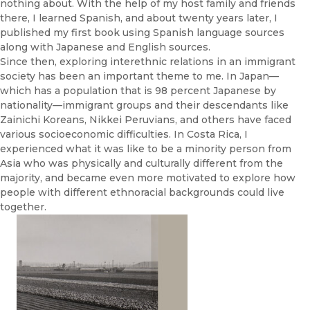
nothing about. With the help of my host family and friends
there, I learned Spanish, and about twenty years later, I
published my first book using Spanish language sources
along with Japanese and English sources.
Since then, exploring interethnic relations in an immigrant
society has been an important theme to me. In Japan—
which has a population that is 98 percent Japanese by
nationality—immigrant groups and their descendants like
Zainichi Koreans, Nikkei Peruvians, and others have faced
various socioeconomic difficulties. In Costa Rica, I
experienced what it was like to be a minority person from
Asia who was physically and culturally different from the
majority, and became even more motivated to explore how
people with different ethnoracial backgrounds could live
together.