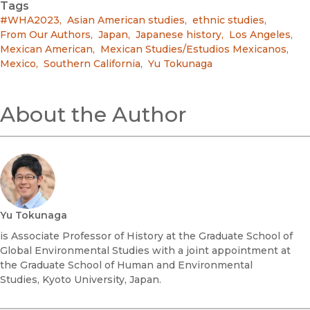
Tags
#WHA2023
,
Asian American studies
,
ethnic studies
,
From Our Authors
,
Japan
,
Japanese history
,
Los Angeles
,
Mexican American
,
Mexican Studies/Estudios Mexicanos
,
Mexico
,
Southern California
,
Yu Tokunaga
About the Author
Yu Tokunaga
is Associate Professor of History at the Graduate School of
Global Environmental Studies with a joint appointment at
the Graduate School of Human and Environmental
Studies, Kyoto University, Japan.