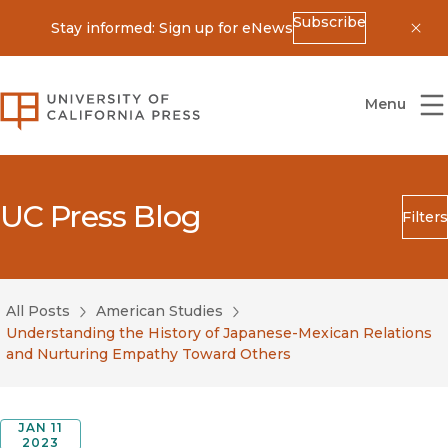
Subscribe
Stay informed: Sign up for eNews
Dis
University of California Press
Menu
UC Press Blog
Filters
Search
Submit
All Posts
American Studies
Blog Category
Understanding the History of Japanese-Mexican Relations
and Nurturing Empathy Toward Others
JAN 11
2023