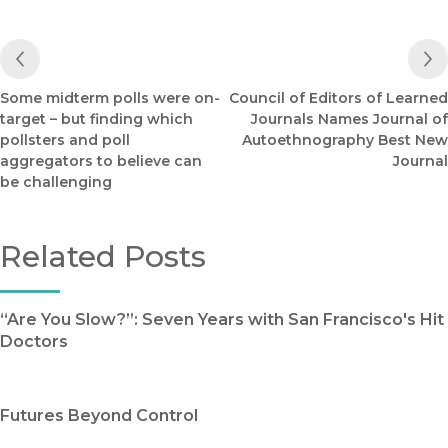
Previous Post
Some midterm polls were on-
Council of Editors of Learned
target – but finding which
Journals Names Journal of
pollsters and poll
Autoethnography Best New
aggregators to believe can
Journal
be challenging
Related Posts
“Are You Slow?”: Seven Years with San Francisco's Hit
Doctors
Futures Beyond Control