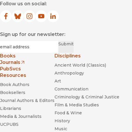
Follow us on social:
Facebook
(opens in new window)
Bluesky
(opens in new window)
Instagram
(opens in new window)
YouTube
(opens in new window)
LinkedIn
(opens in new window)
Sign up for our newsletter:
Required
Email
*
Submit
Books
Disciplines
Journals
Ancient World (Classics)
(opens in new window)
PubSvcs
Anthropology
Resources
Art
Book Authors
Communication
Booksellers
Criminology & Criminal Justice
Journal Authors & Editors
Film & Media Studies
Librarians
Food & Wine
Media & Journalists
History
UCPUBS
Music