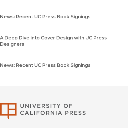
News: Recent UC Press Book Signings
A Deep Dive into Cover Design with UC Press
Designers
News: Recent UC Press Book Signings
University of Califor