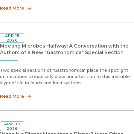
Read More
APR 15
2026
Meeting Microbes Halfway: A Conversation with the
Authors of a New "Gastronomica" Special Section
Two special sections of "Gastronomica" place the spotlight
on microbes to explicitly draw our attention to this invisible
layer of life in foods and food systems.
Read More
APR 09
2026