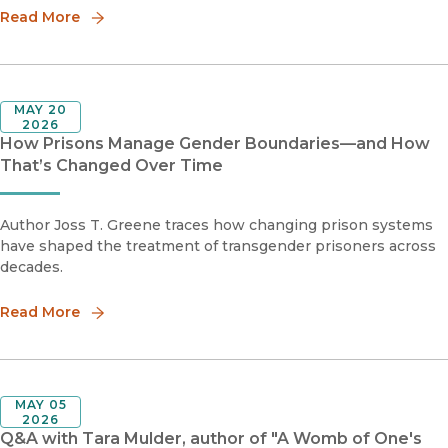
Read More
MAY 20
2026
How Prisons Manage Gender Boundaries—and How
That’s Changed Over Time
Author Joss T. Greene traces how changing prison systems
have shaped the treatment of transgender prisoners across
decades.
Read More
MAY 05
2026
Q&A with Tara Mulder, author of "A Womb of One's