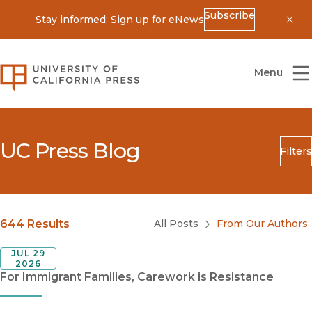
Subscribe
Stay informed: Sign up for eNews
Dis
University of California Press
Menu
UC Press Blog
Filters
Search
Submit
Blog Category
644 Results
All Posts
From Our Authors
JUL 29
2026
For Immigrant Families, Carework is Resistance