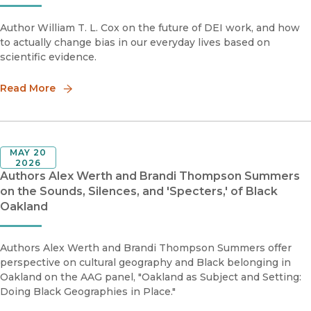
Author William T. L. Cox on the future of DEI work, and how
to actually change bias in our everyday lives based on
scientific evidence.
Read More
MAY 20
2026
Authors Alex Werth and Brandi Thompson Summers
on the Sounds, Silences, and 'Specters,' of Black
Oakland
Authors Alex Werth and Brandi Thompson Summers offer
perspective on cultural geography and Black belonging in
Oakland on the AAG panel, "Oakland as Subject and Setting:
Doing Black Geographies in Place."