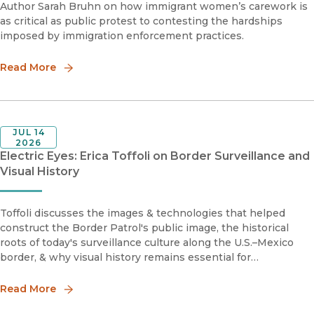
Author Sarah Bruhn on how immigrant women’s carework is
as critical as public protest to contesting the hardships
imposed by immigration enforcement practices.
Read More
JUL 14
2026
Electric Eyes: Erica Toffoli on Border Surveillance and
Visual History
Toffoli discusses the images & technologies that helped
construct the Border Patrol's public image, the historical
roots of today's surveillance culture along the U.S.–Mexico
border, & why visual history remains essential for
understanding contemporary debates over immigration &
state power.
Read More