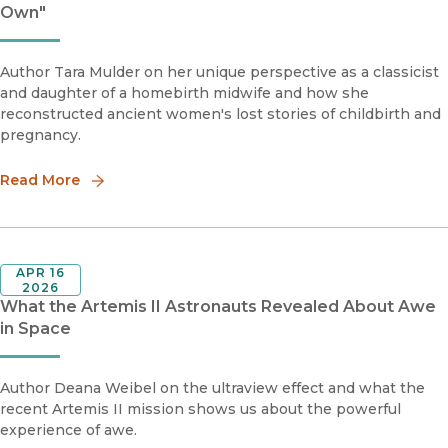
Own"
Author Tara Mulder on her unique perspective as a classicist
and daughter of a homebirth midwife and how she
reconstructed ancient women's lost stories of childbirth and
pregnancy.
Read More
APR 16
2026
What the Artemis II Astronauts Revealed About Awe
in Space
Author Deana Weibel on the ultraview effect and what the
recent Artemis II mission shows us about the powerful
experience of awe.