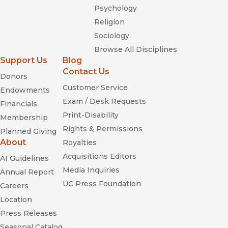
Psychology
Religion
Sociology
Browse All Disciplines
Support Us
Blog
Contact Us
Donors
Customer Service
Endowments
Exam / Desk Requests
Financials
Print-Disability
Membership
Rights & Permissions
Planned Giving
About
Royalties
Acquisitions Editors
AI Guidelines
Media Inquiries
Annual Report
UC Press Foundation
Careers
Location
Press Releases
Seasonal Catalog