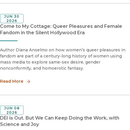
JUN 30
2026
Come to My Cottage: Queer Pleasures and Female
Fandom in the Silent Hollywood Era
Author Diana Anselmo on how women’s queer pleasures in
fandom are part of a century-long history of women using
mass media to explore same-sex desire, gender
nonconformity, and homoerotic fantasy.
Read More
JUN 08
2026
DEI is Out. But We Can Keep Doing the Work, with
Science and Joy