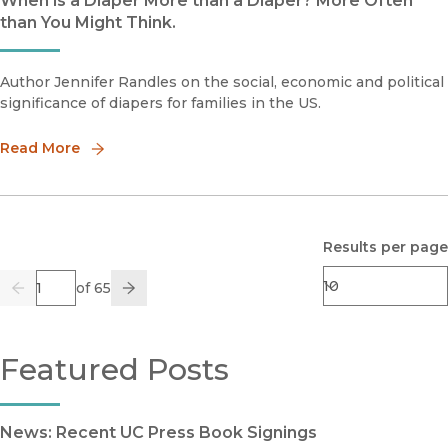
When is a Diaper More than a Diaper? More Often
than You Might Think.
Author Jennifer Randles on the social, economic and political
significance of diapers for families in the US.
Read More
Results per page
Page
of 65
Previous
Go
Next
Featured Posts
News: Recent UC Press Book Signings