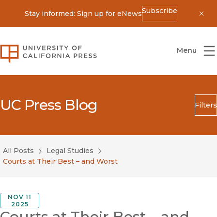
Subscribe
Stay informed: Sign up for eNews
Dis
University of California Press
Menu
UC Press Blog
Filters
Search
Submit
All Posts
Legal Studies
Blog Category
Courts at Their Best – and Worst
NOV 11
2025
Courts at Their Best – and