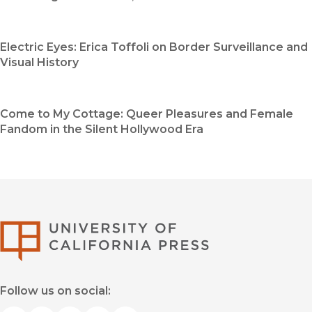
Electric Eyes: Erica Toffoli on Border Surveillance and
Visual History
Come to My Cottage: Queer Pleasures and Female
Fandom in the Silent Hollywood Era
University of Califor
Follow us on social: