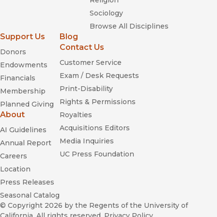
Religion
Sociology
Browse All Disciplines
Support Us
Blog
Contact Us
Donors
Customer Service
Endowments
Exam / Desk Requests
Financials
Print-Disability
Membership
Rights & Permissions
Planned Giving
About
Royalties
Acquisitions Editors
AI Guidelines
Media Inquiries
Annual Report
UC Press Foundation
Careers
Location
Press Releases
Seasonal Catalog
© Copyright 2026
by the Regents of the University of
California. All rights reserved.
Privacy Policy