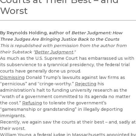
Worst
By Reynolds Holding, author of
Better Judgment: How
Three Judges Are Bringing Justice Back to the Courts
This is republished with permission from the author from
their Substack "
Better Judgment
."
As much as the U.S. Supreme Court has embarrassed us with
its subservience to a tyrannical presidency, the federal trial
courts have generally done us proud.
Dismissing
Donald Trump’s lawsuits against law firms as
“pernicious” and “cringe-worthy.”
Rejecting
his
administration’s halt to funding university research as the
“wrath of a government committed to its agenda no matter
the cost.”
Refusing
to tolerate the government’s
“gamesmanship or grandstanding” in illegally deporting
immigrants.
Recently, we again saw the courts at their best – and, sadly at
their worst.
William Young, a federal judge in Massachusetts appointed by