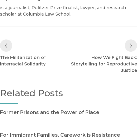
is a journalist, Pulitzer Prize finalist, lawyer, and research
scholar at Columbia Law School.
Previous Post
The Militarization of
How We Fight Back:
Interracial Solidarity
Storytelling for Reproductive
Justice
Related Posts
Former Prisons and the Power of Place
For Immigrant Families, Carework is Resistance