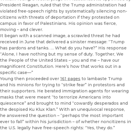
President Reagan, ruled that the Trump administration had
violated free-speech rights by systematically silencing non-
citizens with threats of deportation if they protested on
campus in favor of Palestinians. His opinion was fierce,
moving – and clever.
It began with a scanned image, a scrawled threat he had
received in June that delivered a sinister message: “Trump
has pardons and tanks. … What do you have?” His response
“Alone, I have nothing but my sense of duty. Together, We
the People of the United States – you and me – have our
magnificent Constitution. Here’s how that works out in a
specific case—”
Young then proceeded over
161 pages
to lambaste Trump
and his minions for trying to “strike fear” in protestors and
their supporters. He berated immigration agents for wearing
masks that were meant “to terrorize Americans into
quiescence” and brought to mind “cowardly desperados and
the despised Ku Klux Klan.” With an unequivocal response,
he answered the question – “perhaps the most important
ever to fall” within his jurisdiction – of whether noncitizens in
the U.S. legally have free-speech rights: “Yes, they do.”