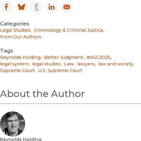
Facebook
(opens in new window)
Bluesky
(opens in new window)
Tumblr
(opens in new window)
LinkedIn
(opens in new window)
Email
(opens in new window)
Categories
Legal Studies
,
Criminology & Criminal Justice
,
From Our Authors
Tags
Reynolds Holding
,
Better Judgment
,
#ASC2025
,
legal system
,
legal studies
,
Law
,
lawyers
,
law and society
,
Supreme Court
,
U.S. Supreme Court
About the Author
Reynolds Holding