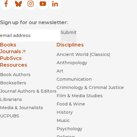
Facebook
(opens in new window)
Bluesky
(opens in new window)
Instagram
(opens in new window)
YouTube
(opens in new window)
LinkedIn
(opens in new window)
Sign up for our newsletter:
Required
Email
*
Submit
Books
Disciplines
Journals
Ancient World (Classics)
(opens in new window)
PubSvcs
Anthropology
Resources
Art
Book Authors
Communication
Booksellers
Criminology & Criminal Justice
Journal Authors & Editors
Film & Media Studies
Librarians
Food & Wine
Media & Journalists
History
UCPUBS
Music
Psychology