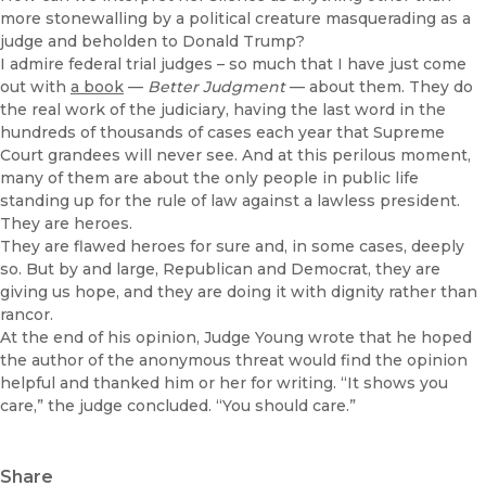
more stonewalling by a political creature masquerading as a
judge and beholden to Donald Trump?
I admire federal trial judges – so much that I have just come
out with
a book
—
Better Judgment
— about them. They do
the real work of the judiciary, having the last word in the
hundreds of thousands of cases each year that Supreme
Court grandees will never see. And at this perilous moment,
many of them are about the only people in public life
standing up for the rule of law against a lawless president.
They are heroes.
They are flawed heroes for sure and, in some cases, deeply
so. But by and large, Republican and Democrat, they are
giving us hope, and they are doing it with dignity rather than
rancor.
At the end of his opinion, Judge Young wrote that he hoped
the author of the anonymous threat would find the opinion
helpful and thanked him or her for writing. “It shows you
care,” the judge concluded. “You should care.”
Share