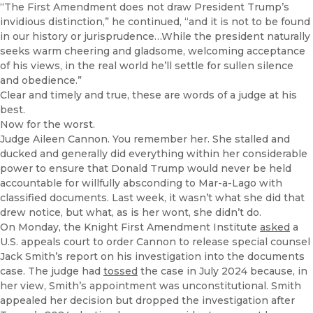
“The First Amendment does not draw President Trump’s
invidious distinction,” he continued, “and it is not to be found
in our history or jurisprudence…While the president naturally
seeks warm cheering and gladsome, welcoming acceptance
of his views, in the real world he’ll settle for sullen silence
and obedience.”
Clear and timely and true, these are words of a judge at his
best.
Now for the worst.
Judge Aileen Cannon. You remember her. She stalled and
ducked and generally did everything within her considerable
power to ensure that Donald Trump would never be held
accountable for willfully absconding to Mar-a-Lago with
classified documents. Last week, it wasn’t what she did that
drew notice, but what, as is her wont, she didn’t do.
On Monday, the Knight First Amendment Institute
asked
a
U.S. appeals court to order Cannon to release special counsel
Jack Smith’s report on his investigation into the documents
case. The judge had
tossed
the case in July 2024 because, in
her view, Smith’s appointment was unconstitutional. Smith
appealed her decision but dropped the investigation after