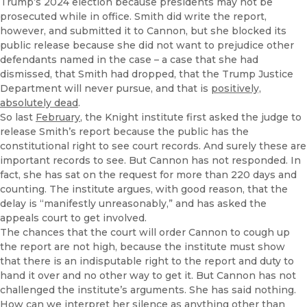
Trump’s 2024 election because presidents may not be
prosecuted while in office. Smith did write the report,
however, and submitted it to Cannon, but she blocked its
public release because she did not want to prejudice other
defendants named in the case – a case that she had
dismissed, that Smith had dropped, that the Trump Justice
Department will never pursue, and that is
positively,
absolutely dead
.
So last
February
, the Knight institute first asked the judge to
release Smith’s report because the public has the
constitutional right to see court records. And surely these are
important records to see. But Cannon has not responded. In
fact, she has sat on the request for more than 220 days and
counting. The institute argues, with good reason, that the
delay is “manifestly unreasonably,” and has asked the
appeals court to get involved.
The chances that the court will order Cannon to cough up
the report are not high, because the institute must show
that there is an indisputable right to the report and duty to
hand it over and no other way to get it. But Cannon has not
challenged the institute’s arguments. She has said nothing.
How can we interpret her silence as anything other than