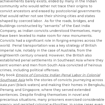
achievements barely exists, elided by many in the Indian
community who would rather not trace their origins to
convict ancestors and erased by postcolonial governments
that would rather not see their shining cities and states
shaped by coerced labor. As for the roads, bridges, and
buildings constructed by “servants” of the East India
Company, as Indian convicts understood themselves, many
have been leveled to make room for new monuments.
Convicts had a significant role in forging empires across the
world. Penal transportation was a key strategy of British
imperial rule, notably in the case of Australia, from the
eighteenth century onward. However, the British also
established penal settlements in Southeast Asia where they
sent women and men from South Asia convicted of heinous
crimes, including political offenses.
My book
Empire of Convicts: Indian Penal Labor in Colonial
Southeast Asia
tells the stories of convicts journeying across
kala pani
(black waters) and making their homes in Bengkulu,
Penang, and Singapore, where they served extended
sentences. Despite finding themselves in novel and
precarious situations, many prisoners exercised considerable
agency and resisted colonial authorities, in some cases even