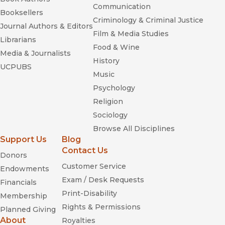
Communication
Booksellers
Criminology & Criminal Justice
Journal Authors & Editors
Film & Media Studies
Librarians
Food & Wine
Media & Journalists
History
UCPUBS
Music
Psychology
Religion
Sociology
Browse All Disciplines
Support Us
Blog
Contact Us
Donors
Customer Service
Endowments
Exam / Desk Requests
Financials
Print-Disability
Membership
Rights & Permissions
Planned Giving
About
Royalties