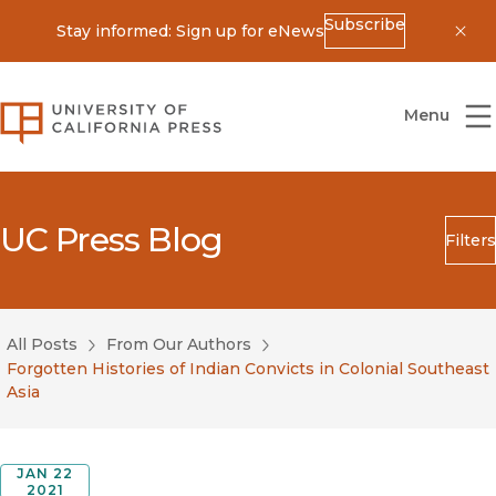
Subscribe
Stay informed: Sign up for eNews
Dis
University of California Press
Menu
UC Press Blog
Filters
Search
Submit
All Posts
From Our Authors
Blog Category
Forgotten Histories of Indian Convicts in Colonial Southeast
Asia
JAN 22
2021