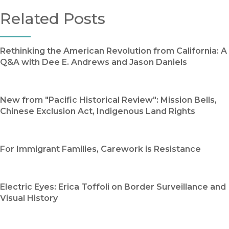
Related Posts
Rethinking the American Revolution from California: A
Q&A with Dee E. Andrews and Jason Daniels
New from "Pacific Historical Review": Mission Bells,
Chinese Exclusion Act, Indigenous Land Rights
For Immigrant Families, Carework is Resistance
Electric Eyes: Erica Toffoli on Border Surveillance and
Visual History