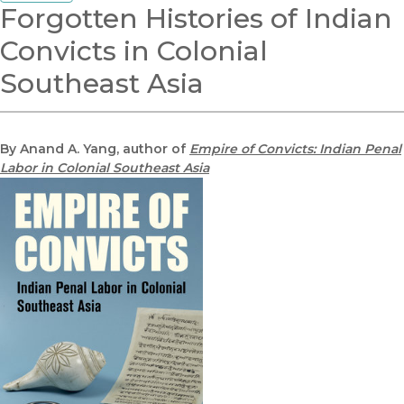
Forgotten Histories of Indian
Convicts in Colonial
Southeast Asia
By Anand A. Yang, author of
Empire of Convicts: Indian Penal
Labor in Colonial Southeast Asia