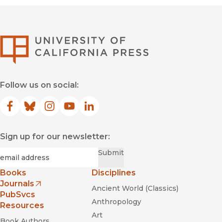
University of Califor
Follow us on social:
Facebook
(opens in new window)
Bluesky
(opens in new window)
Instagram
(opens in new window)
YouTube
(opens in new window)
LinkedIn
(opens in new window)
Sign up for our newsletter:
Required
Email
*
Submit
Books
Disciplines
Journals
Ancient World (Classics)
(opens in new window)
PubSvcs
Anthropology
Resources
Art
Book Authors