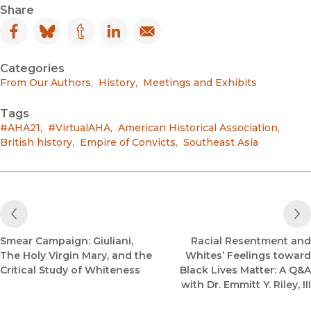
Share
Facebook
(opens in new window)
Bluesky
(opens in new window)
Tumblr
(opens in new window)
LinkedIn
(opens in new window)
Email
(opens in new window)
Categories
From Our Authors
,
History
,
Meetings and Exhibits
Tags
#AHA21
,
#VirtualAHA
,
American Historical Association
,
British history
,
Empire of Convicts
,
Southeast Asia
Previous Post
Smear Campaign: Giuliani,
Racial Resentment and
The Holy Virgin Mary, and the
Whites’ Feelings toward
Critical Study of Whiteness
Black Lives Matter: A Q&A
with Dr. Emmitt Y. Riley, III