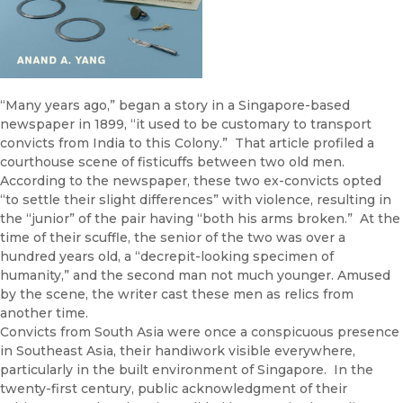
“Many years ago,” began a story in a Singapore-based
newspaper in 1899, “it used to be customary to transport
convicts from India to this Colony.” That article profiled a
courthouse scene of fisticuffs between two old men.
According to the newspaper, these two ex-convicts opted
“to settle their slight differences” with violence, resulting in
the “junior” of the pair having “both his arms broken.” At the
time of their scuffle, the senior of the two was over a
hundred years old, a “decrepit-looking specimen of
humanity,” and the second man not much younger. Amused
by the scene, the writer cast these men as relics from
another time.
Convicts from South Asia were once a conspicuous presence
in Southeast Asia, their handiwork visible everywhere,
particularly in the built environment of Singapore. In the
twenty-first century, public acknowledgment of their