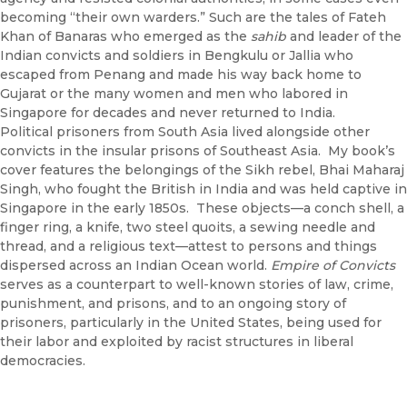
becoming “their own warders.” Such are the tales of Fateh
Khan of Banaras who emerged as the
sahib
and leader of the
Indian convicts and soldiers in Bengkulu or Jallia who
escaped from Penang and made his way back home to
Gujarat or the many women and men who labored in
Singapore for decades and never returned to India.
Political prisoners from South Asia lived alongside other
convicts in the insular prisons of Southeast Asia. My book’s
cover features the belongings of the Sikh rebel, Bhai Maharaj
Singh, who fought the British in India and was held captive in
Singapore in the early 1850s. These objects—a conch shell, a
finger ring, a knife, two steel quoits, a sewing needle and
thread, and a religious text—attest to persons and things
dispersed across an Indian Ocean world.
Empire of Convicts
serves as a counterpart to well-known stories of law, crime,
punishment, and prisons, and to an ongoing story of
prisoners, particularly in the United States, being used for
their labor and exploited by racist structures in liberal
democracies.