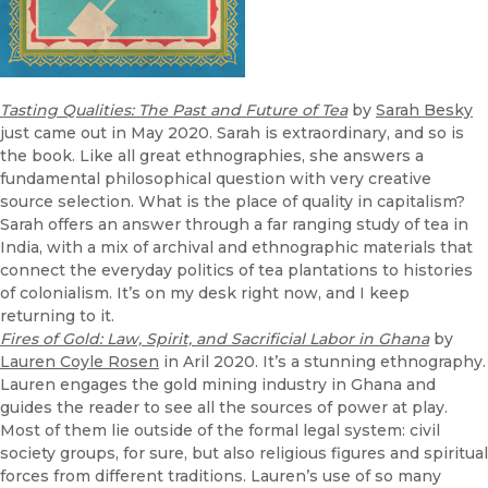
Tasting Qualities: The Past and Future of Tea
by
Sarah Besky
just came out in May 2020. Sarah is extraordinary, and so is
the book. Like all great ethnographies, she answers a
fundamental philosophical question with very creative
source selection. What is the place of quality in capitalism?
Sarah offers an answer through a far ranging study of tea in
India, with a mix of archival and ethnographic materials that
connect the everyday politics of tea plantations to histories
of colonialism. It’s on my desk right now, and I keep
returning to it.
Fires of Gold: Law, Spirit, and Sacrificial Labor in Ghana
by
Lauren Coyle Rosen
in Aril 2020. It’s a stunning ethnography.
Lauren engages the gold mining industry in Ghana and
guides the reader to see all the sources of power at play.
Most of them lie outside of the formal legal system: civil
society groups, for sure, but also religious figures and spiritual
forces from different traditions. Lauren’s use of so many