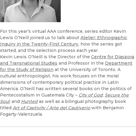
For this year’s virtual AAA conference, series editor Kevin
Lewis O’Neill joined us to talk about
Atelier: Ethnographic
Inquiry in the Twenty-First Century
, how the series got
started, and the selection process each year.
Kevin Lewis O’Neill is the Director of the
Centre for Diaspora
and Transnational Studies
and Professor in the
Department
for the Study of Religion
at the University of Toronto. A
cultural anthropologist, his work focuses on the moral
dimensions of contemporary political practice in Latin
America. O’Neill has written several books on the politics of
Pentecostalism in Guatemala City –
City of God
;
Secure the
Soul
; and
Hunted
as well as a bilingual photography book
titled
Art of Captivity / Arte del Cautiverio
with Benjamin
Fogarty-Valenzuela.