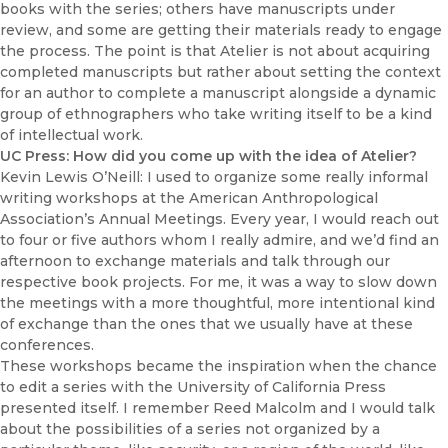
books with the series; others have manuscripts under
review, and some are getting their materials ready to engage
the process. The point is that Atelier is not about acquiring
completed manuscripts but rather about setting the context
for an author to complete a manuscript alongside a dynamic
group of ethnographers who take writing itself to be a kind
of intellectual work.
UC Press: How did you come up with the idea of Atelier?
Kevin Lewis O’Neill: I used to organize some really informal
writing workshops at the American Anthropological
Association’s Annual Meetings. Every year, I would reach out
to four or five authors whom I really admire, and we’d find an
afternoon to exchange materials and talk through our
respective book projects. For me, it was a way to slow down
the meetings with a more thoughtful, more intentional kind
of exchange than the ones that we usually have at these
conferences.
These workshops became the inspiration when the chance
to edit a series with the University of California Press
presented itself. I remember Reed Malcolm and I would talk
about the possibilities of a series not organized by a