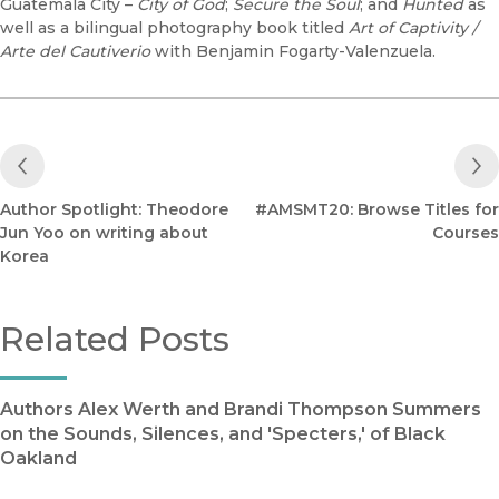
Guatemala City –
City of God
;
Secure the Soul
; and
Hunted
as
well as a bilingual photography book titled
Art of Captivity /
Arte del Cautiverio
with Benjamin Fogarty-Valenzuela.
Previous Post
Author Spotlight: Theodore
#AMSMT20: Browse Titles for
Jun Yoo on writing about
Courses
Korea
Related Posts
Authors Alex Werth and Brandi Thompson Summers
on the Sounds, Silences, and 'Specters,' of Black
Oakland