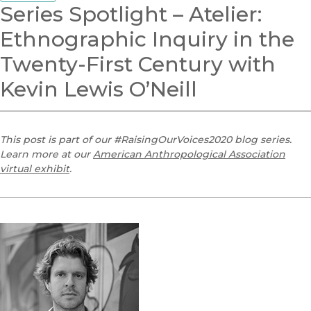
Series Spotlight – Atelier:
Ethnographic Inquiry in the
Twenty-First Century with
Kevin Lewis O’Neill
This post is part of our #RaisingOurVoices2020 blog series.
Learn more at our
American Anthropological Association
virtual exhibit
.