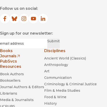
Follow us on social:
Facebook
(opens in new window)
Bluesky
(opens in new window)
Instagram
(opens in new window)
YouTube
(opens in new window)
LinkedIn
(opens in new window)
Sign up for our newsletter:
Required
Email
*
Submit
Books
Disciplines
Journals
Ancient World (Classics)
(opens in new window)
PubSvcs
Anthropology
Resources
Art
Book Authors
Communication
Booksellers
Criminology & Criminal Justice
Journal Authors & Editors
Film & Media Studies
Librarians
Food & Wine
Media & Journalists
History
UCPUBS