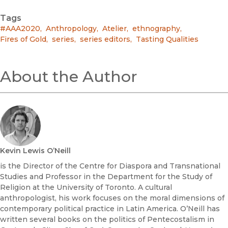
Tags
#AAA2020
,
Anthropology
,
Atelier
,
ethnography
,
Fires of Gold
,
series
,
series editors
,
Tasting Qualities
About the Author
Kevin Lewis O’Neill
is the Director of the Centre for Diaspora and Transnational
Studies and Professor in the Department for the Study of
Religion at the University of Toronto. A cultural
anthropologist, his work focuses on the moral dimensions of
contemporary political practice in Latin America. O’Neill has
written several books on the politics of Pentecostalism in