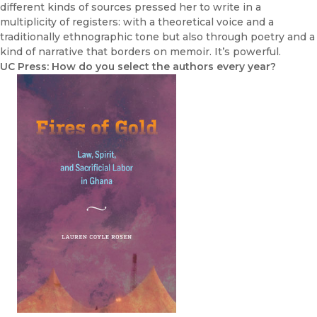
different kinds of sources pressed her to write in a
multiplicity of registers: with a theoretical voice and a
traditionally ethnographic tone but also through poetry and a
kind of narrative that borders on memoir. It’s powerful.
UC Press: How do you select the authors every year?