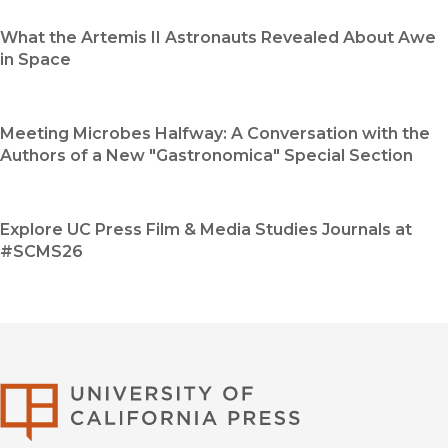
What the Artemis II Astronauts Revealed About Awe
in Space
Meeting Microbes Halfway: A Conversation with the
Authors of a New "Gastronomica" Special Section
Explore UC Press Film & Media Studies Journals at
#SCMS26
University of Califor