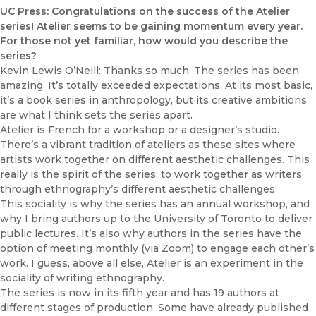
UC Press: Congratulations on the success of the Atelier
series! Atelier seems to be gaining momentum every year.
For those not yet familiar, how would you describe the
series?
Kevin Lewis O’Neill
: Thanks so much. The series has been
amazing. It’s totally exceeded expectations. At its most basic,
it’s a book series in anthropology, but its creative ambitions
are what I think sets the series apart.
Atelier is French for a workshop or a designer’s studio.
There’s a vibrant tradition of ateliers as these sites where
artists work together on different aesthetic challenges. This
really is the spirit of the series: to work together as writers
through ethnography’s different aesthetic challenges.
This sociality is why the series has an annual workshop, and
why I bring authors up to the University of Toronto to deliver
public lectures. It’s also why authors in the series have the
option of meeting monthly (via Zoom) to engage each other’s
work. I guess, above all else, Atelier is an experiment in the
sociality of writing ethnography.
The series is now in its fifth year and has 19 authors at
different stages of production. Some have already published