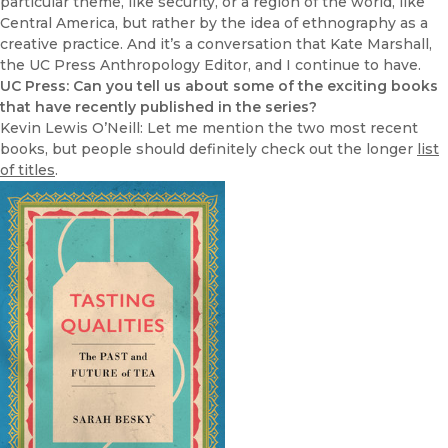
particular theme, like security, or a region of the world, like
Central America, but rather by the idea of ethnography as a
creative practice. And it’s a conversation that Kate Marshall,
the UC Press Anthropology Editor, and I continue to have.
UC Press: Can you tell us about some of the exciting books
that have recently published in the series?
Kevin Lewis O’Neill: Let me mention the two most recent
books, but people should definitely check out the longer
list
of titles
.