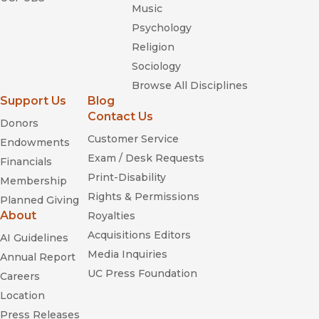
Music
Psychology
Religion
Sociology
Browse All Disciplines
Support Us
Blog
Contact Us
Donors
Customer Service
Endowments
Exam / Desk Requests
Financials
Print-Disability
Membership
Rights & Permissions
Planned Giving
About
Royalties
Acquisitions Editors
AI Guidelines
Media Inquiries
Annual Report
UC Press Foundation
Careers
Location
Press Releases