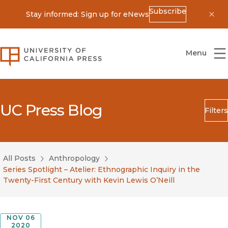
Subscribe
Stay informed: Sign up for eNews
Dis
University of California Press
Menu
UC Press Blog
Filters
Search
Submit
All Posts
Anthropology
Blog Category
Series Spotlight – Atelier: Ethnographic Inquiry in the
Twenty-First Century with Kevin Lewis O’Neill
NOV 06
2020