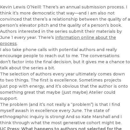
Kevin Lewis O’Neill: There’s an annual submission process. I
think it’s more democratic that way—and I am also not
convinced that there’s a relationship between the quality of a
person’s elevator pitch and the quality of a person’s book.
Authors interested in the series submit their materials by
June 1 every year. There’s
information online about the
process
.
I also take phone calls with potential authors and really
encourage people to reach out to me. The conversations
don’t factor into the final decision, but it gives me a chance to
talk about the series a bit.
The selection of authors every year ultimately comes down
to two things. The first is excellence. Sometimes projects
just pop with energy, and it’s obvious that the author is onto
something great that maybe (just maybe) Atelier could
support.
The problem (and it’s not really a “problem”) is that I find
myself awash in excellence every June. The state of
ethnographic inquiry is strong! And so Kate Marshall and I
think through what the most generative cohort might be.
UC Press: What happens to authors not selected for the