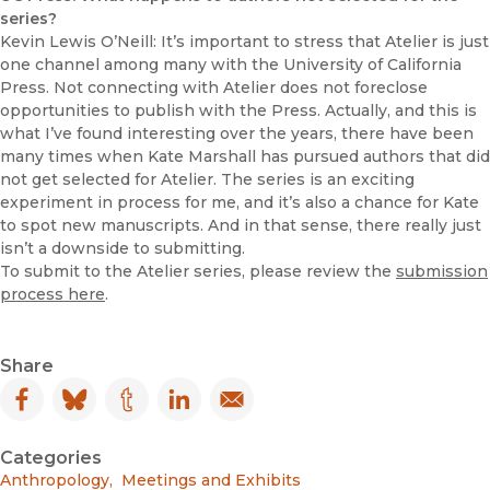
series?
Kevin Lewis O’Neill: It’s important to stress that Atelier is just
one channel among many with the University of California
Press. Not connecting with Atelier does not foreclose
opportunities to publish with the Press. Actually, and this is
what I’ve found interesting over the years, there have been
many times when Kate Marshall has pursued authors that did
not get selected for Atelier. The series is an exciting
experiment in process for me, and it’s also a chance for Kate
to spot new manuscripts. And in that sense, there really just
isn’t a downside to submitting.
To submit to the Atelier series, please review the
submission
process here
.
Share
Facebook
(opens in new window)
Bluesky
(opens in new window)
Tumblr
(opens in new window)
LinkedIn
(opens in new window)
Email
(opens in new window)
Categories
Anthropology
,
Meetings and Exhibits