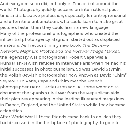
And everyone soon did, not only in France but around the
world. Photography quickly became an international past-
time and a lucrative profession, especially for entrepreneurial
and often itinerant amateurs who could learn to make great
pictures faster than they could learn a new language.
Many of the professional photographers who created the
influential photo agency
Magnum
started out as displaced
amateurs. As I recount in my new book,
The Decisive
Network: Magnum Photos and the Postwar Image Market
,
the legendary war photographer Robert Capa was a
Hungarian-Jewish refugee in interwar Paris when he had his
initial successes in photojournalism. So was Dawid Szymin,
the Polish-Jewish photographer now known as David “Chim”
Seymour. In Paris, Capa and Chim met the French
photographer Henri Cartier-Bresson. All three went on to
document the Spanish Civil War from the Republican side,
their pictures appearing in the leading illustrated magazines
in France, England, and the United States while they became
celebrities.
After World War II, these friends came back to an idea they
had discussed in the birthplace of photography: to go into