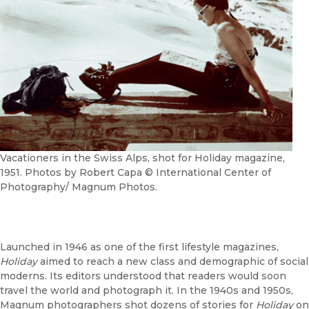
Vacationers in the Swiss Alps, shot for Holiday magazine,
1951. Photos by Robert Capa © International Center of
Photography/ Magnum Photos.
Launched in 1946 as one of the first lifestyle magazines,
Holiday
aimed to reach a new class and demographic of social
moderns. Its editors understood that readers would soon
travel the world and photograph it. In the 1940s and 1950s,
Magnum photographers shot dozens of stories for
Holiday
on