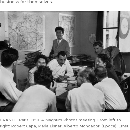
business for themselves.
FRANCE. Paris. 1950. A Magnum Photos meeting. From left to
right: Robert Capa, Maria Eisner, Alberto Mondadori (Epoca), Ernst