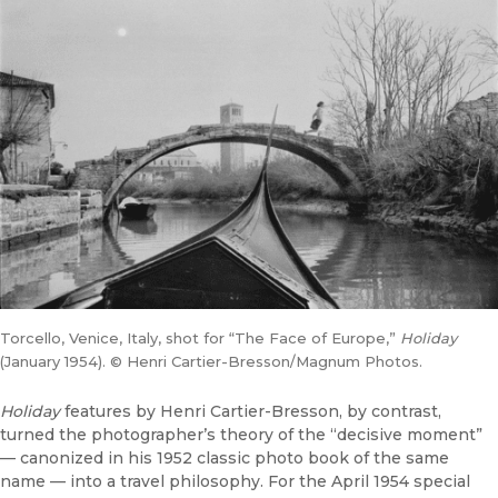
Torcello, Venice, Italy, shot for “The Face of Europe,”
Holiday
(January 1954). © Henri Cartier-Bresson/Magnum Photos.
Holiday
features by Henri Cartier-Bresson, by contrast,
turned the photographer’s theory of the “decisive moment”
— canonized in his 1952 classic photo book of the same
name — into a travel philosophy. For the April 1954 special