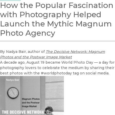
How the Popular Fascination
with Photography Helped
Launch the Mythic Magnum
Photo Agency
By Nadya Bair, author of
The Decisive Network: Magnum
Photos and the Postwar Image Market
A decade ago, August 19 became World Photo Day — a day for
photography lovers to celebrate the medium by sharing their
best photos with the #worldphotoday tag on social media.