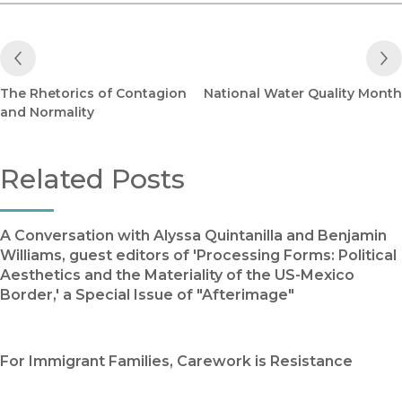
Previous Post
The Rhetorics of Contagion
National Water Quality Month
and Normality
Related Posts
A Conversation with Alyssa Quintanilla and Benjamin
Williams, guest editors of 'Processing Forms: Political
Aesthetics and the Materiality of the US-Mexico
Border,' a Special Issue of "Afterimage"
For Immigrant Families, Carework is Resistance