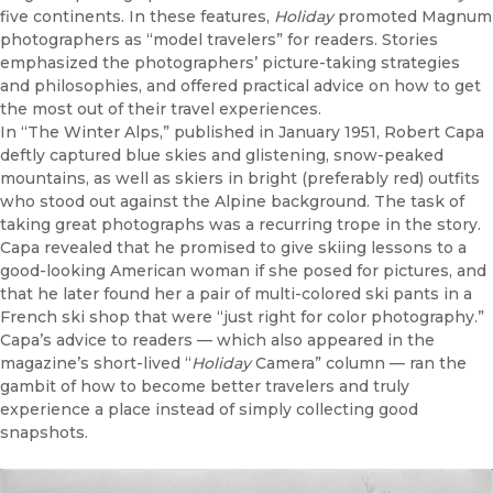
five continents. In these features,
Holiday
promoted Magnum
photographers as “model travelers” for readers. Stories
emphasized the photographers’ picture-taking strategies
and philosophies, and offered practical advice on how to get
the most out of their travel experiences.
In “The Winter Alps,” published in January 1951, Robert Capa
deftly captured blue skies and glistening, snow-peaked
mountains, as well as skiers in bright (preferably red) outfits
who stood out against the Alpine background. The task of
taking great photographs was a recurring trope in the story.
Capa revealed that he promised to give skiing lessons to a
good-looking American woman if she posed for pictures, and
that he later found her a pair of multi-colored ski pants in a
French ski shop that were “just right for color photography.”
Capa’s advice to readers — which also appeared in the
magazine’s short-lived “
Holiday
Camera” column — ran the
gambit of how to become better travelers and truly
experience a place instead of simply collecting good
snapshots.