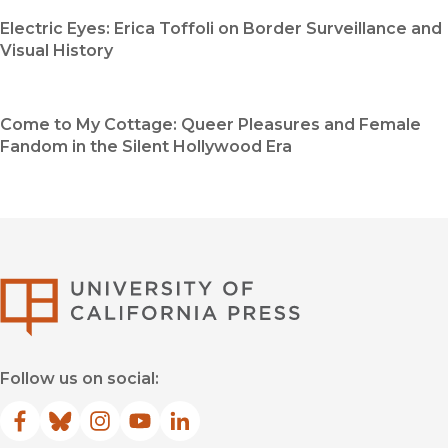
Electric Eyes: Erica Toffoli on Border Surveillance and
Visual History
Come to My Cottage: Queer Pleasures and Female
Fandom in the Silent Hollywood Era
University of Califor
Follow us on social:
Facebook
(opens in new window)
Bluesky
(opens in new window)
Instagram
(opens in new window)
YouTube
(opens in new window)
LinkedIn
(opens in new window)