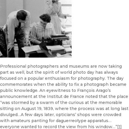
Professional photographers and museums are now taking
part as well, but the spirit of world photo day has always
focused on a popular enthusiasm for photography. The day
commemorates when the ability to fix a photograph became
public knowledge. An eyewitness to François Arago’s
announcement at the Institut de France noted that the place
“was stormed by a swarm of the curious at the memorable
sitting on August 19, 1839, where the process was at long last
divulged…A few days later, opticians’ shops were crowded
with amateurs panting for daguerreotype apparatus…
everyone wanted to record the view from his window…”
[1]