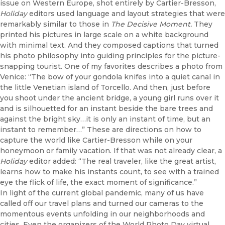
issue on Western Europe, shot entirely by Cartier-Bresson,
Holiday
editors used language and layout strategies that were
remarkably similar to those in
The Decisive Moment.
They
printed his pictures in large scale on a white background
with minimal text. And they composed captions that turned
his photo philosophy into guiding principles for the picture-
snapping tourist. One of my favorites describes a photo from
Venice: “The bow of your gondola knifes into a quiet canal in
the little Venetian island of Torcello. And then, just before
you shoot under the ancient bridge, a young girl runs over it
and is silhouetted for an instant beside the bare trees and
against the bright sky…it is only an instant of time, but an
instant to remember…” These are directions on how to
capture the world like Cartier-Bresson while on your
honeymoon or family vacation. If that was not already clear, a
Holiday
editor added: “The real traveler, like the great artist,
learns how to make his instants count, to see with a trained
eye the flick of life, the exact moment of significance.”
In light of the current global pandemic, many of us have
called off our travel plans and turned our cameras to the
momentous events unfolding in our neighborhoods and
cities. Even the organizers of the World Photo Day virtual