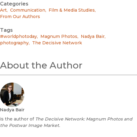
Categories
Art
,
Communication
,
Film & Media Studies
,
From Our Authors
Tags
#worldphotoday
,
Magnum Photos
,
Nadya Bair
,
photography
,
The Decisive Network
About the Author
Nadya Bair
is the author of
The Decisive Network: Magnum Photos and
the Postwar Image Market.