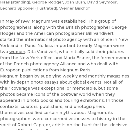
Haas (standing), George Rodger, Joan Bush, David Seymour,
Leonard Spooner (Illustrated), Werner Bischof.
In May of 1947, Magnum was established. This group of
photographers, along with the British photographer George
Rodger and the American photographer Bill Vandivert,
started the international photo agency with an office in New
York and in Paris. No less important to early Magnum were
two
women
: Rita Vandivert, who initially sold their pictures
from the New York office, and Maria Eisner, the former owner
of the French photo agency Alliance and who dealt with
European publications from Magnum Paris.
Magnum began by supplying weekly and monthly magazines
with in-depth photo essays about global events. Not all of
their coverage was exceptional or memorable, but some
photos became icons of the postwar world when they
appeared in photo books and touring exhibitions. In those
contexts, curators, publishers, and photographers
themselves codified certain myths about Magnum: its
photographers were concerned witnesses to history in the
spirit of Robert Capa, or, artists on the hunt for the “decisive