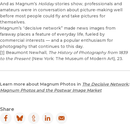
And as Magnum’s
Holiday
stories show, professionals and
amateurs were in conversation about picture-making well
before most people could fly and take pictures for
themselves.
Magnum’s “decisive network” made news images from
faraway places a feature of everyday life, fueled by
commercial interests — and a popular enthusiasm for
photography that continues to this day.
[1]
Beaumont Newhall,
The History of Photography from 1839
to the Present
(New York: The Museum of Modern Art), 23.
Learn more about Magnum Photos in
The Decisive Network:
Magnum Photos and the Postwar Image Market
Share
Facebook
(opens in new window)
Bluesky
(opens in new window)
Tumblr
(opens in new window)
LinkedIn
(opens in new window)
Email
(opens in new window)