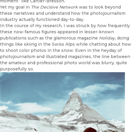
moment” like Cartier-Bresson.
Yet my goal in
The Decisive Network
was to look beyond
these narratives and understand how the photojournalism
industry actually functioned day-to-day.
In the course of my research, I was struck by how frequently
these now-famous figures appeared in lesser-known
publications such as the glamorous magazine
Holiday,
doing
things like skiing in the Swiss Alps while chatting about how
to shoot color photos in the snow. Even in the heyday of
photojournalism and illustrated magazines, the line between
the amateur and professional photo world was blurry, quite
purposefully so.