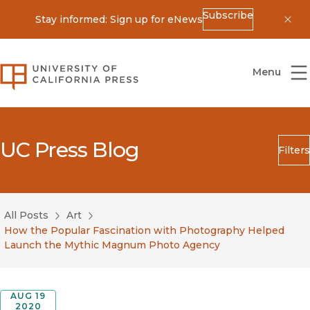
Subscribe
Stay informed: Sign up for eNews
Dis
University of California Press
Menu
UC Press Blog
Filters
Search
Submit
All Posts
Art
Blog Category
How the Popular Fascination with Photography Helped
Launch the Mythic Magnum Photo Agency
AUG 19
2020