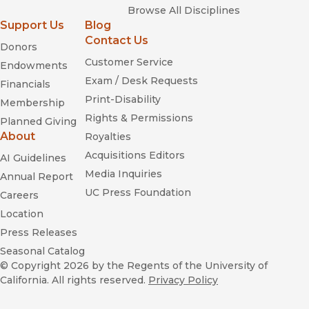
Browse All Disciplines
Support Us
Blog
Contact Us
Donors
Customer Service
Endowments
Exam / Desk Requests
Financials
Print-Disability
Membership
Rights & Permissions
Planned Giving
About
Royalties
Acquisitions Editors
AI Guidelines
Media Inquiries
Annual Report
UC Press Foundation
Careers
Location
Press Releases
Seasonal Catalog
© Copyright 2026
by the Regents of the University of
California. All rights reserved.
Privacy Policy