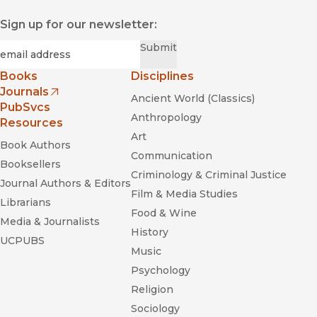
Sign up for our newsletter:
Required
Email
*
Submit
Books
Disciplines
Journals
Ancient World (Classics)
(opens in new window)
PubSvcs
Anthropology
Resources
Art
Book Authors
Communication
Booksellers
Criminology & Criminal Justice
Journal Authors & Editors
Film & Media Studies
Librarians
Food & Wine
Media & Journalists
History
UCPUBS
Music
Psychology
Religion
Sociology