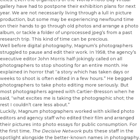
gallery have had to postpone their exhibition plans for next
year. We are not necessarily living through a lull in picture
production, but some may be experiencing newfound time
on their hands to go through old photos and arrange a photo
album, or tackle a folder of unprocessed jpeg’s from a past
research trip. This kind of time can be precious.
Well before digital photography, Magnum’s photographers
struggled to pause and edit their work. In 1958, the agency’s
executive editor John Morris half-jokingly called on all
photographers to stop shooting for an entire month. He
explained in horror that “a story which has taken days or
weeks to shoot is often edited in a few hours.” He begged
photographers to take photo editing more seriously. But
most photographers agreed with Cartier-Bresson when he
said, “what excites me is taking the photographic shot; the
rest I couldn’t care less about.”
Luckily, Magnum photographers worked with skilled photo
editors and agency staff who edited their film and arranged
their pictures into photo essays for public consumption. For
the first time,
The Decisive Network
puts these staff in the
spotlight alongside the better-known names in photography
.