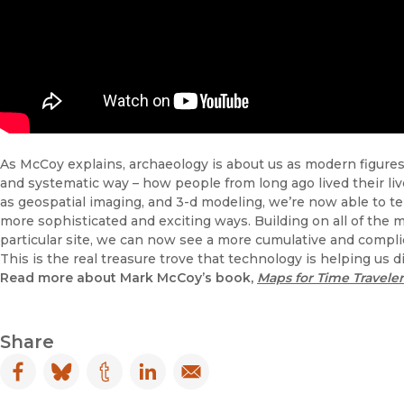
As McCoy explains, archaeology is about us as modern figures, 
and systematic way – how people from long ago lived their li
as geospatial imaging, and 3-d modeling, we’re now able to tel
more sophisticated and exciting ways. Building on all of the 
particular site, we can now see a more cumulative and compli
This is the real treasure trove that technology is helping us d
Read more about Mark McCoy’s book,
Maps for Time Traveler
Share
Facebook
(opens in new window)
Bluesky
(opens in new window)
Tumblr
(opens in new window)
LinkedIn
(opens in new window)
Email
(opens in new window)