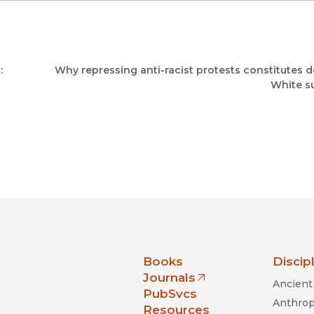
:
Why repressing anti-racist protests constitutes 
White s
nia Press
Books
Discip
Journals
Ancient 
(opens in new window)
PubSvcs
Anthrop
Resources