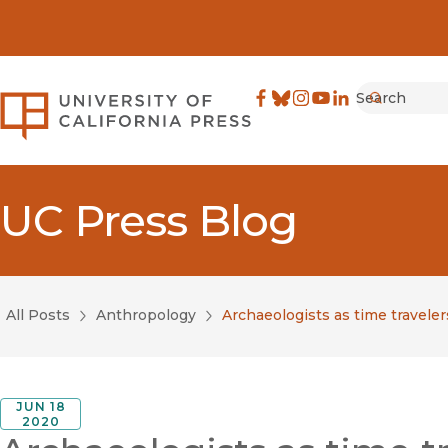
Search
University of California Pre
Facebook
(opens in new window)
Bluesky
(opens in new window)
Instagram
(opens in new windo
YouTube
(opens in new wi
LinkedIn
(opens in new 
Submit
UC Press Blog
All Posts
Anthropology
Archaeologists as time travele
JUN 18
2020