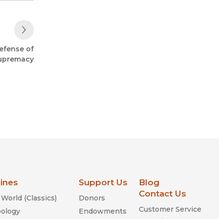
Next Post
defense of
upremacy
lines
Support Us
Blog
Contact Us
World (Classics)
Donors
Customer Service
ology
Endowments