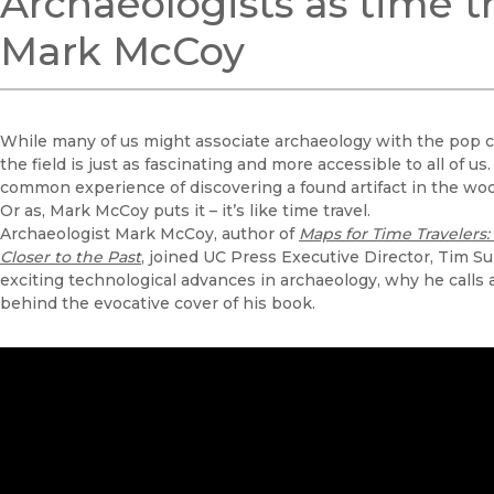
Archaeologists as time t
Mark McCoy
While many of us might associate archaeology with the pop cu
the field is just as fascinating and more accessible to all of u
common experience of discovering a found artifact in the woo
Or as, Mark McCoy puts it – it’s like time travel.
Archaeologist Mark McCoy, author of
Maps for Time Travelers
Closer to the Past
, joined UC Press Executive Director, Tim Sul
exciting technological advances in archaeology, why he calls a
behind the evocative cover of his book.