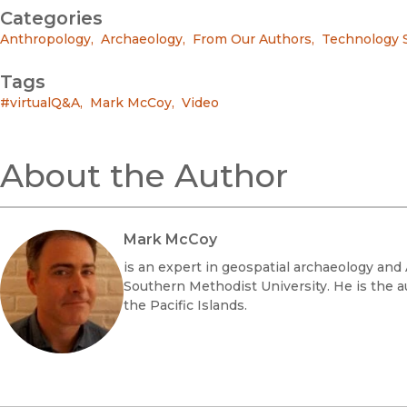
Categories
Anthropology
,
Archaeology
,
From Our Authors
,
Technology 
Tags
#virtualQ&A
,
Mark McCoy
,
Video
About the Author
Mark McCoy
is an expert in geospatial archaeology an
Southern Methodist University. He is the aut
the Pacific Islands.