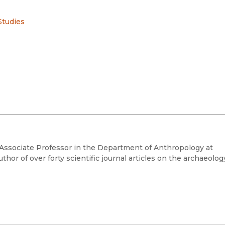
Studies
d Associate Professor in the Department of Anthropology at
hor of over forty scientific journal articles on the archaeolog