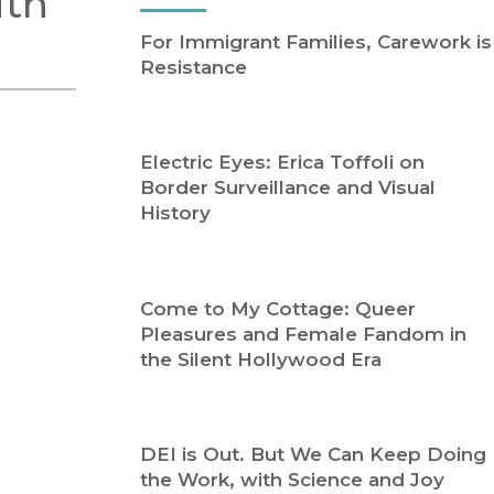
ith
Religion
History
For Immigrant Families, Carework is
Sciences
Language
Resistance
l
Sociology
Latin American Studies
Technology Studies
Electric Eyes: Erica Toffoli on
Border Surveillance and Visual
History
Come to My Cottage: Queer
Pleasures and Female Fandom in
the Silent Hollywood Era
DEI is Out. But We Can Keep Doing
the Work, with Science and Joy