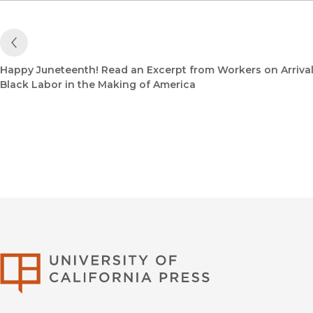
Previous Post
Happy Juneteenth! Read an Excerpt from Workers on Arrival
Black Labor in the Making of America
University of Califor