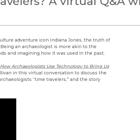
ravelers? A virtual Q&A w
Black Studies
Communication
Criminology & Crimina
Justice
lture adventure icon Indiana Jones, the truth of
s. Being an archaeologist is more akin to the
ds and imagining how it was used in the past.
: How Archaeologists Use Technology to Bring Us
livan in this virtual conversation to discuss the
rchaeologists “time travelers,” and the story