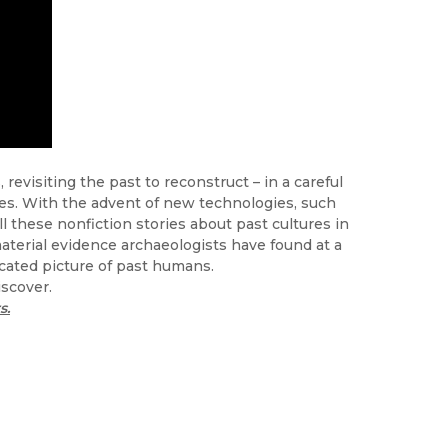
revisiting the past to reconstruct – in a careful
ves. With the advent of new technologies, such
l these nonfiction stories about past cultures in
material evidence archaeologists have found at a
cated picture of past humans.
iscover.
s.