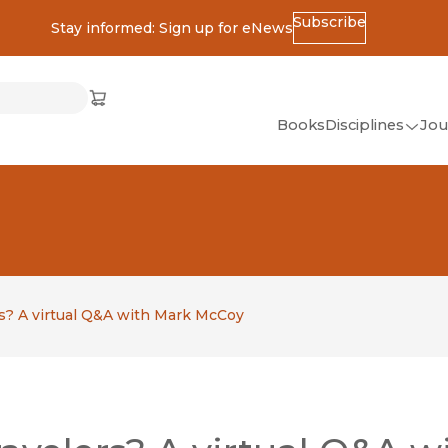
Subscribe
Stay informed: Sign up for eNews
ss
Cart
(opens in new window)
w)
ndow)
window)
Books
Disciplines
Jou
(op
All Disciplines
African Studies
American Studies
Ancient World
(Classics)
rs? A virtual Q&A with Mark McCoy
Anthropology
Art
Asian Studies