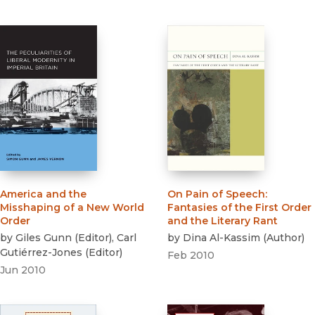
America and the
On Pain of Speech
:
Misshaping of a New World
Fantasies of the First Order
Order
and the Literary Rant
by
Giles Gunn
(
Editor
)
,
Carl
by
Dina Al-Kassim
(
Author
)
Gutiérrez-Jones
(
Editor
)
Feb 2010
Jun 2010