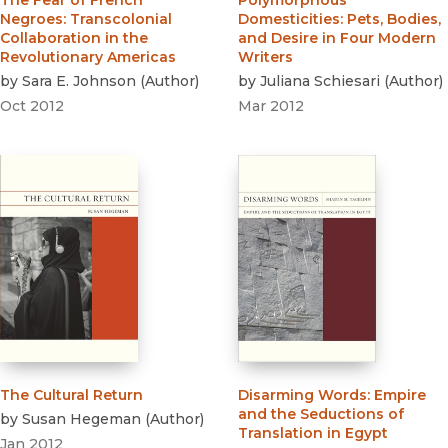
The Fear of French
Polymorphous
Negroes
:
Transcolonial
Domesticities
:
Pets, Bodies,
Collaboration in the
and Desire in Four Modern
Revolutionary Americas
Writers
by
Sara E. Johnson
(
Author
)
by
Juliana Schiesari
(
Author
)
Oct 2012
Mar 2012
The Cultural Return
Disarming Words
:
Empire
and the Seductions of
by
Susan Hegeman
(
Author
)
Translation in Egypt
Jan 2012