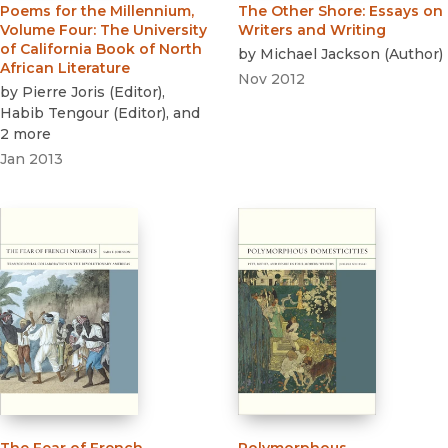
Poems for the Millennium,
The Other Shore
:
Essays on
Volume Four
:
The University
Writers and Writing
of California Book of North
by
Michael Jackson
(
Author
)
African Literature
Nov 2012
by
Pierre Joris
(
Editor
)
,
Habib Tengour
(
Editor
)
, and
2 more
Jan 2013