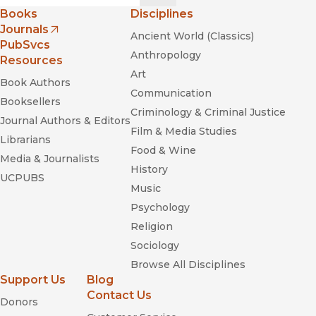
Books
Disciplines
Journals
Ancient World (Classics)
(opens in new window)
PubSvcs
Anthropology
Resources
Art
Book Authors
Communication
Booksellers
Criminology & Criminal Justice
Journal Authors & Editors
Film & Media Studies
Librarians
Food & Wine
Media & Journalists
History
UCPUBS
Music
Psychology
Religion
Sociology
Browse All Disciplines
Support Us
Blog
Contact Us
Donors