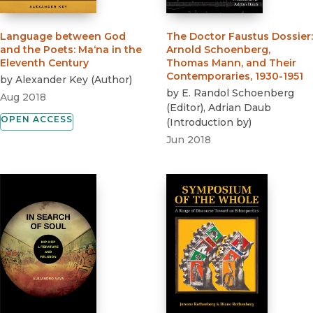
Language between God
The Doctor Faustus Dossier
:
and the Poets
:
Ma‘na in the
Arnold Schoenberg,
Eleventh Century
Thomas Mann, and Their
Contemporaries, 1930-1951
by
Alexander Key
(
Author
)
by
E. Randol Schoenberg
Aug 2018
(
Editor
)
,
Adrian Daub
OPEN ACCESS
(
Introduction by
)
Jun 2018