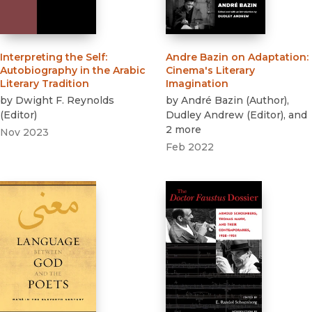
Interpreting the Self
:
Andre Bazin on Adaptation
:
Autobiography in the Arabic
Cinema's Literary
Literary Tradition
Imagination
by
Dwight F. Reynolds
by
André Bazin
(
Author
)
,
(
Editor
)
Dudley Andrew
(
Editor
)
, and
2 more
Nov 2023
Feb 2022