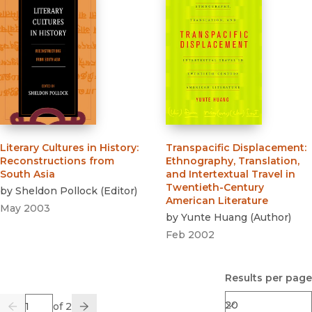
Literary Cultures in History
:
Transpacific Displacement
:
Reconstructions from
Ethnography, Translation,
South Asia
and Intertextual Travel in
Twentieth-Century
by
Sheldon Pollock
(
Editor
)
American Literature
May 2003
by
Yunte Huang
(
Author
)
Feb 2002
Results per page
Page
of 2