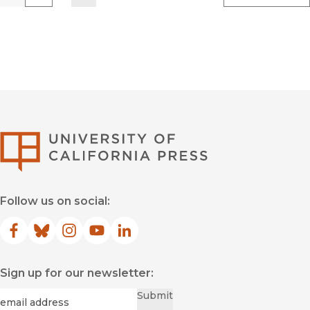
Previous
Go
Next
University of Califor
Follow us on social:
Facebook
(opens in new window)
Bluesky
(opens in new window)
Instagram
(opens in new window)
YouTube
(opens in new window)
LinkedIn
(opens in new window)
Sign up for our newsletter:
Required
Email
*
Submit