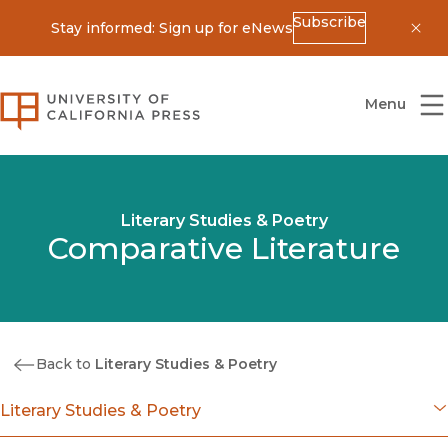
Subscribe
Stay informed: Sign up for eNews
Dis
University of California Press
Menu
Literary Studies & Poetry
Comparative Literature
Back to
Literary Studies & Poetry
Literary Studies & Poetry