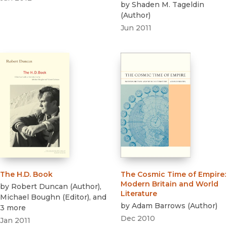
by
Shaden M. Tageldin
(
Author
)
Jun 2011
The H.D. Book
The Cosmic Time of Empire
:
Modern Britain and World
by
Robert Duncan
(
Author
)
,
Literature
Michael Boughn
(
Editor
)
, and
by
Adam Barrows
(
Author
)
3 more
Dec 2010
Jan 2011