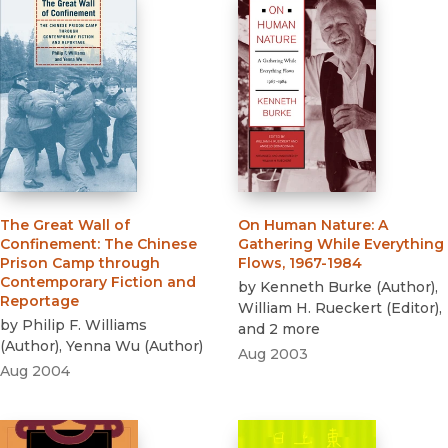
The Great Wall of
On Human Nature
:
A
Confinement
:
The Chinese
Gathering While Everything
Prison Camp through
Flows, 1967-1984
Contemporary Fiction and
by
Kenneth Burke
(
Author
)
,
Reportage
William H. Rueckert
(
Editor
)
,
by
Philip F. Williams
and 2 more
(
Author
)
,
Yenna Wu
(
Author
)
Aug 2003
Aug 2004