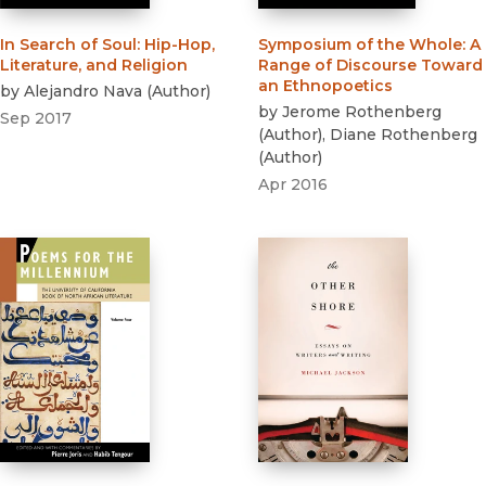
In Search of Soul
:
Hip-Hop,
Symposium of the Whole
:
A
Literature, and Religion
Range of Discourse Toward
an Ethnopoetics
by
Alejandro Nava
(
Author
)
by
Jerome Rothenberg
Sep 2017
(
Author
)
,
Diane Rothenberg
(
Author
)
Apr 2016