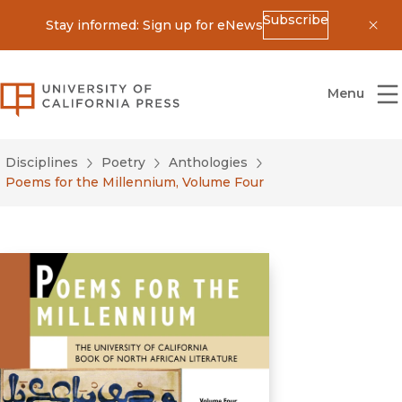
Subscribe
Stay informed: Sign up for eNews
Dis
University of California Press
Menu
Disciplines
Poetry
Anthologies
Poems for the Millennium, Volume Four