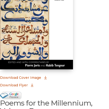
(opens in new window)
Download Cover Image
Download Flyer
Google Books Preview
Poems for the Millennium,
(opens in new window)