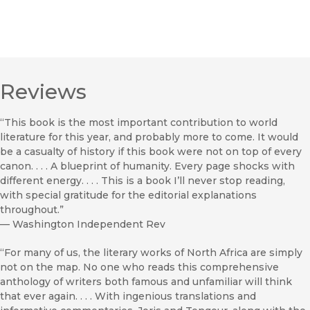
Reviews
“This book is the most important contribution to world
literature for this year, and probably more to come. It would
be a casualty of history if this book were not on top of every
canon. . . . A blueprint of humanity. Every page shocks with
different energy. . . . This is a book I’ll never stop reading,
with special gratitude for the editorial explanations
throughout.”
—
Washington Independent Rev
“For many of us, the literary works of North Africa are simply
not on the map. No one who reads this comprehensive
anthology of writers both famous and unfamiliar will think
that ever again. . . . With ingenious translations and