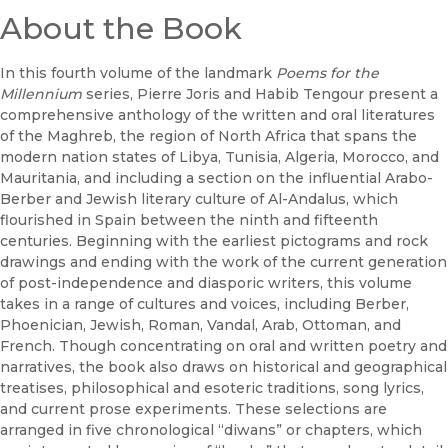
About the Book
In this fourth volume of the landmark
Poems for the
Millennium
series, Pierre Joris and Habib Tengour present a
comprehensive anthology of the written and oral literatures
of the Maghreb, the region of North Africa that spans the
modern nation states of Libya, Tunisia, Algeria, Morocco, and
Mauritania, and including a section on the influential Arabo-
Berber and Jewish literary culture of Al-Andalus, which
flourished in Spain between the ninth and fifteenth
centuries. Beginning with the earliest pictograms and rock
drawings and ending with the work of the current generation
of post-independence and diasporic writers, this volume
takes in a range of cultures and voices, including Berber,
Phoenician, Jewish, Roman, Vandal, Arab, Ottoman, and
French. Though concentrating on oral and written poetry and
narratives, the book also draws on historical and geographical
treatises, philosophical and esoteric traditions, song lyrics,
and current prose experiments. These selections are
arranged in five chronological “diwans” or chapters, which