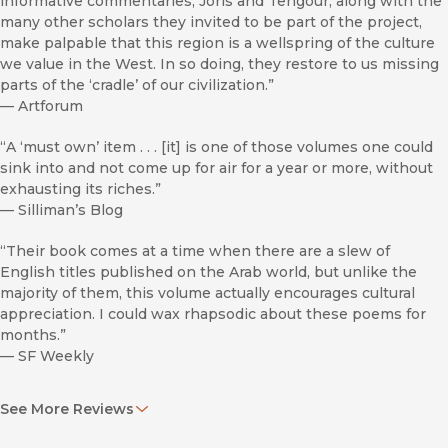
informative commentaries, Joris and Tengour, along with the
many other scholars they invited to be part of the project,
make palpable that this region is a wellspring of the culture
we value in the West. In so doing, they restore to us missing
parts of the ‘cradle’ of our civilization.”
—
Artforum
“A ‘must own’ item . . . [it] is one of those volumes one could
sink into and not come up for air for a year or more, without
exhausting its riches.”
—
Silliman’s Blog
“Their book comes at a time when there are a slew of
English titles published on the Arab world, but unlike the
majority of them, this volume actually encourages cultural
appreciation. I could wax rhapsodic about these poems for
months.”
—
SF Weekly
"This is a magisterial effort by two absolutely serious and
See More Reviews
accomplished poet-scholars. It is an important addition to
the Poems for the Millennium series and significant in its