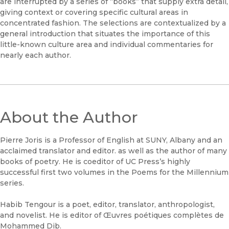
are interrupted by a series of “books” that supply extra detail,
giving context or covering specific cultural areas in
concentrated fashion. The selections are contextualized by a
general introduction that situates the importance of this
little-known culture area and individual commentaries for
nearly each author.
About the Author
Pierre Joris is a Professor of English at SUNY, Albany and an
acclaimed translator and editor. as well as the author of many
books of poetry. He is coeditor of UC Press’s highly
successful first two volumes in the Poems for the Millennium
series.
Habib Tengour is a poet, editor, translator, anthropologist,
and novelist. He is editor of Œuvres poétiques complètes de
Mohammed Dib.