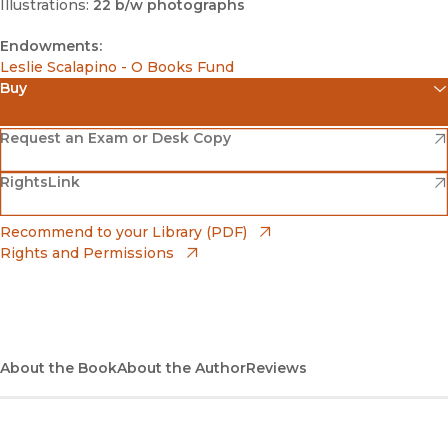
Illustrations:
22 b/w photographs
Endowments:
Leslie Scalapino - O Books Fund
Buy
(opens in new window)
Amazon
(opens in new window)
Request an Exam or Desk Copy
(opens in new window)
(opens in new window)
RightsLink
Barnes & Noble
(opens in new window)
Bookshop
(opens in new window)
Recommend to your Library (PDF)
Rights and Permissions
(opens in new window)
Bookshop UK
(opens in new window)
UC Press
About the Book
About the Author
Reviews