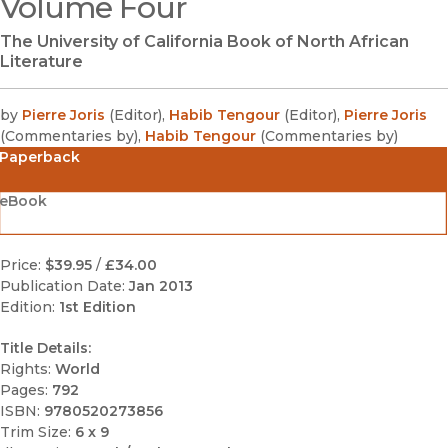
Volume Four
The University of California Book of North African
Literature
by
Pierre Joris
(
Editor
)
,
Habib Tengour
(
Editor
)
,
Pierre Joris
(
Commentaries by
)
,
Habib Tengour
(
Commentaries by
)
Paperback
eBook
Price:
$39.95
/
£34.00
Publication Date:
Jan 2013
Edition:
1st Edition
Title Details:
Rights:
World
Pages:
792
ISBN:
9780520273856
Trim Size:
6 x 9