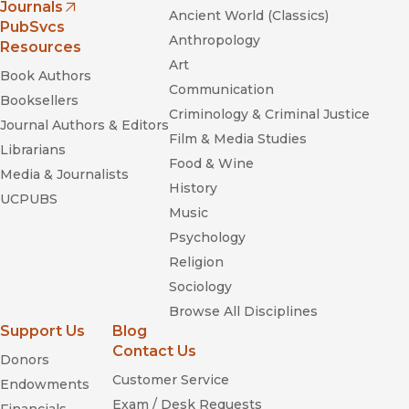
Journals
Ancient World (Classics)
(opens in new window)
PubSvcs
Anthropology
Resources
Art
Book Authors
Attack of the
Communication
Difficult Poems: Essays and Inventions
Booksellers
Criminology & Criminal Justice
Journal Authors & Editors
Film & Media Studies
Librarians
Food & Wine
Media & Journalists
History
UCPUBS
Music
Psychology
Religion
Sociology
Browse All Disciplines
Support Us
Blog
Contact Us
Donors
Customer Service
Endowments
Exam / Desk Requests