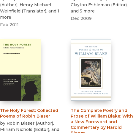
(
Author
)
,
Henry Michael
Clayton Eshleman
(
Editor
)
,
Weinfield
(
Translator
)
, and 1
and 5 more
more
Dec 2009
Feb 2011
The Holy Forest
:
Collected
The Complete Poetry and
Poems of Robin Blaser
Prose of William Blake
:
With
a New Foreword and
by
Robin Blaser
(
Author
)
,
Commentary by Harold
Miriam Nichols
(
Editor
)
, and