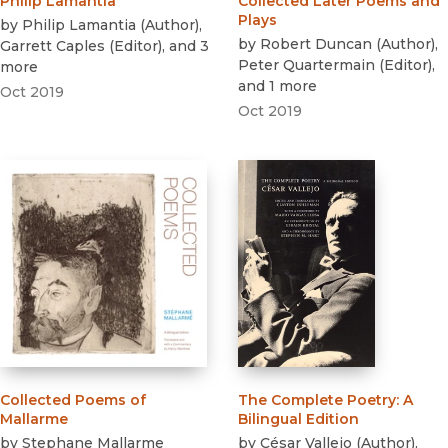
Philip Lamantia
Collected Later Poems and
Plays
by
Philip Lamantia
(
Author
)
,
by
Robert Duncan
(
Author
)
,
Garrett Caples
(
Editor
)
, and 3
Peter Quartermain
(
Editor
)
,
more
and 1 more
Oct 2019
Oct 2019
Collected Poems of
The Complete Poetry
:
A
Mallarme
Bilingual Edition
by
Stephane Mallarme
by
César Vallejo
(
Author
)
,