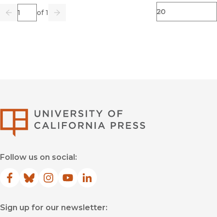
Page
of 1
Previous
Go
Next
University of Califor
Follow us on social:
Facebook
(opens in new window)
Bluesky
(opens in new window)
Instagram
(opens in new window)
YouTube
(opens in new window)
LinkedIn
(opens in new window)
Sign up for our newsletter: