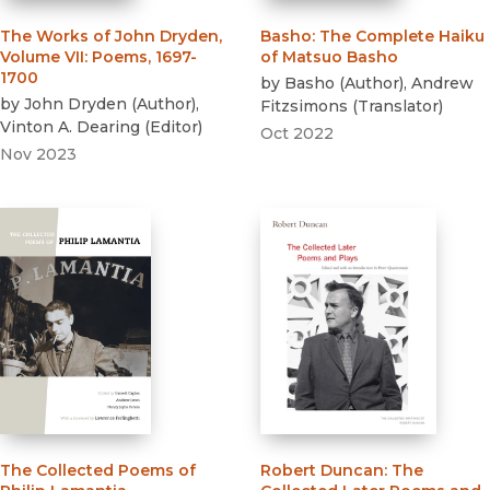
The Works of John Dryden,
Basho
:
The Complete Haiku
Volume VII
:
Poems, 1697-
of Matsuo Basho
1700
by
Basho
(
Author
)
,
Andrew
by
John Dryden
(
Author
)
,
Fitzsimons
(
Translator
)
Vinton A. Dearing
(
Editor
)
Oct 2022
Nov 2023
The Collected Poems of
Robert Duncan
:
The