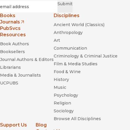
Required
Email
*
Submit
Books
Disciplines
Journals
Ancient World (Classics)
(opens in new window)
PubSvcs
Anthropology
Resources
Art
Book Authors
Communication
Booksellers
Criminology & Criminal Justice
Journal Authors & Editors
Film & Media Studies
Librarians
Food & Wine
Media & Journalists
History
UCPUBS
Music
Psychology
Religion
Sociology
Browse All Disciplines
Support Us
Blog