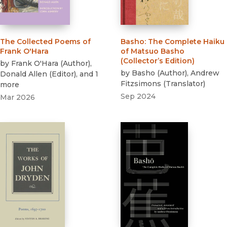
The Collected Poems of
Basho
:
The Complete Haiku
Frank O'Hara
of Matsuo Basho
(Collector’s Edition)
by
Frank O'Hara
(
Author
)
,
by
Basho
(
Author
)
,
Andrew
Donald Allen
(
Editor
)
, and 1
Fitzsimons
(
Translator
)
more
Sep 2024
Mar 2026