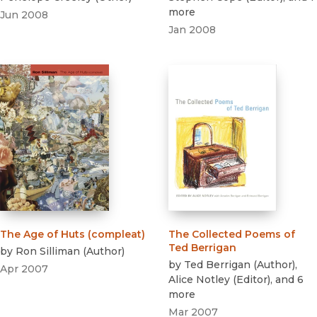
more
Jun 2008
Jan 2008
The Age of Huts (compleat)
The Collected Poems of
Ted Berrigan
by
Ron Silliman
(
Author
)
by
Ted Berrigan
(
Author
)
,
Apr 2007
Alice Notley
(
Editor
)
, and 6
more
Mar 2007