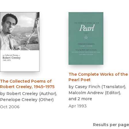
The Complete Works of the
Pearl Poet
The Collected Poems of
by
Casey Finch
(
Translator
)
,
Robert Creeley, 1945–1975
Malcolm Andrew
(
Editor
)
,
by
Robert Creeley
(
Author
)
,
and 2 more
Penelope Creeley
(
Other
)
Apr 1993
Oct 2006
Results per page