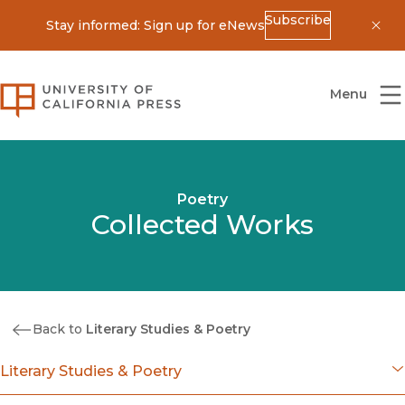
Subscribe
Stay informed: Sign up for eNews
Dis
University of California Press
Menu
Poetry
Collected Works
Back to
Literary Studies & Poetry
Literary Studies & Poetry