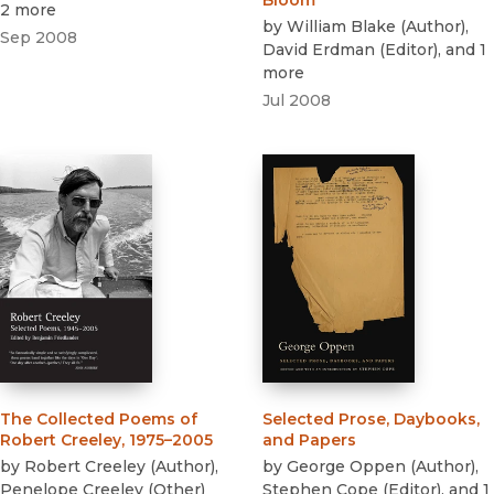
Bloom
2 more
by
William Blake
(
Author
)
,
Sep 2008
David Erdman
(
Editor
)
, and 1
more
Jul 2008
The Collected Poems of
Selected Prose, Daybooks,
Robert Creeley, 1975–2005
and Papers
by
Robert Creeley
(
Author
)
,
by
George Oppen
(
Author
)
,
Penelope Creeley
(
Other
)
Stephen Cope
(
Editor
)
, and 1