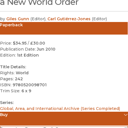
a New World Order
by
Giles Gunn
(
Editor
)
,
Carl Gutiérrez-Jones
(
Editor
)
Paperback
Price:
$34.95
/
£30.00
Publication Date:
Jun 2010
Edition:
1st Edition
Title Details:
Rights:
World
Pages:
242
ISBN:
9780520098701
Trim Size:
6 x 9
Series:
Global, Area, and International Archive (Series Completed)
Buy