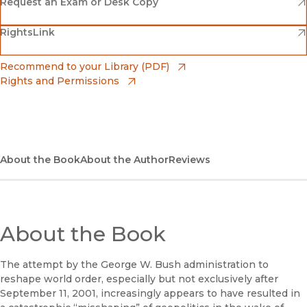
(opens in new window)
Amazon
(opens in new window)
Request an Exam or Desk Copy
(opens in new window)
(opens in new window)
RightsLink
Barnes & Noble
(opens in new window)
Bookshop
(opens in new window)
Recommend to your Library (PDF)
Rights and Permissions
(opens in new window)
Bookshop UK
(opens in new window)
UC Press
About the Book
About the Author
Reviews
About the Book
The attempt by the George W. Bush administration to
reshape world order, especially but not exclusively after
September 11, 2001, increasingly appears to have resulted in