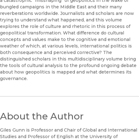
a catastrophic “misshaping” of geopolitics in the wake of
bungled campaigns in the Middle East and their many
reverberations worldwide. Journalists and scholars are now
trying to understand what happened, and this volume
explores the role of culture and rhetoric in this process of
geopolitical transformation. What difference do cultural
concepts and values make to the cognitive and emotional
weather of which, at various levels, international politics is
both consequence and perceived corrective? The
distinguished scholars in this multidisciplinary volume bring
the tools of cultural analysis to the profound ongoing debate
about how geopolitics is mapped and what determines its
governance.
About the Author
Giles Gunn is Professor and Chair of Global and International
Studies and Professor of English at the University of