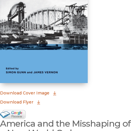
(opens in new window)
Download Cover Image
Download Flyer
Google Books Preview
America and the Misshaping of
(opens in new window)