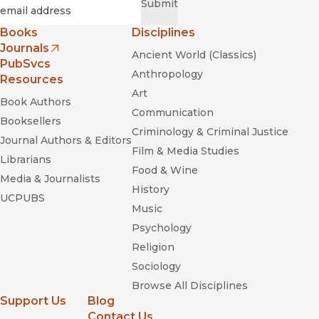
Required
Email
*
Submit
Books
Disciplines
Journals
Ancient World (Classics)
(opens in new window)
PubSvcs
Anthropology
Resources
Art
Book Authors
Communication
Booksellers
Criminology & Criminal Justice
Journal Authors & Editors
Film & Media Studies
Librarians
Food & Wine
Media & Journalists
History
UCPUBS
Music
Psychology
Religion
Sociology
Browse All Disciplines
Support Us
Blog
Contact Us