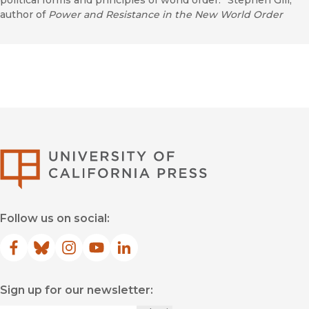
political forms and principles of world order.” Stephen Gill,
author of
Power and Resistance in the New World Order
University of Califor
Follow us on social:
Facebook
(opens in new window)
Bluesky
(opens in new window)
Instagram
(opens in new window)
YouTube
(opens in new window)
LinkedIn
(opens in new window)
Sign up for our newsletter: