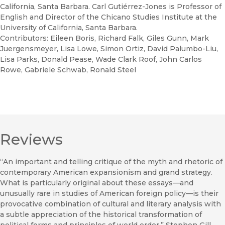
California, Santa Barbara. Carl Gutiérrez-Jones is Professor of
English and Director of the Chicano Studies Institute at the
University of California, Santa Barbara.
Contributors: Eileen Boris, Richard Falk, Giles Gunn, Mark
Juergensmeyer, Lisa Lowe, Simon Ortiz, David Palumbo-Liu,
Lisa Parks, Donald Pease, Wade Clark Roof, John Carlos
Rowe, Gabriele Schwab, Ronald Steel
Reviews
“An important and telling critique of the myth and rhetoric of
contemporary American expansionism and grand strategy.
What is particularly original about these essays—and
unusually rare in studies of American foreign policy—is their
provocative combination of cultural and literary analysis with
a subtle appreciation of the historical transformation of