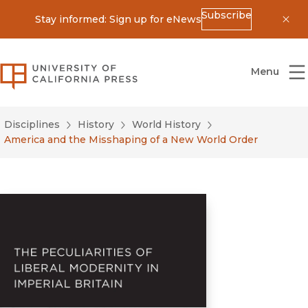
Subscribe
Stay informed: Sign up for eNews
Dis
University of California Press
Menu
Disciplines
History
World History
America and the Misshaping of a New World Order