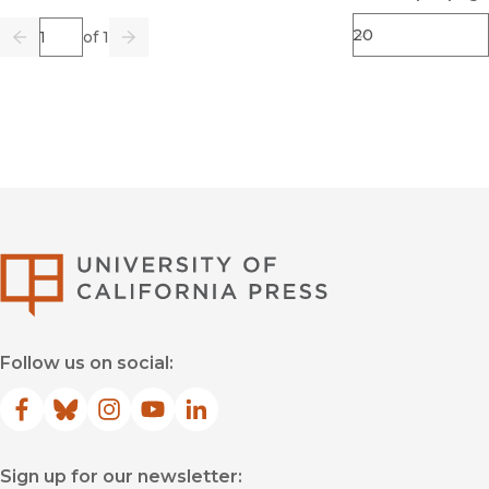
Page
of 1
Previous
Go
Next
University of Califor
Follow us on social:
Facebook
(opens in new window)
Bluesky
(opens in new window)
Instagram
(opens in new window)
YouTube
(opens in new window)
LinkedIn
(opens in new window)
Sign up for our newsletter: