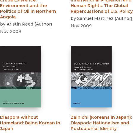
Crude Existence
:
International Migration and
Environment and the
Human Rights
:
The Global
Politics of Oil in Northern
Repercussions of U.S. Policy
Angola
by
Samuel Martinez
(
Author
)
by
Kristin Reed
(
Author
)
Nov 2009
Nov 2009
Diaspora without
Zainichi (Koreans in Japan)
:
Homeland
:
Being Korean in
Diasporic Nationalism and
Japan
Postcolonial Identity