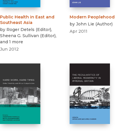
Public Health in East and
Modern Peoplehood
Southeast Asia
by
John Lie
(
Author
)
by
Roger Detels
(
Editor
)
,
Apr 2011
Sheena G. Sullivan
(
Editor
)
,
and 1 more
Jun 2012