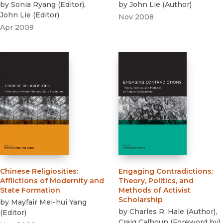
by
Sonia Ryang
(
Editor
)
,
by
John Lie
(
Author
)
John Lie
(
Editor
)
Nov 2008
Apr 2009
Chinese Religiosities
:
Engaging Contradictions
:
Afflictions of Modernity and
Theory, Politics, and
State Formation
Methods of Activist
Scholarship
by
Mayfair Mei-hui Yang
by
Charles R. Hale
(
Author
)
,
(
Editor
)
Craig Calhoun
(
Foreword by
)