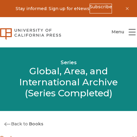
Subscribe
Stay informed: Sign up for eNews
Dis
University of California Press
Menu
Series
Global, Area, and
International Archive
(Series Completed)
Back to
Books