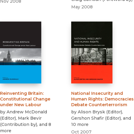
Nov 2008
May 2008
Reinventing Britain
:
National Insecurity and
Constitutional Change
Human Rights
:
Democracies
under New Labour
Debate Counterterrorism
by
Andrew McDonald
by
Alison Brysk
(
Editor
)
,
(
Editor
)
,
Mark Bevir
Gershon Shafir
(
Editor
)
, and
(
Contribution by
)
, and 8
10 more
more
Oct 2007