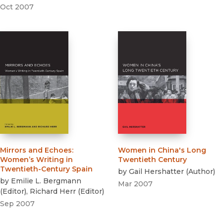
Oct 2007
Mirrors and Echoes
:
Women in China's Long
Women’s Writing in
Twentieth Century
Twentieth-Century Spain
by
Gail Hershatter
(
Author
)
by
Emilie L. Bergmann
Mar 2007
(
Editor
)
,
Richard Herr
(
Editor
)
Sep 2007