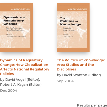
Dynamics of Regulatory
The Politics of Knowledge
:
Change
:
How Globalization
Area Studies and the
Affects National Regulatory
Disciplines
Policies
by
David Szanton
(
Editor
)
by
David Vogel
(
Editor
)
,
Sep 2004
Robert A. Kagan
(
Editor
)
Dec 2004
Results per page