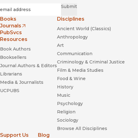
Required
Email
*
Submit
Books
Disciplines
Journals
Ancient World (Classics)
(opens in new window)
PubSvcs
Anthropology
Resources
Art
Book Authors
Communication
Booksellers
Criminology & Criminal Justice
Journal Authors & Editors
Film & Media Studies
Librarians
Food & Wine
Media & Journalists
History
UCPUBS
Music
Psychology
Religion
Sociology
Browse All Disciplines
Support Us
Blog