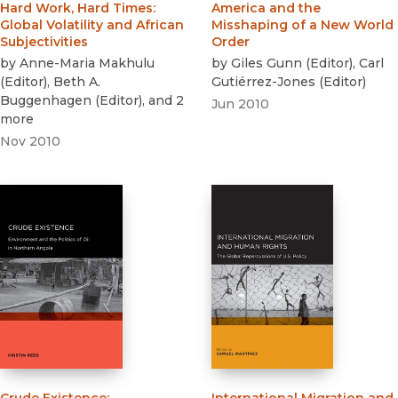
Hard Work, Hard Times
:
America and the
Global Volatility and African
Misshaping of a New World
Subjectivities
Order
by
Anne-Maria Makhulu
by
Giles Gunn
(
Editor
)
,
Carl
(
Editor
)
,
Beth A.
Gutiérrez-Jones
(
Editor
)
Buggenhagen
(
Editor
)
, and 2
Jun 2010
more
Nov 2010