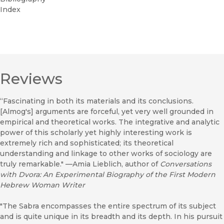
Index
Reviews
“Fascinating in both its materials and its conclusions.
[Almog's] arguments are forceful, yet very well grounded in
empirical and theoretical works. The integrative and analytic
power of this scholarly yet highly interesting work is
extremely rich and sophisticated; its theoretical
understanding and linkage to other works of sociology are
truly remarkable." —Amia Lieblich, author of
Conversations
with Dvora: An Experimental Biography of the First Modern
Hebrew Woman Writer
"The Sabra encompasses the entire spectrum of its subject
and is quite unique in its breadth and its depth. In his pursuit