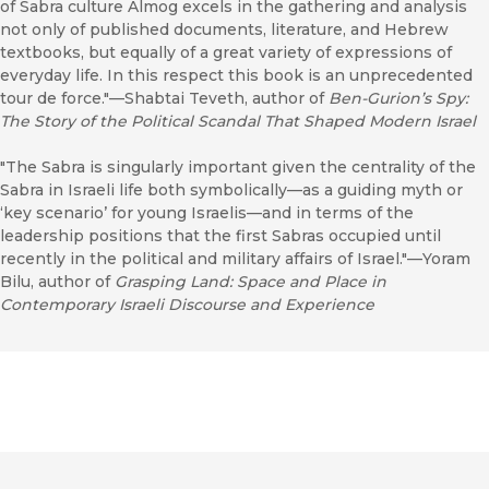
of Sabra culture Almog excels in the gathering and analysis
not only of published documents, literature, and Hebrew
textbooks, but equally of a great variety of expressions of
everyday life. In this respect this book is an unprecedented
tour de force."—Shabtai Teveth, author of
Ben-Gurion’s Spy:
The Story of the Political Scandal That Shaped Modern Israel
"The Sabra is singularly important given the centrality of the
Sabra in Israeli life both symbolically—as a guiding myth or
‘key scenario’ for young Israelis—and in terms of the
leadership positions that the first Sabras occupied until
recently in the political and military affairs of Israel."—Yoram
Bilu, author of
Grasping Land: Space and Place in
Contemporary Israeli Discourse and Experience