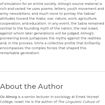
of emulation for an entire society. Almog’s source material is
rich and varied: he uses poems, letters, youth movement and
army newsletters, and much more to portray the Sabras’
attitudes toward the Arabs, war, nature, work, agriculture,
cooperation, and education. In any event, the Sabra remained
central to the founding myth of the nation, the real Israeli,
against whom later generations will be judged. Almog’s
pioneering book juxtaposes the myths against the realities
and, in the process, limns a collective profile that brilliantly
encompasses the complex forces that shaped this
remarkable generation.
About the Author
Oz Almog
is a senior lecturer in sociology at Emek Yezreel
College, Israel. He is the author of
The Linguistic Culture of