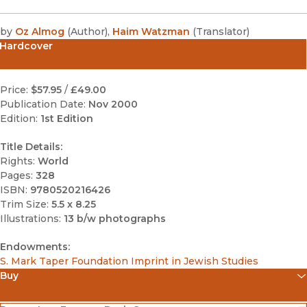
by
Oz Almog
(
Author
)
,
Haim Watzman
(
Translator
)
Hardcover
Price:
$57.95
/
£49.00
Publication Date:
Nov 2000
Edition:
1st Edition
Title Details:
Rights:
World
Pages:
328
ISBN:
9780520216426
Trim Size:
5.5 x 8.25
Illustrations:
13 b/w photographs
Endowments:
S. Mark Taper Foundation Imprint in Jewish Studies
Buy