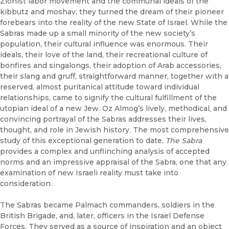
Zionist labor movement and the communal ideals of the
kibbutz and moshav, they turned the dream of their pioneer
forebears into the reality of the new State of Israel. While the
Sabras made up a small minority of the new society’s
population, their cultural influence was enormous. Their
ideals, their love of the land, their recreational culture of
bonfires and singalongs, their adoption of Arab accessories,
their slang and gruff, straightforward manner, together with a
reserved, almost puritanical attitude toward individual
relationships, came to signify the cultural fulfillment of the
utopian ideal of a new Jew. Oz Almog’s lively, methodical, and
convincing portrayal of the Sabras addresses their lives,
thought, and role in Jewish history. The most comprehensive
study of this exceptional generation to date,
The Sabra
provides a complex and unflinching analysis of accepted
norms and an impressive appraisal of the Sabra, one that any
examination of new Israeli reality must take into
consideration.
The Sabras became Palmach commanders, soldiers in the
British Brigade, and, later, officers in the Israel Defense
Forces. They served as a source of inspiration and an object