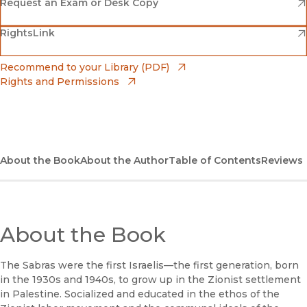
(opens in new window)
Amazon
(opens in new window)
Request an Exam or Desk Copy
(opens in new window)
(opens in new window)
RightsLink
Barnes & Noble
(opens in new window)
Bookshop
(opens in new window)
Recommend to your Library (PDF)
Rights and Permissions
(opens in new window)
Bookshop UK
(opens in new window)
UC Press
About the Book
About the Author
Table of Contents
Reviews
About the Book
The Sabras were the first Israelis—the first generation, born
in the 1930s and 1940s, to grow up in the Zionist settlement
in Palestine. Socialized and educated in the ethos of the