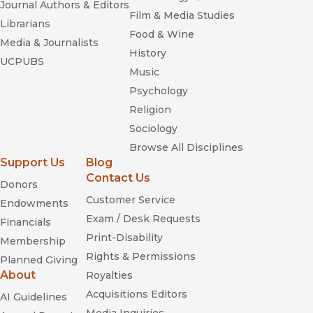
Journal Authors & Editors
Film & Media Studies
Librarians
Food & Wine
Media & Journalists
History
UCPUBS
Music
Psychology
Religion
Sociology
Browse All Disciplines
Support Us
Blog
Contact Us
Donors
Customer Service
Endowments
Exam / Desk Requests
Financials
Print-Disability
Membership
Rights & Permissions
Planned Giving
About
Royalties
Acquisitions Editors
AI Guidelines