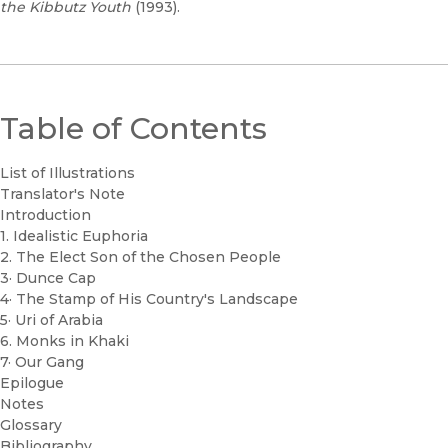
the Kibbutz Youth
(1993).
Table of Contents
List of Illustrations
Translator's Note
Introduction
1. Idealistic Euphoria
2. The Elect Son of the Chosen People
3· Dunce Cap
4· The Stamp of His Country's Landscape
5· Uri of Arabia
6. Monks in Khaki
7· Our Gang
Epilogue
Notes
Glossary
Bibliography