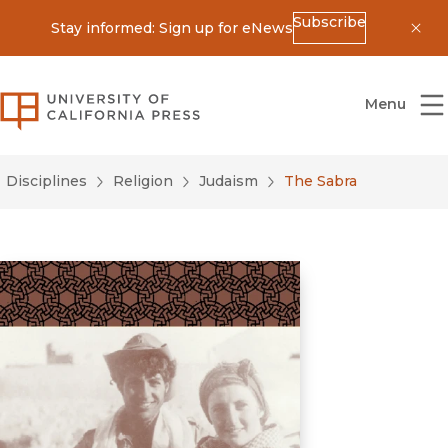
Subscribe
Stay informed: Sign up for eNews
Dis
University of California Press
Menu
Disciplines
Religion
Judaism
The Sabra