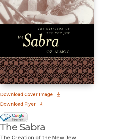
(opens in new window)
Download Cover Image
Download Flyer
Google Books Preview
The Sabra
(opens in new window)
The Creation of the New Jew