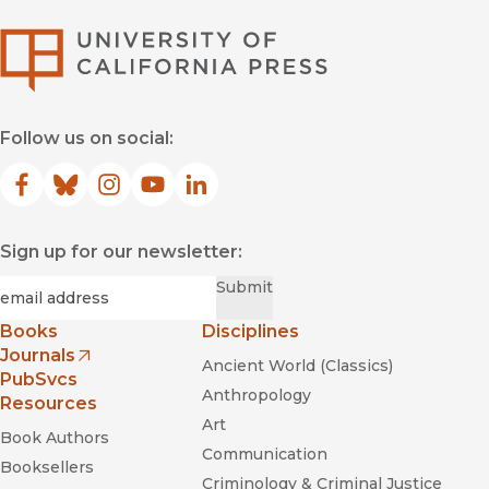
University of Califor
Follow us on social:
Facebook
(opens in new window)
Bluesky
(opens in new window)
Instagram
(opens in new window)
YouTube
(opens in new window)
LinkedIn
(opens in new window)
Sign up for our newsletter:
Required
Email
*
Submit
Books
Disciplines
Journals
Ancient World (Classics)
(opens in new window)
PubSvcs
Anthropology
Resources
Art
Book Authors
Communication
Booksellers
Criminology & Criminal Justice