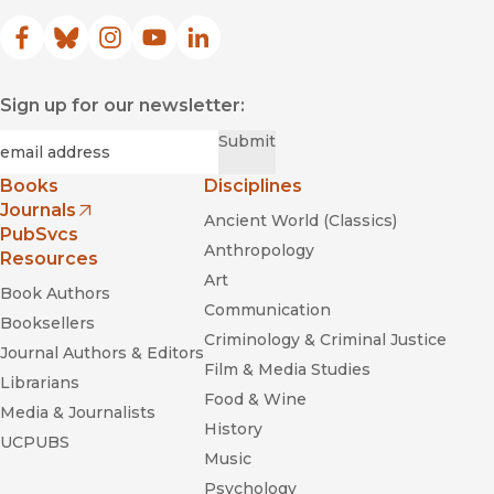
Facebook
(opens in new window)
Bluesky
(opens in new window)
Instagram
(opens in new window)
YouTube
(opens in new window)
LinkedIn
(opens in new window)
Sign up for our newsletter:
Required
Email
*
Submit
Books
Disciplines
Journals
Ancient World (Classics)
(opens in new window)
PubSvcs
Anthropology
Resources
Art
Book Authors
Communication
Booksellers
Criminology & Criminal Justice
Journal Authors & Editors
Film & Media Studies
Librarians
Food & Wine
Media & Journalists
History
UCPUBS
Music
Psychology