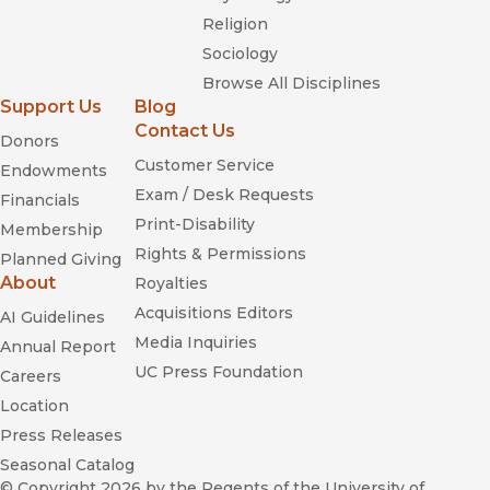
Religion
Sociology
Browse All Disciplines
Support Us
Blog
Contact Us
Donors
Customer Service
Endowments
Exam / Desk Requests
Financials
Print-Disability
Membership
Rights & Permissions
Planned Giving
About
Royalties
Acquisitions Editors
AI Guidelines
Media Inquiries
Annual Report
UC Press Foundation
Careers
Location
Press Releases
Seasonal Catalog
© Copyright 2026
by the Regents of the University of