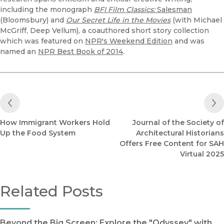
including the monograph
BFI Film Classics:
Salesman
(Bloomsbury) and
Our Secret Life in the Movies
(with Michael
McGriff, Deep Vellum), a coauthored short story collection
which was featured on
NPR's Weekend Edition
and was
named an
NPR Best Book of 2014
.
Previous Post
How Immigrant Workers Hold
Journal of the Society of
Up the Food System
Architectural Historians
Offers Free Content for SAH
Virtual 2025
Related Posts
Beyond the Big Screen: Explore the "Odyssey" with