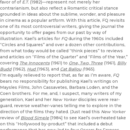
favor of of
E.T.
(1982)—represent not merely her
contrarianism, but also reflect a Romantic critical stance
grounded in ideas about the sublime, wonder, and pleasure
in cinema as a popular artform. With this article, FQ revisits
one of its most controversial writers, giving the journal the
opportunity to offer pages from our past by way of
illustration. Kael’s articles for
FQ
during the 1960s included
“Circles and Squares” and over a dozen other contributions,
from what today would be called “think pieces” to reviews
and articles on “Films of the Quarter” and “Films of the Year,”
covering
The Innocents
(1961) to
One, Two, Three
(1961),
Billy
Budd
(1962),
Hud
(1963), and
Cat Ballou
(
1965).
I’m equally relieved to report that, as far as I’m aware,
FQ
bears no responsibility for publishing Kael’s writings on
Maysles Films, John Cassavetes, Barbara Loden, and the
Coen brothers. For me, and, I suspect, many writers of my
generation, Kael and her
New Yorker
disciples were rear-
guard, reverse weather-vanes telling me to explore in the
direction of the films they hated. (Just read this
New Yorker
review of
Blood Simple
[1984] to see Kael’s overheated take
on this “Hollywood by-product” that included a debut