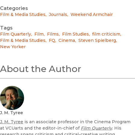
Categories
Film & Media Studies
,
Journals
,
Weekend Armchair
Tags
Film Quarterly
,
Film
,
Films
,
Film Studies
,
film criticism
,
Film & Media Studies
,
FQ
,
Cinema
,
Steven Spielberg
,
New Yorker
About the Author
J. M. Tyree
J. M. Tyree
is an associate professor in the Cinema Program
at VCUarts and the editor-in-chief of
Film Quarterly
. His
research spans criticism and critical-creative writing,