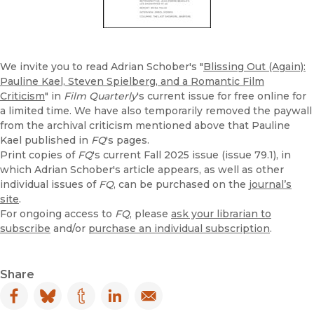
We invite you to read Adrian Schober's "
Blissing Out (Again):
Pauline Kael, Steven Spielberg, and a Romantic Film
Criticism
" in
Film Quarterly
's current issue for free online for
a limited time. We have also temporarily removed the paywall
from the archival criticism mentioned above that Pauline
Kael published in
FQ
's pages.
Print copies of
FQ
's current Fall 2025 issue (issue 79.1), in
which Adrian Schober's article appears, as well as other
individual issues of
FQ
, can be purchased on the
journal’s
site
.
For ongoing access to
FQ
, please
ask your librarian to
subscribe
and/or
purchase an individual subscription
.
Share
Facebook
(opens in new window)
Bluesky
(opens in new window)
Tumblr
(opens in new window)
LinkedIn
(opens in new window)
Email
(opens in new window)