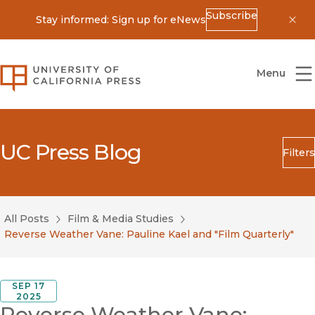
Subscribe
Stay informed: Sign up for eNews
Dis
University of California Press
Menu
UC Press Blog
Filters
Search
Submit
All Posts
Film & Media Studies
Blog Category
Reverse Weather Vane: Pauline Kael and "Film Quarterly"
SEP 17
2025
Reverse Weather Vane: