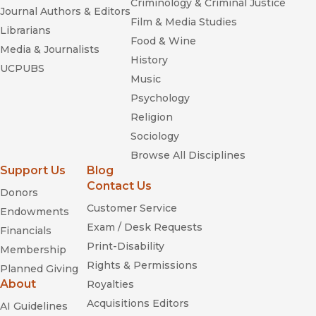
Criminology & Criminal Justice
Journal Authors & Editors
Film & Media Studies
Librarians
Food & Wine
Media & Journalists
History
UCPUBS
Music
Psychology
Religion
Sociology
Browse All Disciplines
Support Us
Blog
Contact Us
Donors
Customer Service
Endowments
Exam / Desk Requests
Financials
Print-Disability
Membership
Rights & Permissions
Planned Giving
About
Royalties
Acquisitions Editors
AI Guidelines