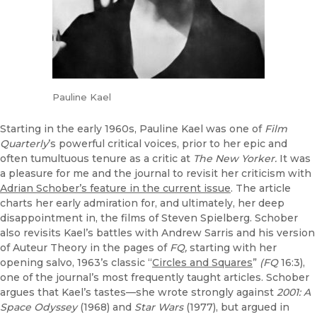
Pauline Kael
Starting in the early 1960s, Pauline Kael was one of
Film
Quarterly
’s powerful critical voices, prior to her epic and
often tumultuous tenure as a critic at
The New Yorker.
It was
a pleasure for me and the journal to revisit her criticism with
Adrian Schober’s feature in the current issue
. The article
charts her early admiration for, and ultimately, her deep
disappointment in, the films of Steven Spielberg. Schober
also revisits Kael’s battles with Andrew Sarris and his version
of Auteur Theory in the pages of
FQ,
starting with her
opening salvo, 1963’s classic “
Circles and Squares
”
(FQ
16:3),
one of the journal’s most frequently taught articles. Schober
argues that Kael’s tastes—she wrote strongly against
2001: A
Space Odyssey
(1968) and
Star Wars
(1977), but argued in