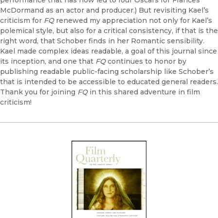
performance that has now led to four Oscars for Frances
McDormand as an actor and producer.) But revisiting Kael’s
criticism for
FQ
renewed my appreciation not only for Kael’s
polemical style, but also for a critical consistency, if that is the
right word, that Schober finds in her Romantic sensibility.
Kael made complex ideas readable, a goal of this journal since
its inception, and one that
FQ
continues to honor by
publishing readable public-facing scholarship like Schober’s
that is intended to be accessible to educated general readers.
Thank you for joining
FQ
in this shared adventure in film
criticism!