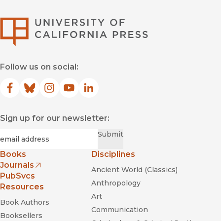
University of Califor
Follow us on social:
Facebook
(opens in new window)
Bluesky
(opens in new window)
Instagram
(opens in new window)
YouTube
(opens in new window)
LinkedIn
(opens in new window)
Sign up for our newsletter:
Required
Email
*
Submit
Books
Disciplines
Journals
Ancient World (Classics)
(opens in new window)
PubSvcs
Anthropology
Resources
Art
Book Authors
Communication
Booksellers