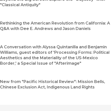
"Classical Antiquity"
Rethinking the American Revolution from California: A
Q&A with Dee E. Andrews and Jason Daniels
A Conversation with Alyssa Quintanilla and Benjamin
Williams, guest editors of 'Processing Forms: Political
Aesthetics and the Materiality of the US-Mexico
Border,' a Special Issue of "Afterimage"
New from "Pacific Historical Review": Mission Bells,
Chinese Exclusion Act, Indigenous Land Rights