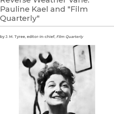
Pauline Kael and "Film
Quarterly"
by J. M. Tyree, editor-in-chief,
FIlm Quarterly