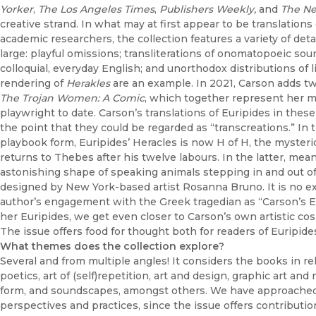
Yorker
,
The Los Angeles Times
,
Publishers Weekly,
and
The Ne
creative strand. In what may at first appear to be translations
academic researchers, the collection features a variety of det
large: playful omissions; transliterations of onomatopoeic sound
colloquial, everyday English; and unorthodox distributions of 
rendering of
Herakles
are an example. In 2021, Carson adds two
The Trojan Women: A Comic
, which together represent her m
playwright to date. Carson’s translations of Euripides in t
the point that they could be regarded as “transcreations.” In 
playbook form, Euripides’ Heracles is now H of H, the mysteri
returns to Thebes after his twelve labours. In the latter, me
astonishing shape of speaking animals stepping in and out of 
designed by New York-based artist Rosanna Bruno. It is no ex
author’s engagement with the Greek tragedian as “Carson’s Eur
her Euripides, we get even closer to Carson’s own artistic cos
The issue offers food for thought both for readers of Euripide
What themes does the collection explore?
Several and from multiple angles! It considers the books in re
poetics, art of (self)repetition, art and design, graphic art an
form, and soundscapes, amongst others. We have approached 
perspectives and practices, since the issue offers contribution