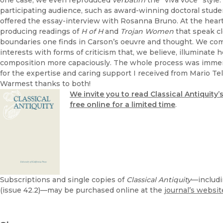
one case, we even reproduced
verbatim
the “viva voce” styl
participating audience, such as award-winning doctoral studen
offered the essay-interview with Rosanna Bruno. At the heart 
producing readings of
H of H
and
Trojan Women
that speak cl
boundaries one finds in Carson’s oeuvre and thought. We c
interests with forms of criticism that, we believe, illuminate 
composition more capaciously. The whole process was immens
for the expertise and caring support I received from Mario Te
Warmest thanks to both!
We invite you to read Classical Antiquity’
free online for a limited time
.
Subscriptions and single copies of
Classical Antiquity
—includi
(issue 42.2)—may be purchased online at the
journal’s websit