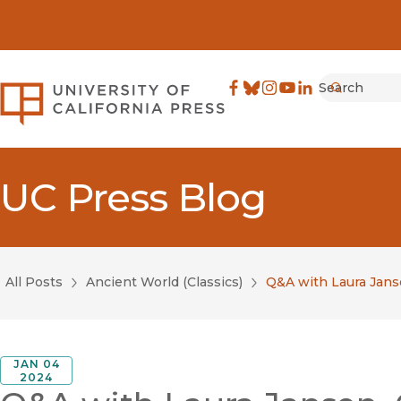
Search
University of California Pre
Facebook
(opens in new window)
Bluesky
(opens in new window)
Instagram
(opens in new windo
YouTube
(opens in new wi
LinkedIn
(opens in new 
Submit
UC Press Blog
All Posts
Ancient World (Classics)
Q&A with Laura Janse
JAN 04
2024