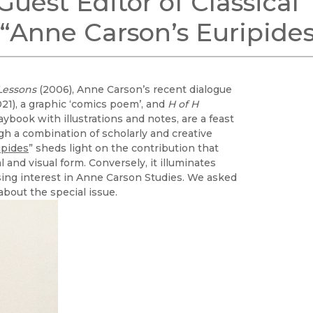
uest Editor of Classical
Black Studies
e “Anne Carson’s Euripide
Communication
Criminology & Crimina
Justice
 Lessons
(2006), Anne Carson’s recent dialogue
21), a graphic ‘comics poem’, and
H of H
aybook with illustrations and notes, are a feast
gh a combination of scholarly and creative
ipides
” sheds light on the contribution that
and visual form. Conversely, it illuminates
asing interest in Anne Carson Studies. We asked
about the special issue.