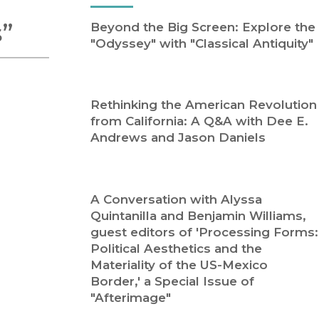
Religion
History
s”
Beyond the Big Screen: Explore the
Sciences
Language
"Odyssey" with "Classical Antiquity"
l
Sociology
Latin American Studies
Technology Studies
Rethinking the American Revolution
from California: A Q&A with Dee E.
Andrews and Jason Daniels
A Conversation with Alyssa
Quintanilla and Benjamin Williams,
guest editors of 'Processing Forms:
Political Aesthetics and the
Materiality of the US-Mexico
Border,' a Special Issue of
"Afterimage"