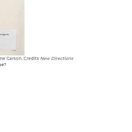
nne Carson. Credits
New Directions
ue?