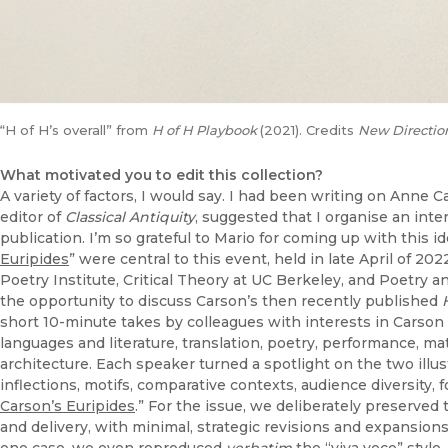
“H of H’s overall” from
H of H Playbook
(2021). Credits
New Directio
What motivated you to edit this collection?
A variety of factors, I would say. I had been writing on Anne 
editor of
Classical Antiquity
, suggested that I organise an inte
publication. I’m so grateful to Mario for coming up with this 
Euripides
” were central to this event, held in late April of 20
Poetry Institute, Critical Theory at UC Berkeley, and Poetry 
the opportunity to discuss Carson’s then recently published
short 10-minute takes by colleagues with interests in Carson 
languages and literature, translation, poetry, performance, mater
architecture. Each speaker turned a spotlight on the two illus
inflections, motifs, comparative contexts, audience diversity, f
Carson’s Euripides
.” For the issue, we deliberately preserved
and delivery, with minimal, strategic revisions and expansions 