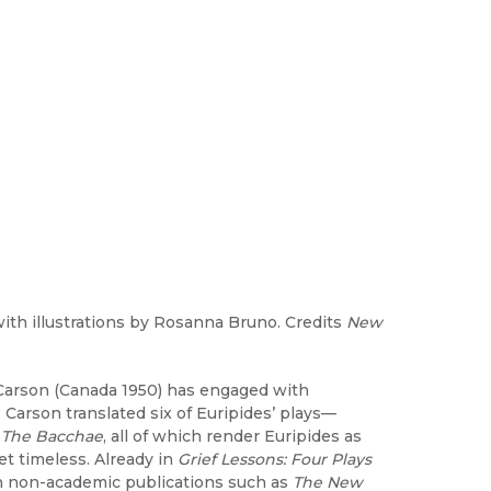
ith illustrations by Rosanna Bruno. Credits
New
e Carson (Canada 1950) has engaged with
Carson translated six of Euripides’ plays—
d
The Bacchae
, all of which render Euripides as
yet timeless. Already in
Grief Lessons: Four Plays
 in non-academic publications such as
The New