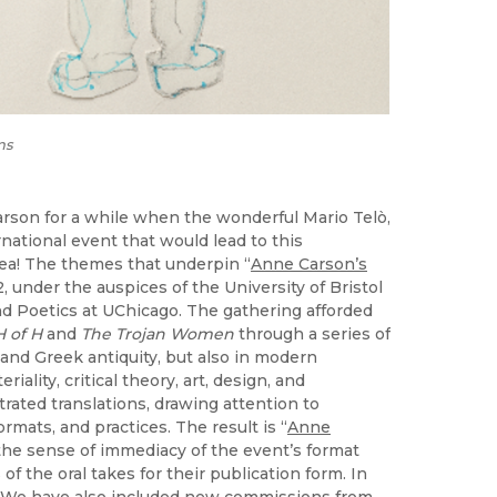
ns
Carson for a while when the wonderful Mario Telò,
rnational event that would lead to this
idea! The themes that underpin “
Anne Carson’s
22, under the auspices of the University of Bristol
and Poetics at UChicago. The gathering afforded
H of H
and
The Trojan Women
through a series of
and Greek antiquity, but also in modern
iality, critical theory, art, design, and
trated translations, drawing attention to
ormats, and practices. The result is “
Anne
 the sense of immediacy of the event’s format
of the oral takes for their publication form. In