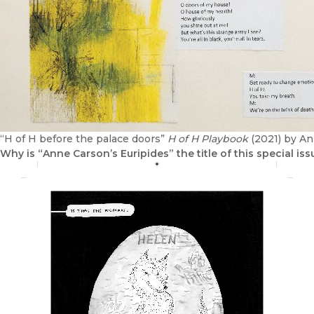
“H of H before the palace doors”
H of H Playbook
(2021) by A
Why is “Anne Carson’s Euripides” the title of this special iss