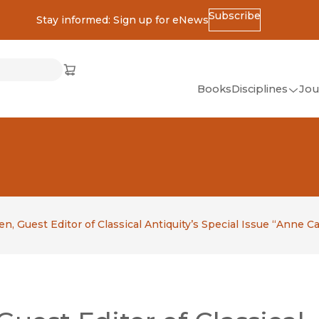
Subscribe
Stay informed: Sign up for eNews
ss
Cart
(opens in new window)
w)
ndow)
window)
Books
Disciplines
Jou
(op
All Disciplines
African Studies
American Studies
Ancient World
(Classics)
n, Guest Editor of Classical Antiquity’s Special Issue “Anne C
Anthropology
Art
Asian Studies