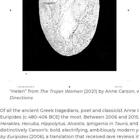
“Helen” from
The Trojan Women
(2021) by Anne Carson, w
Directions
Of all the ancient Greek tragedians, poet and classicist Ann
Euripides (c. 480-406 BCE) the most. Between 2006 and 2015, 
Herakles
,
Hecuba
,
Hippolytus
,
Alcestis
,
Iphigenia in Tauris
, an
distinctively Carson’s: bold, electrifying, ambitiously modern 
by Euripides
(2006), a translation that received rave reviews