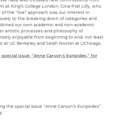
e. We have also included new commissions from
t at King’s College London, Gina Prat Lilly, who
of the “live” approach was our interest in
osely to the breaking down of categories and
ombined our own academic and non-academic
her artistic processes and philosophy of
ely enjoyable from beginning to end, not least
lò at UC Berkeley and Sarah Nooter at UChicago.
s special issue, “Anne Carson’s Euripides,” for
ng the special issue “Anne Carson’s Euripedes”
e
.