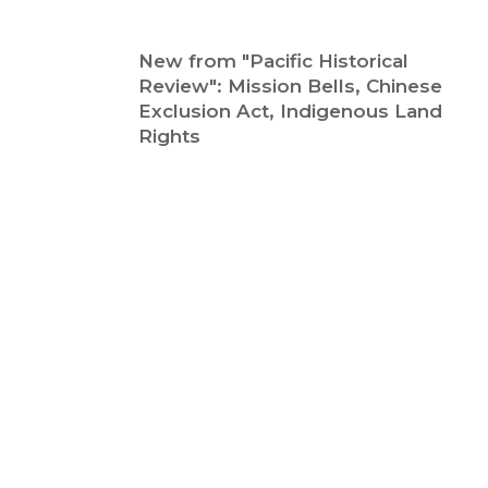
New from "Pacific Historical
Review": Mission Bells, Chinese
Exclusion Act, Indigenous Land
Rights