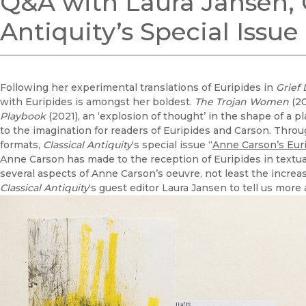
Q&A with Laura Jansen, G
Antiquity’s Special Issu
Following her experimental translations of Euripides in
Grief
with Euripides is amongst her boldest.
The Trojan Women
(20
Playbook
(2021), an ‘explosion of thought’ in the shape of a pl
to the imagination for readers of Euripides and Carson. Throu
formats,
Classical Antiquity
‘s special issue “
Anne Carson’s Eur
Anne Carson has made to the reception of Euripides in textual 
several aspects of Anne Carson’s oeuvre, not least the incre
Classical Antiquity
‘s guest editor Laura Jansen to tell us more 