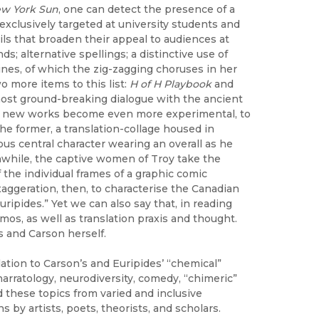
w York Sun
, one can detect the presence of a
 exclusively targeted at university students and
ails that broaden their appeal to audiences at
s; alternative spellings; a distinctive use of
lines, of which the zig-zagging choruses in her
 more items to this list:
H of H Playbook
and
ost ground-breaking dialogue with the ancient
hese new works become even more experimental, to
the former, a translation-collage housed in
ous central character wearing an overall as he
anwhile, the captive women of Troy take the
the individual frames of a graphic comic
aggeration, then, to characterise the Canadian
ipides.” Yet we can also say that, in reading
mos, as well as translation praxis and thought.
s and Carson herself.
lation to Carson’s and Euripides’ “chemical”
d narratology, neurodiversity, comedy, “chimeric”
these topics from varied and inclusive
s by artists, poets, theorists, and scholars.