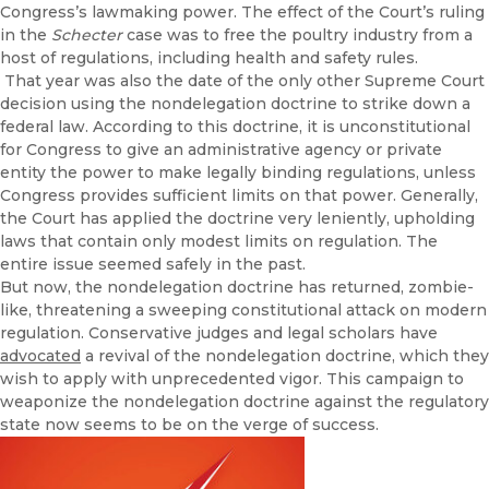
Congress’s lawmaking power. The effect of the Court’s ruling
in the
Schecter
case was to free the poultry industry from a
host of regulations, including health and safety rules.
That year was also the date of the only other Supreme Court
decision using the nondelegation doctrine to strike down a
federal law. According to this doctrine, it is unconstitutional
for Congress to give an administrative agency or private
entity the power to make legally binding regulations, unless
Congress provides sufficient limits on that power. Generally,
the Court has applied the doctrine very leniently, upholding
laws that contain only modest limits on regulation. The
entire issue seemed safely in the past.
But now, the nondelegation doctrine has returned, zombie-
like, threatening a sweeping constitutional attack on modern
regulation. Conservative judges and legal scholars have
advocated
a revival of the nondelegation doctrine, which they
wish to apply with unprecedented vigor. This campaign to
weaponize the nondelegation doctrine against the regulatory
state now seems to be on the verge of success.