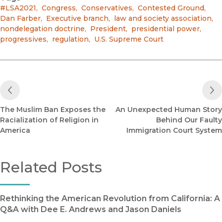
#LSA2021
,
Congress
,
Conservatives
,
Contested Ground
,
Dan Farber
,
Executive branch
,
law and society association
,
nondelegation doctrine
,
President
,
presidential power
,
progressives
,
regulation
,
U.S. Supreme Court
Previous Post
The Muslim Ban Exposes the
An Unexpected Human Story
Racialization of Religion in
Behind Our Faulty
America
Immigration Court System
Related Posts
Rethinking the American Revolution from California: A
Q&A with Dee E. Andrews and Jason Daniels