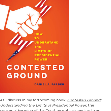
As I discuss in my forthcoming book,
Contested Ground:
Understanding the Limits of Presidential Power
, the
conservative wing of the Court recently signed on to an