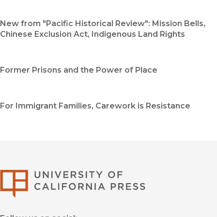
New from "Pacific Historical Review": Mission Bells,
Chinese Exclusion Act, Indigenous Land Rights
Former Prisons and the Power of Place
For Immigrant Families, Carework is Resistance
University of Califor