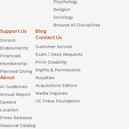
Psychology
Religion
Sociology
Browse All Disciplines
Support Us
Blog
Contact Us
Donors
Customer Service
Endowments
Exam / Desk Requests
Financials
Print-Disability
Membership
Rights & Permissions
Planned Giving
About
Royalties
Acquisitions Editors
AI Guidelines
Media Inquiries
Annual Report
UC Press Foundation
Careers
Location
Press Releases
Seasonal Catalog