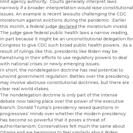
limit agency authority. Courts generally interpret laws
narrowly if a broader interpretation would raise constitutional
issues. An example is recent lawsuits challenging the CDC
moratorium against evictions during the pandemic. Earlier
this month, a federal judge
declared
the moratorium invalid.
The judge gave federal public health laws a narrow reading,
in part because it might be an unconstitutional delegation for
Congress to give CDC such broad public health powers. As a
result of rulings like this, presidents like Biden may be
hamstrung in their efforts to use regulatory powers to deal
with national crises or newly emerging issues.
In short, the nondelegation doctrine has real potential to
unwind government regulation. Battles over the presidency
may involve abstruse constitutional doctrines, but there are
clear real world stakes.
The nondelegation doctrine is only part of the intense
debate now taking place over the power of the executive
branch. Donald Trump’s presidency raised questions in
progressives’ minds over whether the modern presidency
has become so powerful that it poses a threat of
authoritarianism. Conservatives felt much the same about
Obama and are beginning to feel similarly about Biden.