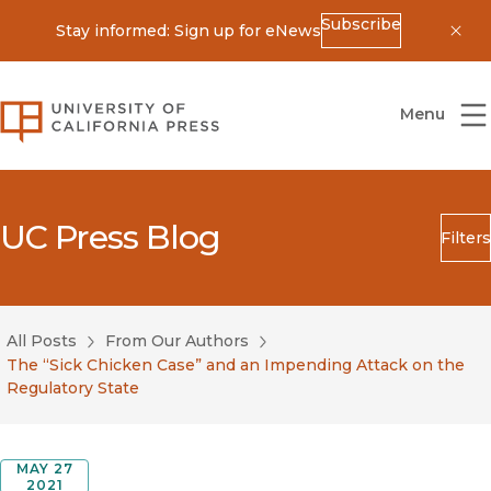
Subscribe
Stay informed: Sign up for eNews
Dis
University of California Press
Menu
UC Press Blog
Filters
Search
Submit
All Posts
From Our Authors
Blog Category
The “Sick Chicken Case” and an Impending Attack on the
Regulatory State
MAY 27
2021