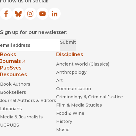
Follow us on social:
Facebook
(opens in new window)
Bluesky
(opens in new window)
Instagram
(opens in new window)
YouTube
(opens in new window)
LinkedIn
(opens in new window)
Sign up for our newsletter:
Required
Email
*
Submit
Books
Disciplines
Journals
Ancient World (Classics)
(opens in new window)
PubSvcs
Anthropology
Resources
Art
Book Authors
Communication
Booksellers
Criminology & Criminal Justice
Journal Authors & Editors
Film & Media Studies
Librarians
Food & Wine
Media & Journalists
History
UCPUBS
Music