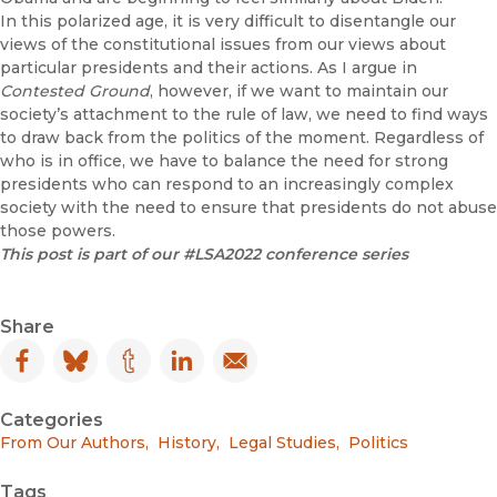
In this polarized age, it is very difficult to disentangle our
views of the constitutional issues from our views about
particular presidents and their actions. As I argue in
Contested Ground
, however, if we want to maintain our
society’s attachment to the rule of law, we need to find ways
to draw back from the politics of the moment. Regardless of
who is in office, we have to balance the need for strong
presidents who can respond to an increasingly complex
society with the need to ensure that presidents do not abuse
those powers.
This post is part of our #LSA2022 conference series
Share
Facebook
(opens in new window)
Bluesky
(opens in new window)
Tumblr
(opens in new window)
LinkedIn
(opens in new window)
Email
(opens in new window)
Categories
From Our Authors
,
History
,
Legal Studies
,
Politics
Tags