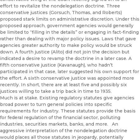
effort to revitalize the nondelegation doctrine. Three
conservative justices (Gorsuch, Thomas, and Roberts)
proposed stark limits on administrative discretion. Under this
proposed approach, government agencies would generally
be limited to “filling in the details” or engaging in fact-finding
rather than dealing with major policy issues. Laws that gave
agencies greater authority to make policy would be struck
down. A fourth justice (Alito) did not join the decision but
indicated a desire to revamp the doctrine in a later case. A
fifth conservative justice (Kavanaugh), who hadn’t
participated in that case, later suggested his own support for
the effort. A sixth conservative justice was appointed more
recently. In short, there are at least five and possibly six
justices willing to take a trip back in time to 1935.
Much is at stake. Existing regulatory statutes give agencies
broad power to turn general policies into specific
requirements for industry. These statutes provide the basis
for federal regulation of the financial sector, polluting
industries, securities markets, banks, and more. An
aggressive interpretation of the nondelegation doctrine
would places all those statutes in jeopardy, potentially