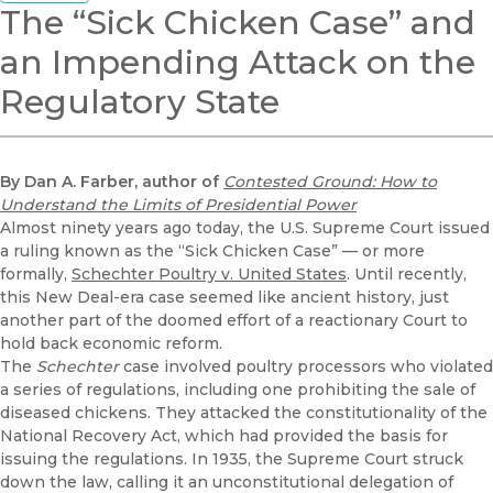
The “Sick Chicken Case” and
an Impending Attack on the
Regulatory State
By Dan A. Farber, author of
Contested Ground: How to
Understand the Limits of Presidential Power
Almost ninety years ago today, the U.S. Supreme Court issued
a ruling known as the “Sick Chicken Case” — or more
formally,
Schechter Poultry v. United States
. Until recently,
this New Deal-era case seemed like ancient history, just
another part of the doomed effort of a reactionary Court to
hold back economic reform.
The
Schechter
case involved poultry processors who violated
a series of regulations, including one prohibiting the sale of
diseased chickens. They attacked the constitutionality of the
National Recovery Act, which had provided the basis for
issuing the regulations. In 1935, the Supreme Court struck
down the law, calling it an unconstitutional delegation of