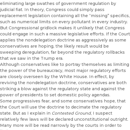
eliminating large swathes of government regulation by
judicial fiat. In theory, Congress could simply pass
replacement legislation containing all the “missing” specifics,
such as numerical limits on every pollutant in every industry.
But Congressional gridlock makes it unlikely that Congress
could engage in such a massive legislative efforts. If the Court
applies the nondelegation doctrine as aggressively as some
conservatives are hoping, the likely result would be
sweeping deregulation, far beyond the regulatory rollbacks
that we saw in the Trump era.
Although conservatives like to portray themselves as limiting
the power of the bureaucracy, most major regulatory efforts
are closely overseen by the White House. In effect, by
reviving the nondelegation doctrine, conservatives are both
striking a blow against the regulatory state and against the
power of presidents to set domestic policy agendas.
Some progressives fear, and some conservatives hope, that
the Court will use the doctrine to decimate the regulatory
state. But as I explain in
Contested Ground
, I suspect
relatively few laws will be declared unconstitutional outright.
Many more will be read narrowly by the courts in order to