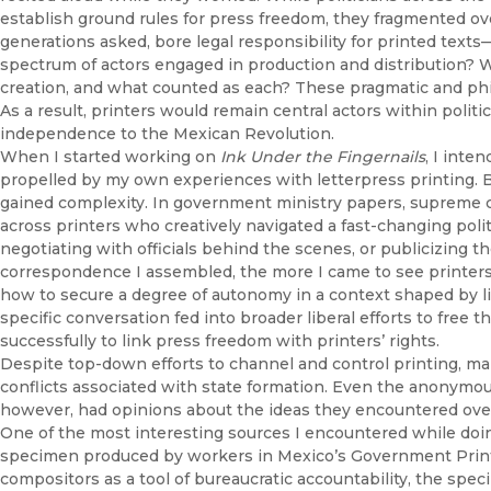
establish ground rules for press freedom, they fragmented ove
generations asked, bore legal responsibility for printed texts
spectrum of actors engaged in production and distribution?
creation, and what counted as each? These pragmatic and phil
As a result, printers would remain central actors within poli
independence to the Mexican Revolution.
When I started working on
Ink Under the Fingernails
, I inte
propelled by my own experiences with letterpress printing. Bu
gained complexity. In government ministry papers, supreme cou
across printers who creatively navigated a fast-changing poli
negotiating with officials behind the scenes, or publicizing t
correspondence I assembled, the more I came to see printers
how to secure a degree of autonomy in a context shaped by lim
specific conversation fed into broader liberal efforts to free 
successfully to link press freedom with printers’ rights.
Despite top-down efforts to channel and control printing, m
conflicts associated with state formation. Even the anonym
however, had opinions about the ideas they encountered over l
One of the most interesting sources I encountered while doin
specimen produced by workers in Mexico’s Government Printi
compositors as a tool of bureaucratic accountability, the sp