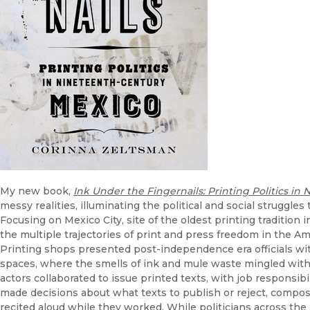
My new book,
Ink Under the Fingernails: Printing Politics i
messy realities, illuminating the political and social struggles
Focusing on Mexico City, site of the oldest printing tradition
the multiple trajectories of print and press freedom in the Am
Printing shops presented post-independence era officials wi
spaces, where the smells of ink and mule waste mingled with 
actors collaborated to issue printed texts, with job responsib
made decisions about what texts to publish or reject, composi
recited aloud while they worked. While politicians across the