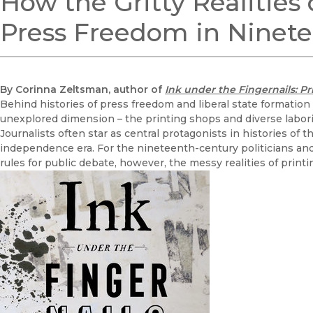
How the Gritty Realities
Press Freedom in Ninet
By Corinna Zeltsman, author of
Ink under the Fingernails: P
Behind histories of press freedom and liberal state formation
unexplored dimension – the printing shops and diverse labor
Journalists often star as central protagonists in histories of 
independence era. For the nineteenth-century politicians an
rules for public debate, however, the messy realities of printi