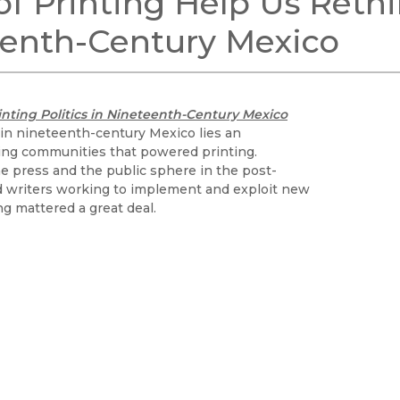
 of Printing Help Us Reth
Black Studies
eenth-Century Mexico
Communication
Criminology & Crimina
Justice
rinting Politics in Nineteenth-Century Mexico
 in nineteenth-century Mexico lies an
ing communities that powered printing.
the press and the public sphere in the post-
d writers working to implement and exploit new
ng mattered a great deal.