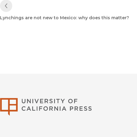
Previous Post
Lynchings are not new to Mexico: why does this matter?
University of Califor