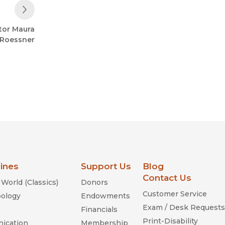
Next Post
tor Maura
Roessner
lines
Support Us
Blog
Contact Us
World (Classics)
Donors
Customer Service
ology
Endowments
Exam / Desk Requests
Financials
Print-Disability
ication
Membership