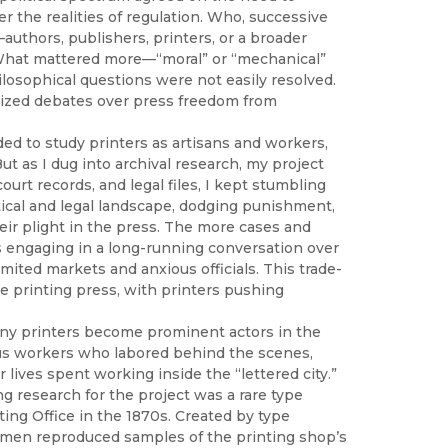
r the realities of regulation. Who, successive
—authors, publishers, printers, or a broader
 What mattered more—“moral” or “mechanical”
osophical questions were not easily resolved.
ticized debates over press freedom from
nded to study printers as artisans and workers,
t as I dug into archival research, my project
rt records, and legal files, I kept stumbling
tical and legal landscape, dodging punishment,
heir plight in the press. The more cases and
 engaging in a long-running conversation over
ited markets and anxious officials. This trade-
the printing press, with printers pushing
any printers become prominent actors in the
ous workers who labored behind the scenes,
ives spent working inside the “lettered city.”
g research for the project was a rare type
ng Office in the 1870s. Created by type
ecimen reproduced samples of the printing shop’s