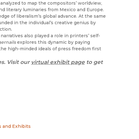
t I analyzed to map the compositors’ worldview,
nd literary luminaries from Mexico and Europe.
edge of liberalism’s global advance. At the same
unded in the individual’s creative genius by
ction.
narratives also played a role in printers’ self-
gernails
explores this dynamic by paying
the high-minded ideals of press freedom first
s. Visit our
virtual exhibit page
to get
 and Exhibits