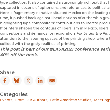
type collection. It also contained a surprisingly rich text tha
captured in dozens of aphorisms and references to political a
Here, a fragmentary narrative situated Mexico on the leading 
time, it pushed back against liberal notions of authorship gro
highlighting type compositors’ contributions to literate produ
If printers shaped the contours of liberalism in Mexico, liberal 
conceptions and demands for recognition.
Ink Under the Fin
attention to the laboring spaces of the printing shop, where 
collided with the gritty realities of printing.
This post is part of our #LASA2021 conference serie
40% off the book.
Share
Facebook
(opens in new window)
Bluesky
(opens in new window)
Tumblr
(opens in new window)
LinkedIn
(opens in new window)
Email
(opens in new window)
Categories
Events
,
From Our Authors
,
Latin American Studies
,
Meetings