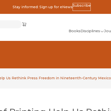
Subscribe
Stay informed: Sign up for eNews
ss
Cart
(opens in new window)
w)
ndow)
window)
Books
Disciplines
Jou
(op
All Disciplines
African Studies
American Studies
Ancient World
(Classics)
 Help Us Rethink Press Freedom in Nineteenth-Century Mexico
Anthropology
Art
Asian Studies