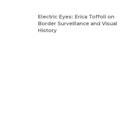
Electric Eyes: Erica Toffoli on
Border Surveillance and Visual
History