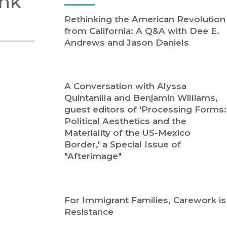
ink
Religion
History
Rethinking the American Revolution
Sciences
Language
from California: A Q&A with Dee E.
l
Sociology
Andrews and Jason Daniels
Latin American Studies
Technology Studies
A Conversation with Alyssa
Quintanilla and Benjamin Williams,
guest editors of 'Processing Forms:
Political Aesthetics and the
Materiality of the US-Mexico
Border,' a Special Issue of
"Afterimage"
For Immigrant Families, Carework is
Resistance