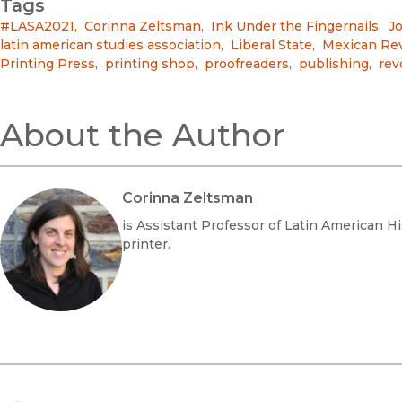
Tags
#LASA2021
,
Corinna Zeltsman
,
Ink Under the Fingernails
,
Jo
latin american studies association
,
Liberal State
,
Mexican Rev
Printing Press
,
printing shop
,
proofreaders
,
publishing
,
rev
About the Author
Corinna Zeltsman
is Assistant Professor of Latin American Hi
printer.