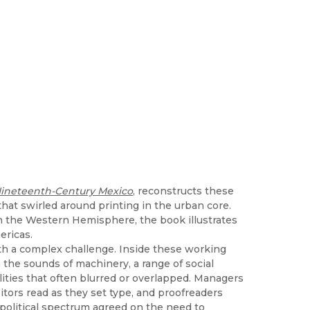
n Nineteenth-Century Mexico
, reconstructs these
 that swirled around printing in the urban core.
 in the Western Hemisphere, the book illustrates
ericas.
th a complex challenge. Inside these working
the sounds of machinery, a range of social
ilities that often blurred or overlapped. Managers
tors read as they set type, and proofreaders
 political spectrum agreed on the need to