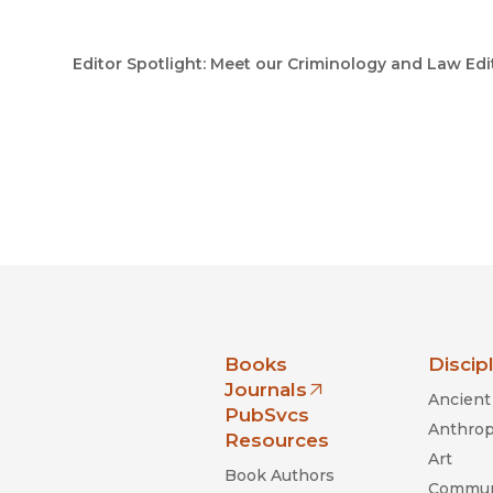
Editor Spotlight: Meet our Criminology and Law Edi
nia Press
Books
Discip
Journals
Ancient 
(opens in new window)
PubSvcs
Anthrop
Resources
Art
Book Authors
Commun