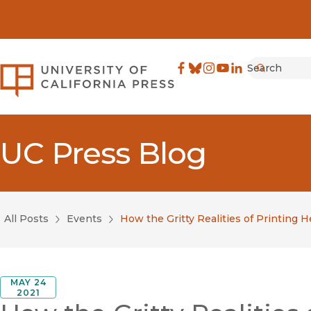
Search
University of California Pre
Facebook
(opens in new window)
Bluesky
(opens in new window)
Instagram
(opens in new windo
YouTube
(opens in new wi
LinkedIn
(opens in new 
Submit
UC Press Blog
All Posts
Events
How the Gritty Realities of Printing
MAY 24
2021