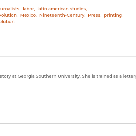
urnalists
,
labor
,
latin american studies
,
olution
,
Mexico
,
Nineteenth-Century
,
Press
,
printing
,
olution
story at Georgia Southern University. She is trained as a lette