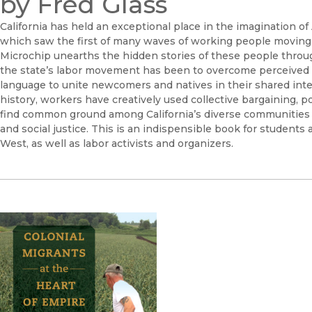
by Fred Glass
California has held an exceptional place in the imagination 
which saw the first of many waves of working people moving t
Microchip unearths the hidden stories of these people througho
the state’s labor movement has been to overcome perceived ba
language to unite newcomers and natives in their shared inte
history, workers have creatively used collective bargaining, pol
find common ground among California’s diverse communities 
and social justice. This is an indispensible book for students 
West, as well as labor activists and organizers.