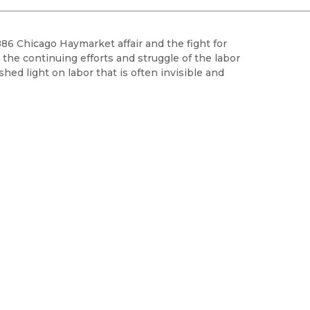
Black Studies
Communication
6 Chicago Haymarket affair and the fight for
Criminology & Crimina
 the continuing efforts and struggle of the labor
Justice
hed light on labor that is often invisible and