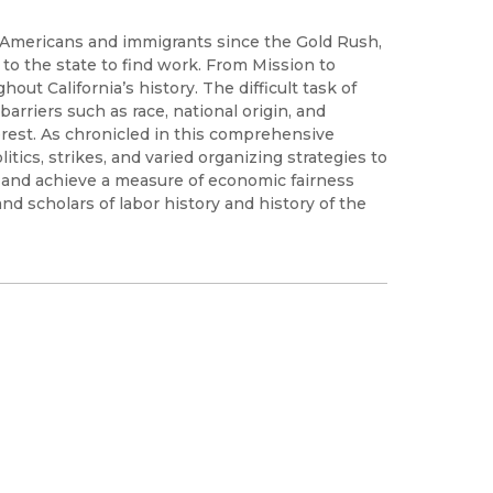
of Americans and immigrants since the Gold Rush,
o the state to find work. From Mission to
ut California’s history. The difficult task of
rriers such as race, national origin, and
rest. As chronicled in this comprehensive
itics, strikes, and varied organizing strategies to
and achieve a measure of economic fairness
and scholars of labor history and history of the