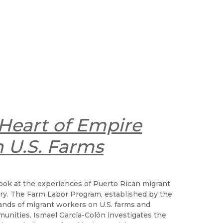
 Heart of Empire
 U.S. Farms
 look at the experiences of Puerto Rican migrant
tury. The Farm Labor Program, established by the
ands of migrant workers on U.S. farms and
nities. Ismael García-Colón investigates the