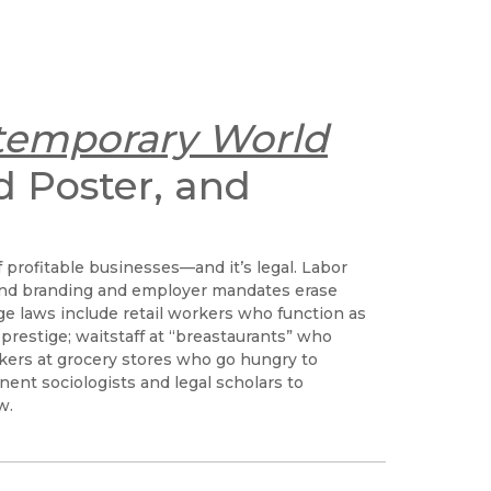
temporary World
d Poster, and
 profitable businesses—and it’s legal. Labor
and branding and employer mandates erase
e laws include retail workers who function as
prestige; waitstaff at “breastaurants” who
kers at grocery stores who go hungry to
ent sociologists and legal scholars to
w.