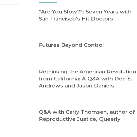
Religion
History
“Are You Slow?”: Seven Years with
Sciences
Language
San Francisco's Hit Doctors
l
Sociology
Latin American Studies
Technology Studies
Futures Beyond Control
Rethinking the American Revolution
from California: A Q&A with Dee E.
Andrews and Jason Daniels
Q&A with Carly Thomsen, author of
Reproductive Justice, Queerly