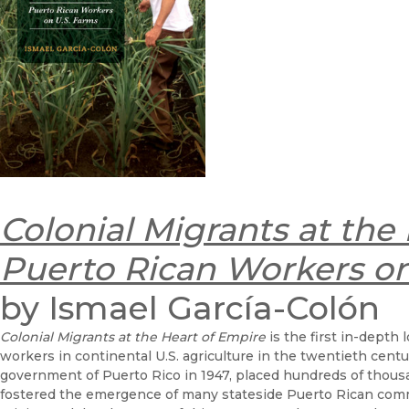
Colonial Migrants at the
Puerto Rican Workers on
by Ismael García-Colón
Colonial Migrants at the Heart of Empire
is the first in-depth
workers in continental U.S. agriculture in the twentieth cen
government of Puerto Rico in 1947, placed hundreds of thous
fostered the emergence of many stateside Puerto Rican commu