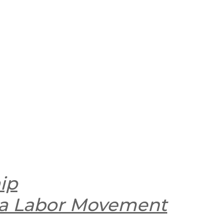
ip
nia Labor Movement