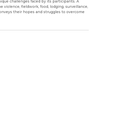
que challenges faced by its participants. A
 violence, fieldwork, food, lodging, surveillance,
onveys their hopes and struggles to overcome