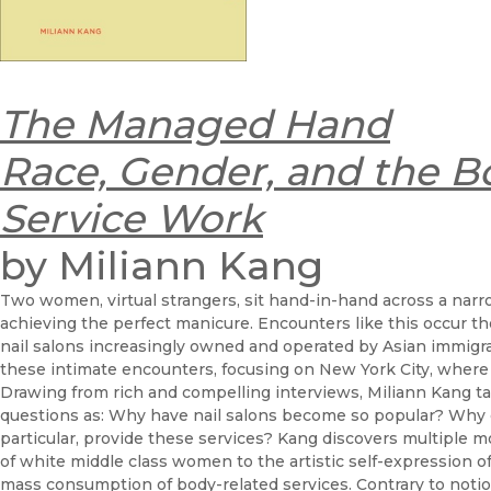
The Managed Hand
Race, Gender, and the B
Service Work
by Miliann Kang
Two women, virtual strangers, sit hand-in-hand across a narr
achieving the perfect manicure. Encounters like this occur th
nail salons increasingly owned and operated by Asian immigrant
these intimate encounters, focusing on New York City, where
Drawing from rich and compelling interviews, Miliann Kang tak
questions as: Why have nail salons become so popular? Wh
particular, provide these services? Kang discovers multiple 
of white middle class women to the artistic self-expression 
mass consumption of body-related services. Contrary to noti