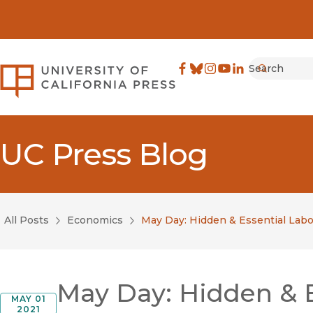
Search
University of California Pre
Facebook
(opens in new window)
Bluesky
(opens in new window)
Instagram
(opens in new windo
YouTube
(opens in new wi
LinkedIn
(opens in new 
Submit
UC Press Blog
All Posts
Economics
May Day: Hidden & Essential Labo
May Day: Hidden & E
MAY 01
2021