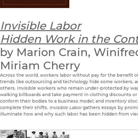
Invisible Labor
Hidden Work in the Con
by Marion Crain, Winifre
Miriam Cherry
Across the world, workers labor without pay for the benefit of
trends like outsourcing and technology hide some workers, 
others. Invisible workers who remain under-protected by wag
walking billboards and take payment in clothing discounts or 
conform their bodies to a business model; and inventory stoc
complete their shifts.
Invisible Labor
gathers essays by promin
illuminate how and why such labor has been hidden from vie