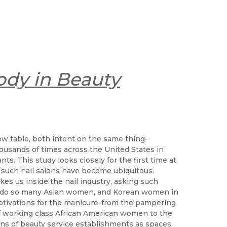
ody in Beauty
ow table, both intent on the same thing-
ousands of times across the United States in
s. This study looks closely for the first time at
 such nail salons have become ubiquitous.
es us inside the nail industry, asking such
y do so many Asian women, and Korean women in
motivations for the manicure-from the pampering
of working class African American women to the
ons of beauty service establishments as spaces