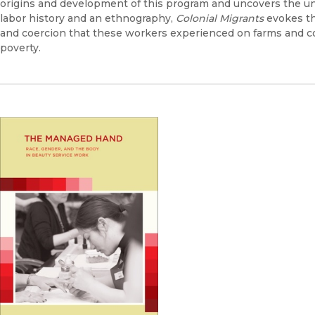
origins and development of this program and uncovers the uni
labor history and an ethnography,
Colonial Migrants
evokes the
and coercion that these workers experienced on farms and c
poverty.