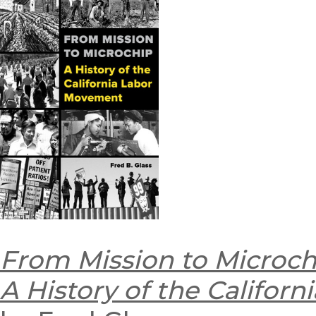
From Mission to Microch
A History of the Califor