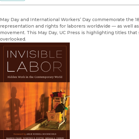
May Day and International Workers’ Day commemorate the 188
representation and rights for laborers worldwide — as well as
movement. This May Day, UC Press is highlighting titles that s
overlooked.