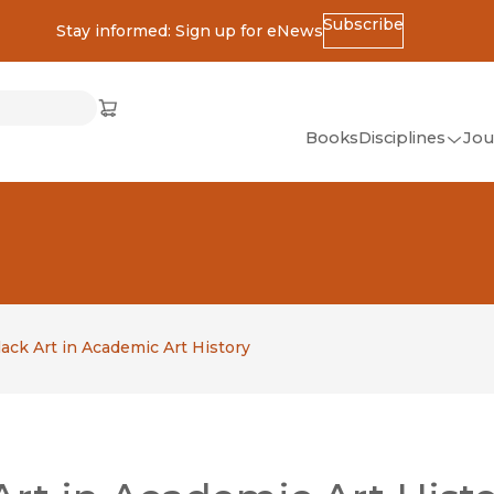
Subscribe
Stay informed: Sign up for eNews
ss
Cart
(opens in new window)
w)
ndow)
window)
Books
Disciplines
Jou
(op
All Disciplines
African Studies
American Studies
Ancient World
(Classics)
ack Art in Academic Art History
Anthropology
Art
Asian Studies