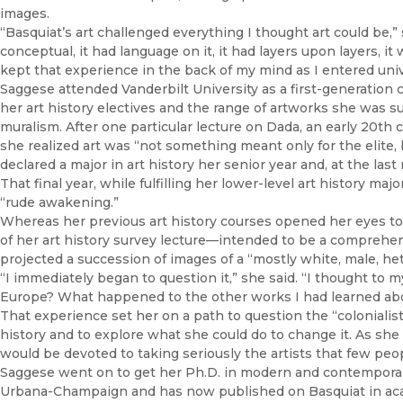
images.
“Basquiat’s art challenged everything I thought art could be,” 
conceptual, it had language on it, it had layers upon layers, it 
kept that experience in the back of my mind as I entered univ
Saggese attended Vanderbilt University as a first-generation 
her art history electives and the range of artworks she was 
muralism. After one particular lecture on Dada, an early 20t
she realized art was “not something meant only for the elite, b
declared a major in art history her senior year and, at the las
That final year, while fulfilling her lower-level art history m
“rude awakening.”
Whereas her previous art history courses opened her eyes to
of her art history survey lecture—intended to be a comprehens
projected a succession of images of a “mostly white, male, het
“I immediately began to question it,” she said. “I thought to 
Europe? What happened to the other works I had learned abo
That experience set her on a path to question the “colonialis
history and to explore what she could do to change it. As sh
would be devoted to taking seriously the artists that few peo
Saggese went on to get her Ph.D. in modern and contemporary a
Urbana-Champaign and has now published on Basquiat in acad