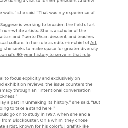
saw during a visit to former president Andrew
e walls,” she said. “That was my experience of
aggese is working to broaden the field of art
 non-white artists. She is a scholar of the
Haitian and Puerto Rican descent, and teaches
al culture. In her role as editor-in-chief of
Art
a
, she seeks to make space for greater diversity
urnal’s 80-year history to serve in that role
.
l to focus explicitly and exclusively on
nd exhibition reviews, the issue counters the
remacy through an “intentional conversation
ackness.”
lay a part in unmaking its history,” she said. “But
ing to take a stand here.’”
ould go on to study in 1997, when she and a
ie from Blockbuster. On a whim, they chose
 artist, known for his colorful, graffiti-like