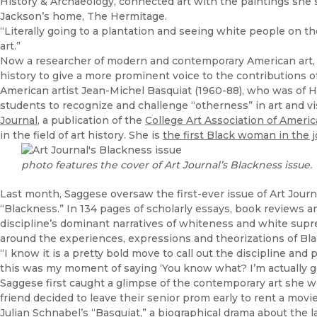
History & Archaeology, connected art with the paintings she 
Jackson’s home, The Hermitage.
“Literally going to a plantation and seeing white people on th
art.”
Now a researcher of modern and contemporary American art, S
history to give a more prominent voice to the contributions of
American artist Jean-Michel Basquiat (1960-88), who was of 
students to recognize and challenge “otherness” in art and visu
Journal
, a publication of the
College Art Association of Americ
in the field of art history. She is
the first Black woman in the jo
photo features the cover of Art Journal’s Blackness issue.
Last month, Saggese oversaw the first-ever issue of Art Journa
“Blackness.” In 134 pages of scholarly essays, book reviews a
discipline’s dominant narratives of whiteness and white sup
around the experiences, expressions and theorizations of Bl
“I know it is a pretty bold move to call out the discipline and p
this was my moment of saying ‘You know what? I’m actually go
Saggese first caught a glimpse of the contemporary art she w
friend decided to leave their senior prom early to rent a mov
Julian Schnabel’s “Basquiat,” a biographical drama about the late