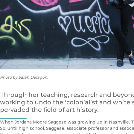
Photo by Sarah Deragon.
Through her teaching, research and beyon
working to undo the ‘colonialist and white 
pervaded the field of art history.
When Jordana Moore Saggese was growing up in Nashville, T
So, until high school, Saggese, associate professor and assoc