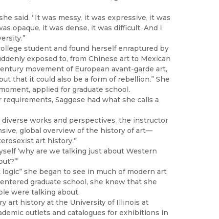
she said. “It was messy, it was expressive, it was
was opaque, it was dense, it was difficult. And I
ersity.”
college student and found herself enraptured by
suddenly exposed to, from Chinese art to Mexican
h century movement of European avant-garde art,
ut that it could also be a form of rebellion.” She
t moment, applied for graduate school.
ajor requirements, Saggese had what she calls a
 diverse works and perspectives, the instructor
ive, global overview of the history of art—
erosexist art history.”
myself ‘why are we talking just about Western
ut?’”
t logic” she began to see in much of modern art
e entered graduate school, she knew that she
ple were talking about.
rt history at the University of Illinois at
emic outlets and catalogues for exhibitions in