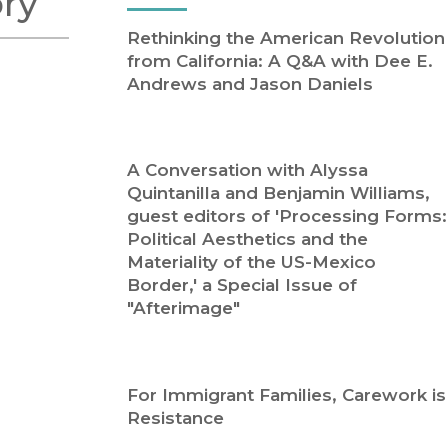
ory
Religion
History
Rethinking the American Revolution
Sciences
Language
from California: A Q&A with Dee E.
l
Sociology
Andrews and Jason Daniels
Latin American Studies
Technology Studies
A Conversation with Alyssa
Quintanilla and Benjamin Williams,
guest editors of 'Processing Forms:
Political Aesthetics and the
Materiality of the US-Mexico
Border,' a Special Issue of
"Afterimage"
For Immigrant Families, Carework is
Resistance