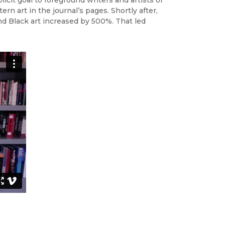
n art in the journal’s pages. Shortly after,
nd Black art increased by 500%. That led
.