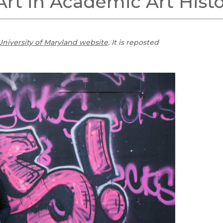
Art in Academic Art Hist
Black Studies
Communication
Criminology & Crimina
University of Maryland website
. It is reposted
Justice