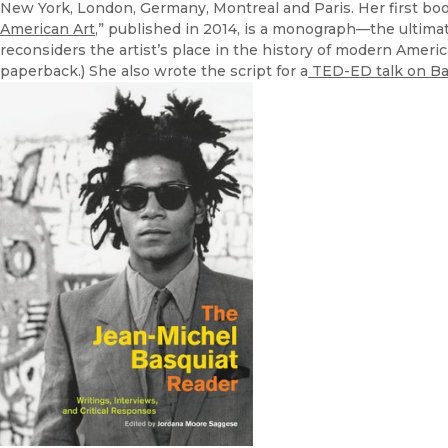
New York, London, Germany, Montreal and Paris. Her first boo
American Art
,” published in 2014, is a monograph—the ultimate
reconsiders the artist’s place in the history of modern Ameri
paperback.) She also wrote the script for a
TED-ED talk on Ba