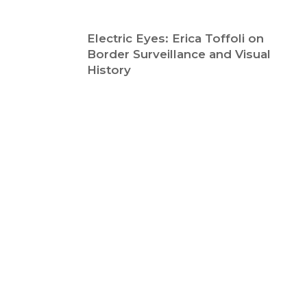
Electric Eyes: Erica Toffoli on
Border Surveillance and Visual
History