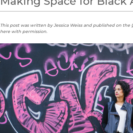
Making Space for Black 
This post was written by Jessica Weiss and published on the
here with permission.