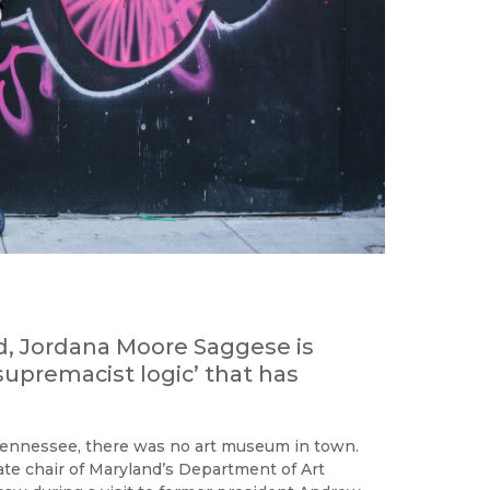
d, Jordana Moore Saggese is
supremacist logic’ that has
ennessee, there was no art museum in town.
iate chair of Maryland’s Department of Art