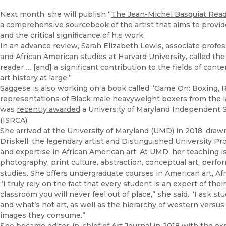
Next month, she will publish “
The Jean-Michel Basquiat Reade
a comprehensive sourcebook of the artist that aims to provide 
and the critical significance of his work.
In an advance
review
, Sarah Elizabeth Lewis, associate profes
and African American studies at Harvard University, called the 
reader … [and] a significant contribution to the fields of conte
art history at large.”
Saggese is also working on a book called “Game On: Boxing, Ra
representations of Black male heavyweight boxers from the la
was
recently awarded
a University of Maryland Independent S
(ISRCA).
She arrived at the University of Maryland (UMD) in 2018, drawn
Driskell, the legendary artist and Distinguished University P
and expertise in African American art. At UMD, her teaching is
photography, print culture, abstraction, conceptual art, perfor
studies. She offers undergraduate courses in American art, Afri
“I truly rely on the fact that every student is an expert of t
classroom you will never feel out of place,” she said. “I ask st
and what’s not art, as well as the hierarchy of western versus 
images they consume.”
She became editor-in-chief of Art Journal in 2018 with the expl