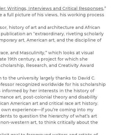
r: Writings, Interviews and Critical Responses
,”
a full picture of his views, his working process
sor, history of art and architecture and African
publication an “extraordinary, riveting scholarly
mporary art, American art, and the discipline of
ce, and Masculinity,” which looks at visual
te 19th century, a project for which she
cholarship, Research, and Creativity Award
 to the university largely thanks to David C.
rofessor recognized worldwide for his scholarship
 informed by her interests in the history of
mance art, post-colonial theory and disability
can American art and critical race art history.
heir own experience—if you’re coming into my
udents to question the hierarchy of what’s art
non-western art, to think critically about the
icit goal to foreground writers and artists of