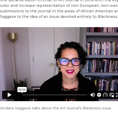
color and increase representation of non-European, non-wester
submissions to the journal in the areas of African American a
Saggese to the idea of an issue devoted entirely to Blackness
Jordana Saggese talks about the Art Journal’s Blackness issue.