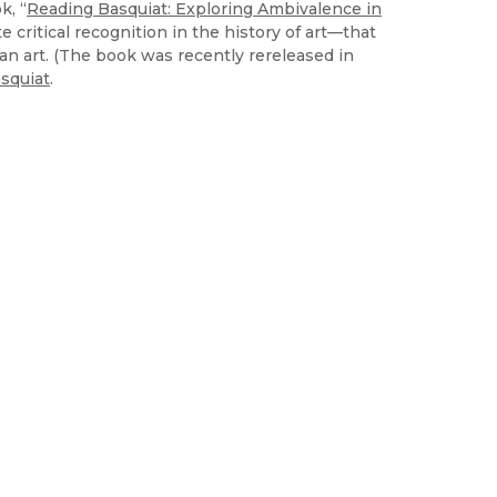
k, “
Reading Basquiat: Exploring Ambivalence in
 critical recognition in the history of art—that
can art. (The book was recently rereleased in
squiat
.