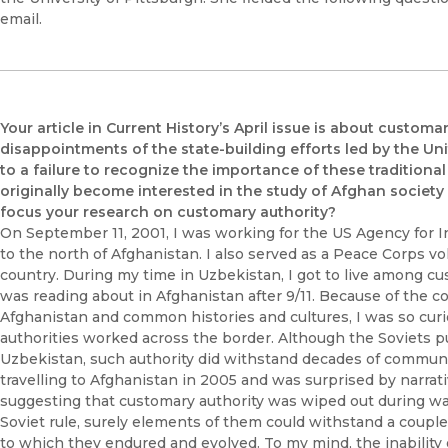
email.
Your article in Current History’s April issue is about custo
disappointments of the state-building efforts led by the Uni
to a failure to recognize the importance of these tradition
originally become interested in the study of Afghan society
focus your research on customary authority?
On September 11, 2001, I was working for the US Agency for I
to the north of Afghanistan. I also served as a Peace Corps v
country. During my time in Uzbekistan, I got to live among cu
was reading about in Afghanistan after 9/11. Because of th
Afghanistan and common histories and cultures, I was so cu
authorities worked across the border. Although the Soviets put
Uzbekistan, such authority did withstand decades of communism
travelling to Afghanistan in 2005 and was surprised by narra
suggesting that customary authority was wiped out during war
Soviet rule, surely elements of them could withstand a couple
to which they endured and evolved. To my mind, the inability