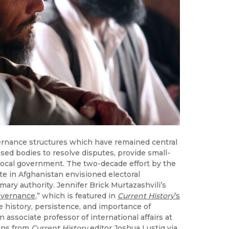
overnance structures which have remained central
sed bodies to resolve disputes, provide small-
 local government. The two-decade effort by the
ate in Afghanistan envisioned electoral
ary authority. Jennifer Brick Murtazashvili’s
overnance
,” which is featured in
Current History
’s
he history, persistence, and importance of
n associate professor of international affairs at
ions from
Current History
editor Joshua Lustig via