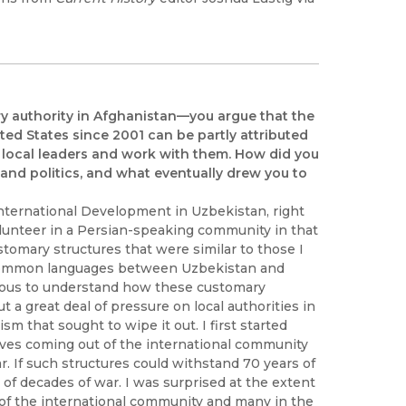
mary authority in Afghanistan—you argue that the
ted States since 2001 can be partly attributed
al local leaders and work with them. How did you
 and politics, and what eventually drew you to
nternational Development in Uzbekistan, right
olunteer in a Persian-speaking community in that
stomary structures that were similar to those I
e common languages between Uzbekistan and
rious to understand how these customary
 a great deal of pressure on local authorities in
 that sought to wipe it out. I first started
tives coming out of the international community
. If such structures could withstand 70 years of
 of decades of war. I was surprised at the extent
 of the international community and many in the