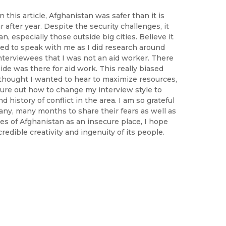
this article, Afghanistan was safer than it is
r after year. Despite the security challenges, it
n, especially those outside big cities. Believe it
used to speak with me as I did research around
nterviewees that I was not an aid worker. There
de was there for aid work. This really biased
thought I wanted to hear to maximize resources,
igure out how to change my interview style to
nd history of conflict in the area. I am so grateful
ny, many months to share their fears as well as
es of Afghanistan as an insecure place, I hope
edible creativity and ingenuity of its people.