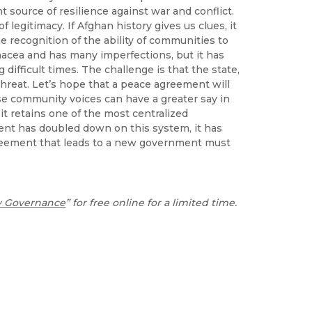
 source of resilience against war and conflict.
f legitimacy. If Afghan history gives us clues, it
me recognition of the ability of communities to
acea and has many imperfections, but it has
 difficult times. The challenge is that the state,
threat. Let’s hope that a peace agreement will
ese community voices can have a greater say in
it retains one of the most centralized
ent has doubled down on this system, it has
reement that leads to a new government must
y Governance
” for free online for a limited time.