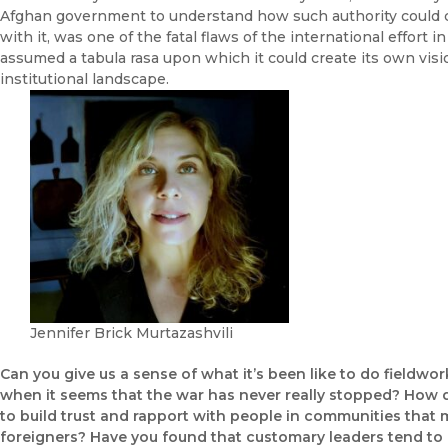
Afghan government to understand how such authority could 
with it, was one of the fatal flaws of the international effort
assumed a tabula rasa upon which it could create its own visi
institutional landscape.
Jennifer Brick Murtazashvili
Can you give us a sense of what it’s been like to do fieldwor
when it seems that the war has never really stopped? How d
to build trust and rapport with people in communities that
foreigners? Have you found that customary leaders tend to