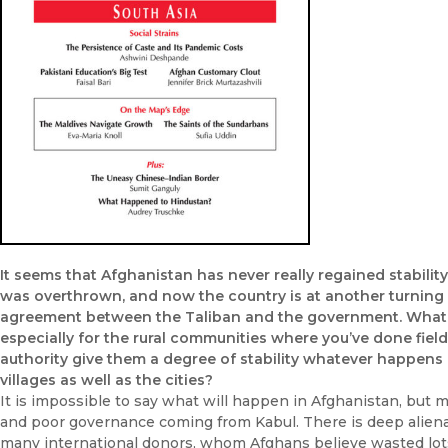
It seems that Afghanistan has never really regained stabili
was overthrown, and now the country is at another turning 
agreement between the Taliban and the government. What ki
especially for the rural communities where you’ve done fiel
authority give them a degree of stability whatever happens in
villages as well as the cities?
It is impossible to say what will happen in Afghanistan, but 
and poor governance coming from Kabul. There is deep alie
many international donors, whom Afghans believe wasted lot