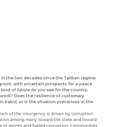
ty in the two decades since the Taliban regime
point, with uncertain prospects for a peace
nd of future do you see for the country,
dwork? Does the resilience of customary
 Kabul, or is the situation precarious in the
much of the insurgency is driven by corruption
nation among many toward the state and toward
s of money and fueled corruption. Communities