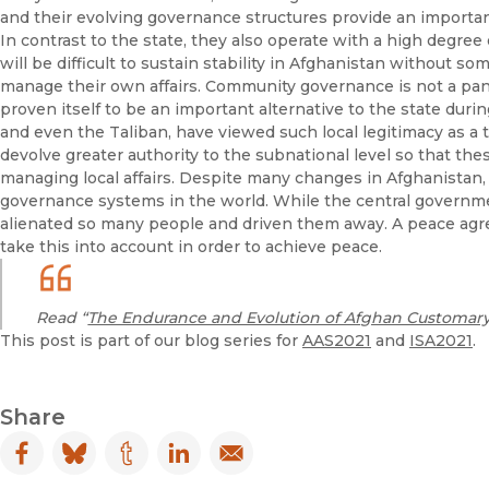
and their evolving governance structures provide an important
In contrast to the state, they also operate with a high degree o
will be difficult to sustain stability in Afghanistan without so
manage their own affairs. Community governance is not a pan
proven itself to be an important alternative to the state during
and even the Taliban, have viewed such local legitimacy as a 
devolve greater authority to the subnational level so that th
managing local affairs. Despite many changes in Afghanistan, 
governance systems in the world. While the central governm
alienated so many people and driven them away. A peace ag
take this into account in order to achieve peace.
Read “
The Endurance and Evolution of Afghan Customar
This post is part of our blog series for
AAS2021
and
ISA2021
.
Share
Facebook
(opens in new window)
Bluesky
(opens in new window)
Tumblr
(opens in new window)
LinkedIn
(opens in new window)
Email
(opens in new window)