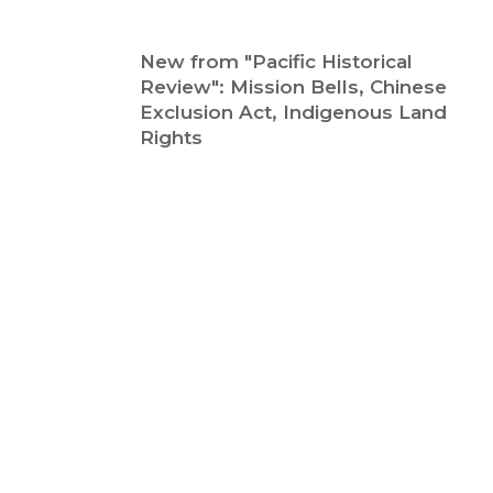
New from "Pacific Historical
Review": Mission Bells, Chinese
Exclusion Act, Indigenous Land
Rights