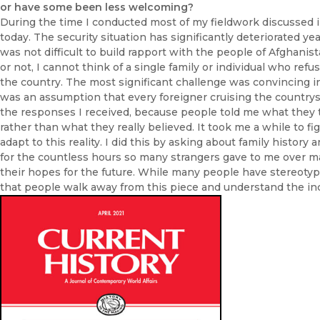
or have some been less welcoming?
During the time I conducted most of my fieldwork discussed in 
today. The security situation has significantly deteriorated yea
was not difficult to build rapport with the people of Afghanista
or not, I cannot think of a single family or individual who ref
the country. The most significant challenge was convincing i
was an assumption that every foreigner cruising the countrysi
the responses I received, because people told me what they 
rather than what they really believed. It took me a while to f
adapt to this reality. I did this by asking about family history a
for the countless hours so many strangers gave to me over ma
their hopes for the future. While many people have stereotyp
that people walk away from this piece and understand the incr