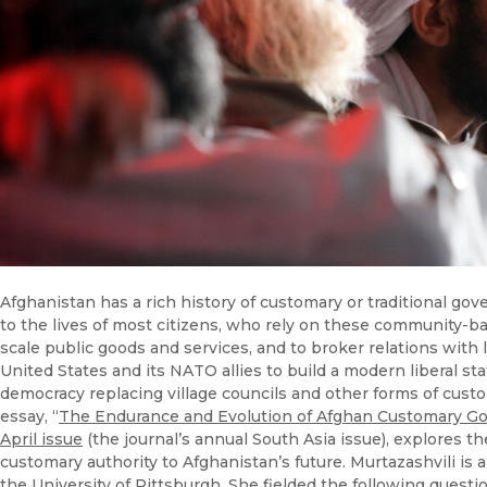
Afghanistan has a rich history of customary or traditional g
to the lives of most citizens, who rely on these community-ba
scale public goods and services, and to broker relations with
United States and its NATO allies to build a modern liberal st
democracy replacing village councils and other forms of custom
essay, “
The Endurance and Evolution of Afghan Customary G
April issue
(the journal’s annual South Asia issue), explores t
customary authority to Afghanistan’s future. Murtazashvili is a
the University of Pittsburgh. She fielded the following quest