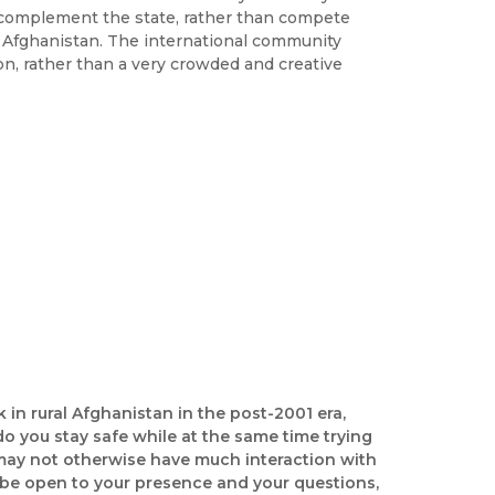
complement the state, rather than compete
 in Afghanistan. The international community
on, rather than a very crowded and creative
k in rural Afghanistan in the post-2001 era,
o you stay safe while at the same time trying
 may not otherwise have much interaction with
 be open to your presence and your questions,