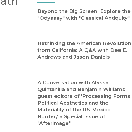
Path
Religion
History
Beyond the Big Screen: Explore the
Sciences
Language
"Odyssey" with "Classical Antiquity"
l
Sociology
Latin American Studies
Technology Studies
Rethinking the American Revolution
from California: A Q&A with Dee E.
Andrews and Jason Daniels
A Conversation with Alyssa
Quintanilla and Benjamin Williams,
guest editors of 'Processing Forms:
Political Aesthetics and the
Materiality of the US-Mexico
Border,' a Special Issue of
"Afterimage"