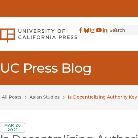
Search
University of California Pre
Facebook
(opens in new window)
Bluesky
(opens in new window)
Instagram
(opens in new windo
YouTube
(opens in new wi
LinkedIn
(opens in new 
Submit
UC Press Blog
All Posts
Asian Studies
Is Decentralizing Authority Key
MAR 26
2021