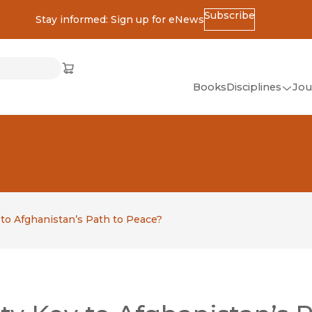
Subscribe
Stay informed: Sign up for eNews
ss
Cart
(opens in new window)
w)
ndow)
window)
Books
Disciplines
Jou
(op
All Disciplines
African Studies
American Studies
Ancient World
(Classics)
 to Afghanistan’s Path to Peace?
Anthropology
Art
Asian Studies