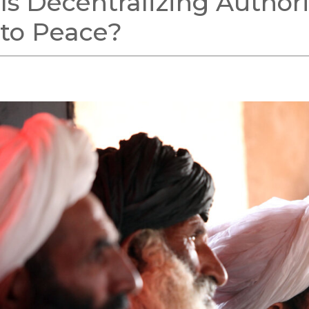
Is Decentralizing Author
to Peace?