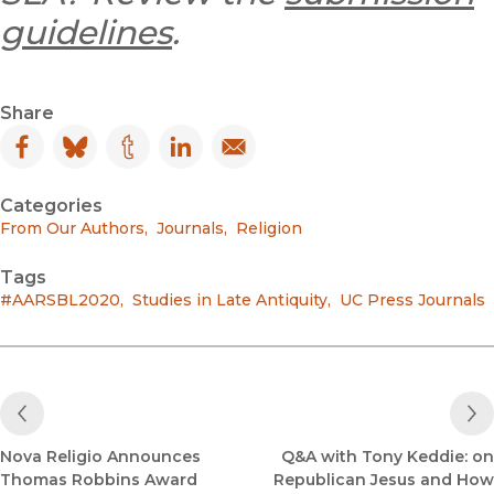
guidelines
.
Share
Facebook
(opens in new window)
Bluesky
(opens in new window)
Tumblr
(opens in new window)
LinkedIn
(opens in new window)
Email
(opens in new window)
Categories
From Our Authors
,
Journals
,
Religion
Tags
#AARSBL2020
,
Studies in Late Antiquity
,
UC Press Journals
Previous Post
Nova Religio Announces
Q&A with Tony Keddie: on
Thomas Robbins Award
Republican Jesus and How