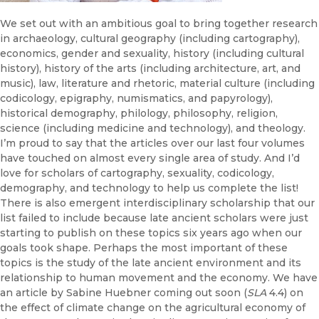
We set out with an ambitious goal to bring together research
in archaeology, cultural geography (including cartography),
economics, gender and sexuality, history (including cultural
history), history of the arts (including architecture, art, and
music), law, literature and rhetoric, material culture (including
codicology, epigraphy, numismatics, and papyrology),
historical demography, philology, philosophy, religion,
science (including medicine and technology), and theology.
I’m proud to say that the articles over our last four volumes
have touched on almost every single area of study. And I’d
love for scholars of cartography, sexuality, codicology,
demography, and technology to help us complete the list!
There is also emergent interdisciplinary scholarship that our
list failed to include because late ancient scholars were just
starting to publish on these topics six years ago when our
goals took shape. Perhaps the most important of these
topics is the study of the late ancient environment and its
relationship to human movement and the economy. We have
an article by Sabine Huebner coming out soon (
SLA
4.4) on
the effect of climate change on the agricultural economy of