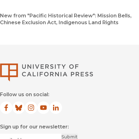
New from "Pacific Historical Review": Mission Bells,
Chinese Exclusion Act, Indigenous Land Rights
University of Califor
Follow us on social:
Facebook
(opens in new window)
Bluesky
(opens in new window)
Instagram
(opens in new window)
YouTube
(opens in new window)
LinkedIn
(opens in new window)
Sign up for our newsletter:
Required
Email
*
Submit