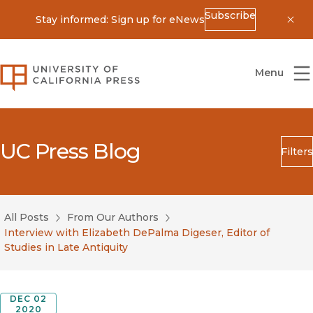
Subscribe
Stay informed: Sign up for eNews
Dis
University of California Press
Menu
UC Press Blog
Filters
Search
Submit
All Posts
From Our Authors
Blog Category
Interview with Elizabeth DePalma Digeser, Editor of
Studies in Late Antiquity
DEC 02
2020