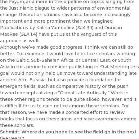
the Fayum, and more in the pipeline on topics ranging from
the Justinianic plague to wider patterns of environmental
change. Reception studies have also become increasingly
important and more prominent than we imagined.
Publications by Kalina Yamboliev (
SLA
3.1) and Duncan
MacRae (
SLA
1.4) have put us at the vanguard of this
approach as well.
Although we’ve made good progress, I think we can still do
better. For example, I would love to entice scholars working
on the Baltic, Sub-Saharan Africa, or Central, East, or South
Asia in this period to consider publishing in
SLA.
Meeting this
goal would not only help us move toward understanding late
ancient Afro-Eurasia, but also provide a foundation for
emergent fields, such as comparative history or the push
toward conceptualizing a “Global Late Antiquity.” Work in
these other regions tends to be quite siloed, however, and it
is difficult for us to gain notice among those scholars. For
that reason, we have made a concerted effort to review
books that focus on these areas and raise awareness among
these scholars.
Schmidt: Where do you hope to see the field go in the next
five years?