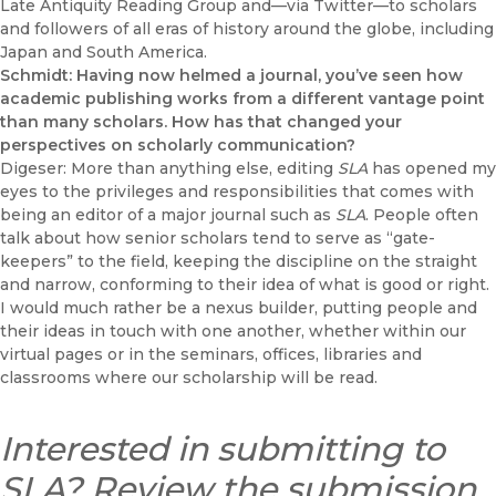
Late Antiquity Reading Group and—via Twitter—to scholars
and followers of all eras of history around the globe, including
Japan and South America.
Schmidt: Having now helmed a journal, you’ve seen how
academic publishing works from a different vantage point
than many scholars. How has that changed your
perspectives on scholarly communication?
Digeser: More than anything else, editing
SLA
has opened my
eyes to the privileges and responsibilities that comes with
being an editor of a major journal such as
SLA
. People often
talk about how senior scholars tend to serve as “gate-
keepers” to the field, keeping the discipline on the straight
and narrow, conforming to their idea of what is good or right.
I would much rather be a nexus builder, putting people and
their ideas in touch with one another, whether within our
virtual pages or in the seminars, offices, libraries and
classrooms where our scholarship will be read.
Interested in submitting to
SLA? Review the
submission