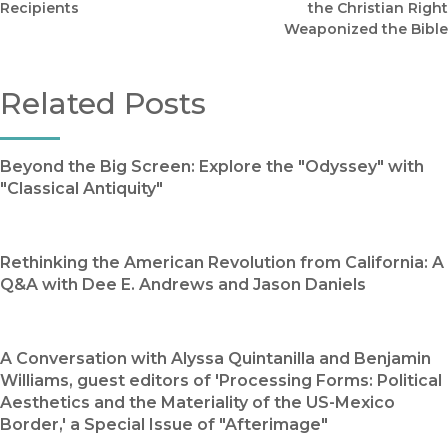
Recipients
the Christian Right
Weaponized the Bible
Related Posts
Beyond the Big Screen: Explore the "Odyssey" with
"Classical Antiquity"
Rethinking the American Revolution from California: A
Q&A with Dee E. Andrews and Jason Daniels
A Conversation with Alyssa Quintanilla and Benjamin
Williams, guest editors of 'Processing Forms: Political
Aesthetics and the Materiality of the US-Mexico
Border,' a Special Issue of "Afterimage"