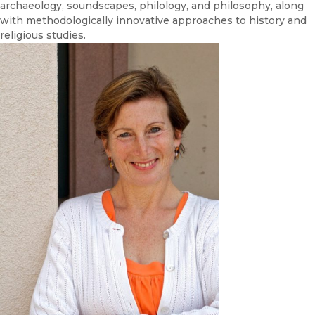
archaeology, soundscapes, philology, and philosophy, along
with methodologically innovative approaches to history and
religious studies.