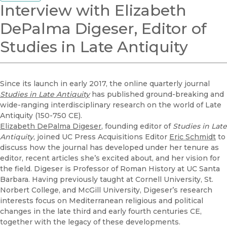
Interview with Elizabeth
DePalma Digeser, Editor of
Studies in Late Antiquity
Since its launch in early 2017, the online quarterly journal
Studies in Late Antiquity
has published ground-breaking and
wide-ranging interdisciplinary research on the world of Late
Antiquity (150-750 CE).
Elizabeth DePalma Digeser
, founding editor of
Studies in Late
Antiquity
, joined UC Press Acquisitions Editor
Eric Schmidt
to
discuss how the journal has developed under her tenure as
editor, recent articles she’s excited about, and her vision for
the field. Digeser is Professor of Roman History at UC Santa
Barbara. Having previously taught at Cornell University, St.
Norbert College, and McGill University, Digeser’s research
interests focus on Mediterranean religious and political
changes in the late third and early fourth centuries CE,
together with the legacy of these developments.