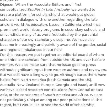
Digeser: When the Associate Editors and I first
conceptualized
Studies in Late Antiquity
, we wanted to
create a platform for scholarship that would put global
scholars in dialogue with one another regarding the late
ancient world. As educators based in California, which has
prominent world history programs in secondary schools and
universities, many of us were frustrated by the parochial
character of our own scholarly discipline. We have also
become increasingly and painfully aware of the gender, racial
and regional imbalances in our field.
For this reason, we put together an editorial board of whom
one-third are scholars from outside the US and over half are
women. We also make sure that no issue goes to press
without significant input from women authors and reviewers.
But we still have a long way to go. Although our authors have
hailed from North America (both Canada and the US),
Australia, New Zealand, Europe, Georgia, and Israel, until now
we have lacked research contributions from Central or East
Asia, or the continents of South America and Africa. We are
not particularly unique among our peer publications in this
regard, but I would like to see the world of scholarship