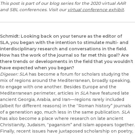
This post is part of our blog series for the 2020 virtual AAR
and SBL conferences. Visit our
virtual conference exhibit
.
Schmidt: Looking back on your tenure as the editor of
SLA, you began with the intention to stimulate multi- and
interdisciplinary research and conversations in the field.
How has the work of the journal so far met this goal?
Are
there trends or developments in the field that you wouldn’t
have expected when you began?
Digeser: SLA
has become a forum for scholars studying the
mix of regions around the Mediterranean, broadly speaking,
to engage with one another. Besides Europe and the
Mediterranean perimeter, articles in
SLA
have featured late
ancient Georgia, Arabia, and Iran—regions rarely included
(albeit for different reasons) in the “Roman history” journals
of a generation ago, much less in the same publication.
SLA
has also become a place where research on late ancient
Christianity, Judaism, “paganism” and Islam appears together.
Finally, recent issues have juxtaposed scholarship on poetry,