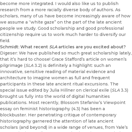
become more integrated. I would also like us to publish
research from a more racially diverse body of authors. As
scholars, many of us have become increasingly aware of how
we assume a “white gaze” on the part of the late ancient
people we study. Good scholarship and good professional
citizenship require us to work much harder to diversify our
field.
Schmidt: What recent
SLA
articles are you excited about?
Digeser: We have published so much great scholarship lately,
that it’s hard to choose! Grace Stafford’s article on women’s
pilgrimage (
SLA
3.2) is definitely a highlight: such an
innovative, sensitive reading of material evidence and
architecture to imagine women as full and frequent
participants in these late ancient ritual excursions. The
special issue edited by Julia Hillner on clerical exile (
SLA
3.3)
brought us fully into the world of digital humanities
publications. Most recently, Blossom Stefaniw’s Viewpoint
essay on feminist historiography (4.3) has been a
blockbuster. Her penetrating critique of contemporary
historiography garnered the attention of late ancient
scholars (and beyond) in a wide range of venues, from Yale’s