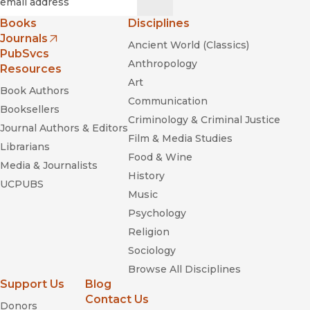
Books
Disciplines
Journals
Ancient World (Classics)
(opens in new window)
PubSvcs
Anthropology
Resources
Art
Book Authors
Communication
Booksellers
Criminology & Criminal Justice
Journal Authors & Editors
Film & Media Studies
Librarians
Food & Wine
Media & Journalists
History
UCPUBS
Music
Psychology
Religion
Sociology
Browse All Disciplines
Support Us
Blog
Contact Us
Donors