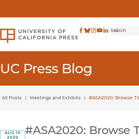
Search
University of California Pre
Facebook
(opens in new window)
Bluesky
(opens in new window)
Instagram
(opens in new windo
YouTube
(opens in new wi
LinkedIn
(opens in new 
Submit
UC Press Blog
All Posts
Meetings and Exhibits
#ASA2020: Browse Tit
#ASA2020: Browse Ti
AUG 10
2020