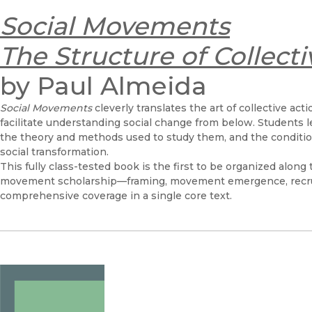
Social Movements
The Structure of Collecti
by Paul Almeida
Social Movements
cleverly translates the art of collective ac
facilitate understanding social change from below. Students
the theory and methods used to study them, and the condition
social transformation.
This fully class-tested book is the first to be organized along 
movement scholarship—framing, movement emergence, recr
comprehensive coverage in a single core text.