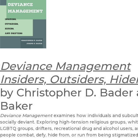
Deviance Management
Insiders, Outsiders, Hider
by Christopher D. Bader
Baker
Deviance Management
examines how individuals and subcul
socially deviant. Exploring high-tension religious groups, w
LGBTQ groups, drifters, recreational drug and alcohol users,
people combat, defy, hide from, or run from being stigmatize