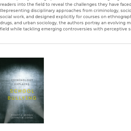
readers into the field to reveal the challenges they have faced
Representing disciplinary approaches from criminology, socio
social work, and designed explicitly for courses on ethnograp
drugs, and urban sociology, the authors portray an evolving m
field while tackling emerging controversies with perceptive se