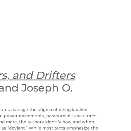
s, and Drifters
 and Joseph O.
tures manage the stigma of being labeled
hite power movements, paranormal subcultures,
 and more, the authors identify how and when
d as “deviant.” While most texts emphasize the