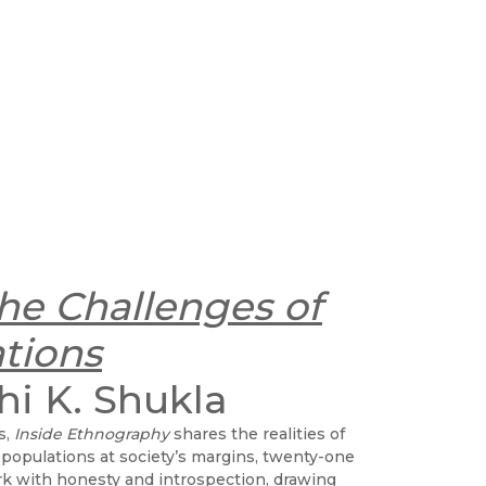
he Challenges of
tions
hi K. Shukla
s,
Inside Ethnography
shares the realities of
 populations at society’s margins, twenty-one
k with honesty and introspection, drawing