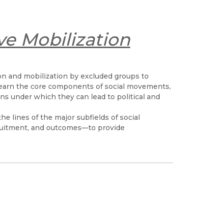
ve Mobilization
tion and mobilization by excluded groups to
 learn the core components of social movements,
s under which they can lead to political and
the lines of the major subfields of social
uitment, and outcomes—to provide