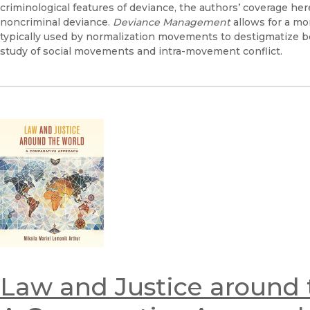
criminological features of deviance, the authors’ coverage her
noncriminal deviance.
Deviance Management
allows for a mo
typically used by normalization movements to destigmatize be
study of social movements and intra-movement conflict.
Law and Justice around 