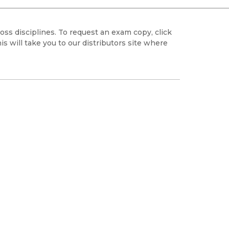
Black Studies
Communication
oss disciplines. To request an exam copy, click
Criminology & Crimina
 will take you to our distributors site where
Justice