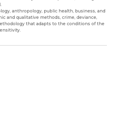
.
logy, anthropology, public health, business, and
hic and qualitative methods, crime, deviance,
ethodology that adapts to the conditions of the
nsitivity.