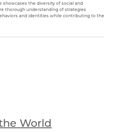
e showcases the diversity of social and
re thorough understanding of strategies
haviors and identities while contributing to the
the World