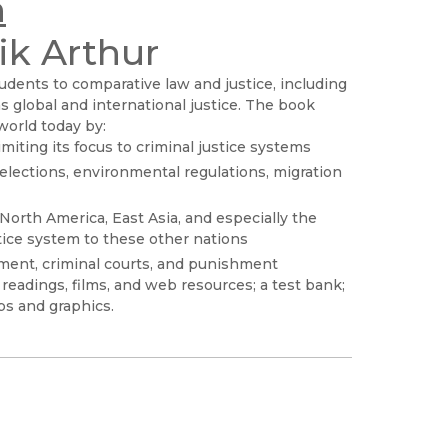
h
ik Arthur
udents to comparative law and justice, including
as global and international justice. The book
 world today by:
miting its focus to criminal justice systems
elections, environmental regulations, migration
North America, East Asia, and especially the
tice system to these other nations
ement, criminal courts, and punishment
readings, films, and web resources; a test bank;
ps and graphics.