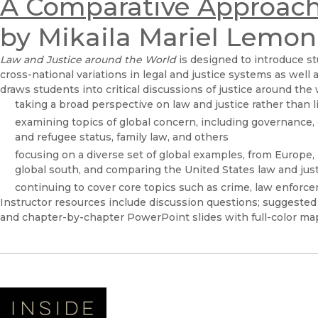
A Comparative Approac
by Mikaila Mariel Lemon
Law and Justice around the World
is designed to introduce st
cross-national variations in legal and justice systems as well 
draws students into critical discussions of justice around the
taking a broad perspective on law and justice rather than li
examining topics of global concern, including governance, 
and refugee status, family law, and others
focusing on a diverse set of global examples, from Europe, 
global south, and comparing the United States law and jus
continuing to cover core topics such as crime, law enforc
Instructor resources include discussion questions; suggested 
and chapter-by-chapter PowerPoint slides with full-color ma