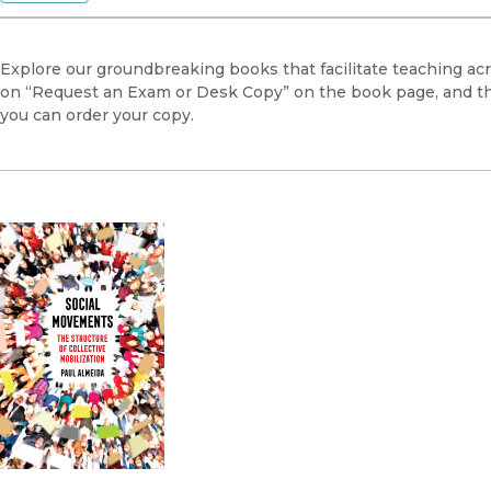
Explore our groundbreaking books that facilitate teaching acr
on “Request an Exam or Desk Copy” on the book page, and this
you can order your copy.