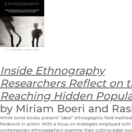
Inside Ethnography
Researchers Reflect on t
Reaching Hidden Popula
by Miriam Boeri and Ras
While some books present “ideal” ethnographic field method
fieldwork in action. With a focus on strategies employed with
contemporary ethnographers examine their cutting-edge wor