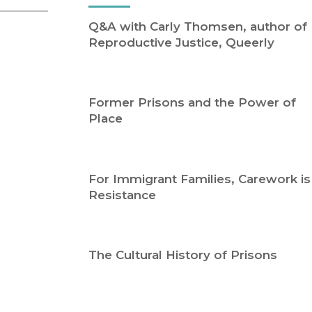
Religion
History
Q&A with Carly Thomsen, author of
Sciences
Language
Reproductive Justice, Queerly
l
Sociology
Latin American Studies
Technology Studies
Former Prisons and the Power of
Place
For Immigrant Families, Carework is
Resistance
The Cultural History of Prisons