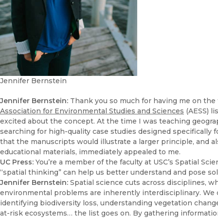
Jennifer Bernstein
Jennifer Bernstein:
Thank you so much for having me on the tea
Association for Environmental Studies and Sciences
(AESS) li
excited about the concept. At the time I was teaching geogra
searching for high-quality case studies designed specifically
that the manuscripts would illustrate a larger principle, and 
educational materials, immediately appealed to me.
UC Press:
You’re a member of the faculty at USC’s Spatial Sci
“spatial thinking” can help us better understand and pose s
Jennifer Bernstein:
Spatial science cuts across disciplines, wh
environmental problems are inherently interdisciplinary. We d
identifying biodiversity loss, understanding vegetation changes
at-risk ecosystems… the list goes on. By gathering informati