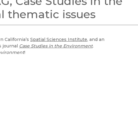
G, Case Studies in the
Black Studies
l thematic issues
Communication
Criminology & Crimina
Justice
n California’s
Spatial Sciences Institute
, and an
s journal
Case Studies in the Environment
.
Environment
!