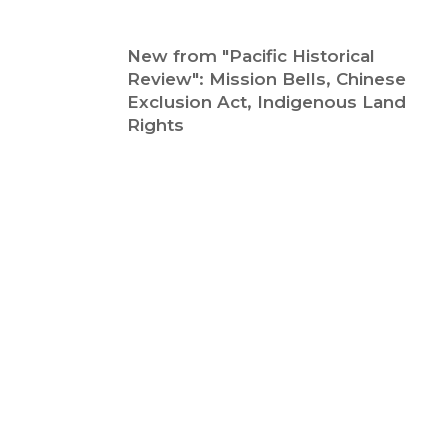
New from "Pacific Historical
Review": Mission Bells, Chinese
Exclusion Act, Indigenous Land
Rights