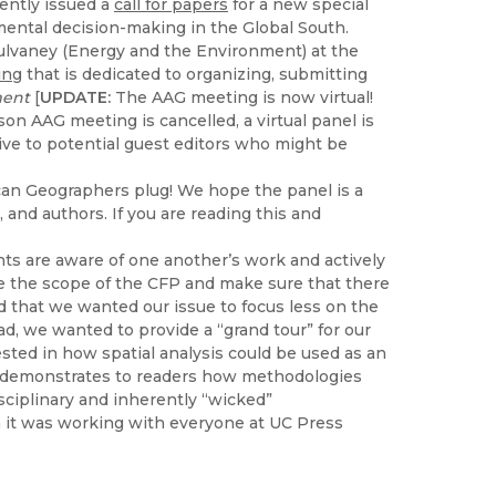
ently issued a
call for papers
for a new special
nmental decision-making in the Global South.
Mulvaney (Energy and the Environment) at the
ing
that is dedicated to organizing, submitting
ment
[
UPDATE:
The AAG meeting is now virtual!
son AAG meeting is cancelled, a virtual panel is
ive to potential guest editors who might be
ican Geographers plug! We hope the panel is a
 and authors. If you are reading this and
nts are aware of one another’s work and actively
ne the scope of the CFP and make sure that there
 that we wanted our issue to focus less on the
tead, we wanted to provide a “grand tour” for our
sted in how spatial analysis could be used as an
n demonstrates to readers how methodologies
isciplinary and inherently “wicked”
 it was working with everyone at UC Press