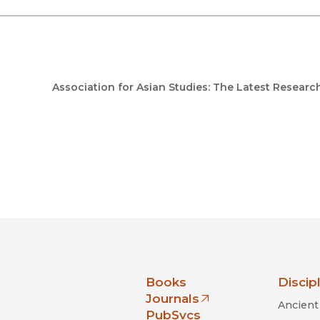
Association for Asian Studies: The Latest Researc
nia Press
Books
Discip
Journals
Ancient 
(opens in new window)
PubSvcs