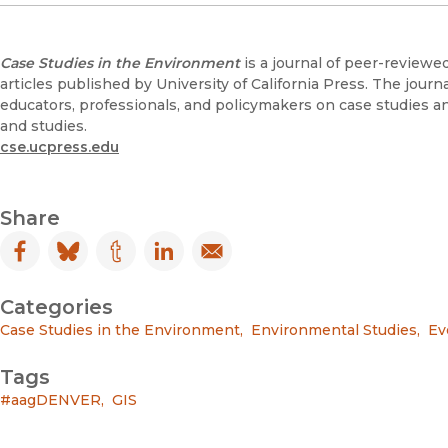
Case Studies in the Environment
is a journal of peer-reviewe
articles published by University of California Press. The journa
educators, professionals, and policymakers on case studies a
and studies.
cse.ucpress.edu
Share
Facebook
(opens in new window)
Bluesky
(opens in new window)
Tumblr
(opens in new window)
LinkedIn
(opens in new window)
Email
(opens in new window)
Categories
Case Studies in the Environment
,
Environmental Studies
,
Ev
Tags
#aagDENVER
,
GIS