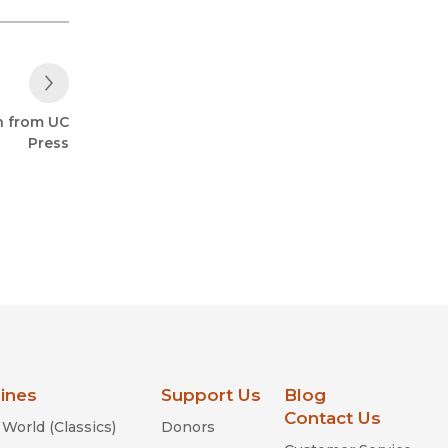
Next Post
h from UC
Press
lines
Support Us
Blog
Contact Us
World (Classics)
Donors