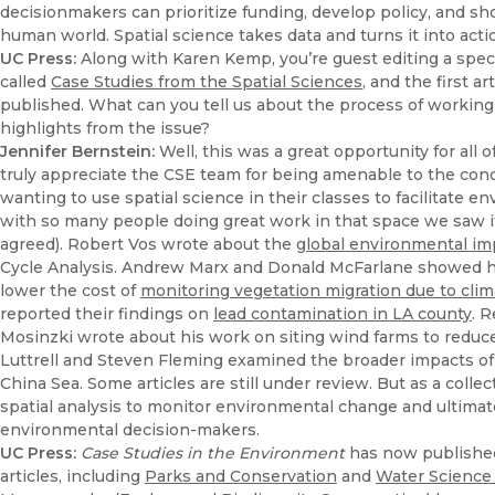
decisionmakers can prioritize funding, develop policy, and 
human world. Spatial science takes data and turns it into acti
UC Press:
Along with Karen Kemp, you’re guest editing a speci
called
Case Studies from the Spatial Sciences
, and the first a
published. What can you tell us about the process of working
highlights from the issue?
Jennifer Bernstein:
Well, this was a great opportunity for all 
truly appreciate the CSE team for being amenable to the con
wanting to use spatial science in their classes to facilitate
with so many people doing great work in that space we saw it 
agreed). Robert Vos wrote about the
global environmental imp
Cycle Analysis. Andrew Marx and Donald McFarlane showed h
lower the cost of
monitoring vegetation migration due to cli
reported their findings on
lead contamination in LA county
. 
Mosinzki wrote about his work on siting wind farms to reduce
Luttrell and Steven Fleming examined the broader impacts of th
China Sea. Some articles are still under review. But as a collect
spatial analysis to monitor environmental change and ultimat
environmental decision-makers.
UC Press:
Case Studies in the Environment
has now published 
articles, including
Parks and Conservation
and
Water Science 