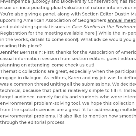
Mwampamba (Ecology and Biodiversity Conservation) has rec
issue on incorporating plural valuation of nature into enviro
You’re also giving a panel
, along with Section Editor Dustin 
upcoming American Association of Geographers
annual meet
and publishing special issues in
Case Studies in the Environ
Registration for the meeting available here
.] While the in-per
in the works, details to come soon!]. What advice would you g
reading this piece?
Jennifer Bernstein:
First, thanks for the Association of Amer
casual information session from section editors, guest editors,
planning on attending, come check us out!
Thematic collections are great, especially when the participa
engage in dialogue. As editors, Karen and my job was to defi
was a common thread uniting all the submissions. We decided
technical, because that part is relatively simple to fill in. Ins
target audience, namely faculty and students who were intere
environmental problem-solving tool. We hope this collectio
from the spatial sciences are a great fit for addressing multid
environmental problems. I’d also like to mention how smooth
through the editorial process.