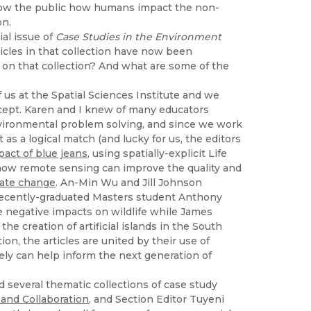
show the public how humans impact the non-
on.
al issue of
Case Studies in the Environment
rticles in that collection have now been
 on that collection? And what are some of the
of us at the Spatial Sciences Institute and we
cept. Karen and I knew of many educators
 environmental problem solving, and since we work
as a logical match (and lucky for us, the editors
act of blue jeans
, using spatially-explicit Life
ow remote sensing can improve the quality and
mate change
. An-Min Wu and Jill Johnson
Recently-graduated Masters student Anthony
 negative impacts on wildlife while James
e creation of artificial islands in the South
ion, the articles are united by their use of
ely can help inform the next generation of
several thematic collections of case study
and Collaboration
, and Section Editor Tuyeni