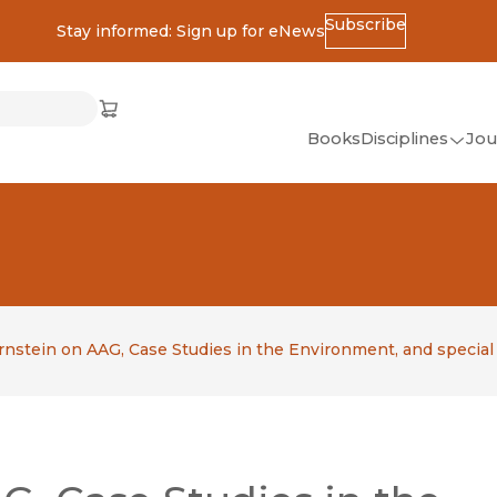
Subscribe
Stay informed: Sign up for eNews
ss
Cart
(opens in new window)
w)
ndow)
window)
Books
Disciplines
Jou
(op
All Disciplines
African Studies
American Studies
Ancient World
(Classics)
rnstein on AAG, Case Studies in the Environment, and special
Anthropology
Art
Asian Studies