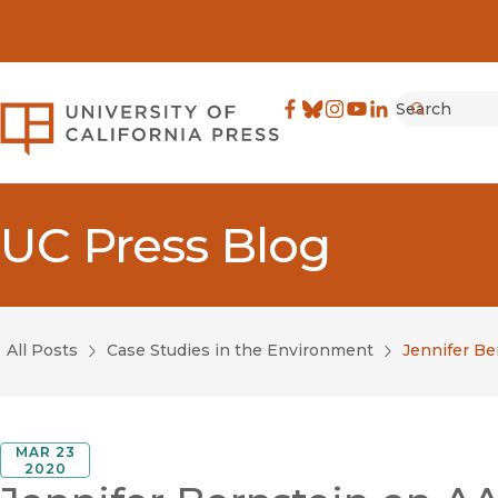
Search
University of California Pre
Facebook
(opens in new window)
Bluesky
(opens in new window)
Instagram
(opens in new windo
YouTube
(opens in new wi
LinkedIn
(opens in new 
Submit
UC Press Blog
All Posts
Case Studies in the Environment
Jennifer Be
MAR 23
2020