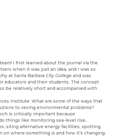
m! I first learned about the journal via the
stserv when it was just an idea, and I was so
phy at Santa Barbara City College and was
 for educators and their students. The concept
also be relatively short and accompanied with
ences Institute. What are some of the ways that
olutions to vexing environmental problems?
ich is critically important because
o things like monitoring sea-level rise,
, siting alternative energy facilities, spotting
on on where something is and how it’s changing,