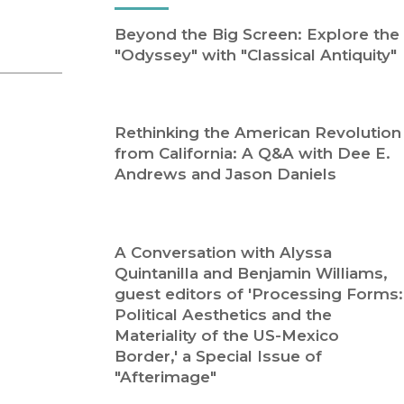
Religion
History
Beyond the Big Screen: Explore the
Sciences
Language
"Odyssey" with "Classical Antiquity"
l
Sociology
Latin American Studies
Technology Studies
Rethinking the American Revolution
from California: A Q&A with Dee E.
Andrews and Jason Daniels
A Conversation with Alyssa
Quintanilla and Benjamin Williams,
guest editors of 'Processing Forms:
Political Aesthetics and the
Materiality of the US-Mexico
Border,' a Special Issue of
"Afterimage"