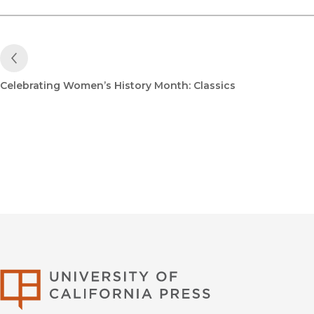
Previous Post
Celebrating Women’s History Month: Classics
University of Califor