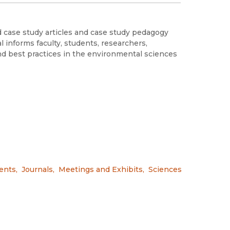
d case study articles and case study pedagogy
l informs faculty, students, researchers,
nd best practices in the environmental sciences
ents
,
Journals
,
Meetings and Exhibits
,
Sciences