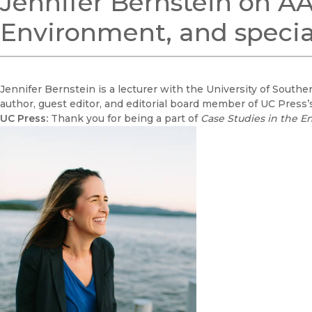
Jennifer Bernstein on AA
Environment, and specia
Jennifer Bernstein is a lecturer with the University of Souther
author, guest editor, and editorial board member of UC Press’
UC Press:
Thank you for being a part of
Case Studies in the 