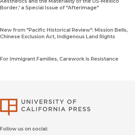
Aesthetics and the Materiality of the US-Mexico
Border,' a Special Issue of "Afterimage"
New from "Pacific Historical Review": Mission Bells,
Chinese Exclusion Act, Indigenous Land Rights
For Immigrant Families, Carework is Resistance
University of Califor
Follow us on social: