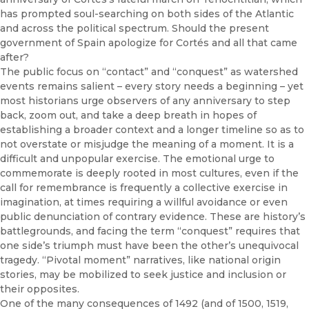
has prompted soul-searching on both sides of the Atlantic
and across the political spectrum. Should the present
government of Spain apologize for Cortés and all that came
after?
The public focus on “contact” and “conquest” as watershed
events remains salient – every story needs a beginning – yet
most historians urge observers of any anniversary to step
back, zoom out, and take a deep breath in hopes of
establishing a broader context and a longer timeline so as to
not overstate or misjudge the meaning of a moment. It is a
difficult and unpopular exercise. The emotional urge to
commemorate is deeply rooted in most cultures, even if the
call for remembrance is frequently a collective exercise in
imagination, at times requiring a willful avoidance or even
public denunciation of contrary evidence. These are history’s
battlegrounds, and facing the term “conquest” requires that
one side’s triumph must have been the other’s unequivocal
tragedy. “Pivotal moment” narratives, like national origin
stories, may be mobilized to seek justice and inclusion or
their opposites.
One of the many consequences of 1492 (and of 1500, 1519,