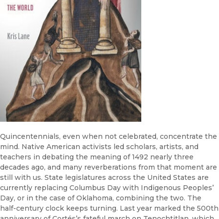
Quincentennials, even when not celebrated, concentrate the
mind. Native American activists led scholars, artists, and
teachers in debating the meaning of 1492 nearly three
decades ago, and many reverberations from that moment are
still with us. State legislatures across the United States are
currently replacing Columbus Day with Indigenous Peoples’
Day, or in the case of Oklahoma, combining the two. The
half-century clock keeps turning. Last year marked the 500th
anniversary of Cortés’s fateful march on Tenochtitlan, which