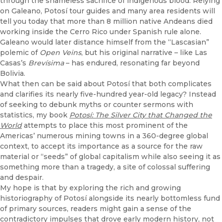
through the shameless sacrifice of indigenous blood. Relying
on Galeano, Potosí tour guides and many area residents will
tell you today that more than 8 million native Andeans died
working inside the Cerro Rico under Spanish rule alone.
Galeano would later distance himself from the “Lascasian”
polemic of
Open Veins
, but his original narrative – like Las
Casas’s
Brevísima
– has endured, resonating far beyond
Bolivia.
What then can be said about Potosí that both complicates
and clarifies its nearly five-hundred year-old legacy? Instead
of seeking to debunk myths or counter sermons with
statistics, my book
Potosí: The Silver City that Changed the
World
attempts to place this most prominent of the
Americas’ numerous mining towns in a 360-degree global
context, to accept its importance as a source for the raw
material or “seeds” of global capitalism while also seeing it as
something more than a tragedy, a site of colossal suffering
and despair.
My hope is that by exploring the rich and growing
historiography of Potosí alongside its nearly bottomless fund
of primary sources, readers might gain a sense of the
contradictory impulses that drove early modern history, not