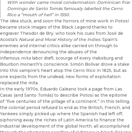
With wonder came moral condemnation: Dominican friar
Domingo de Santo Tomás famously labelled the Cerro
Rico a “mouth of hell” in 1550.
The idea stuck, and soon the horrors of mine work in Potosí
became stock images of the Black Legend thanks to
engraver Theodor de Bry, who took his cues from José de
Acosta’s
Natural and Moral History of the Indies
. Spain’s
enemies and internal critics alike carried on through to
independence denouncing the abuses of the
infamous
mita
labor draft, scourge of every Habsburg and
Bourbon monarch’s conscience. Simón Bolívar drove a stake
into this vampire’s heart atop the Cerro Rico in 1825, but as
one expects from the undead, new forms of exploitation
replaced the mita.
In the early 1970s, Eduardo Galeano took a page from Las
Casas (and Santo Tomás) to describe Potosí as the epitome
of “five centuries of the pillage of a continent.” In this telling,
the colonial period refused to end as the British, French, and
Yankees simply picked up where the Spanish had left off,
siphoning away the riches of Latin America to finance the
industrial development of the global North, all accomplished