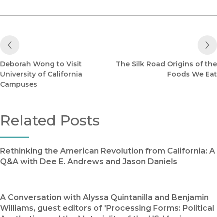
Previous Post
Deborah Wong to Visit
The Silk Road Origins of the
University of California
Foods We Eat
Campuses
Related Posts
Rethinking the American Revolution from California: A
Q&A with Dee E. Andrews and Jason Daniels
A Conversation with Alyssa Quintanilla and Benjamin
Williams, guest editors of 'Processing Forms: Political