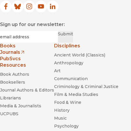
Facebook
(opens in new window)
Bluesky
(opens in new window)
Instagram
(opens in new window)
YouTube
(opens in new window)
LinkedIn
(opens in new window)
Sign up for our newsletter:
Required
Email
*
Submit
Books
Disciplines
Journals
Ancient World (Classics)
(opens in new window)
PubSvcs
Anthropology
Resources
Art
Book Authors
Communication
Booksellers
Criminology & Criminal Justice
Journal Authors & Editors
Film & Media Studies
Librarians
Food & Wine
Media & Journalists
History
UCPUBS
Music
Psychology