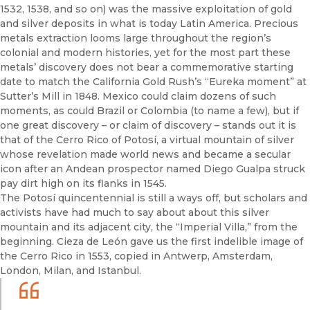
1532, 1538, and so on) was the massive exploitation of gold
and silver deposits in what is today Latin America. Precious
metals extraction looms large throughout the region’s
colonial and modern histories, yet for the most part these
metals’ discovery does not bear a commemorative starting
date to match the California Gold Rush’s “Eureka moment” at
Sutter’s Mill in 1848. Mexico could claim dozens of such
moments, as could Brazil or Colombia (to name a few), but if
one great discovery – or claim of discovery – stands out it is
that of the Cerro Rico of Potosí, a virtual mountain of silver
whose revelation made world news and became a secular
icon after an Andean prospector named Diego Gualpa struck
pay dirt high on its flanks in 1545.
The Potosí quincentennial is still a ways off, but scholars and
activists have had much to say about about this silver
mountain and its adjacent city, the “Imperial Villa,” from the
beginning. Cieza de León gave us the first indelible image of
the Cerro Rico in 1553, copied in Antwerp, Amsterdam,
London, Milan, and Istanbul.