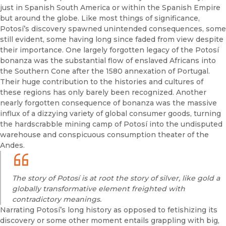
just in Spanish South America or within the Spanish Empire
but around the globe. Like most things of significance,
Potosí’s discovery spawned unintended consequences, some
still evident, some having long since faded from view despite
their importance. One largely forgotten legacy of the Potosí
bonanza was the substantial flow of enslaved Africans into
the Southern Cone after the 1580 annexation of Portugal.
Their huge contribution to the histories and cultures of
these regions has only barely been recognized. Another
nearly forgotten consequence of bonanza was the massive
influx of a dizzying variety of global consumer goods, turning
the hardscrabble mining camp of Potosí into the undisputed
warehouse and conspicuous consumption theater of the
Andes.
The story of Potosí is at root the story of silver, like gold a
globally transformative element freighted with
contradictory meanings.
Narrating Potosí’s long history as opposed to fetishizing its
discovery or some other moment entails grappling with big,