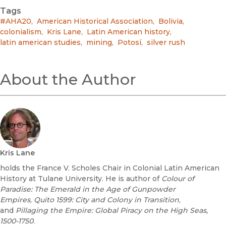
Tags
#AHA20
,
American Historical Association
,
Bolivia
,
colonialism
,
Kris Lane
,
Latin American history
,
latin american studies
,
mining
,
Potosí
,
silver rush
About the Author
Kris Lane
holds the France V. Scholes Chair in Colonial Latin American
History at Tulane University. He is author of
Colour of
Paradise: The Emerald in the Age of Gunpowder
Empires
,
Quito 1599: City and Colony in Transition
,
and
Pillaging the Empire: Global Piracy on the High Seas,
1500-1750
.