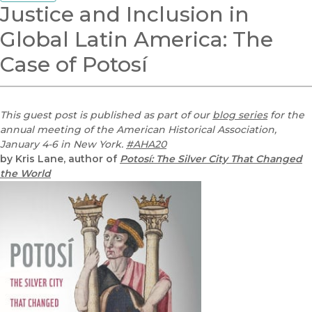
Justice and Inclusion in
Global Latin America: The
Case of Potosí
This guest post is published as part of our
blog series
for the
annual meeting of the American Historical Association,
January 4-6 in New York.
#AHA20
by Kris Lane, author of
Potosí: The Silver City That Changed
the World