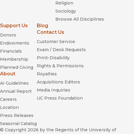
Religion
Sociology
Browse All Disciplines
Support Us
Blog
Contact Us
Donors
Customer Service
Endowments
Exam / Desk Requests
Financials
Print-Disability
Membership
Rights & Permissions
Planned Giving
About
Royalties
Acquisitions Editors
AI Guidelines
Media Inquiries
Annual Report
UC Press Foundation
Careers
Location
Press Releases
Seasonal Catalog
© Copyright 2026
by the Regents of the University of