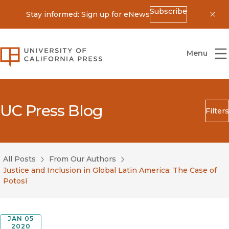
Subscribe
Stay informed: Sign up for eNews
Dis
University of California Press
Menu
UC Press Blog
Filters
Search
Submit
All Posts
From Our Authors
Blog Category
Justice and Inclusion in Global Latin America: The Case of
Potosí
JAN 05
2020