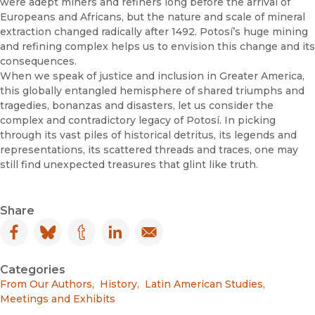
were adept miners and refiners long before the arrival of
Europeans and Africans, but the nature and scale of mineral
extraction changed radically after 1492. Potosí’s huge mining
and refining complex helps us to envision this change and its
consequences.
When we speak of justice and inclusion in Greater America,
this globally entangled hemisphere of shared triumphs and
tragedies, bonanzas and disasters, let us consider the
complex and contradictory legacy of Potosí. In picking
through its vast piles of historical detritus, its legends and
representations, its scattered threads and traces, one may
still find unexpected treasures that glint like truth.
Share
Facebook
(opens in new window)
Bluesky
(opens in new window)
Tumblr
(opens in new window)
LinkedIn
(opens in new window)
Email
(opens in new window)
Categories
From Our Authors
,
History
,
Latin American Studies
,
Meetings and Exhibits