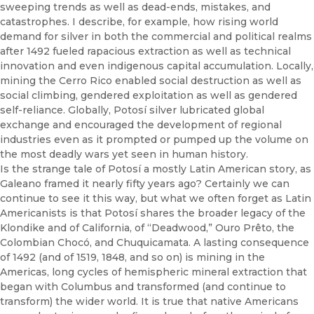
sweeping trends as well as dead-ends, mistakes, and
catastrophes. I describe, for example, how rising world
demand for silver in both the commercial and political realms
after 1492 fueled rapacious extraction as well as technical
innovation and even indigenous capital accumulation. Locally,
mining the Cerro Rico enabled social destruction as well as
social climbing, gendered exploitation as well as gendered
self-reliance. Globally, Potosí silver lubricated global
exchange and encouraged the development of regional
industries even as it prompted or pumped up the volume on
the most deadly wars yet seen in human history.
Is the strange tale of Potosí a mostly Latin American story, as
Galeano framed it nearly fifty years ago? Certainly we can
continue to see it this way, but what we often forget as Latin
Americanists is that Potosí shares the broader legacy of the
Klondike and of California, of “Deadwood,” Ouro Prêto, the
Colombian Chocó, and Chuquicamata. A lasting consequence
of 1492 (and of 1519, 1848, and so on) is mining in the
Americas, long cycles of hemispheric mineral extraction that
began with Columbus and transformed (and continue to
transform) the wider world. It is true that native Americans