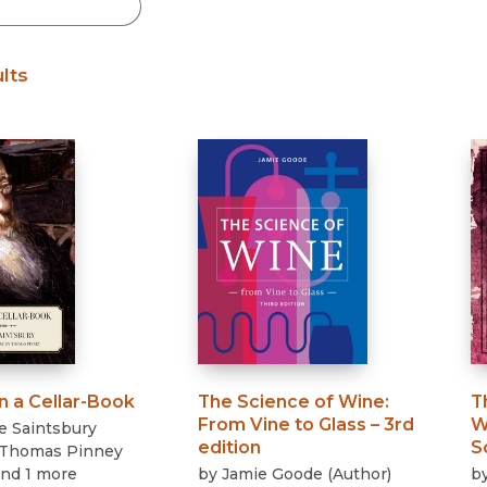
Black Studies
Communication
lts
Criminology & Crimina
Justice
n a Cellar-Book
The Science of Wine
:
T
From Vine to Glass – 3rd
W
e Saintsbury
edition
S
Thomas Pinney
and 1 more
by
Jamie Goode
(
Author
)
b