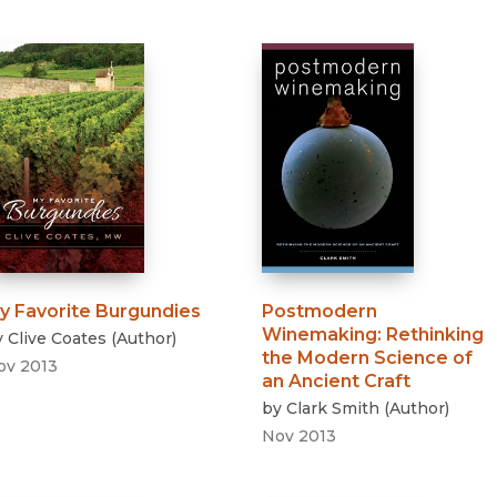
y Favorite Burgundies
Postmodern
Winemaking
:
Rethinking
y
Clive Coates
(
Author
)
the Modern Science of
ov 2013
an Ancient Craft
by
Clark Smith
(
Author
)
Nov 2013