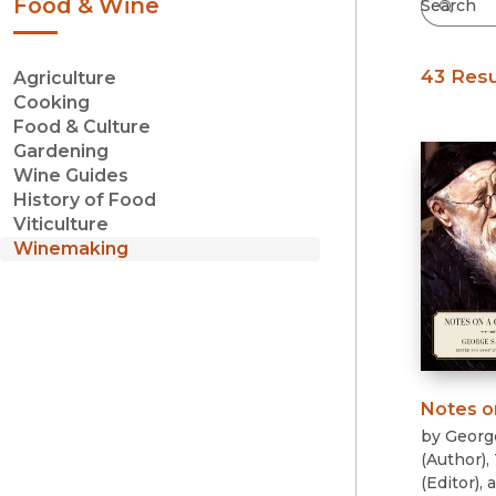
Food & Wine
43 Resu
Agriculture
Cooking
Food & Culture
Gardening
Wine Guides
History of Food
Viticulture
Winemaking
Notes o
by
Georg
(
Author
)
,
(
Editor
)
, 