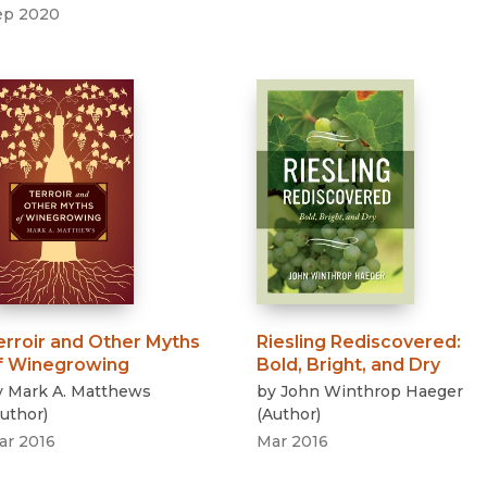
ep 2020
erroir and Other Myths
Riesling Rediscovered
:
f Winegrowing
Bold, Bright, and Dry
y
Mark A. Matthews
by
John Winthrop Haeger
uthor
)
(
Author
)
ar 2016
Mar 2016