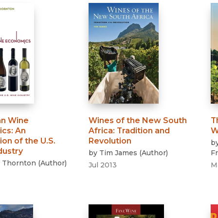
n Wine
Wines of the New South
T
ics
:
An
Africa
:
Tradition and
W
ion of the U.S.
Revolution
b
dustry
by
Tim James
(
Author
)
F
 Thornton
(
Author
)
Jul 2013
M