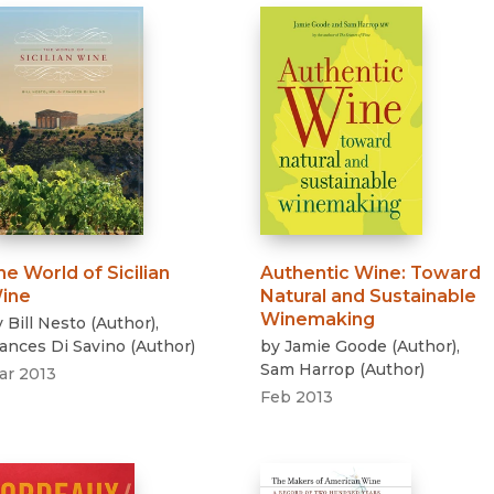
he World of Sicilian
Authentic Wine
:
Toward
ine
Natural and Sustainable
Winemaking
y
Bill Nesto
(
Author
)
,
rances Di Savino
(
Author
)
by
Jamie Goode
(
Author
)
,
Sam Harrop
(
Author
)
ar 2013
Feb 2013