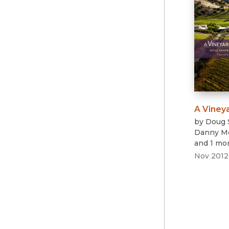
A Viney
by
Doug 
Danny M
and 1 mo
Nov 2012