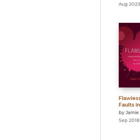
Aug 202
Flawles
Faults i
by
Jamie
Sep 2018