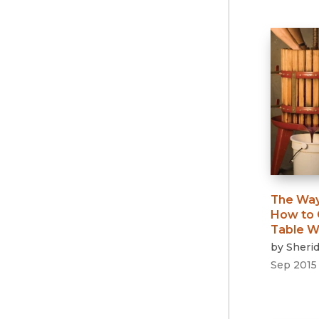
The Way
How to 
Table W
by
Sheri
Sep 2015