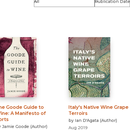
Religion
History
Sciences
Language
l
Sociology
Latin American Studies
Technology Studies
he Goode Guide to
Italy's Native Wine Grape
ine
:
A Manifesto of
Terroirs
orts
by
Ian D'Agata
(
Author
)
y
Jamie Goode
(
Author
)
Aug 2019