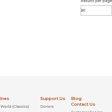
Results per page
lines
Support Us
Blog
Contact Us
World (Classics)
Donors