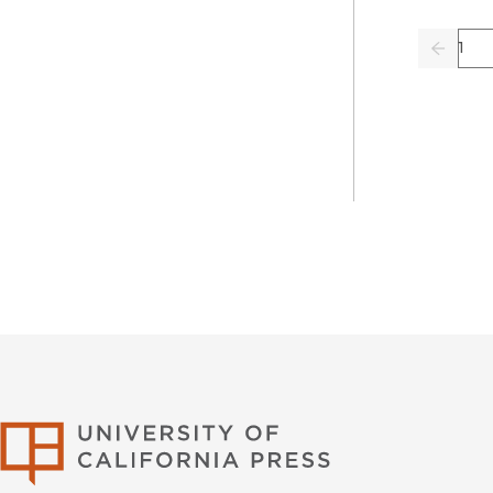
Pag
Previo
University of Califor