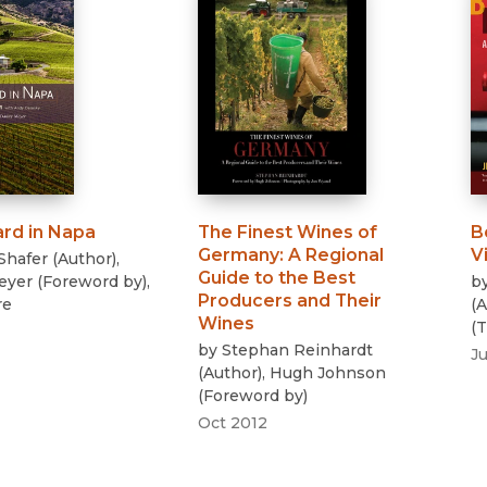
ard in Napa
The Finest Wines of
B
Germany
:
A Regional
V
Shafer
(
Author
)
,
Guide to the Best
eyer
(
Foreword by
)
,
b
Producers and Their
re
(
A
Wines
(
T
by
Stephan Reinhardt
Ju
(
Author
)
,
Hugh Johnson
(
Foreword by
)
Oct 2012