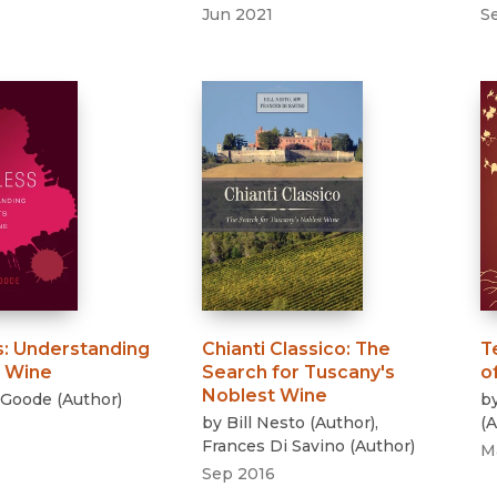
3
Jun 2021
S
s
:
Understanding
Chianti Classico
:
The
T
n Wine
Search for Tuscany's
o
Noblest Wine
 Goode
(
Author
)
b
by
Bill Nesto
(
Author
)
,
(
A
Frances Di Savino
(
Author
)
M
Sep 2016