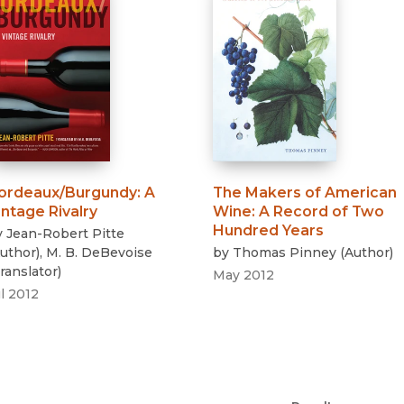
ordeaux/Burgundy
:
A
The Makers of American
intage Rivalry
Wine
:
A Record of Two
Hundred Years
y
Jean-Robert Pitte
uthor
)
,
M. B. DeBevoise
by
Thomas Pinney
(
Author
)
ranslator
)
May 2012
l 2012