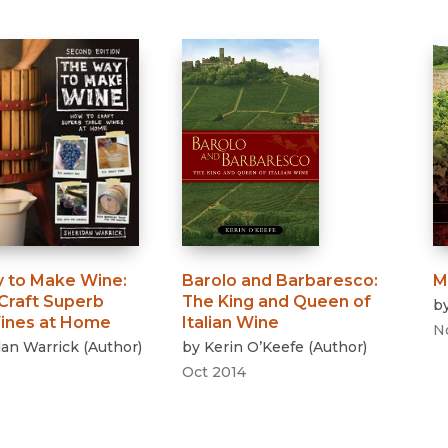
 to Make Wine
:
Barolo and Barbaresco
:
M
Craft Superb
The King and Queen of
b
ines at Home
Italian Wine
N
dan Warrick
(
Author
)
by
Kerin O’Keefe
(
Author
)
Oct 2014