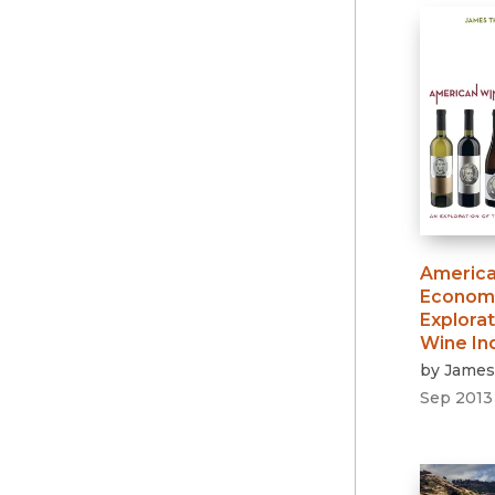
America
Econom
Explorat
Wine In
by
James
Sep 2013