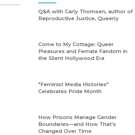
Religion
History
Q&A with Carly Thomsen, author of
Sciences
Language
Reproductive Justice, Queerly
l
Sociology
Latin American Studies
Technology Studies
Come to My Cottage: Queer
Pleasures and Female Fandom in
the Silent Hollywood Era
"Feminist Media Histories"
Celebrates Pride Month
How Prisons Manage Gender
Boundaries—and How That’s
Changed Over Time