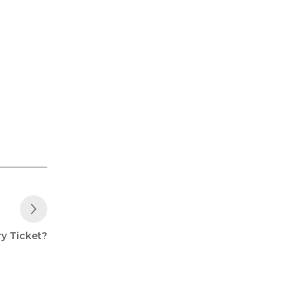
Next Post
ry Ticket?