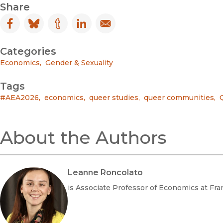
Share
Facebook
(opens in new window)
Bluesky
(opens in new window)
Tumblr
(opens in new window)
LinkedIn
(opens in new window)
Email
(opens in new window)
Categories
Economics
,
Gender & Sexuality
Tags
#AEA2026
,
economics
,
queer studies
,
queer communities
,
About the Authors
Leanne Roncolato
is Associate Professor of Economics at Fra