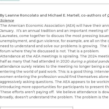
By Leanne Roncolato and Michael E. Martell, co-authors of
Science
The American Economic Association (AEA) will have their ann
January. It’s an annual tradition and an important meeting o
Laureates, come together to discuss the most pressing issues o
unemployment, and gun violence, for example, are all on the 
need to understand and solve our problems is growing. The 
forum where they’re discussed is not. That is a problem.
Attendance at the AEA meetings is spiraling. The 2024 meeting
half as many that had attended in 2020
during a global pan
attendance surely relates to the meeting no longer being a c
entering the world of paid work. This is a good thing. Interv
women entering the profession would find themselves alone 
aggressively asking questions. The AEA appears to be working
introducing more opportunities for participants to present t
These efforts aren’t paying off. We believe attendance is 
broadly, doesn’t understand the problem. The problem is the 