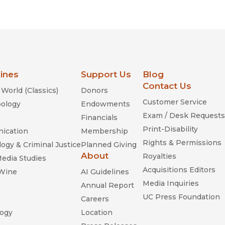
lines
Support Us
Blog
Contact Us
World (Classics)
Donors
Customer Service
ology
Endowments
Exam / Desk Requests
Financials
Print-Disability
ication
Membership
Rights & Permissions
ogy & Criminal Justice
Planned Giving
About
Royalties
Media Studies
Acquisitions Editors
 Wine
AI Guidelines
Media Inquiries
Annual Report
UC Press Foundation
Careers
ogy
Location