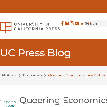
Search
University of California Pre
Facebook
(opens in new window)
Bluesky
(opens in new window)
Instagram
(opens in new windo
YouTube
(opens in new wi
LinkedIn
(opens in new 
Submit
UC Press Blog
All Posts
Economics
Queering Economics for a Better 
Queering Economics 
DEC 30
2025