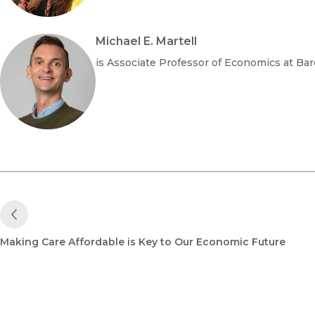
Michael E. Martell
is Associate Professor of Economics at Bar
Previous Post
Making Care Affordable is Key to Our Economic Future