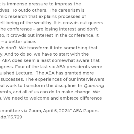
t is immense pressure to impress the
ives. To outdo others. The careerism is
mic research that explains processes of
ll-being of the wealthy. It is crowds out queers
e conference – are losing interest and don’t
, it crowds out interest in the conference. It
 a better place.
We don’t. We transform it into something that
. And to do so, we have to start with the
The AEA does seem a least somewhat aware that
ress. Four of the last six AEA presidents were
nguished Lecture. The AEA has granted more
 successes. The experiences of our interviewers
l work to transform the discipline. In
Queering
ments, and all of us can do to make change. We
s. We need to welcome and embrace difference
ommittee via Zoom, April 5, 2024” AEA Papers
ndp.115.729