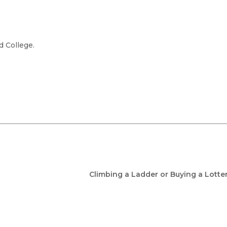
d College.
Climbing a Ladder or Buying a Lotte