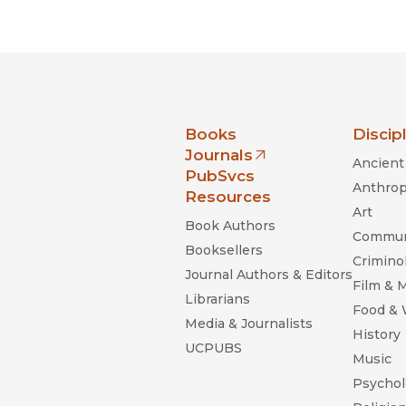
nia Press
Books
Discip
Journals
Ancient 
(opens in new window)
PubSvcs
Anthrop
Resources
Art
Book Authors
Commun
Booksellers
Criminol
Journal Authors & Editors
Film & 
Librarians
Food &
Media & Journalists
History
UCPUBS
Music
Psychol