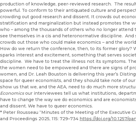
production of knowledge, peer-reviewed research. The resul
powerful. To conform to their antiquated culture and perspect
crowding out good research and dissent. It crowds out econo
stratification and marginalization but instead promotes the we
who – among the thousands of others who no longer attend th
see themselves in a cis and heteronormative discipline. And so
crowds out those who could make economics – and the world –
How do we return the conference, then, to its former glory? 
sparks interest and excitement, something that serves society
discipline. We have to treat the illness not its symptoms. 
the women need to be empowered and there are signs of prog
women, and Dr. Leah Bouston is delivering this year’s Disti
space for queer economists, and they should take note of our
show us that we, and the AEA, need to do much more structura
Economics
our interviewees tell us what institutions, depart
have to change the way we do economics and are economist
and dissent. We have to queer economics.
* Peter Rousseau “Minutes of the Meeting of the Executive C
and Proceedings 2025, 115: 729–734
https://doi.org/10.1257/pa