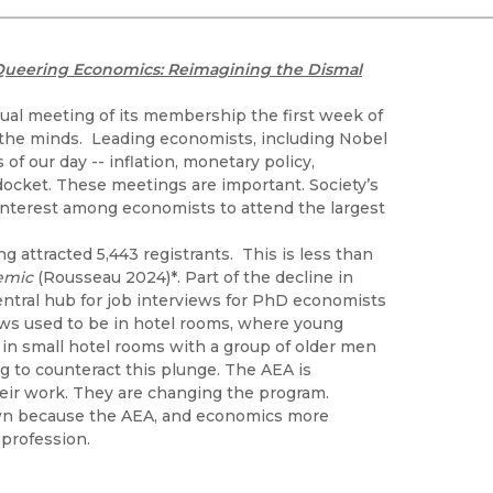
Black Studies
Communication
Queering Economics: Reimagining the Dismal
Criminology & Crimina
Justice
ual meeting of its membership the first week of
f the minds. Leading economists, including Nobel
f our day -- inflation, monetary policy,
docket. These meetings are important. Society’s
interest among economists to attend the largest
 attracted 5,443 registrants. This is less than
demic
(Rousseau 2024)*. Part of the decline in
entral hub for job interviews for PhD economists
iews used to be in hotel rooms, where young
in small hotel rooms with a group of older men
 to counteract this plunge. The AEA is
heir work. They are changing the program.
down because the AEA, and economics more
profession.