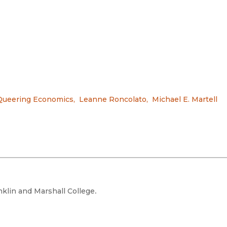
Queering Economics
,
Leanne Roncolato
,
Michael E. Martell
nklin and Marshall College
.