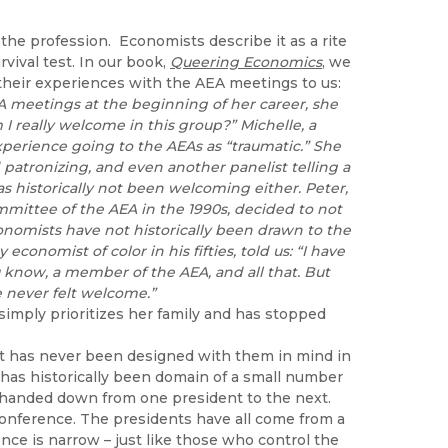
 the profession. Economists describe it as a rite
vival test. In our book,
Queering Economics
, we
heir experiences with the AEA meetings to us:
EA meetings at the beginning of her career, she
m I really welcome in this group?” Michelle, a
experience going to the AEAs as “traumatic.” She
patronizing, and even another panelist telling a
as historically not been welcoming either. Peter,
mittee of the AEA in the 1990s, decided to not
onomists have not historically been drawn to the
conomist of color in his fifties, told us: “I have
u know, a member of the AEA, and all that. But
ve never felt welcome.”
simply prioritizes her family and has stopped
it has never been designed with them in mind in
 has historically been domain of a small number
handed down from one president to the next.
conference. The presidents have all come from a
nce is narrow – just like those who control the