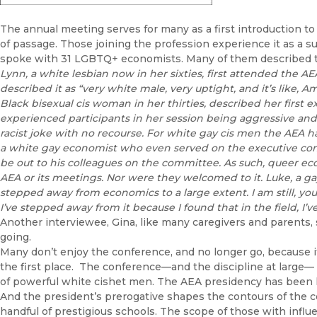
The annual meeting serves for many as a first introduction to
of passage. Those joining the profession experience it as a sur
spoke with 31 LGBTQ+ economists. Many of them described t
Lynn, a white lesbian now in her sixties, first attended the A
described it as “very white male, very uptight, and it’s like, A
Black bisexual cis woman in her thirties, described her first 
experienced participants in her session being aggressive and 
racist joke with no recourse. For white gay cis men the AEA h
a white gay economist who even served on the executive com
be out to his colleagues on the committee. As such, queer ec
AEA or its meetings. Nor were they welcomed to it. Luke, a gay e
stepped away from economics to a large extent. I am still, yo
I’ve stepped away from it because I found that in the field, I’
Another interviewee, Gina, like many caregivers and parents, 
going.
Many don’t enjoy the conference, and no longer go, because 
the first place. The conference—and the discipline at large—
of powerful white cishet men. The AEA presidency has been 
And the president’s prerogative shapes the contours of the 
handful of prestigious schools. The scope of those with influe