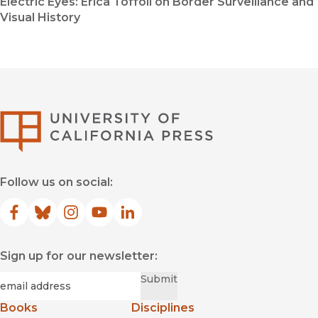
Electric Eyes: Erica Toffoli on Border Surveillance and
Visual History
University of Califor
Follow us on social:
Facebook
(opens in new window)
Bluesky
(opens in new window)
Instagram
(opens in new window)
YouTube
(opens in new window)
LinkedIn
(opens in new window)
Sign up for our newsletter:
Required
Email
*
Submit
Books
Disciplines