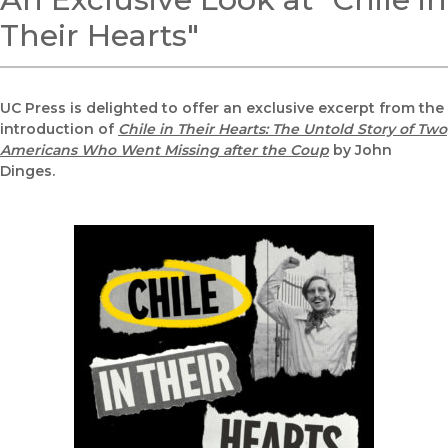
Their Hearts"
UC Press is delighted to offer an exclusive excerpt from the
introduction of
Chile in Their Hearts: The Untold Story of Two
Americans Who Went Missing after the Coup
by John
Dinges.