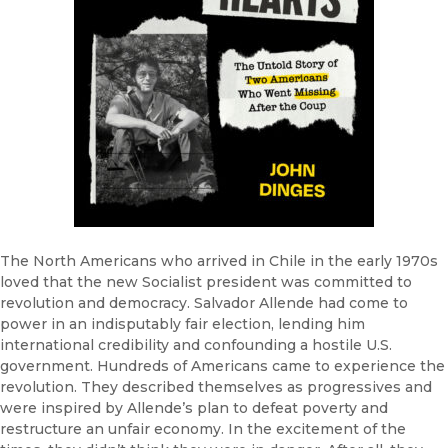
The North Americans who arrived in Chile in the early 1970s
loved that the new Socialist president was committed to
revolution and democracy. Salvador Allende had come to
power in an indisputably fair election, lending him
international credibility and confounding a hostile U.S.
government. Hundreds of Americans came to experience the
revolution. They described themselves as progressives and
were inspired by Allende’s plan to defeat poverty and
restructure an unfair economy. In the excitement of the