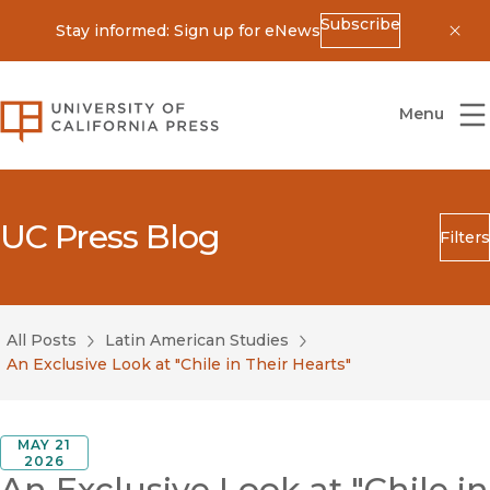
Subscribe
Stay informed: Sign up for eNews
Dis
University of California Press
Menu
UC Press Blog
Filters
Search
Submit
All Posts
Latin American Studies
Blog Category
An Exclusive Look at "Chile in Their Hearts"
MAY 21
2026
An Exclusive Look at "Chile in