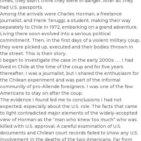
times, they didn’t think they were in danger. After all, they
had U.S. passports.
Among the arrivals were Charles Horman, a freelance
journalist, and Frank Teruggi, a student, making their way
separately to Chile in 1972, embarking on a grand adventure.
Living there soon evolved into a serious political
commitment. Then, in the first days of a violent military coup,
they were picked up, executed and their bodies thrown in
the street. This is their story.
I began to investigate the case in the early 2000s . . . I had
lived in Chile at the time of the coup and for five years
thereafter. I was a journalist, but I shared the enthusiasm for
the Chilean experiment and was part of the informal
community of pro-Allende foreigners. I was one of the few
Americans to stay on after the coup.
The evidence I found led me to conclusions I had not
expected, especially about the U.S. role. The facts that came
to light contradicted major elements of the widely-accepted
view of Horman as the “man who knew too much” who was
killed with U.S. approval. A careful examination of U.S.
documents and Chilean court records failed to show any U.S.
involvement in the deaths of the two Americans. Far from