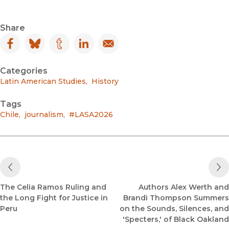
Share
Facebook
(opens in new window)
Bluesky
(opens in new window)
Tumblr
(opens in new window)
LinkedIn
(opens in new window)
Email
(opens in new window)
Categories
Latin American Studies
,
History
Tags
Chile
,
journalism
,
#LASA2026
Previous Post
The Celia Ramos Ruling and
Authors Alex Werth and
the Long Fight for Justice in
Brandi Thompson Summers
Peru
on the Sounds, Silences, and
'Specters,' of Black Oakland