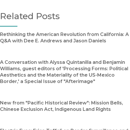
Related Posts
Rethinking the American Revolution from California: A
Q&A with Dee E. Andrews and Jason Daniels
A Conversation with Alyssa Quintanilla and Benjamin
Williams, guest editors of 'Processing Forms: Political
Aesthetics and the Materiality of the US-Mexico
Border,' a Special Issue of "Afterimage"
New from "Pacific Historical Review": Mission Bells,
Chinese Exclusion Act, Indigenous Land Rights