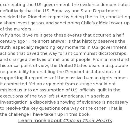
exonerating the U.S. government, the evidence demonstrates
definitively that the U.S. Embassy and State Department
shielded the Pinochet regime by hiding the truth, conducting
a sham investigation, and sanctioning Chile’s official cover-up
of the murders. . . .
Why should we relitigate these events that occurred a half
century ago? The short answer is that history deserves the
truth, especially regarding key moments in U.S. government
actions that paved the way for anticommunist dictatorships
and changed the lives of millions of people. From a moral and
historical point of view, the United States bears indisputable
responsibility for enabling the Pinochet dictatorship and
supporting it regardless of the massive human rights crimes
it committed. Yet an argument from outrage should not
mislead us into an assumption of U.S. officials’ guilt in the
executions of the two leftist Americans. In a serious
investigation, a dispositive showing of evidence is necessary
to resolve the key questions one way or the other. That is
the challenge I have taken up in this book.
Learn more about
Chile in Their Hearts