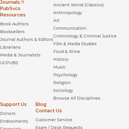
Journals
Ancient World (Classics)
(opens in new window)
PubSvcs
Anthropology
Resources
Art
Book Authors
Communication
Booksellers
Criminology & Criminal Justice
Journal Authors & Editors
Film & Media Studies
Librarians
Food & Wine
Media & Journalists
History
UCPUBS
Music
Psychology
Religion
Sociology
Browse All Disciplines
Support Us
Blog
Contact Us
Donors
Customer Service
Endowments
Exam / Desk Requests