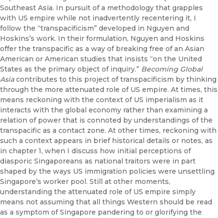
Southeast Asia. In pursuit of a methodology that grapples
with US empire while not inadvertently recentering it, I
follow the “transpacificism” developed in Nguyen and
Hoskins’s work. In their formulation, Nguyen and Hoskins
offer the transpacific as a way of breaking free of an Asian
American or American studies that insists “on the United
States as the primary object of inquiry.”
Becoming Global
Asia
contributes to this project of transpacificism by thinking
through the more attenuated role of US empire. At times, this
means reckoning with the context of US imperialism as it
interacts with the global economy rather than examining a
relation of power that is connoted by understandings of the
transpacific as a contact zone. At other times, reckoning with
such a context appears in brief historical details or notes, as
in chapter 1, when I discuss how initial perceptions of
diasporic Singaporeans as national traitors were in part
shaped by the ways US immigration policies were unsettling
Singapore’s worker pool. Still at other moments,
understanding the attenuated role of US empire simply
means not assuming that all things Western should be read
as a symptom of Singapore pandering to or glorifying the