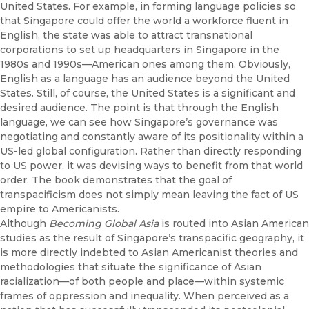
United States. For example, in forming language policies so
that Singapore could offer the world a workforce fluent in
English, the state was able to attract transnational
corporations to set up headquarters in Singapore in the
1980s and 1990s—American ones among them. Obviously,
English as a language has an audience beyond the United
States. Still, of course, the United States is a significant and
desired audience. The point is that through the English
language, we can see how Singapore’s governance was
negotiating and constantly aware of its positionality within a
US-led global configuration. Rather than directly responding
to US power, it was devising ways to benefit from that world
order. The book demonstrates that the goal of
transpacificism does not simply mean leaving the fact of US
empire to Americanists.
Although
Becoming Global Asia
is routed into Asian American
studies as the result of Singapore’s transpacific geography, it
is more directly indebted to Asian Americanist theories and
methodologies that situate the significance of Asian
racialization—of both people and place—within systemic
frames of oppression and inequality. When perceived as a