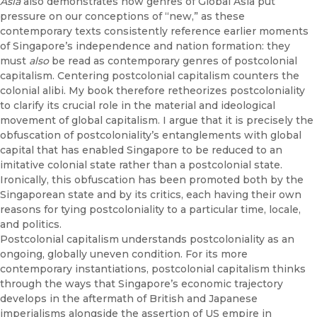
Asia
also demonstrates how genres of Global Asia put
pressure on our conceptions of “new,” as these
contemporary texts consistently reference earlier moments
of Singapore’s independence and nation formation: they
must
also
be read as contemporary genres of postcolonial
capitalism. Centering postcolonial capitalism counters the
colonial alibi. My book therefore retheorizes postcoloniality
to clarify its crucial role in the material and ideological
movement of global capitalism. I argue that it is precisely the
obfuscation of postcoloniality’s entanglements with global
capital that has enabled Singapore to be reduced to an
imitative colonial state rather than a postcolonial state.
Ironically, this obfuscation has been promoted both by the
Singaporean state and by its critics, each having their own
reasons for tying postcoloniality to a particular time, locale,
and politics.
Postcolonial capitalism understands postcoloniality as an
ongoing, globally uneven condition. For its more
contemporary instantiations, postcolonial capitalism thinks
through the ways that Singapore’s economic trajectory
develops in the aftermath of British and Japanese
imperialisms alongside the assertion of US empire in