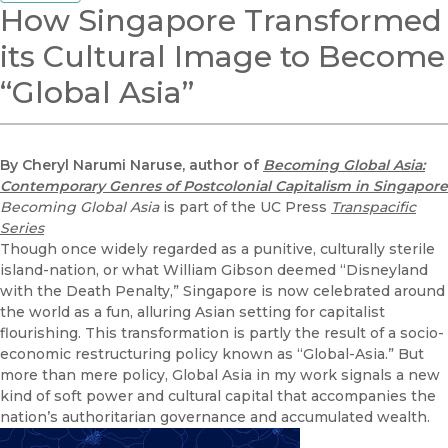
How Singapore Transformed
its Cultural Image to Become
“Global Asia”
By Cheryl Narumi Naruse, author of
Becoming Global Asia:
Contemporary Genres of Postcolonial Capitalism in Singapore
Becoming Global Asia
is part of the UC Press
Transpacific
Series
Though once widely regarded as a punitive, culturally sterile
island-nation, or what William Gibson deemed “Disneyland
with the Death Penalty,” Singapore is now celebrated around
the world as a fun, alluring Asian setting for capitalist
flourishing. This transformation is partly the result of a socio-
economic restructuring policy known as “Global-Asia.” But
more than mere policy, Global Asia in my work signals a new
kind of soft power and cultural capital that accompanies the
nation’s authoritarian governance and accumulated wealth.