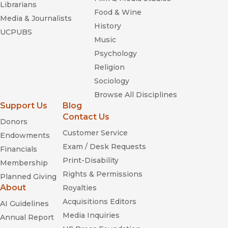
Librarians
Food & Wine
Media & Journalists
History
UCPUBS
Music
Psychology
Religion
Sociology
Browse All Disciplines
Support Us
Blog
Contact Us
Donors
Customer Service
Endowments
Exam / Desk Requests
Financials
Print-Disability
Membership
Rights & Permissions
Planned Giving
About
Royalties
Acquisitions Editors
AI Guidelines
Media Inquiries
Annual Report