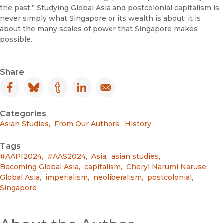
the past.” Studying Global Asia and postcolonial capitalism is
never simply what Singapore or its wealth is about; it is
about the many scales of power that Singapore makes
possible.
Share
Facebook
(opens in new window)
Bluesky
(opens in new window)
Tumblr
(opens in new window)
LinkedIn
(opens in new window)
Email
(opens in new window)
Categories
Asian Studies
,
From Our Authors
,
History
Tags
#AAPI2024
,
#AAS2024
,
Asia
,
asian studies
,
Becoming Global Asia
,
capitalism
,
Cheryl Narumi Naruse
,
Global Asia
,
imperialism
,
neoliberalism
,
postcolonial
,
Singapore