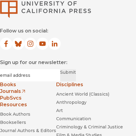
University of Califor
Follow us on social:
Facebook
(opens in new window)
Bluesky
(opens in new window)
Instagram
(opens in new window)
YouTube
(opens in new window)
LinkedIn
(opens in new window)
Sign up for our newsletter:
Required
Email
*
Submit
Books
Disciplines
Journals
Ancient World (Classics)
(opens in new window)
PubSvcs
Anthropology
Resources
Art
Book Authors
Communication
Booksellers
Criminology & Criminal Justice
Journal Authors & Editors
Film & Media Studies