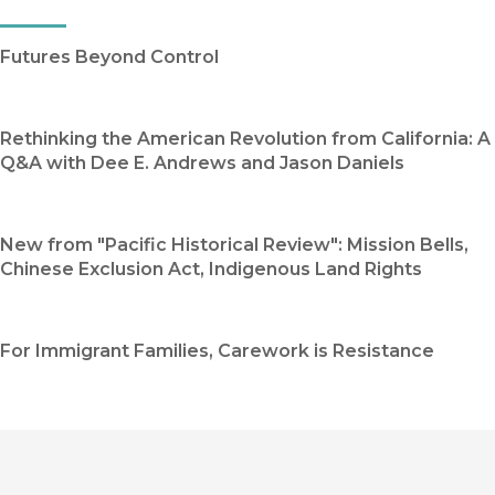
Futures Beyond Control
Rethinking the American Revolution from California: A
Q&A with Dee E. Andrews and Jason Daniels
New from "Pacific Historical Review": Mission Bells,
Chinese Exclusion Act, Indigenous Land Rights
For Immigrant Families, Carework is Resistance