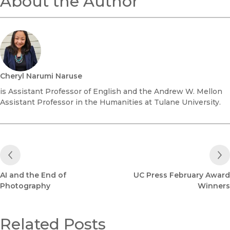
About the Author
Cheryl Narumi Naruse
is Assistant Professor of English and the Andrew W. Mellon
Assistant Professor in the Humanities at Tulane University.
Previous Post
AI and the End of
UC Press February Award
Photography
Winners
Related Posts