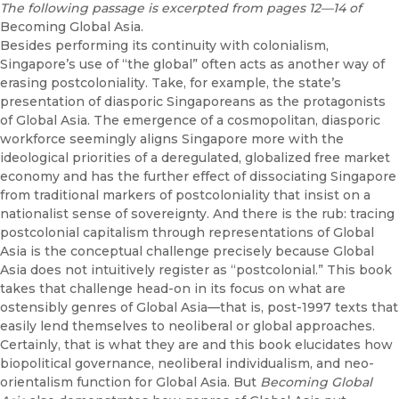
The following passage is excerpted from pages 12—14 of
Becoming Global Asia.
Besides performing its continuity with colonialism,
Singapore’s use of “the global” often acts as another way of
erasing postcoloniality. Take, for example, the state’s
presentation of diasporic Singaporeans as the protagonists
of Global Asia. The emergence of a cosmopolitan, diasporic
workforce seemingly aligns Singapore more with the
ideological priorities of a deregulated, globalized free market
economy and has the further effect of dissociating Singapore
from traditional markers of postcoloniality that insist on a
nationalist sense of sovereignty. And there is the rub: tracing
postcolonial capitalism through representations of Global
Asia is the conceptual challenge precisely because Global
Asia does not intuitively register as “postcolonial.” This book
takes that challenge head-on in its focus on what are
ostensibly genres of Global Asia—that is, post-1997 texts that
easily lend themselves to neoliberal or global approaches.
Certainly, that is what they are and this book elucidates how
biopolitical governance, neoliberal individualism, and neo-
orientalism function for Global Asia. But
Becoming Global