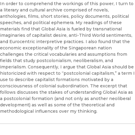
In order to comprehend the workings of this power, I turn to
a literary and cultural archive comprised of novels,
anthologies, films, short stories, policy documents, political
speeches, and political ephemera. My readings of these
materials find that Global Asia is fueled by transnational
imaginaries of capitalist desire, anti-Third World sentiments,
and Eurocentric interpretive practices. I also found that the
economic exceptionality of the Singaporean nation
challenges the critical vocabularies and assumptions from
fields that study postcolonialism, neoliberalism, and
imperialism. Consequently, I argue that Global Asia should be
historicized with respect to “postcolonial capitalism,” a term I
use to describe capitalist formations motivated by a
consciousness of colonial subordination. The excerpt that
follows discusses the stakes of understanding Global Asia as
a postcolonial formation (and not only as another neoliberal
development) as well as some of the theoretical and
methodological influences over my thinking.