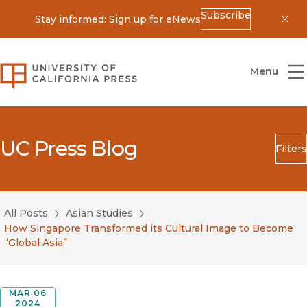
Subscribe
Stay informed: Sign up for eNews
Dis
University of California Press
Menu
UC Press Blog
Filters
Search
Submit
All Posts
Asian Studies
Blog Category
How Singapore Transformed its Cultural Image to Become
“Global Asia”
MAR 06
2024