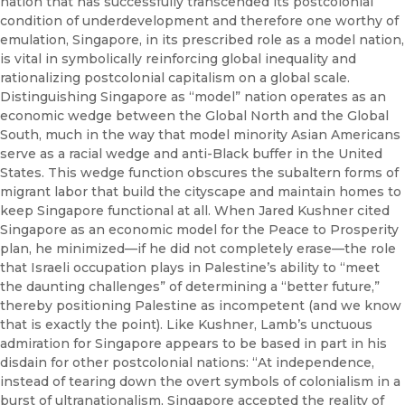
nation that has successfully transcended its postcolonial
condition of underdevelopment and therefore one worthy of
emulation, Singapore, in its prescribed role as a model nation,
is vital in symbolically reinforcing global inequality and
rationalizing postcolonial capitalism on a global scale.
Distinguishing Singapore as “model” nation operates as an
economic wedge between the Global North and the Global
South, much in the way that model minority Asian Americans
serve as a racial wedge and anti-Black buffer in the United
States. This wedge function obscures the subaltern forms of
migrant labor that build the cityscape and maintain homes to
keep Singapore functional at all. When Jared Kushner cited
Singapore as an economic model for the Peace to Prosperity
plan, he minimized—if he did not completely erase—the role
that Israeli occupation plays in Palestine’s ability to “meet
the daunting challenges” of determining a “better future,”
thereby positioning Palestine as incompetent (and we know
that is exactly the point). Like Kushner, Lamb’s unctuous
admiration for Singapore appears to be based in part in his
disdain for other postcolonial nations: “At independence,
instead of tearing down the overt symbols of colonialism in a
burst of ultranationalism, Singapore accepted the reality of