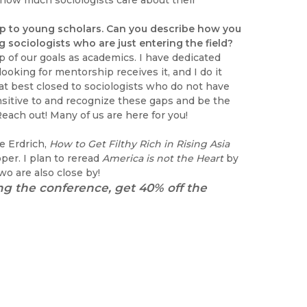
ss how much sociologists care about their
p to young scholars. Can you describe how you
sociologists who are just entering the field?
op of our goals as academics. I have dedicated
oking for mentorship receives it, and I do it
at best closed to sociologists who do not have
ensitive to and recognize these gaps and be the
each out! Many of us are here for you!
e Erdrich,
How to Get Filthy Rich in Rising Asia
er. I plan to reread
America is not the Heart
by
o are also close by!
ng the conference, get 40% off the