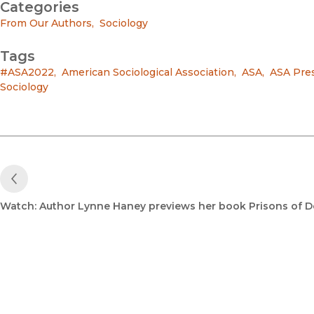
Categories
From Our Authors
,
Sociology
Tags
#ASA2022
,
American Sociological Association
,
ASA
,
ASA Pre
Sociology
Previous Post
Watch: Author Lynne Haney previews her book Prisons of D