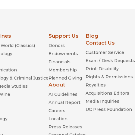
lines
Support Us
Blog
Contact Us
World (Classics)
Donors
Customer Service
ology
Endowments
Exam / Desk Requests
Financials
Print-Disability
ication
Membership
Rights & Permissions
ogy & Criminal Justice
Planned Giving
About
Royalties
Media Studies
Acquisitions Editors
 Wine
AI Guidelines
Media Inquiries
Annual Report
UC Press Foundation
Careers
ogy
Location
n
Press Releases