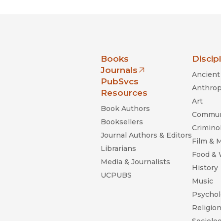
nia Press
Books
Discip
Journals
Ancient 
(opens in new window)
PubSvcs
Anthrop
Resources
Art
Book Authors
Commun
Booksellers
Criminol
Journal Authors & Editors
Film & 
Librarians
Food &
Media & Journalists
History
UCPUBS
Music
Psychol
Religio