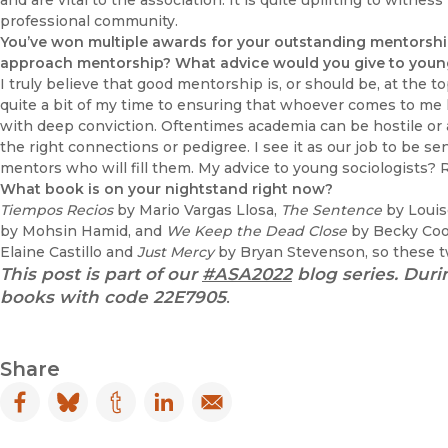
and are vital to the association. It is quite uplifting to witne
professional community.
You’ve won multiple awards for your outstanding mentorshi
approach mentorship? What advice would you give to young 
I truly believe that good mentorship is, or should be, at the t
quite a bit of my time to ensuring that whoever comes to me lo
with deep conviction. Oftentimes academia can be hostile or 
the right connections or pedigree. I see it as our job to be s
mentors who will fill them. My advice to young sociologists? R
What book is on your nightstand right now?
Tiempos Recios
by Mario Vargas Llosa,
The Sentence
by Louis
by Mohsin Hamid, and
We Keep the Dead Close
by Becky Coop
Elaine Castillo and
Just Mercy
by Bryan Stevenson, so these tw
This post is part of our
#ASA2022
blog series. Duri
books with code
22E7905
.
Share
Facebook
(opens in new window)
Bluesky
(opens in new window)
Tumblr
(opens in new window)
LinkedIn
(opens in new window)
Email
(opens in new window)