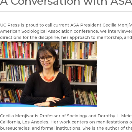
A Conversation with ASA 
UC Press is proud to call current ASA President Cecilia Menj
American Sociological Association conference, we interviewe
directions for the discipline, her approach to mentorship, and 
Cecilia Menjívar is Professor of Sociology and Dorothy L. Meier
California, Los Angeles. Her work centers on manifestations 
bureaucracies, and formal institutions. She is the author of 