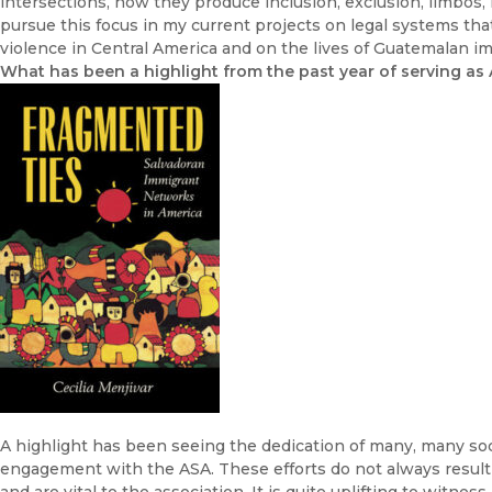
intersections, how they produce inclusion, exclusion, limbos,
pursue this focus in my current projects on legal systems th
violence in Central America and on the lives of Guatemalan im
What has been a highlight from the past year of serving as
A highlight has been seeing the dedication of many, many soc
engagement with the ASA. These efforts do not always result 