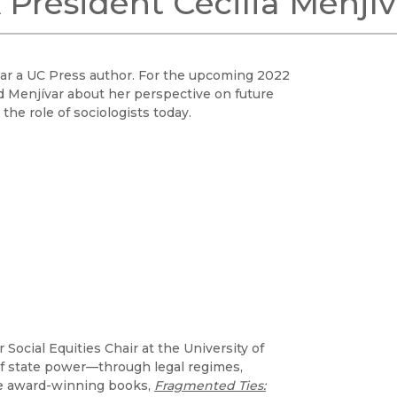
President Cecilia Menjív
Black Studies
Communication
Criminology & Crimina
ívar a UC Press author. For the upcoming 2022
Justice
d Menjívar about her perspective on future
the role of sociologists today.
 Social Equities Chair at the University of
of state power—through legal regimes,
the award-winning books,
Fragmented Ties: