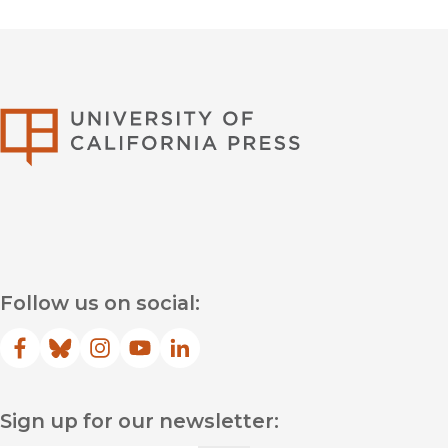
University of Califor
Follow us on social:
Facebook
(opens in new window)
Bluesky
(opens in new window)
Instagram
(opens in new window)
YouTube
(opens in new window)
LinkedIn
(opens in new window)
Sign up for our newsletter: