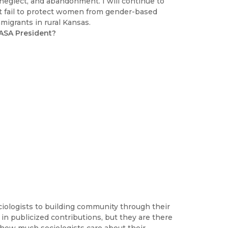
 neglect, and abandonment. I will continue to
at fail to protect women from gender-based
migrants in rural Kansas.
 ASA President?
iologists to building community through their
in publicized contributions, but they are there