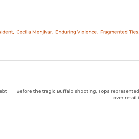
sident
,
Cecilia Menjívar
,
Enduring Violence
,
Fragmented Ties
ebt
Before the tragic Buffalo shooting, Tops represented
over retail 