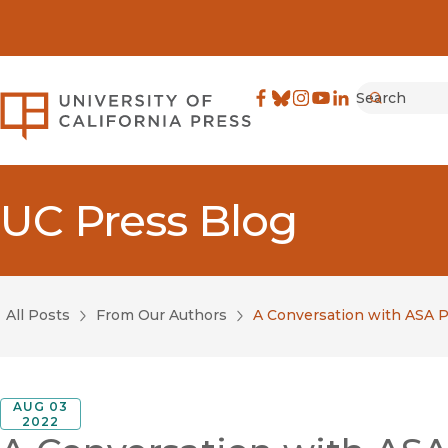
Search
University of California Pre
Facebook
(opens in new window)
Bluesky
(opens in new window)
Instagram
(opens in new windo
YouTube
(opens in new wi
LinkedIn
(opens in new 
Submit
UC Press Blog
All Posts
From Our Authors
A Conversation with ASA Pr
AUG 03
2022