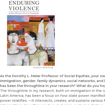
As the Dorothy L. Meier Professor of Social Equities, your o
immigration, gender, family dynamics, social networks, and
has been the throughline in your research? What do you ho
The throughline in my research, both on immigration in the 
Latin America, has been a focus on how state power manifests 
power stratifies. —it intersects, creates, and sustains various