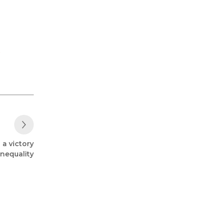
,
Next Post
 a victory
inequality