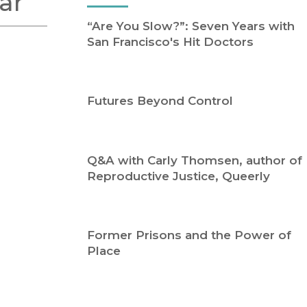
ar
Religion
History
“Are You Slow?”: Seven Years with
Sciences
Language
San Francisco's Hit Doctors
l
Sociology
Latin American Studies
Technology Studies
Futures Beyond Control
Q&A with Carly Thomsen, author of
Reproductive Justice, Queerly
Former Prisons and the Power of
Place