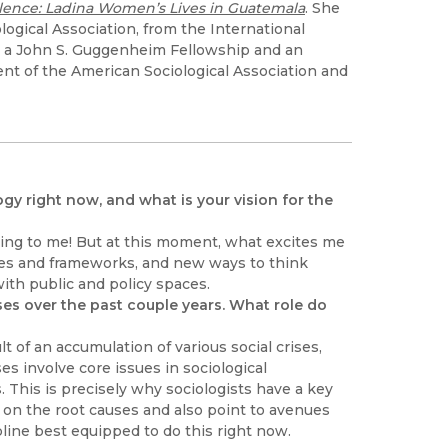
lence: Ladina Women’s Lives in Guatemala
. She
logical Association, from the International
ed a John S. Guggenheim Fellowship and an
nt of the American Sociological Association and
gy right now, and what is your vision for the
zing to me! But at this moment, what excites me
hes and frameworks, and new ways to think
ith public and policy spaces.
ses over the past couple years. What role do
t of an accumulation of various social crises,
s involve core issues in sociological
. This is precisely why sociologists have a key
ht on the root causes and also point to avenues
ipline best equipped to do this right now.