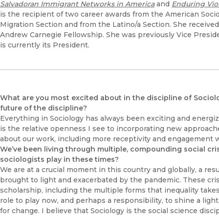
Salvadoran Immigrant Networks in America
and
Enduring Vio
is the recipient of two career awards from the American Socio
Migration Section and from the Latino/a Section. She receiv
Andrew Carnegie Fellowship. She was previously Vice Preside
is currently its President.
What are you most excited about in the discipline of Sociolo
future of the discipline?
Everything in Sociology has always been exciting and energi
is the relative openness I see to incorporating new approac
about our work, including more receptivity and engagement w
We’ve been living through multiple, compounding social cri
sociologists play in these times?
We are at a crucial moment in this country and globally, a resul
brought to light and exacerbated by the pandemic. These crise
scholarship, including the multiple forms that inequality takes
role to play now, and perhaps a responsibility, to shine a lig
for change. I believe that Sociology is the social science disc