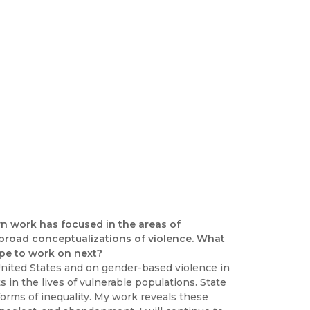
wn work has focused in the areas of
 broad conceptualizations of violence. What
pe to work on next?
United States and on gender-based violence in
in the lives of vulnerable populations. State
 forms of inequality. My work reveals these