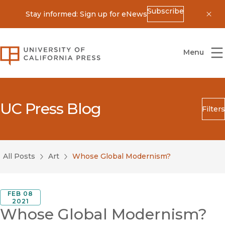
Subscribe
Stay informed: Sign up for eNews
Dis
University of California Press
Menu
UC Press Blog
Filters
Search
Submit
All Posts
Art
Whose Global Modernism?
Blog Category
FEB 08
2021
Whose Global Modernism?