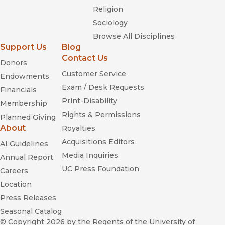
Religion
Sociology
Browse All Disciplines
Support Us
Blog
Contact Us
Donors
Customer Service
Endowments
Exam / Desk Requests
Financials
Print-Disability
Membership
Rights & Permissions
Planned Giving
About
Royalties
Acquisitions Editors
AI Guidelines
Media Inquiries
Annual Report
UC Press Foundation
Careers
Location
Press Releases
Seasonal Catalog
© Copyright 2026
by the Regents of the University of