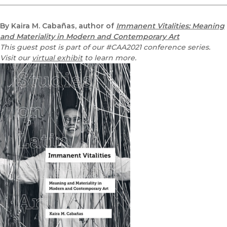
By Kaira M. Cabañas, author of
Immanent Vitalities: Meaning
and Materiality in Modern and Contemporary Art
This guest post is part of our #CAA2021 conference series.
Visit our
virtual exhibit
to learn more.