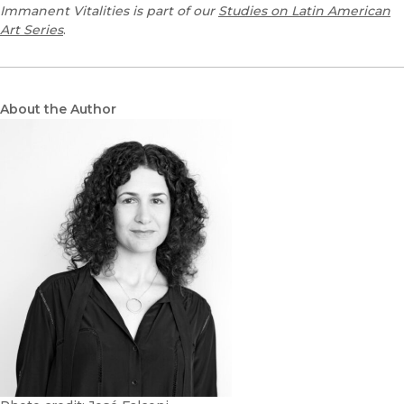
Immanent Vitalities is part of our
Studies on Latin American
Art Series
.
About the Author