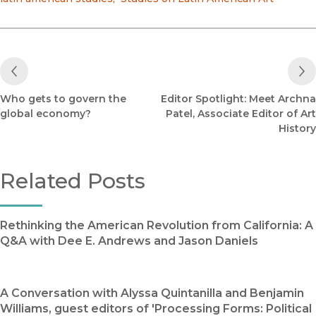
Previous Post
Who gets to govern the
Editor Spotlight: Meet Archna
global economy?
Patel, Associate Editor of Art
History
Related Posts
Rethinking the American Revolution from California: A
Q&A with Dee E. Andrews and Jason Daniels
A Conversation with Alyssa Quintanilla and Benjamin
Williams, guest editors of 'Processing Forms: Political