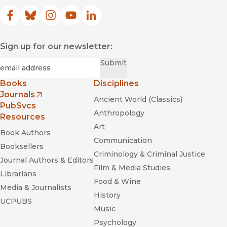
Facebook
(opens in new window)
Bluesky
(opens in new window)
Instagram
(opens in new window)
YouTube
(opens in new window)
LinkedIn
(opens in new window)
Sign up for our newsletter:
Required
Email
*
Submit
Books
Disciplines
Journals
Ancient World (Classics)
(opens in new window)
PubSvcs
Anthropology
Resources
Art
Book Authors
Communication
Booksellers
Criminology & Criminal Justice
Journal Authors & Editors
Film & Media Studies
Librarians
Food & Wine
Media & Journalists
History
UCPUBS
Music
Psychology