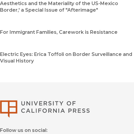
Aesthetics and the Materiality of the US-Mexico
Border,' a Special Issue of "Afterimage"
For Immigrant Families, Carework is Resistance
Electric Eyes: Erica Toffoli on Border Surveillance and
Visual History
University of Califor
Follow us on social: