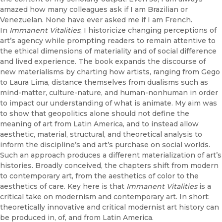
amazed how many colleagues ask if I am Brazilian or
Venezuelan. None have ever asked me if I am French.
In
Immanent Vitalities
, I historicize changing perceptions of
art’s agency while prompting readers to remain attentive to
the ethical dimensions of materiality and of social difference
and lived experience. The book expands the discourse of
new materialisms by charting how artists, ranging from Gego
to Laura Lima, distance themselves from dualisms such as
mind-matter, culture-nature, and human-nonhuman in order
to impact our understanding of what is animate. My aim was
to show that geopolitics alone should not define the
meaning of art from Latin America, and to instead allow
aesthetic, material, structural, and theoretical analysis to
inform the discipline’s and art’s purchase on social worlds.
Such an approach produces a different materialization of art’s
histories. Broadly conceived, the chapters shift from modern
to contemporary art, from the aesthetics of color to the
aesthetics of care. Key here is that
Immanent Vitalities
is a
critical take on modernism and contemporary art. In short:
theoretically innovative and critical modernist art history can
be produced in, of, and from Latin America.