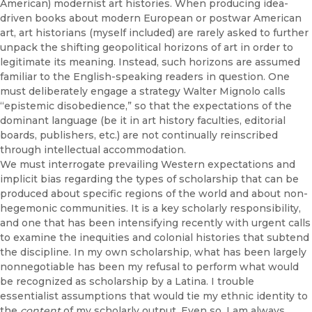
American) modernist art histories. When producing idea-
driven books about modern European or postwar American
art, art historians (myself included) are rarely asked to further
unpack the shifting geopolitical horizons of art in order to
legitimate its meaning. Instead, such horizons are assumed
familiar to the English-speaking readers in question. One
must deliberately engage a strategy Walter Mignolo calls
“epistemic disobedience,” so that the expectations of the
dominant language (be it in art history faculties, editorial
boards, publishers, etc.) are not continually reinscribed
through intellectual accommodation.
We must interrogate prevailing Western expectations and
implicit bias regarding the types of scholarship that can be
produced about specific regions of the world and about non-
hegemonic communities. It is a key scholarly responsibility,
and one that has been intensifying recently with urgent calls
to examine the inequities and colonial histories that subtend
the discipline. In my own scholarship, what has been largely
nonnegotiable has been my refusal to perform what would
be recognized as scholarship by a Latina. I trouble
essentialist assumptions that would tie my ethnic identity to
the
content
of my scholarly output. Even so, I am always