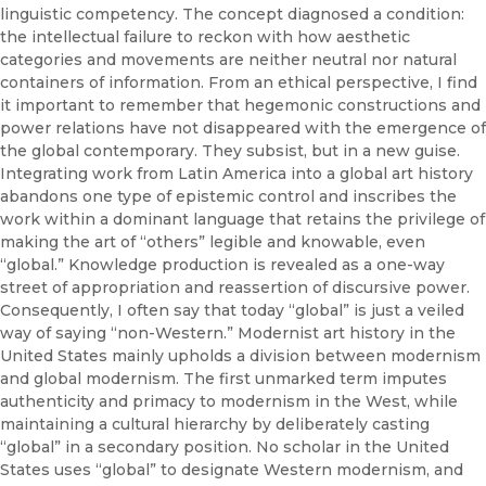
linguistic competency. The concept diagnosed a condition:
the intellectual failure to reckon with how aesthetic
categories and movements are neither neutral nor natural
containers of information. From an ethical perspective, I find
it important to remember that hegemonic constructions and
power relations have not disappeared with the emergence of
the global contemporary. They subsist, but in a new guise.
Integrating work from Latin America into a global art history
abandons one type of epistemic control and inscribes the
work within a dominant language that retains the privilege of
making the art of “others” legible and knowable, even
“global.” Knowledge production is revealed as a one-way
street of appropriation and reassertion of discursive power.
Consequently, I often say that today “global” is just a veiled
way of saying “non-Western.” Modernist art history in the
United States mainly upholds a division between modernism
and global modernism. The first unmarked term imputes
authenticity and primacy to modernism in the West, while
maintaining a cultural hierarchy by deliberately casting
“global” in a secondary position. No scholar in the United
States uses “global” to designate Western modernism, and