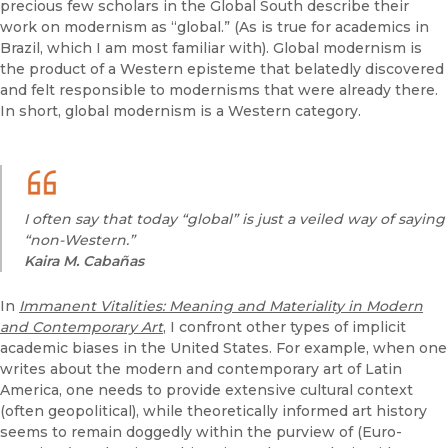
precious few scholars in the Global South describe their
work on modernism as “global.” (As is true for academics in
Brazil, which I am most familiar with). Global modernism is
the product of a Western episteme that belatedly discovered
and felt responsible to modernisms that were already there.
In short, global modernism is a Western category.
I often say that today “global” is just a veiled way of saying
“non-Western.”
Kaira M. Cabañas
In
Immanent Vitalities: Meaning and Materiality in Modern
and Contemporary Art
, I confront other types of implicit
academic biases in the United States. For example, when one
writes about the modern and contemporary art of Latin
America, one needs to provide extensive cultural context
(often geopolitical), while theoretically informed art history
seems to remain doggedly within the purview of (Euro-