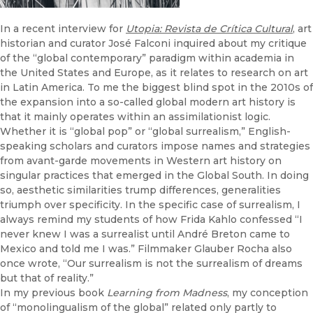
In a recent interview for
Utopia: Revista de Crítica Cultural
, art
historian and curator José Falconi inquired about my critique
of the “global contemporary” paradigm within academia in
the United States and Europe, as it relates to research on art
in Latin America. To me the biggest blind spot in the 2010s of
the expansion into a so-called global modern art history is
that it mainly operates within an assimilationist logic.
Whether it is “global pop” or “global surrealism,” English-
speaking scholars and curators impose names and strategies
from avant-garde movements in Western art history on
singular practices that emerged in the Global South. In doing
so, aesthetic similarities trump differences, generalities
triumph over specificity. In the specific case of surrealism, I
always remind my students of how Frida Kahlo confessed “I
never knew I was a surrealist until André Breton came to
Mexico and told me I was.” Filmmaker Glauber Rocha also
once wrote, “Our surrealism is not the surrealism of dreams
but that of reality.”
In my previous book
Learning from Madness
, my conception
of “monolingualism of the global” related only partly to