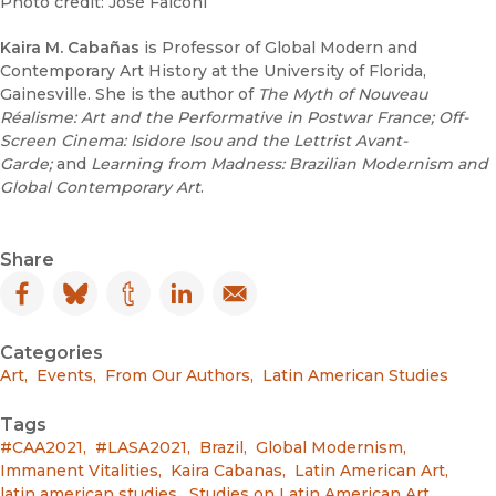
Photo credit: José Falconi
Kaira M. Cabañas
is Professor of Global Modern and
Contemporary Art History at the University of Florida,
Gainesville. She is the author of
The Myth of Nouveau
Réalisme: Art and the Performative in Postwar France;
Off-
Screen Cinema: Isidore Isou and the Lettrist Avant-
Garde;
and
Learning from Madness: Brazilian Modernism and
Global Contemporary Art
.
Share
Facebook
(opens in new window)
Bluesky
(opens in new window)
Tumblr
(opens in new window)
LinkedIn
(opens in new window)
Email
(opens in new window)
Categories
Art
,
Events
,
From Our Authors
,
Latin American Studies
Tags
#CAA2021
,
#LASA2021
,
Brazil
,
Global Modernism
,
Immanent Vitalities
,
Kaira Cabanas
,
Latin American Art
,
latin american studies
,
Studies on Latin American Art