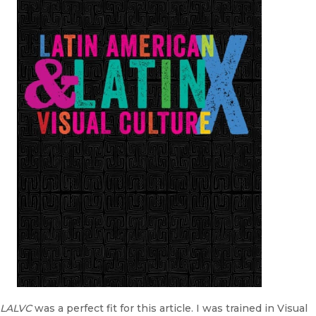
LALVC
was a perfect fit for this article. I was trained in Visual