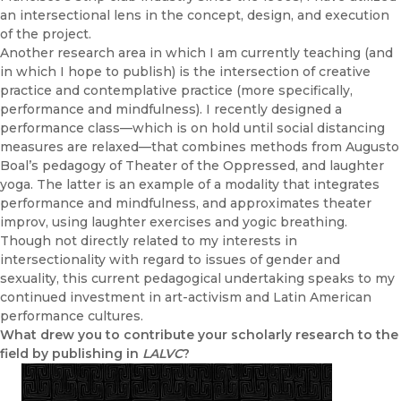
an intersectional lens in the concept, design, and execution
of the project.
Another research area in which I am currently teaching (and
in which I hope to publish) is the intersection of creative
practice and contemplative practice (more specifically,
performance and mindfulness). I recently designed a
performance class—which is on hold until social distancing
measures are relaxed—that combines methods from Augusto
Boal’s pedagogy of Theater of the Oppressed, and laughter
yoga. The latter is an example of a modality that integrates
performance and mindfulness, and approximates theater
improv, using laughter exercises and yogic breathing.
Though not directly related to my interests in
intersectionality with regard to issues of gender and
sexuality, this current pedagogical undertaking speaks to my
continued investment in art-activism and Latin American
performance cultures.
What drew you to contribute your scholarly research to the
field by publishing in
LALVC
?