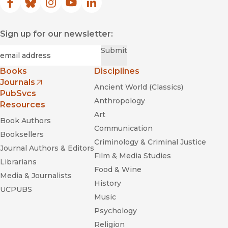
Facebook
(opens in new window)
Bluesky
(opens in new window)
Instagram
(opens in new window)
YouTube
(opens in new window)
LinkedIn
(opens in new window)
Sign up for our newsletter:
Required
Email
*
Submit
Books
Disciplines
Journals
Ancient World (Classics)
(opens in new window)
PubSvcs
Anthropology
Resources
Art
Book Authors
Communication
Booksellers
Criminology & Criminal Justice
Journal Authors & Editors
Film & Media Studies
Librarians
Food & Wine
Media & Journalists
History
UCPUBS
Music
Psychology
Religion