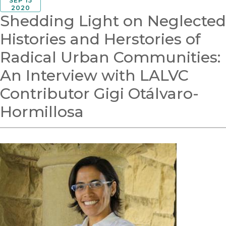
SEP 15
2020
Shedding Light on Neglected
Histories and Herstories of
Radical Urban Communities:
An Interview with LALVC
Contributor Gigi Otálvaro-
Hormillosa