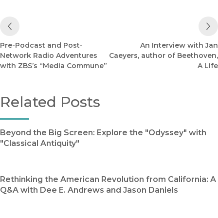
Previous Post
Pre-Podcast and Post-
An Interview with Jan
Network Radio Adventures
Caeyers, author of Beethoven,
with ZBS’s “Media Commune”
A Life
Related Posts
Beyond the Big Screen: Explore the "Odyssey" with
"Classical Antiquity"
Rethinking the American Revolution from California: A
Q&A with Dee E. Andrews and Jason Daniels