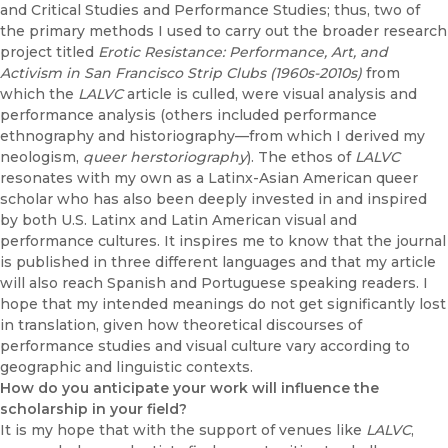
and Critical Studies and Performance Studies; thus, two of
the primary methods I used to carry out the broader research
project titled
Erotic Resistance: Performance, Art, and
Activism in San Francisco Strip Clubs (1960s-2010s)
from
which the
LALVC
article is culled, were visual analysis and
performance analysis (others included performance
ethnography and historiography—from which I derived my
neologism,
queer herstoriography
). The ethos of
LALVC
resonates with my own as a Latinx-Asian American queer
scholar who has also been deeply invested in and inspired
by both U.S. Latinx and Latin American visual and
performance cultures. It inspires me to know that the journal
is published in three different languages and that my article
will also reach Spanish and Portuguese speaking readers. I
hope that my intended meanings do not get significantly lost
in translation, given how theoretical discourses of
performance studies and visual culture vary according to
geographic and linguistic contexts.
How do you anticipate your work will influence the
scholarship in your field?
It is my hope that with the support of venues like
LALVC
,