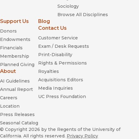
Sociology
Browse All Disciplines
Support Us
Blog
Contact Us
Donors
Customer Service
Endowments
Exam / Desk Requests
Financials
Print-Disability
Membership
Rights & Permissions
Planned Giving
About
Royalties
Acquisitions Editors
AI Guidelines
Media Inquiries
Annual Report
UC Press Foundation
Careers
Location
Press Releases
Seasonal Catalog
© Copyright 2026
by the Regents of the University of
California. All rights reserved.
Privacy Policy