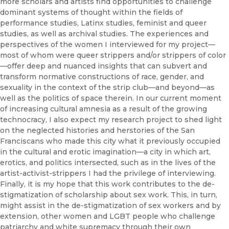
more scholars and artists find opportunities to challenge
dominant systems of thought within the fields of
performance studies, Latinx studies, feminist and queer
studies, as well as archival studies. The experiences and
perspectives of the women I interviewed for my project—
most of whom were queer strippers and/or strippers of color
—offer deep and nuanced insights that can subvert and
transform normative constructions of race, gender, and
sexuality in the context of the strip club—and beyond—as
well as the politics of space therein. In our current moment
of increasing cultural amnesia as a result of the growing
technocracy, I also expect my research project to shed light
on the neglected histories and herstories of the San
Franciscans who made this city what it previously occupied
in the cultural and erotic imagination—a city in which art,
erotics, and politics intersected, such as in the lives of the
artist-activist-strippers I had the privilege of interviewing.
Finally, it is my hope that this work contributes to the de-
stigmatization of scholarship about sex work. This, in turn,
might assist in the de-stigmatization of sex workers and by
extension, other women and LGBT people who challenge
patriarchy and white supremacy through their own