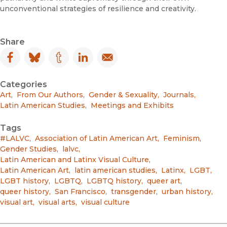
unconventional strategies of resilience and creativity.
Share
Facebook
(opens in new window)
Bluesky
(opens in new window)
Tumblr
(opens in new window)
LinkedIn
(opens in new window)
Email
(opens in new window)
Categories
Art
,
From Our Authors
,
Gender & Sexuality
,
Journals
,
Latin American Studies
,
Meetings and Exhibits
Tags
#LALVC
,
Association of Latin American Art
,
Feminism
,
Gender Studies
,
lalvc
,
Latin American and Latinx Visual Culture
,
Latin American Art
,
latin american studies
,
Latinx
,
LGBT
,
LGBT history
,
LGBTQ
,
LGBTQ history
,
queer art
,
queer history
,
San Francisco
,
transgender
,
urban history
,
visual art
,
visual arts
,
visual culture