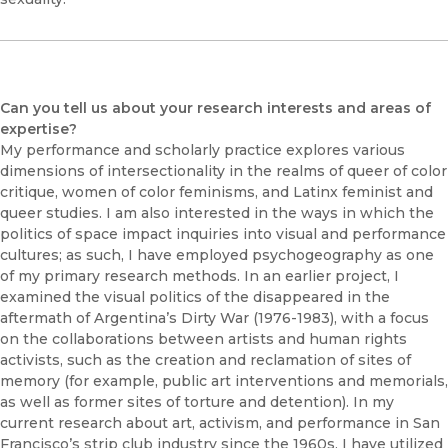
Can you tell us about your research interests and areas of
expertise?
My performance and scholarly practice explores various
dimensions of intersectionality in the realms of queer of color
critique, women of color feminisms, and Latinx feminist and
queer studies. I am also interested in the ways in which the
politics of space impact inquiries into visual and performance
cultures; as such, I have employed psychogeography as one
of my primary research methods. In an earlier project, I
examined the visual politics of the disappeared in the
aftermath of Argentina’s Dirty War (1976-1983), with a focus
on the collaborations between artists and human rights
activists, such as the creation and reclamation of sites of
memory (for example, public art interventions and memorials,
as well as former sites of torture and detention). In my
current research about art, activism, and performance in San
Francisco’s strip club industry since the 1960s, I have utilized