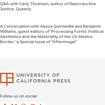
Q&A with Carly Thomsen, author of Reproductive
Justice, Queerly
A Conversation with Alyssa Quintanilla and Benjamin
Williams, guest editors of 'Processing Forms: Political
Aesthetics and the Materiality of the US-Mexico
Border,' a Special Issue of "Afterimage"
University of Califor
Follow us on social: