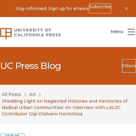
Subscribe
Stay informed: Sign up for eNews
Dis
University of California Press
Menu
UC Press Blog
Filters
Search
Submit
All Posts
Art
Blog Category
Shedding Light on Neglected Histories and Herstories of
Radical Urban Communities: An Interview with LALVC
Contributor Gigi Otálvaro-Hormillosa