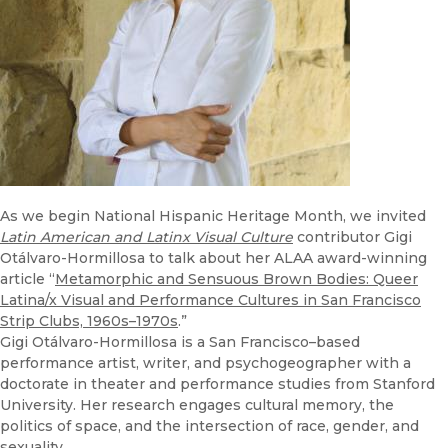
As we begin National Hispanic Heritage Month, we invited
Latin American and Latinx Visual Culture
contributor Gigi
Otálvaro-Hormillosa to talk about her ALAA award-winning
article “
Metamorphic and Sensuous Brown Bodies: Queer
Latina/x Visual and Performance Cultures in San Francisco
Strip Clubs, 1960s–1970s
.”
Gigi Otálvaro-Hormillosa is a San Francisco–based
performance artist, writer, and psychogeographer with a
doctorate in theater and performance studies from Stanford
University. Her research engages cultural memory, the
politics of space, and the intersection of race, gender, and
sexuality.