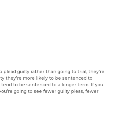
plead guilty rather than going to trial, they’re
ilty they’re more likely to be sentenced to
y tend to be sentenced to a longer term. If you
u’re going to see fewer guilty pleas, fewer