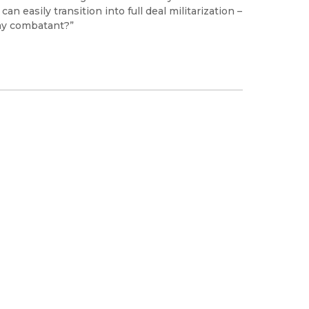
easily transition into full deal militarization –
my combatant?”