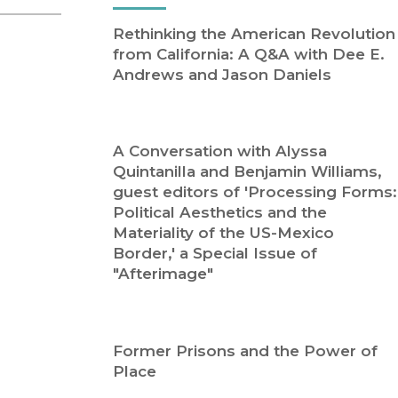
Religion
History
Rethinking the American Revolution
Sciences
Language
from California: A Q&A with Dee E.
l
Sociology
Andrews and Jason Daniels
Latin American Studies
Technology Studies
A Conversation with Alyssa
Quintanilla and Benjamin Williams,
guest editors of 'Processing Forms:
Political Aesthetics and the
Materiality of the US-Mexico
Border,' a Special Issue of
"Afterimage"
Former Prisons and the Power of
Place