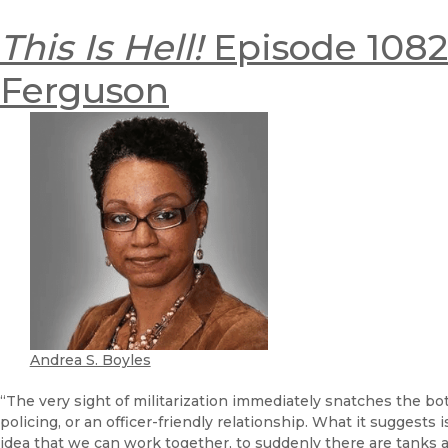
This Is Hell!
Episode 1082:
Ferguson
Andrea S. Boyles
“The very sight of militarization immediately snatches the bo
policing, or an officer-friendly relationship. What it suggests 
idea that we can work together, to suddenly there are tanks 