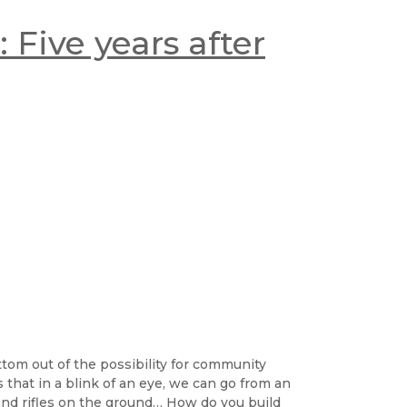
 Five years after
ttom out of the possibility for community
is that in a blink of an eye, we can go from an
and rifles on the ground… How do you build