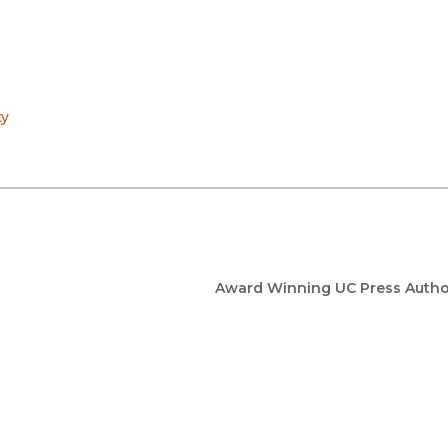
ty
Award Winning UC Press Autho