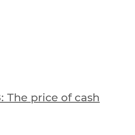
 The price of cash