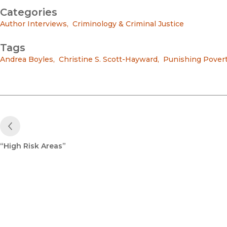
Categories
Author Interviews
,
Criminology & Criminal Justice
Tags
Andrea Boyles
,
Christine S. Scott-Hayward
,
Punishing Pover
Previous Post
“High Risk Areas”