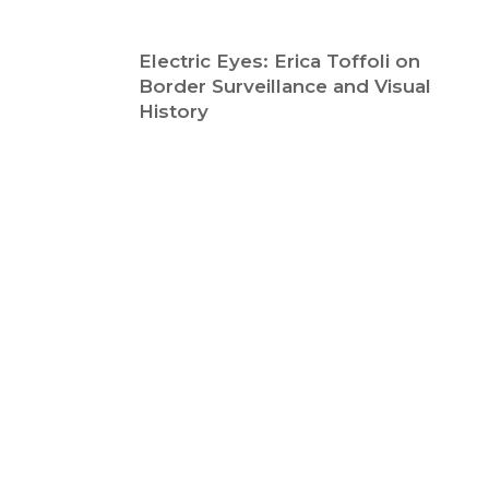
Electric Eyes: Erica Toffoli on
Border Surveillance and Visual
History