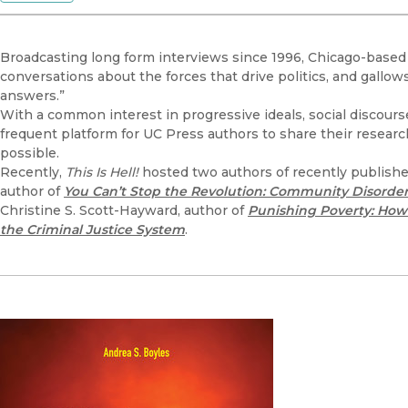
Broadcasting long form interviews since 1996, Chicago-base
conversations about the forces that drive politics, and gall
answers.”
With a common interest in progressive ideals, social discours
frequent platform for UC Press authors to share their researc
possible.
Recently,
This Is Hell!
hosted two authors of recently published
author of
You Can’t Stop the Revolution: Community Disorder
Christine S. Scott-Hayward, author of
Punishing Poverty: How B
the Criminal Justice System
.