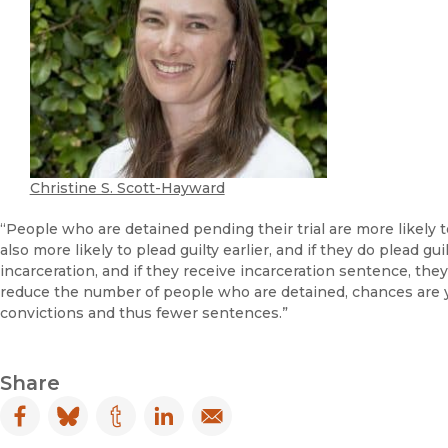
Christine S. Scott-Hayward
“People who are detained pending their trial are more likely to 
also more likely to plead guilty earlier, and if they do plead gu
incarceration, and if they receive incarceration sentence, the
reduce the number of people who are detained, chances are yo
convictions and thus fewer sentences.”
Share
Facebook
(opens in new window)
Bluesky
(opens in new window)
Tumblr
(opens in new window)
LinkedIn
(opens in new window)
Email
(opens in new window)