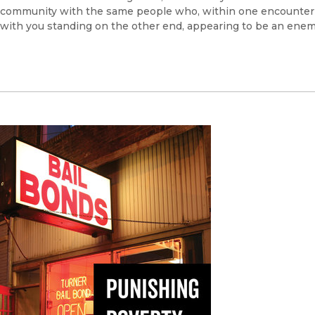
community with the same people who, within one encounter can 
with you standing on the other end, appearing to be an ene