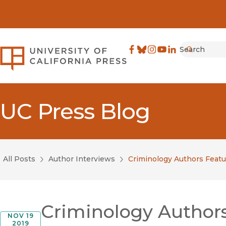
Search
University of California Pre
Facebook
(opens in new window)
Bluesky
(opens in new window)
Instagram
(opens in new windo
YouTube
(opens in new wi
LinkedIn
(opens in new 
Submit
UC Press Blog
All Posts
Author Interviews
Criminology Authors Featur
Criminology Authors 
NOV 19
2019