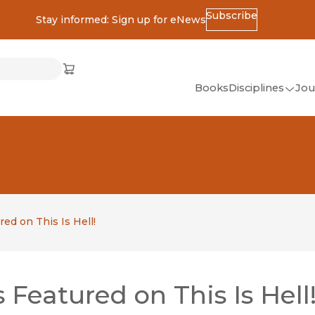
Subscribe
Stay informed: Sign up for eNews
ss
Cart
(opens in new window)
w)
ndow)
window)
Books
Disciplines
Jou
(op
All Disciplines
African Studies
American Studies
Ancient World
(Classics)
ed on This Is Hell!
Anthropology
Art
Featured on This Is Hell
Asian Studies