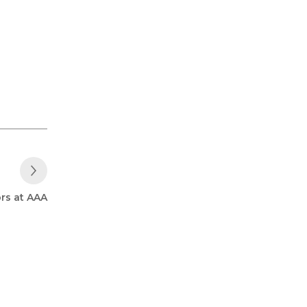
Next Post
rs at AAA