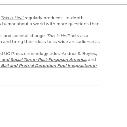
Black Studies
Communication
d
This Is Hell!
regularly produces “in-depth
Criminology & Crimina
ows humor about a world with more questions than
Justice
e, and societal change,
This Is Hell!
acts as a
h and bring their ideas to as wide an audience as
 UC Press criminology titles: Andrea S. Boyles,
 and Social Ties in Post-Ferguson America
, and
ail and Pretrial Detention Fuel Inequalities in