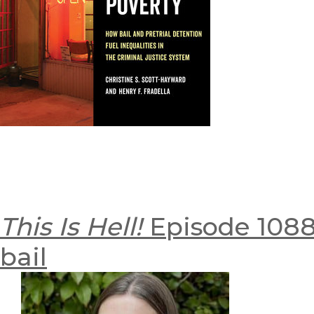
This Is Hell!
Episode 1088:
bail