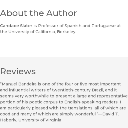
About the Author
Candace Slater
is Professor of Spanish and Portuguese at
the University of California, Berkeley.
Reviews
“Manuel Bandeira is one of the four or five most important
and influential writers of twentieth-century Brazil, and it
seems very worthwhile to present a large and representative
portion of his poetic corpus to English-speaking readers. I
am particularly pleased with the translations, all of which are
good and many of which are simply wonderful.”—David T.
Haberly, University of Virginia