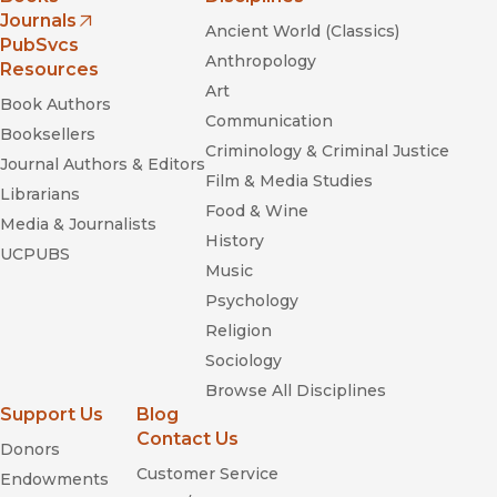
Journals
Ancient World (Classics)
(opens in new window)
PubSvcs
Anthropology
Resources
Art
Book Authors
Communication
Booksellers
Criminology & Criminal Justice
Journal Authors & Editors
Film & Media Studies
Librarians
Food & Wine
Media & Journalists
History
UCPUBS
Music
Psychology
Religion
Sociology
Browse All Disciplines
Support Us
Blog
Contact Us
Donors
Customer Service
Endowments