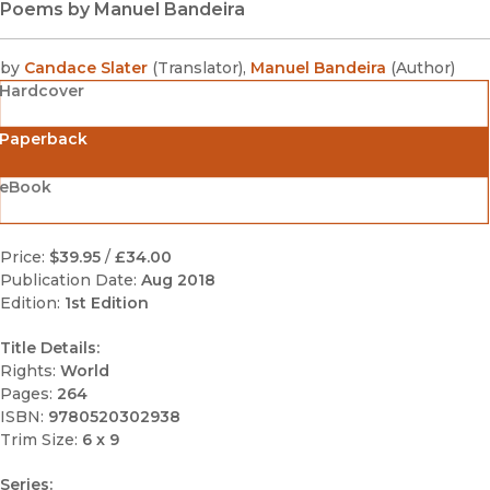
Poems by Manuel Bandeira
by
Candace Slater
(
Translator
)
,
Manuel Bandeira
(
Author
)
Hardcover
Paperback
eBook
Price:
$39.95
/
£34.00
Publication Date:
Aug 2018
Edition:
1st Edition
Title Details:
Rights:
World
Pages:
264
ISBN:
9780520302938
Trim Size:
6 x 9
Series: