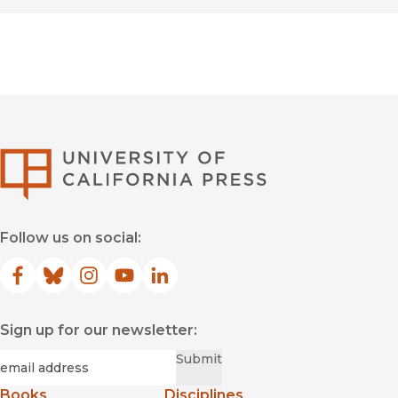
University of Califor
Follow us on social:
Facebook
(opens in new window)
Bluesky
(opens in new window)
Instagram
(opens in new window)
YouTube
(opens in new window)
LinkedIn
(opens in new window)
Sign up for our newsletter:
Required
Email
*
Submit
Books
Disciplines