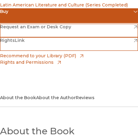
Latin American Literature and Culture (Series Completed)
Buy
(opens in new window)
Amazon
(opens in new window)
Request an Exam or Desk Copy
(opens in new window)
(opens in new window)
RightsLink
Barnes & Noble
(opens in new window)
Bookshop
(opens in new window)
Recommend to your Library (PDF)
Rights and Permissions
(opens in new window)
Bookshop UK
(opens in new window)
UC Press
About the Book
About the Author
Reviews
About the Book