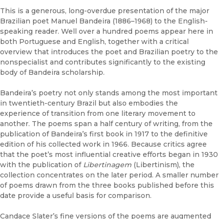
This is a generous, long-overdue presentation of the major
Brazilian poet Manuel Bandeira (1886–1968) to the English-
speaking reader. Well over a hundred poems appear here in
both Portuguese and English, together with a critical
overview that introduces the poet and Brazilian poetry to the
nonspecialist and contributes significantly to the existing
body of Bandeira scholarship.
Bandeira’s poetry not only stands among the most important
in twentieth-century Brazil but also embodies the
experience of transition from one literary movement to
another. The poems span a half century of writing, from the
publication of Bandeira’s first book in 1917 to the definitive
edition of his collected work in 1966. Because critics agree
that the poet’s most influential creative efforts began in 1930
with the publication of
Libertinagem
(Libertinism), the
collection concentrates on the later period. A smaller number
of poems drawn from the three books published before this
date provide a useful basis for comparison.
Candace Slater’s fine versions of the poems are augmented