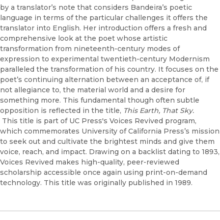
by a translator’s note that considers Bandeira’s poetic
language in terms of the particular challenges it offers the
translator into English. Her introduction offers a fresh and
comprehensive look at the poet whose artistic
transformation from nineteenth-century modes of
expression to experimental twentieth-century Modernism
paralleled the transformation of his country. It focuses on the
poet’s continuing alternation between an acceptance of, if
not allegiance to, the material world and a desire for
something more. This fundamental though often subtle
opposition is reflected in the title,
This Earth, That Sky.
This title is part of UC Press's Voices Revived program,
which commemorates University of California Press’s mission
to seek out and cultivate the brightest minds and give them
voice, reach, and impact. Drawing on a backlist dating to 1893,
Voices Revived makes high-quality, peer-reviewed
scholarship accessible once again using print-on-demand
technology. This title was originally published in 1989.