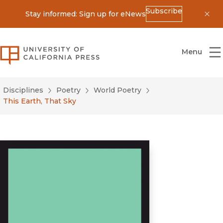
Subscribe
Stay informed: Sign up for eNews
Dis
University of California Press
Menu
Disciplines
Poetry
World Poetry
This Earth, That Sky