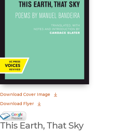
(opens in new window)
Download Cover Image
Download Flyer
Google Books Preview
This Earth, That Sky
(opens in new window)