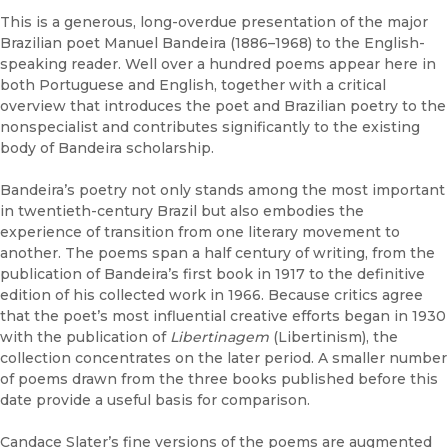
This is a generous, long-overdue presentation of the major
Brazilian poet Manuel Bandeira (1886–1968) to the English-
speaking reader. Well over a hundred poems appear here in
both Portuguese and English, together with a critical
overview that introduces the poet and Brazilian poetry to the
nonspecialist and contributes significantly to the existing
body of Bandeira scholarship.
Bandeira’s poetry not only stands among the most important
in twentieth-century Brazil but also embodies the
experience of transition from one literary movement to
another. The poems span a half century of writing, from the
publication of Bandeira’s first book in 1917 to the definitive
edition of his collected work in 1966. Because critics agree
that the poet’s most influential creative efforts began in 1930
with the publication of
Libertinagem
(Libertinism), the
collection concentrates on the later period. A smaller number
of poems drawn from the three books published before this
date provide a useful basis for comparison.
Candace Slater’s fine versions of the poems are augmented