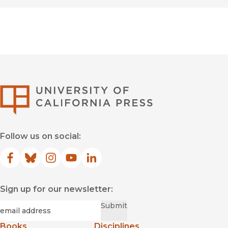
University of Califor
Follow us on social:
Facebook
(opens in new window)
Bluesky
(opens in new window)
Instagram
(opens in new window)
YouTube
(opens in new window)
LinkedIn
(opens in new window)
Sign up for our newsletter:
Required
Email
*
Submit
Books
Disciplines