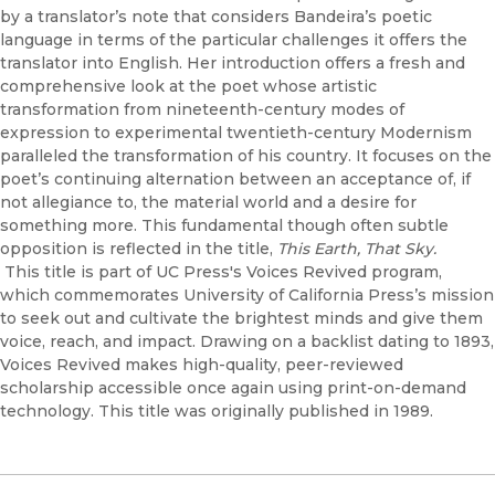
by a translator’s note that considers Bandeira’s poetic
language in terms of the particular challenges it offers the
translator into English. Her introduction offers a fresh and
comprehensive look at the poet whose artistic
transformation from nineteenth-century modes of
expression to experimental twentieth-century Modernism
paralleled the transformation of his country. It focuses on the
poet’s continuing alternation between an acceptance of, if
not allegiance to, the material world and a desire for
something more. This fundamental though often subtle
opposition is reflected in the title,
This Earth, That Sky.
This title is part of UC Press's Voices Revived program,
which commemorates University of California Press’s mission
to seek out and cultivate the brightest minds and give them
voice, reach, and impact. Drawing on a backlist dating to 1893,
Voices Revived makes high-quality, peer-reviewed
scholarship accessible once again using print-on-demand
technology. This title was originally published in 1989.