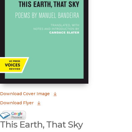
(opens in new window)
Download Cover Image
Download Flyer
Google Books Preview
This Earth, That Sky
(opens in new window)