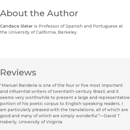
About the Author
Candace Slater
is Professor of Spanish and Portuguese at
the University of California, Berkeley.
Reviews
“Manuel Bandeira is one of the four or five most important
and influential writers of twentieth-century Brazil, and it
seems very worthwhile to present a large and representative
portion of his poetic corpus to English-speaking readers. I
am particularly pleased with the translations, all of which are
good and many of which are simply wonderful.”—David T.
Haberly, University of Virginia