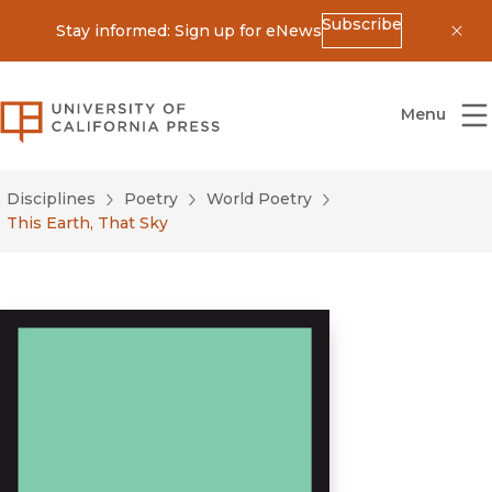
Subscribe
Stay informed: Sign up for eNews
Dis
University of California Press
Menu
Disciplines
Poetry
World Poetry
This Earth, That Sky