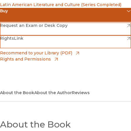
Latin American Literature and Culture (Series Completed)
Buy
(opens in new window)
Amazon
(opens in new window)
Request an Exam or Desk Copy
(opens in new window)
(opens in new window)
RightsLink
Barnes & Noble
(opens in new window)
Bookshop
(opens in new window)
Recommend to your Library (PDF)
Rights and Permissions
(opens in new window)
Bookshop UK
(opens in new window)
UC Press
About the Book
About the Author
Reviews
About the Book