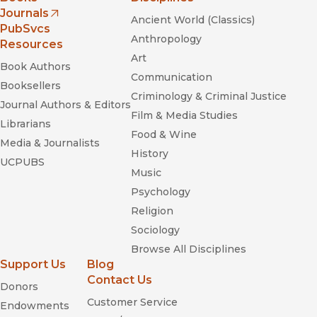
Journals
Ancient World (Classics)
(opens in new window)
PubSvcs
Anthropology
Resources
Art
Book Authors
Communication
Booksellers
Criminology & Criminal Justice
Journal Authors & Editors
Film & Media Studies
Librarians
Food & Wine
Media & Journalists
History
UCPUBS
Music
Psychology
Religion
Sociology
Browse All Disciplines
Support Us
Blog
Contact Us
Donors
Customer Service
Endowments