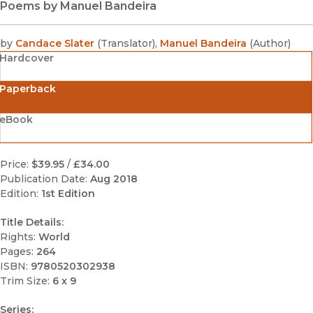
Poems by Manuel Bandeira
by
Candace Slater
(
Translator
)
,
Manuel Bandeira
(
Author
)
Hardcover
Paperback
eBook
Price:
$39.95
/
£34.00
Publication Date:
Aug 2018
Edition:
1st Edition
Title Details:
Rights:
World
Pages:
264
ISBN:
9780520302938
Trim Size:
6 x 9
Series: