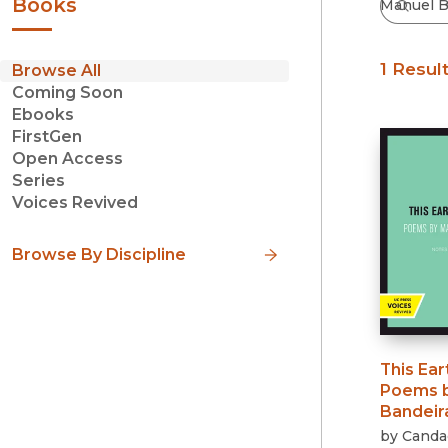
Books
1 Resul
Browse All
Coming Soon
Ebooks
FirstGen
Open Access
Series
Voices Revived
Browse By Discipline
This Ear
Poems b
Bandeir
by
Candac