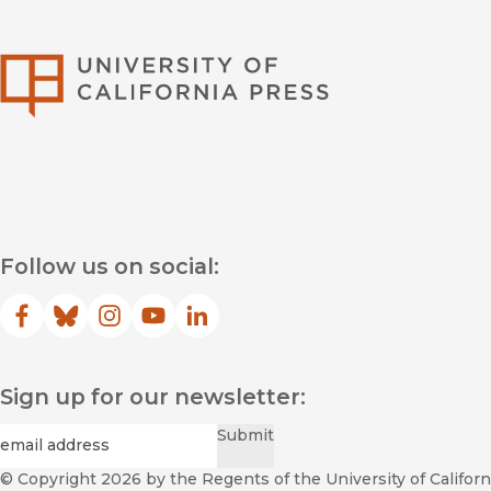
University of Califor
Follow us on social:
Facebook
(opens in new window)
Bluesky
(opens in new window)
Instagram
(opens in new window)
YouTube
(opens in new window)
LinkedIn
(opens in new window)
Sign up for our newsletter:
Required
Email
*
Submit
© Copyright 2026
by the Regents of the University of Californi