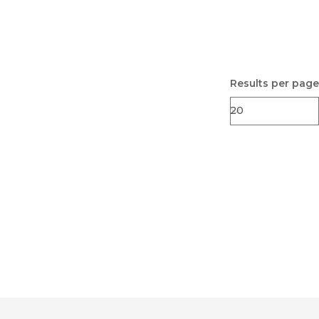
Results per page