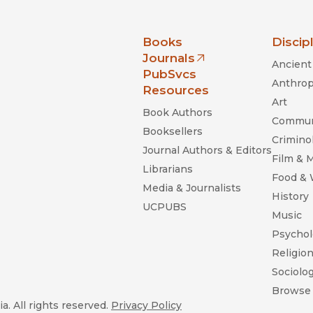
nia Press
Books
Discip
Journals
Ancient 
(opens in new window)
PubSvcs
Anthrop
Resources
Art
Book Authors
Commun
Booksellers
Criminol
Journal Authors & Editors
Film & 
Librarians
Food &
Media & Journalists
History
UCPUBS
Music
Psychol
Religio
Sociolo
Browse 
a. All rights reserved.
Privacy Policy