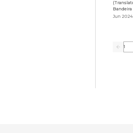
(
Translat
Bandeira
Jun 2024
Pag
Previo