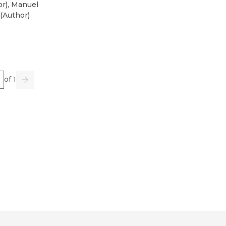
or
)
,
Manuel
(
Author
)
e
of 1
us
Go
Next