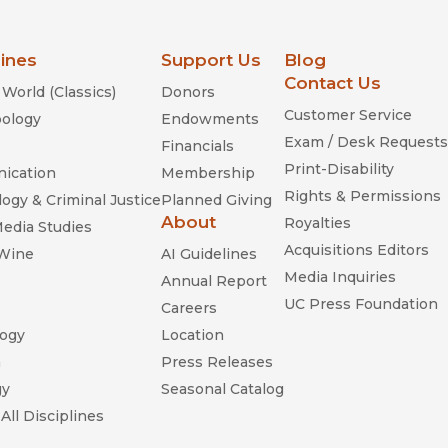
lines
Support Us
Blog
Contact Us
World (Classics)
Donors
Customer Service
ology
Endowments
Exam / Desk Requests
Financials
Print-Disability
ication
Membership
Rights & Permissions
ogy & Criminal Justice
Planned Giving
About
Royalties
Media Studies
Acquisitions Editors
 Wine
AI Guidelines
Media Inquiries
Annual Report
UC Press Foundation
Careers
ogy
Location
n
Press Releases
gy
Seasonal Catalog
All Disciplines