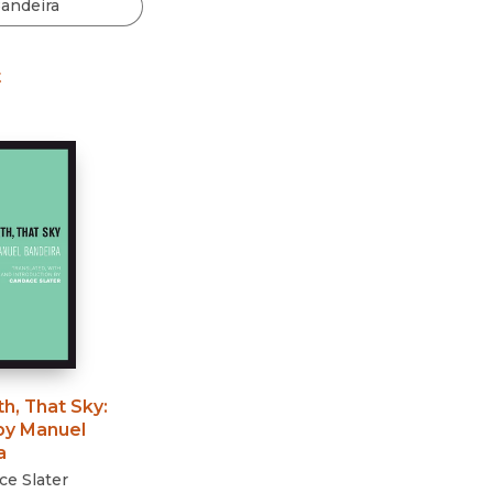
Black Studies
Communication
t
Criminology & Crimina
Justice
th, That Sky
:
y Manuel
a
e Slater