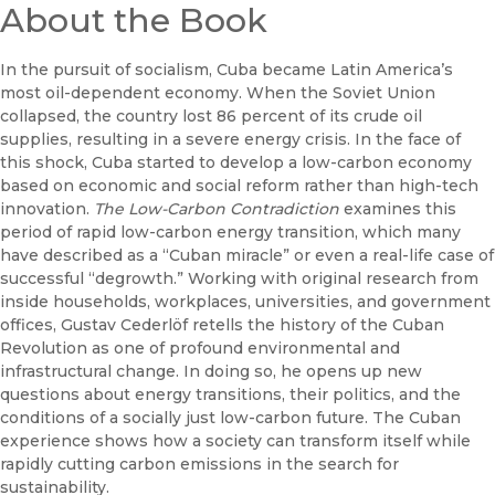
About the Book
In the pursuit of socialism, Cuba became Latin America’s
most oil-dependent economy. When the Soviet Union
collapsed, the country lost 86 percent of its crude oil
supplies, resulting in a severe energy crisis. In the face of
this shock, Cuba started to develop a low-carbon economy
based on economic and social reform rather than high-tech
innovation.
The Low-Carbon Contradiction
examines this
period of rapid low-carbon energy transition, which many
have described as a “Cuban miracle” or even a real-life case of
successful “degrowth.” Working with original research from
inside households, workplaces, universities, and government
offices, Gustav Cederlöf retells the history of the Cuban
Revolution as one of profound environmental and
infrastructural change. In doing so, he opens up new
questions about energy transitions, their politics, and the
conditions of a socially just low-carbon future. The Cuban
experience shows how a society can transform itself while
rapidly cutting carbon emissions in the search for
sustainability.