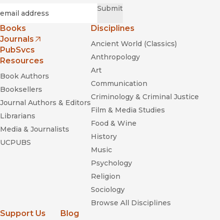
Required
Email
*
Submit
Books
Disciplines
Journals
Ancient World (Classics)
(opens in new window)
PubSvcs
Anthropology
Resources
Art
Book Authors
Communication
Booksellers
Criminology & Criminal Justice
Journal Authors & Editors
Film & Media Studies
Librarians
Food & Wine
Media & Journalists
History
UCPUBS
From Rainforest to Cane Field in Cuba: An
Music
Environmental History since 1492
Psychology
Religion
Sociology
Browse All Disciplines
Support Us
Blog