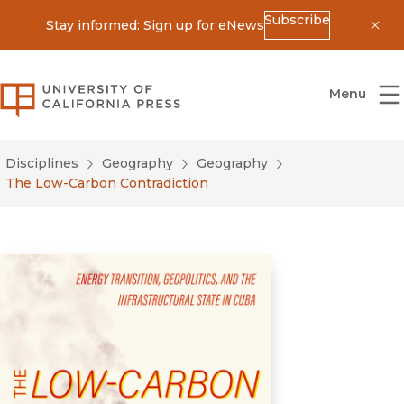
Subscribe
Stay informed: Sign up for eNews
Dis
University of California Press
Menu
Disciplines
Geography
Geography
The Low-Carbon Contradiction