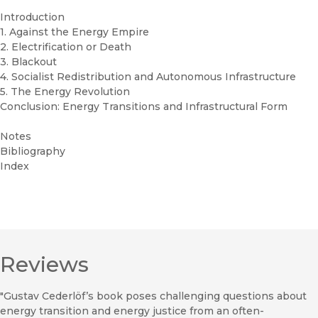
Introduction
1. Against the Energy Empire
2. Electrification or Death
3. Blackout
4. Socialist Redistribution and Autonomous Infrastructure
5. The Energy Revolution
Conclusion: Energy Transitions and Infrastructural Form
Notes
Bibliography
Index
Reviews
"Gustav Cederlöf’s book poses challenging questions about
energy transition and energy justice from an often-