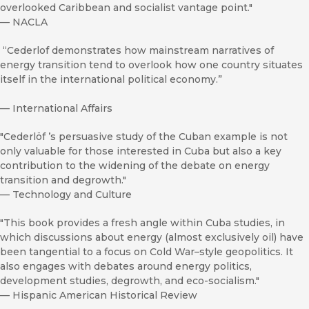
overlooked Caribbean and socialist vantage point."
—
NACLA
“Cederlof demonstrates how mainstream narratives of
energy transition tend to overlook how one country situates
itself in the international political economy.”
—
International Affairs
"Cederlöf ’s persuasive study of the Cuban example is not
only valuable for those interested in Cuba but also a key
contribution to the widening of the debate on energy
transition and degrowth."
—
Technology and Culture
"This book provides a fresh angle within Cuba studies, in
which discussions about energy (almost exclusively oil) have
been tangential to a focus on Cold War–style geopolitics. It
also engages with debates around energy politics,
development studies, degrowth, and eco-socialism."
—
Hispanic American Historical Review