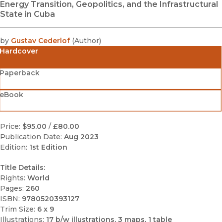
Energy Transition, Geopolitics, and the Infrastructural
State in Cuba
by
Gustav Cederlof
(
Author
)
Hardcover
Paperback
eBook
Price:
$95.00
/
£80.00
Publication Date:
Aug 2023
Edition:
1st Edition
Title Details:
Rights:
World
Pages:
260
ISBN:
9780520393127
Trim Size:
6 x 9
Illustrations:
17 b/w illustrations, 3 maps, 1 table