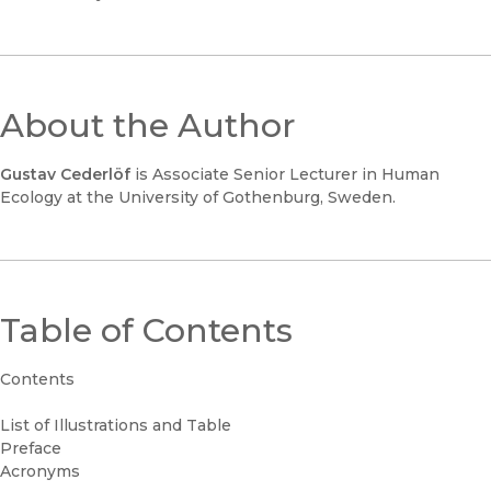
About the Author
Gustav Cederlöf
is Associate Senior Lecturer in Human
Ecology at the University of Gothenburg, Sweden.
Table of Contents
Contents
List of Illustrations and Table
Preface
Acronyms