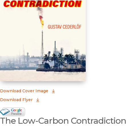
(opens in new window)
Download Cover Image
Download Flyer
Google Books Preview
The Low-Carbon Contradiction
(opens in new window)