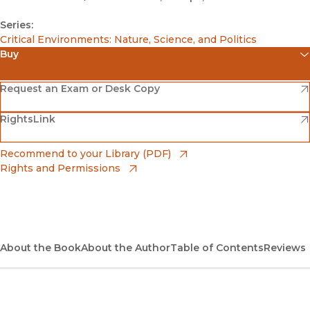
Series:
Critical Environments: Nature, Science, and Politics
Buy
(opens in new window)
Amazon
(opens in new window)
Request an Exam or Desk Copy
(opens in new window)
(opens in new window)
RightsLink
Barnes & Noble
(opens in new window)
Bookshop
(opens in new window)
Recommend to your Library (PDF)
Rights and Permissions
(opens in new window)
Bookshop UK
(opens in new window)
UC Press
About the Book
About the Author
Table of Contents
Reviews