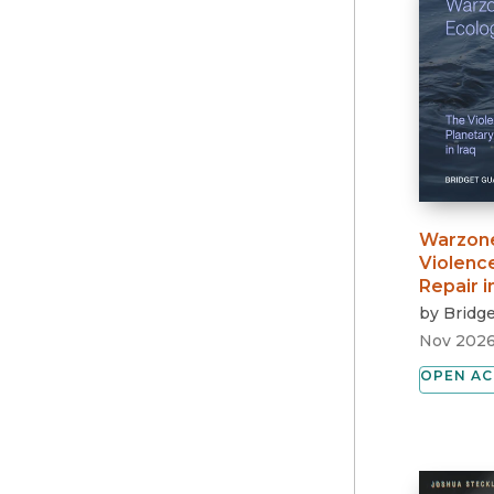
Warzone
Violence
Repair i
by
Bridge
Nov 202
OPEN AC