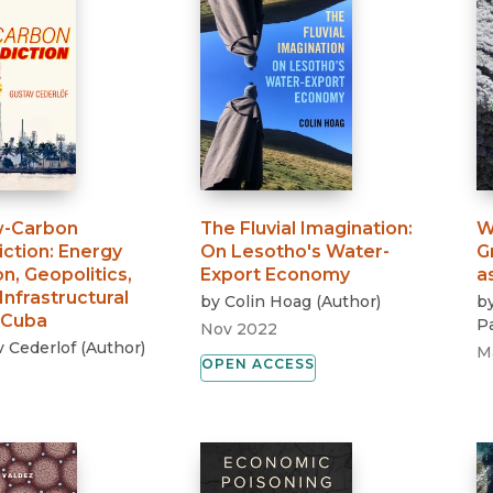
w-Carbon
The Fluvial Imagination
:
W
iction
:
Energy
On Lesotho's Water-
G
on, Geopolitics,
Export Economy
a
Infrastructural
by
Colin Hoag
(
Author
)
b
 Cuba
Pa
Nov 2022
 Cederlof
(
Author
)
M
OPEN ACCESS
3