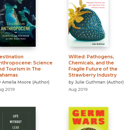
estination
Wilted
:
Pathogens,
nthropocene
:
Science
Chemicals, and the
nd Tourism in The
Fragile Future of the
ahamas
Strawberry Industry
y
Amelia Moore
(
Author
)
by
Julie Guthman
(
Author
)
ug 2019
Aug 2019