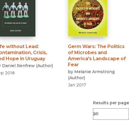
ife without Lead
:
Germ Wars
:
The Politics
ontamination, Crisis,
of Microbes and
nd Hope in Uruguay
America's Landscape of
Fear
y
Daniel Renfrew
(
Author
)
by
Melanie Armstrong
ep 2018
(
Author
)
Jan 2017
Results per page