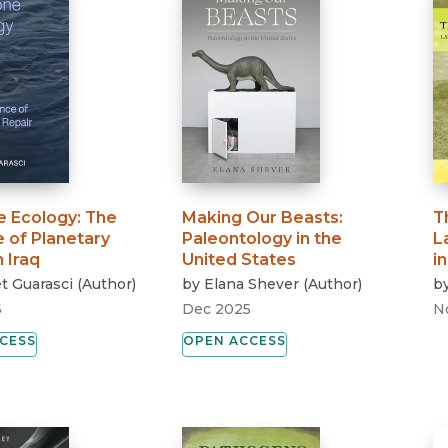
 Ecology
:
The
Making Our Beasts
:
T
 of Planetary
Paleontology in the
L
n Iraq
United States
i
t Guarasci
(
Author
)
by
Elana Shever
(
Author
)
b
6
Dec 2025
N
CESS
OPEN ACCESS