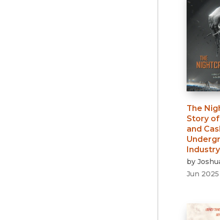
The Nig
Story o
and Cash
Undergr
Industry
by
Joshu
Jun 2025