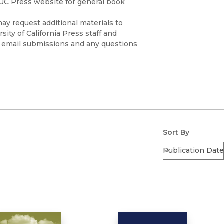
 UC Press website for general book
ay request additional materials to
sity of California Press staff and
se email submissions and any questions
edu
)
Sort By