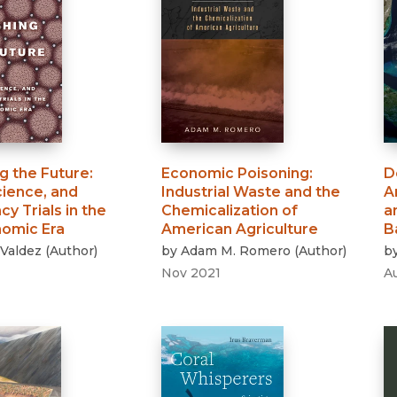
g the Future
:
Economic Poisoning
:
D
cience, and
Industrial Waste and the
A
y Trials in the
Chemicalization of
a
omic Era
American Agriculture
B
 Valdez
(
Author
)
by
Adam M. Romero
(
Author
)
b
Nov 2021
A