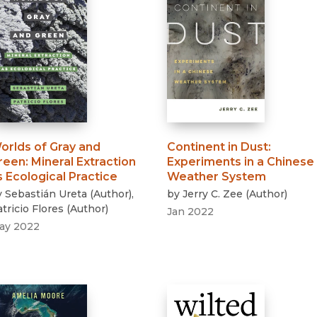
orlds of Gray and
Continent in Dust
:
reen
:
Mineral Extraction
Experiments in a Chinese
s Ecological Practice
Weather System
y
Sebastián Ureta
(
Author
)
,
by
Jerry C. Zee
(
Author
)
tricio Flores
(
Author
)
Jan 2022
ay 2022