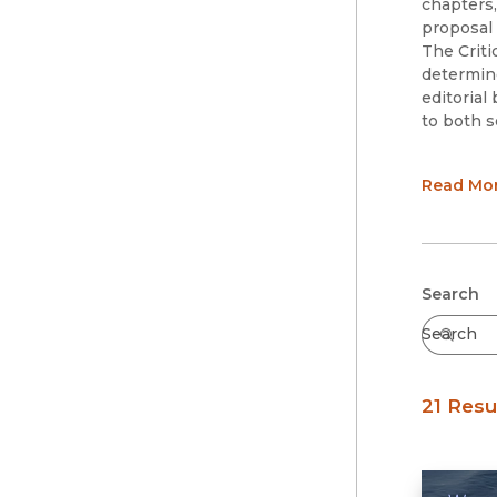
chapters,
proposal
The Criti
determine
editorial
to both s
Series Ed
Read Mo
Julie 
Rebecc
Series Ad
Samer 
Abby K
Submit
Search
Jake K
Becky 
Juno P
Scott 
21 Resu
Paul R