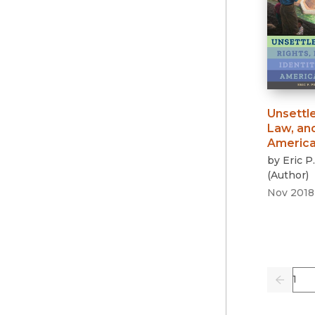
Unsettl
Law, and
Americ
by
Eric P
(
Author
)
Nov 2018
Pag
Previo