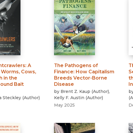
htcrawlers
:
A
The Pathogens of
T
f Worms, Cows,
Finance
:
How Capitalism
S
 in the
Breeds Vector-Borne
t
ound Bait
Disease
I
by
Brent Z. Kaup
(
Author
)
,
b
a Steckley
(
Author
)
Kelly F. Austin
(
Author
)
(
A
May 2025
D