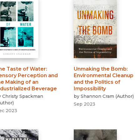
he Taste of Water
:
Unmaking the Bomb
:
ensory Perception and
Environmental Cleanup
he Making of an
and the Politics of
ndustrialized Beverage
Impossibility
y
Christy Spackman
by
Shannon Cram
(
Author
)
uthor
)
Sep 2023
ec 2023