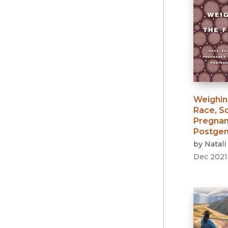
Weighin
Race, S
Pregnanc
Postgen
by
Natali
Dec 2021