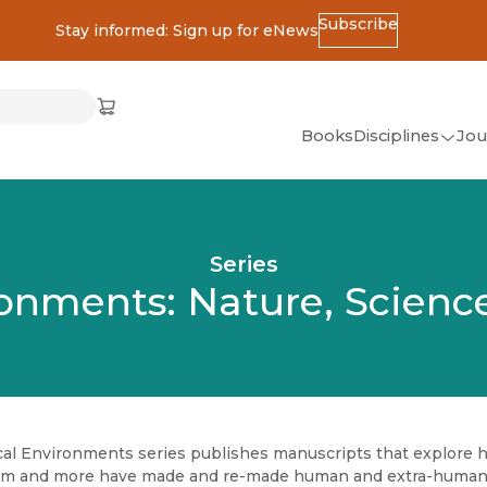
Subscribe
Stay informed: Sign up for eNews
ss
Cart
(opens in new window)
w)
ndow)
window)
Books
Disciplines
Jou
(op
All Disciplines
African Studies
Series
American Studies
ronments: Nature, Science
Ancient World
(Classics)
Anthropology
Art
cal Environments series publishes manuscripts that explore ho
Asian Studies
ism and more have made and re-made human and extra-human li