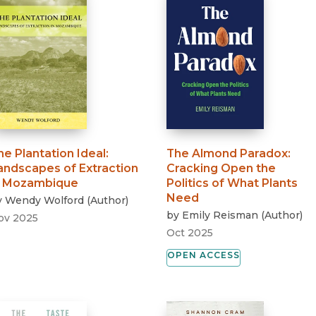
he Plantation Ideal
:
The Almond Paradox
:
andscapes of Extraction
Cracking Open the
n Mozambique
Politics of What Plants
Need
y
Wendy Wolford
(
Author
)
by
Emily Reisman
(
Author
)
ov 2025
Oct 2025
OPEN ACCESS