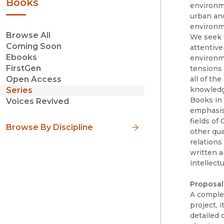
Books
environmen
urban and
environme
Browse All
We seek 
Coming Soon
attentive
Ebooks
environme
FirstGen
tensions 
all of th
Open Access
knowledge
Series
Books in 
Voices Revived
emphasis 
fields of
Browse By Discipline
other qua
relations
written a
intellectu
Proposal
A complet
project, 
detailed 