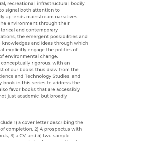
Religion
, recreational, infrastructural, bodily,
History
to signal both attention to
Sciences
ally up-ends mainstream narratives.
Language
the environment through their
l
Sociology
Latin American Studies
storical and contemporary
ations, the emergent possibilities and
Technology Studies
the knowledges and ideas through which
at explicitly engage the politics of
 of environmental change.
 conceptually rigorous, with an
ost of our books thus draw from the
Science and Technology Studies, and
 book in this series to address the
also favor books that are accessibly
ot just academic, but broadly
lude 1) a cover letter describing the
e of completion, 2) A prospectus with
ds, 3) a CV, and 4) two sample