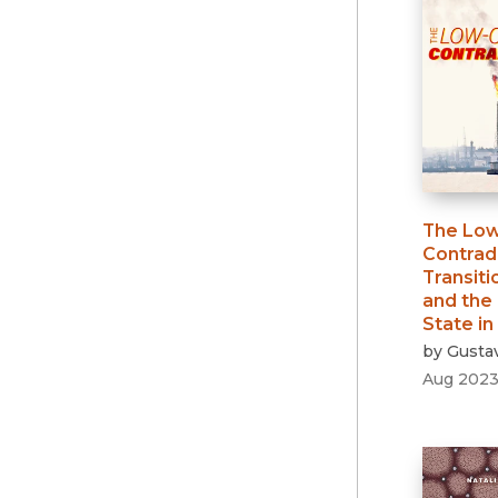
The Lo
Contrad
Transiti
and the 
State in
by
Gustav
Aug 202