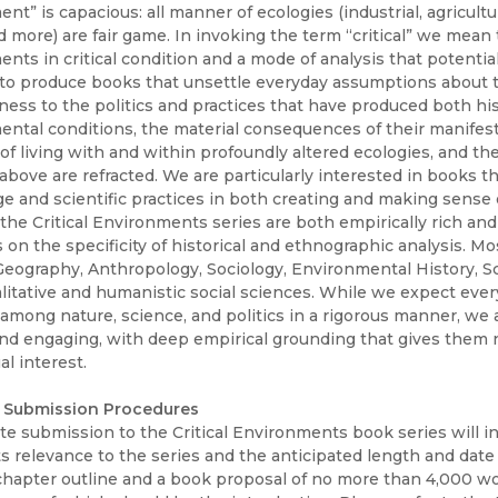
Black Studies
t” is capacious: all manner of ecologies (industrial, agricultural
 more) are fair game. In invoking the term “critical” we mean 
Communication
nts in critical condition and a mode of analysis that potenti
to produce books that unsettle everyday assumptions about 
Criminology & Crimina
ness to the politics and practices that have produced both hi
Justice
ntal conditions, the material consequences of their manifest
of living with and within profoundly altered ecologies, and 
e above are refracted. We are particularly interested in books th
 and scientific practices in both creating and making sense
the Critical Environments series are both empirically rich and
on the specificity of historical and ethnographic analysis. M
 Geography, Anthropology, Sociology, Environmental History, 
litative and humanistic social sciences. While we expect every
 among nature, science, and politics in a rigorous manner, we 
nd engaging, with deep empirical grounding that gives them n
al interest.
 Submission Procedures
e submission to the Critical Environments book series will inc
its relevance to the series and the anticipated length and dat
chapter outline and a book proposal of no more than 4,000 wor