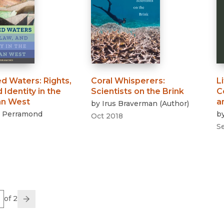
ed Waters
:
Rights,
Coral Whisperers
:
L
 Identity in the
Scientists on the Brink
C
an West
a
by
Irus Braverman
(
Author
)
. Perramond
b
Oct 2018
S
e
of 2
us
Go
Next