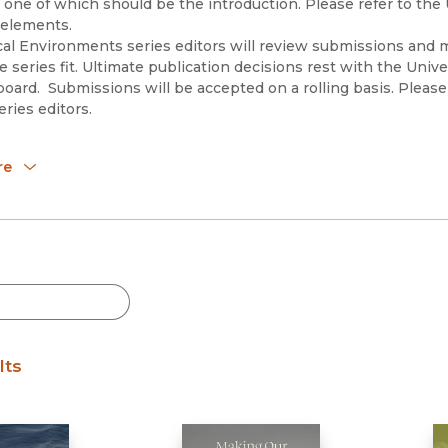
 one of which should be the introduction. Please refer to the
 elements.
cal Environments series editors will review submissions and m
 series fit. Ultimate publication decisions rest with the Univer
 board. Submissions will be accepted on a rolling basis. Plea
eries editors.
itors:
re
Guthman, University of California, Santa Cruz (
jguthman@ucsc.
a Lave, Indiana University (
rlave@iu.edu
)
visory Board:
Alatout, University of Wisconsin-Madison
inchy, Rensselaer Polytechnic Institute
osek, University of California, Berkeley
Mansfield, The Ohio State University
arreñas, The Ohio State University
Prudham, University of Toronto
lts
obbins, University of Wisconsin-Madison
Linda Nash