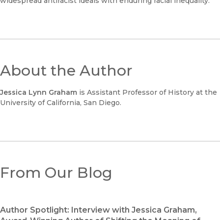
widespread antiracist ideals with enduring racial inequality.
About the Author
Jessica Lynn Graham
is Assistant Professor of History at the
University of California, San Diego.
From Our Blog
Author Spotlight: Interview with Jessica Graham,