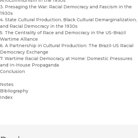
Anticommunism in the 1930s
3. Presaging the War: Racial Democracy and Fascism in the
1930s
4. State Cultural Production, Black Cultural Demarginalization,
and Racial Democracy in the 1930s
5. The Centrality of Race and Democracy in the US-Brazil
Wartime Alliance
6. A Partnership in Cultural Production: The Brazil-US Racial
Democracy Exchange
7. Wartime Racial Democracy at Home: Domestic Pressures
and In-House Propaganda
Conclusion
Notes
Bibliography
Index