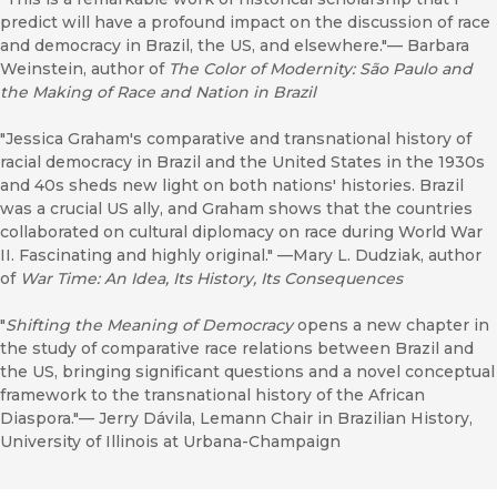
predict will have a profound impact on the discussion of race
and democracy in Brazil, the US, and elsewhere."–– Barbara
Weinstein, author of
The Color of Modernity: São Paulo and
the Making of Race and Nation in Brazil
"Jessica Graham's comparative and transnational history of
racial democracy in Brazil and the United States in the 1930s
and 40s sheds new light on both nations' histories. Brazil
was a crucial US ally, and Graham shows that the countries
collaborated on cultural diplomacy on race during World War
II. Fascinating and highly original." ––Mary L. Dudziak, author
of
War Time: An Idea, Its History, Its Consequences
"
Shifting the Meaning of Democracy
opens a new chapter in
the study of comparative race relations between Brazil and
the US, bringing significant questions and a novel conceptual
framework to the transnational history of the African
Diaspora."–– Jerry Dávila, Lemann Chair in Brazilian History,
University of Illinois at Urbana-Champaign