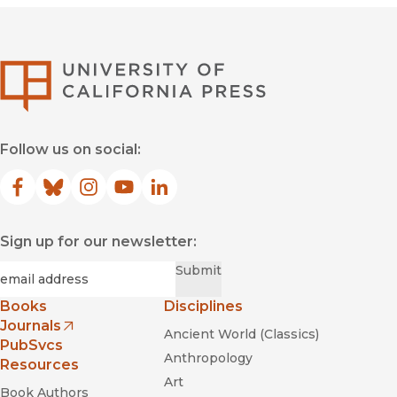
University of Califor
Follow us on social:
Facebook
(opens in new window)
Bluesky
(opens in new window)
Instagram
(opens in new window)
YouTube
(opens in new window)
LinkedIn
(opens in new window)
Sign up for our newsletter:
Required
Email
*
Submit
Books
Disciplines
Journals
Ancient World (Classics)
(opens in new window)
PubSvcs
Anthropology
Resources
Art
Book Authors