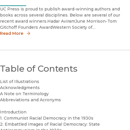
UC Press is proud to publish award-winning authors and
books across several disciplines. Below are several of our
recent award winners.Hadar AviramJune Morrison-Tom
Gitchoff Founders AwardWestern Society of
CriminologyHadar Aviram is Thomas Miller Professor of Law
Read More
at the University
Table of Contents
List of Illustrations
Acknowledgments
A Note on Terminology
Abbreviations and Acronyms
Introduction
1. Communist Racial Democracy in the 1930s
2. Embattled Images of Racial Democracy: State