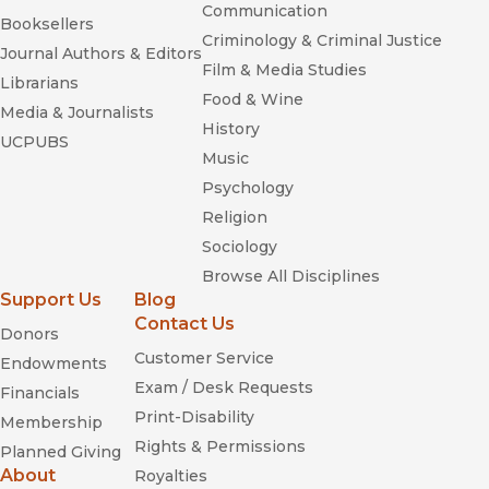
Communication
Booksellers
Criminology & Criminal Justice
Journal Authors & Editors
Film & Media Studies
Librarians
Food & Wine
Media & Journalists
History
UCPUBS
Music
Psychology
Religion
Sociology
Browse All Disciplines
Support Us
Blog
Contact Us
Donors
Customer Service
Endowments
Exam / Desk Requests
Financials
Print-Disability
Membership
Rights & Permissions
Planned Giving
About
Royalties