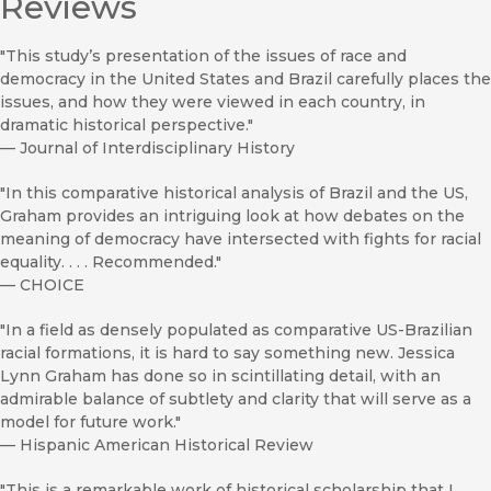
Reviews
"This study’s presentation of the issues of race and
democracy in the United States and Brazil carefully places the
issues, and how they were viewed in each country, in
dramatic historical perspective."
—
Journal of Interdisciplinary History
"In this comparative historical analysis of Brazil and the US,
Graham provides an intriguing look at how debates on the
meaning of democracy have intersected with fights for racial
equality. . . . Recommended."
—
CHOICE
"In a field as densely populated as comparative US-Brazilian
racial formations, it is hard to say something new. Jessica
Lynn Graham has done so in scintillating detail, with an
admirable balance of subtlety and clarity that will serve as a
model for future work."
—
Hispanic American Historical Review
"This is a remarkable work of historical scholarship that I