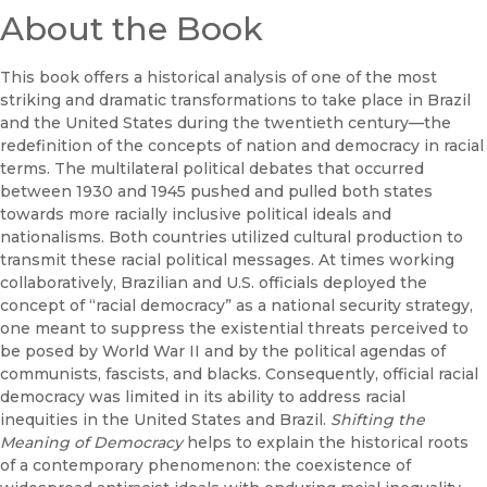
About the Book
This book offers a historical analysis of one of the most
striking and dramatic transformations to take place in Brazil
and the United States during the twentieth century—the
redefinition of the concepts of nation and democracy in racial
terms. The multilateral political debates that occurred
between 1930 and 1945 pushed and pulled both states
towards more racially inclusive political ideals and
nationalisms. Both countries utilized cultural production to
transmit these racial political messages. At times working
collaboratively, Brazilian and U.S. officials deployed the
concept of “racial democracy” as a national security strategy,
one meant to suppress the existential threats perceived to
be posed by World War II and by the political agendas of
communists, fascists, and blacks. Consequently, official racial
democracy was limited in its ability to address racial
inequities in the United States and Brazil.
Shifting the
Meaning of Democracy
helps to explain the historical roots
of a contemporary phenomenon: the coexistence of