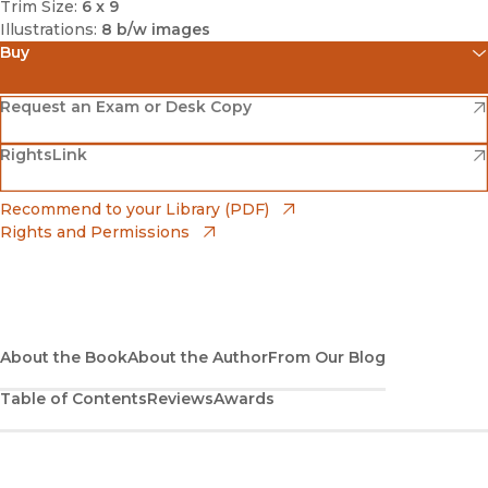
Trim Size:
6 x 9
Illustrations:
8 b/w images
Buy
(opens in new window)
Amazon
(opens in new window)
Request an Exam or Desk Copy
(opens in new window)
(opens in new window)
RightsLink
Barnes & Noble
(opens in new window)
Bookshop
(opens in new window)
Recommend to your Library (PDF)
Rights and Permissions
(opens in new window)
Bookshop UK
(opens in new window)
UC Press
About the Book
About the Author
From Our Blog
Table of Contents
Reviews
Awards