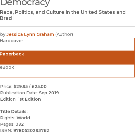
Democracy
Race, Politics, and Culture in the United States and
Brazil
by
Jessica Lynn Graham
(
Author
)
Hardcover
Paperback
eBook
Price:
$29.95
/
£25.00
Publication Date:
Sep 2019
Edition:
1st Edition
Title Details:
Rights:
World
Pages:
392
ISBN:
9780520293762