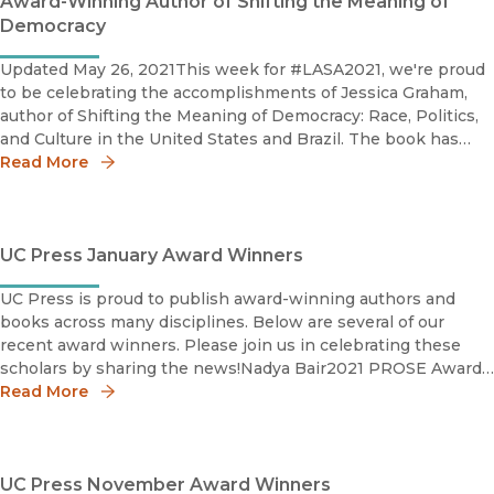
Award-Winning Author of Shifting the Meaning of
Democracy
Updated May 26, 2021This week for #LASA2021, we're proud
to be celebrating the accomplishments of Jessica Graham,
author of Shifting the Meaning of Democracy: Race, Politics,
and Culture in the United States and Brazil. The book has
won the Latin American Studies Association's 2021 Bryce
Read More
Wood Bo
UC Press January Award Winners
UC Press is proud to publish award-winning authors and
books across many disciplines. Below are several of our
recent award winners. Please join us in celebrating these
scholars by sharing the news!Nadya Bair2021 PROSE Award
in Media and Cultural Studies Nadya Bair is a Getty
Read More
UC Press November Award Winners