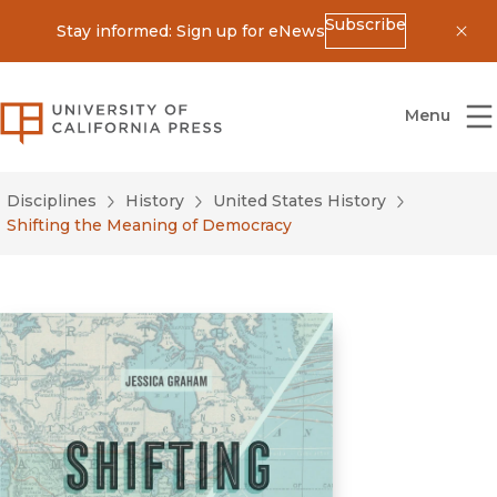
Subscribe
Stay informed: Sign up for eNews
Dis
University of California Press
Menu
Disciplines
History
United States History
Shifting the Meaning of Democracy