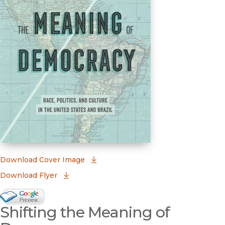
(opens in new window)
Download Cover Image
Download Flyer
Google Books Preview
Shifting the Meaning of
(opens in new window)