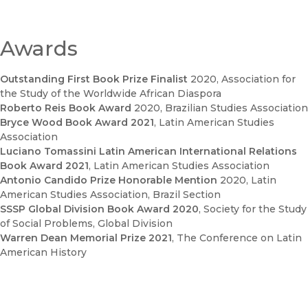
Awards
Outstanding First Book Prize Finalist
2020
, Association for
the Study of the Worldwide African Diaspora
Roberto Reis Book Award
2020
, Brazilian Studies Association
Bryce Wood Book Award 2021
, Latin American Studies
Association
Luciano Tomassini Latin American International Relations
Book Award 2021
, Latin American Studies Association
Antonio Candido Prize Honorable Mention
2020
, Latin
American Studies Association, Brazil Section
SSSP Global Division Book Award 2020
, Society for the Study
of Social Problems, Global Division
Warren Dean Memorial Prize 2021
, The Conference on Latin
American History