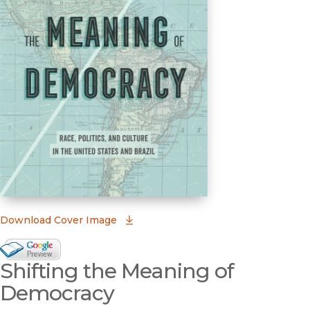
(opens in new window)
Download Cover Image
Google Books Preview
Shifting the Meaning of
(opens in new window)
Democracy