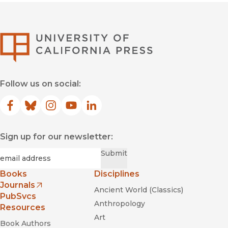
University of Califor
Follow us on social:
Facebook
(opens in new window)
Bluesky
(opens in new window)
Instagram
(opens in new window)
YouTube
(opens in new window)
LinkedIn
(opens in new window)
Sign up for our newsletter:
Required
Email
*
Submit
Books
Disciplines
Journals
Ancient World (Classics)
(opens in new window)
PubSvcs
Anthropology
Resources
Art
Book Authors