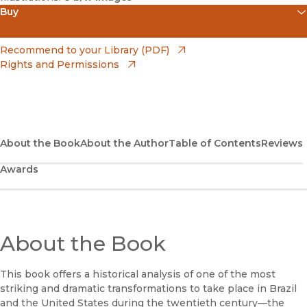
Buy
(opens in new window)
Amazon
(opens in new window)
Recommend to your Library (PDF)
Rights and Permissions
(opens in new window)
Apple Books
(opens in new window)
Bookshop
(opens in new window)
Bookshop UK
About the Book
About the Author
Table of Contents
Reviews
Awards
(opens in new window)
Google Play
(opens in new window)
B&N Nook
(opens in new window)
About the Book
UC Press
This book offers a historical analysis of one of the most
striking and dramatic transformations to take place in Brazil
and the United States during the twentieth century—the