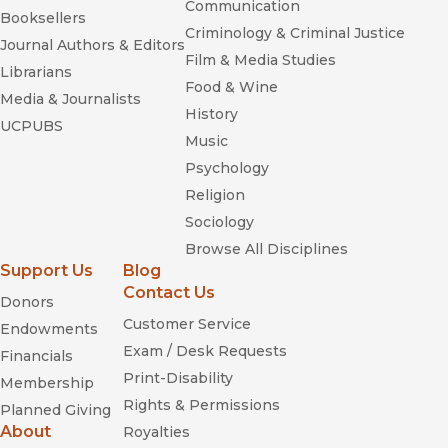
Communication
Booksellers
Criminology & Criminal Justice
Journal Authors & Editors
Film & Media Studies
Librarians
Food & Wine
Media & Journalists
History
UCPUBS
Music
Psychology
Religion
Sociology
Browse All Disciplines
Support Us
Blog
Contact Us
Donors
Customer Service
Endowments
Exam / Desk Requests
Financials
Print-Disability
Membership
Rights & Permissions
Planned Giving
About
Royalties