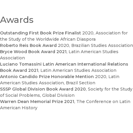
Awards
Outstanding First Book Prize Finalist
2020
, Association for
the Study of the Worldwide African Diaspora
Roberto Reis Book Award
2020
, Brazilian Studies Association
Bryce Wood Book Award 2021
, Latin American Studies
Association
Luciano Tomassini Latin American International Relations
Book Award 2021
, Latin American Studies Association
Antonio Candido Prize Honorable Mention
2020
, Latin
American Studies Association, Brazil Section
SSSP Global Division Book Award 2020
, Society for the Study
of Social Problems, Global Division
Warren Dean Memorial Prize 2021
, The Conference on Latin
American History