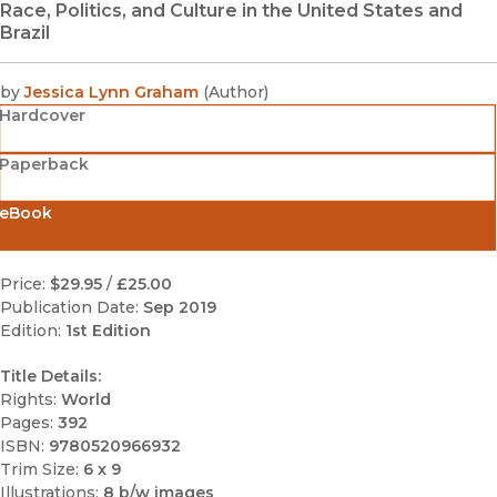
Race, Politics, and Culture in the United States and
Brazil
by
Jessica Lynn Graham
(
Author
)
Hardcover
Paperback
eBook
Price:
$29.95
/
£25.00
Publication Date:
Sep 2019
Edition:
1st Edition
Title Details:
Rights:
World
Pages:
392
ISBN:
9780520966932
Trim Size:
6 x 9
Illustrations:
8 b/w images