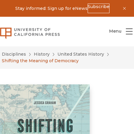
Subscribe
Stay informed: Sign up for eNews
Dis
University of California Press
Menu
Disciplines
History
United States History
Shifting the Meaning of Democracy