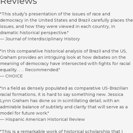
Reviews
"This study’s presentation of the issues of race and
democracy in the United States and Brazil carefully places the
issues, and how they were viewed in each country, in
dramatic historical perspective."
—
Journal of Interdisciplinary History
"In this comparative historical analysis of Brazil and the US,
Graham provides an intriguing look at how debates on the
meaning of democracy have intersected with fights for racial
equality. . . . Recommended."
—
CHOICE
"In a field as densely populated as comparative US-Brazilian
racial formations, it is hard to say something new. Jessica
Lynn Graham has done so in scintillating detail, with an
admirable balance of subtlety and clarity that will serve as a
model for future work."
—
Hispanic American Historical Review
"This is a remarkable work of historical scholarship that I