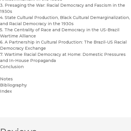
3. Presaging the War: Racial Democracy and Fascism in the
1930s
4. State Cultural Production, Black Cultural Demarginalization,
and Racial Democracy in the 1930s
5. The Centrality of Race and Democracy in the US-Brazil
Wartime Alliance
6. A Partnership in Cultural Production: The Brazil-US Racial
Democracy Exchange
7. Wartime Racial Democracy at Home: Domestic Pressures
and In-House Propaganda
Conclusion
Notes
Bibliography
Index