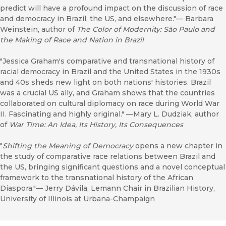
predict will have a profound impact on the discussion of race
and democracy in Brazil, the US, and elsewhere."–– Barbara
Weinstein, author of
The Color of Modernity: São Paulo and
the Making of Race and Nation in Brazil
"Jessica Graham's comparative and transnational history of
racial democracy in Brazil and the United States in the 1930s
and 40s sheds new light on both nations' histories. Brazil
was a crucial US ally, and Graham shows that the countries
collaborated on cultural diplomacy on race during World War
II. Fascinating and highly original." ––Mary L. Dudziak, author
of
War Time: An Idea, Its History, Its Consequences
"
Shifting the Meaning of Democracy
opens a new chapter in
the study of comparative race relations between Brazil and
the US, bringing significant questions and a novel conceptual
framework to the transnational history of the African
Diaspora."–– Jerry Dávila, Lemann Chair in Brazilian History,
University of Illinois at Urbana-Champaign