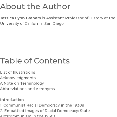
About the Author
Jessica Lynn Graham
is Assistant Professor of History at the
University of California, San Diego.
Table of Contents
List of Illustrations
Acknowledgments
A Note on Terminology
Abbreviations and Acronyms
Introduction
1. Communist Racial Democracy in the 1930s
2. Embattled Images of Racial Democracy: State
Anticommunism in the 1930s