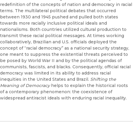
redefinition of the concepts of nation and democracy in racial
terms. The multilateral political debates that occurred
between 1930 and 1945 pushed and pulled both states
towards more racially inclusive political ideals and
nationalisms. Both countries utilized cultural production to
transmit these racial political messages. At times working
collaboratively, Brazilian and U.S. officials deployed the
concept of “racial democracy” as a national security strategy,
one meant to suppress the existential threats perceived to
be posed by World War II and by the political agendas of
communists, fascists, and blacks. Consequently, official racial
democracy was limited in its ability to address racial
inequities in the United States and Brazil.
Shifting the
Meaning of Democracy
helps to explain the historical roots
of a contemporary phenomenon: the coexistence of
widespread antiracist ideals with enduring racial inequality.