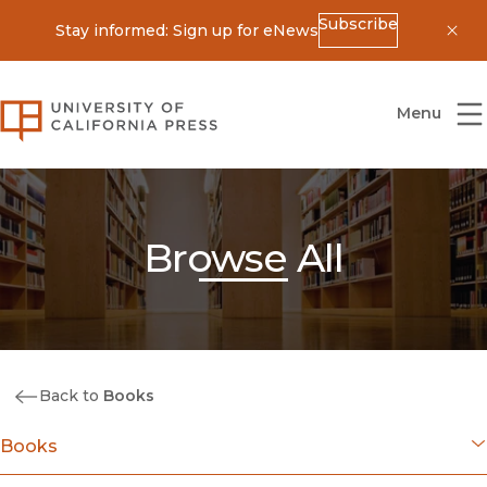
Subscribe
Stay informed: Sign up for eNews
Dis
University of California Press
Menu
Browse All
Back to
Books
Books