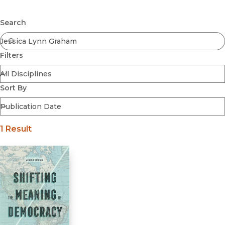
Browse All
Submit
Coming Soon
Search
Ebooks
FirstGen
Filters
Open Access
Series
Voices Revived
Sort By
Browse By Discipline
1 Result