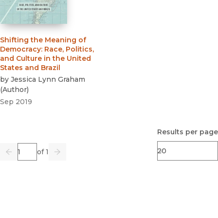
Shifting the Meaning of
Democracy
:
Race, Politics,
and Culture in the United
States and Brazil
by
Jessica Lynn Graham
(
Author
)
Sep 2019
Results per page
Page
of 1
Previous
Go
Next