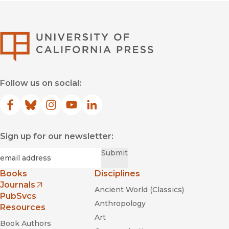
University of Califor
Follow us on social:
Facebook
(opens in new window)
Bluesky
(opens in new window)
Instagram
(opens in new window)
YouTube
(opens in new window)
LinkedIn
(opens in new window)
Sign up for our newsletter:
Required
Email
*
Submit
Books
Disciplines
Journals
Ancient World (Classics)
(opens in new window)
PubSvcs
Anthropology
Resources
Art
Book Authors