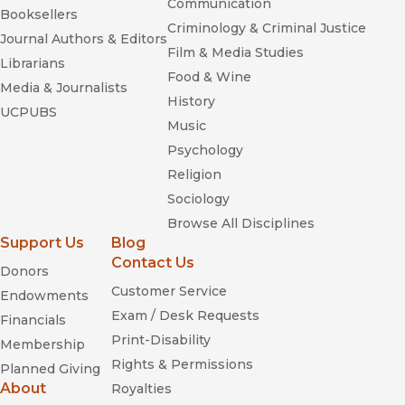
Communication
Booksellers
Criminology & Criminal Justice
Journal Authors & Editors
Film & Media Studies
Librarians
Food & Wine
Media & Journalists
History
UCPUBS
Music
Psychology
Religion
Sociology
Browse All Disciplines
Support Us
Blog
Contact Us
Donors
Customer Service
Endowments
Exam / Desk Requests
Financials
Print-Disability
Membership
Rights & Permissions
Planned Giving
About
Royalties