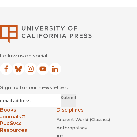
University of Califor
Follow us on social:
Facebook
(opens in new window)
Bluesky
(opens in new window)
Instagram
(opens in new window)
YouTube
(opens in new window)
LinkedIn
(opens in new window)
Sign up for our newsletter:
Required
Email
*
Submit
Books
Disciplines
Journals
Ancient World (Classics)
(opens in new window)
PubSvcs
Anthropology
Resources
Art