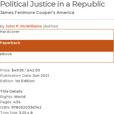
Political Justice in a Republic
(opens in new window)
James Fenimore Cooper's America
by
John P. McWilliams
(
Author
)
Hardcover
Paperback
eBook
Price:
$49.95
/
£42.00
Publication Date:
Jun 2021
Edition:
1st Edition
Title Details:
Rights:
World
Pages:
434
ISBN:
9780520336742
Trim Size:
5.25 x 8