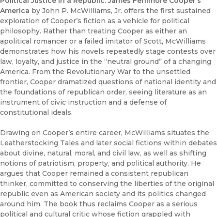
Political Justice in a Republic: James Fenimore Cooper’s
America
by John P. McWilliams, Jr. offers the first sustained
exploration of Cooper’s fiction as a vehicle for political
philosophy. Rather than treating Cooper as either an
apolitical romancer or a failed imitator of Scott, McWilliams
demonstrates how his novels repeatedly stage contests over
law, loyalty, and justice in the “neutral ground” of a changing
America. From the Revolutionary War to the unsettled
frontier, Cooper dramatized questions of national identity and
the foundations of republican order, seeing literature as an
instrument of civic instruction and a defense of
constitutional ideals.
Drawing on Cooper’s entire career, McWilliams situates the
Leatherstocking Tales and later social fictions within debates
about divine, natural, moral, and civil law, as well as shifting
notions of patriotism, property, and political authority. He
argues that Cooper remained a consistent republican
thinker, committed to conserving the liberties of the original
republic even as American society and its politics changed
around him. The book thus reclaims Cooper as a serious
political and cultural critic whose fiction grappled with