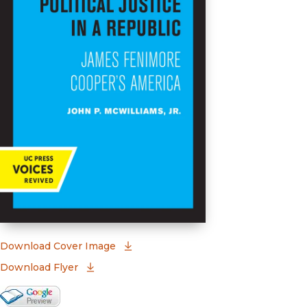
(opens in new window)
Download Cover Image
Download Flyer
Google Books Preview