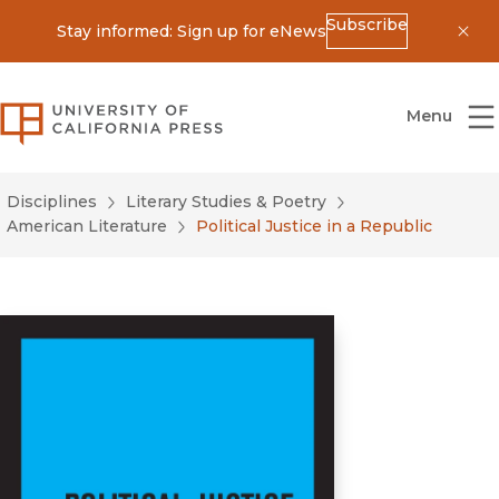
Subscribe
Stay informed: Sign up for eNews
Dis
University of California Press
Menu
Disciplines
Literary Studies & Poetry
American Literature
Political Justice in a Republic