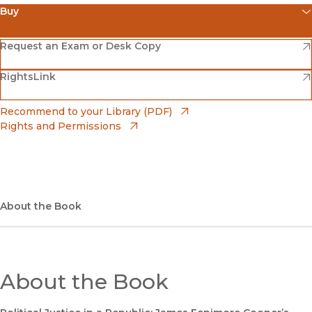
Buy
(opens in new window)
Amazon
(opens in new window)
Request an Exam or Desk Copy
(opens in new window)
(opens in new window)
RightsLink
Barnes & Noble
(opens in new window)
Bookshop
(opens in new window)
Recommend to your Library (PDF)
Rights and Permissions
(opens in new window)
Bookshop UK
(opens in new window)
UC Press
About the Book
About the Book