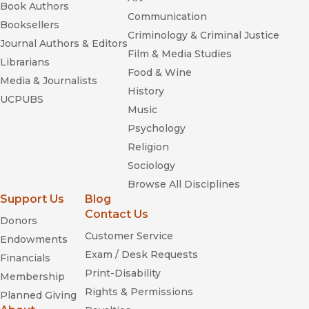
Book Authors
Communication
Booksellers
Criminology & Criminal Justice
Journal Authors & Editors
Film & Media Studies
Librarians
Food & Wine
Media & Journalists
History
UCPUBS
Music
Psychology
Religion
Sociology
Browse All Disciplines
Support Us
Blog
Contact Us
Donors
Customer Service
Endowments
Exam / Desk Requests
Financials
Print-Disability
Membership
Rights & Permissions
Planned Giving