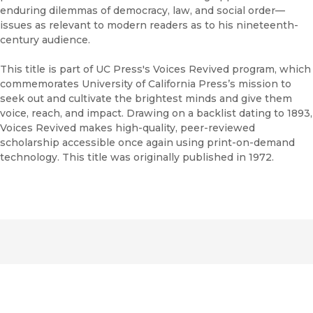
enduring dilemmas of democracy, law, and social order—
issues as relevant to modern readers as to his nineteenth-
century audience.
This title is part of UC Press's Voices Revived program, which
commemorates University of California Press’s mission to
seek out and cultivate the brightest minds and give them
voice, reach, and impact. Drawing on a backlist dating to 1893,
Voices Revived makes high-quality, peer-reviewed
scholarship accessible once again using print-on-demand
technology. This title was originally published in 1972.