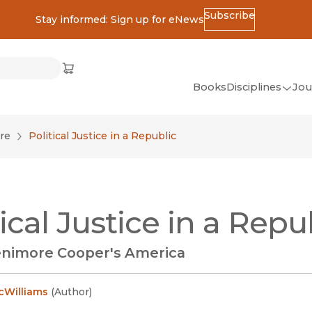
Subscribe
Stay informed: Sign up for eNews
ss
Cart
(opens in new window)
w)
ndow)
window)
Books
Disciplines
Jou
(op
All Disciplines
re
Political Justice in a Republic
African Studies
American Studies
Ancient World
tical Justice in a Repu
(Classics)
Anthropology
nimore Cooper's America
Art
Asian Studies
cWilliams
(
Author
)