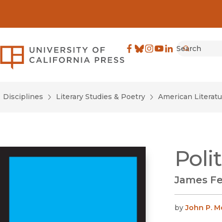
Search
University of California Pre
Facebook
(opens in new window)
Bluesky
(opens in new window)
Instagram
(opens in new windo
YouTube
(opens in new wi
LinkedIn
(opens in new 
Submit
Disciplines
Literary Studies & Poetry
American Literatu
Poli
James Fe
by
John P. M