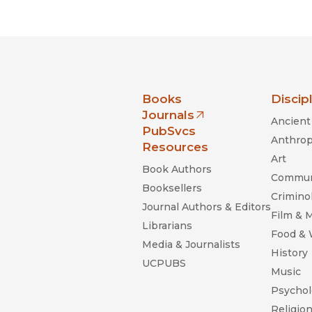
nia Press
Books
Discip
Journals
Ancient 
(opens in new window)
PubSvcs
Anthrop
Resources
Art
Book Authors
Commun
Booksellers
Criminol
Journal Authors & Editors
Film & 
Librarians
Food &
Media & Journalists
History
UCPUBS
Music
Psychol
Religio