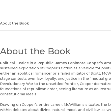
About the Book
About the Book
Political Justice in a Republic: James Fenimore Cooper’s Am
sustained exploration of Cooper’s fiction as a vehicle for poli
either an apolitical romancer or a failed imitator of Scott, 
stage contests over law, loyalty, and justice in the “neutral 
Revolutionary War to the unsettled frontier, Cooper dramatize
foundations of republican order, seeing literature as an instru
constitutional ideals.
Drawing on Cooper’s entire career, McWilliams situates the Le
within debates about divine, natural, moral, and civil law, as we