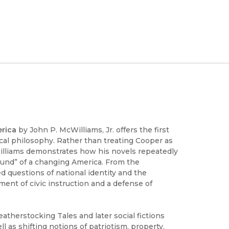
erica
by John P. McWilliams, Jr. offers the first
tical philosophy. Rather than treating Cooper as
McWilliams demonstrates how his novels repeatedly
ground” of a changing America. From the
d questions of national identity and the
ment of civic instruction and a defense of
atherstocking Tales and later social fictions
ll as shifting notions of patriotism, property,