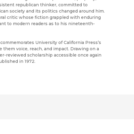
sistent republican thinker, committed to
ican society and its politics changed around him.
ral critic whose fiction grappled with enduring
ant to modern readers as to his nineteenth-
h commemorates University of California Press’s
ve them voice, reach, and impact. Drawing on a
peer-reviewed scholarship accessible once again
ublished in 1972.