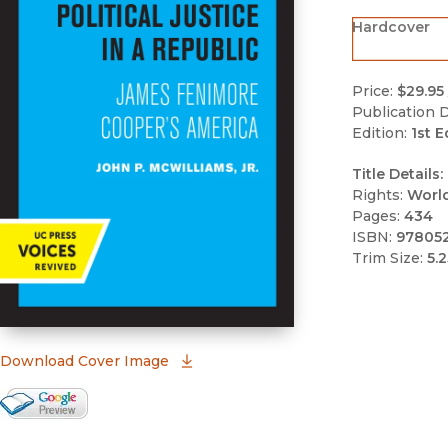
Hardcover
Price:
$29.95
Publication D
Edition:
1st E
Title Details:
Rights:
Worl
Pages:
434
ISBN:
97805
Trim Size:
5.2
(opens in new window)
Download Cover Image
Google Books Preview
(opens in new window)