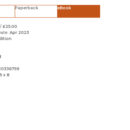
Black Studies
Paperback
eBook
Communication
Criminology & Crimina
/
£25.00
Justice
ate:
Apr 2023
dition
d
20336759
5 x 8