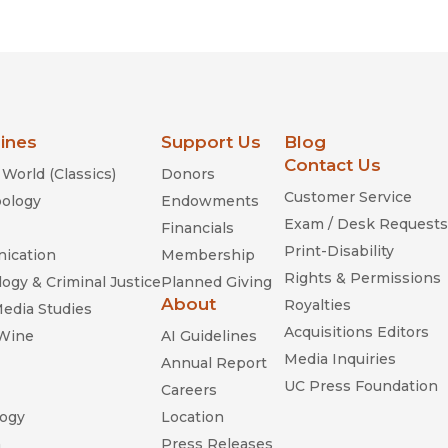
lines
Support Us
Blog
Contact Us
World (Classics)
Donors
Customer Service
ology
Endowments
Exam / Desk Requests
Financials
Print-Disability
ication
Membership
Rights & Permissions
ogy & Criminal Justice
Planned Giving
About
Royalties
Media Studies
Acquisitions Editors
 Wine
AI Guidelines
Media Inquiries
Annual Report
UC Press Foundation
Careers
ogy
Location
n
Press Releases