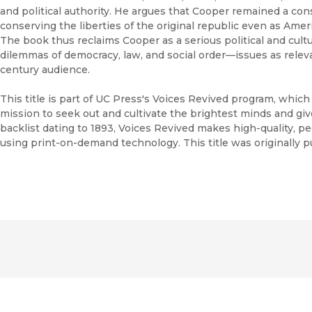
and political authority. He argues that Cooper remained a con
conserving the liberties of the original republic even as Amer
The book thus reclaims Cooper as a serious political and cultu
dilemmas of democracy, law, and social order—issues as relev
century audience.
This title is part of UC Press's Voices Revived program, whic
mission to seek out and cultivate the brightest minds and gi
backlist dating to 1893, Voices Revived makes high-quality, 
using print-on-demand technology. This title was originally p