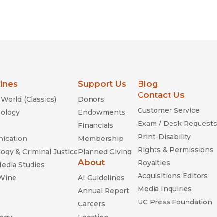
lines
Support Us
Blog
Contact Us
World (Classics)
Donors
Customer Service
ology
Endowments
Exam / Desk Requests
Financials
Print-Disability
ication
Membership
Rights & Permissions
ogy & Criminal Justice
Planned Giving
About
Royalties
Media Studies
Acquisitions Editors
 Wine
AI Guidelines
Media Inquiries
Annual Report
UC Press Foundation
Careers