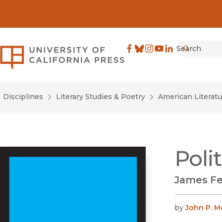
Search
University of California Pre
Facebook
(opens in new window)
Bluesky
(opens in new window)
Instagram
(opens in new windo
YouTube
(opens in new wi
LinkedIn
(opens in new 
Submit
Disciplines
Literary Studies & Poetry
American Literatu
Poli
James Fe
by
John P. M