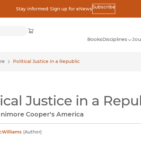
Subscribe
Stay informed: Sign up for eNews
ss
Cart
(opens in new window)
w)
ndow)
window)
Books
Disciplines
Jou
(op
All Disciplines
re
Political Justice in a Republic
African Studies
American Studies
Ancient World
tical Justice in a Repu
(Classics)
Anthropology
nimore Cooper's America
Art
Asian Studies
cWilliams
(
Author
)