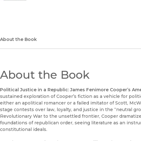
(opens in new window)
About the Book
About the Book
Political Justice in a Republic: James Fenimore Cooper’s Am
sustained exploration of Cooper’s fiction as a vehicle for poli
either an apolitical romancer or a failed imitator of Scott, 
stage contests over law, loyalty, and justice in the “neutral 
Revolutionary War to the unsettled frontier, Cooper dramatize
foundations of republican order, seeing literature as an instru
constitutional ideals.