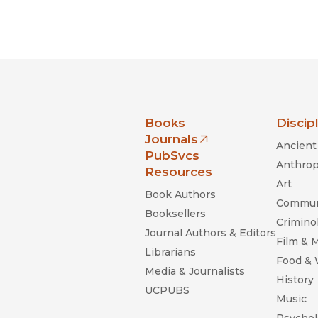
nia Press
Books
Discip
Journals
Ancient 
(opens in new window)
PubSvcs
Anthrop
Resources
Art
Book Authors
Commun
Booksellers
Criminol
Journal Authors & Editors
Film & 
Librarians
Food &
Media & Journalists
History
UCPUBS
Music