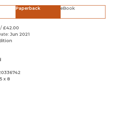
Black Studies
Paperback
eBook
Communication
Criminology & Crimina
/
£42.00
Justice
ate:
Jun 2021
dition
d
20336742
5 x 8