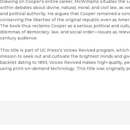
Drawing on Cooper’s entire career, McWilliams situates the Le
within debates about divine, natural, moral, and civil law, as we
and political authority. He argues that Cooper remained a con
conserving the liberties of the original republic even as Amer
The book thus reclaims Cooper as a serious political and cultu
dilemmas of democracy, law, and social order—issues as relev
century audience.
This title is part of UC Press's Voices Revived program, whic
mission to seek out and cultivate the brightest minds and gi
backlist dating to 1893, Voices Revived makes high-quality, 
using print-on-demand technology. This title was originally p