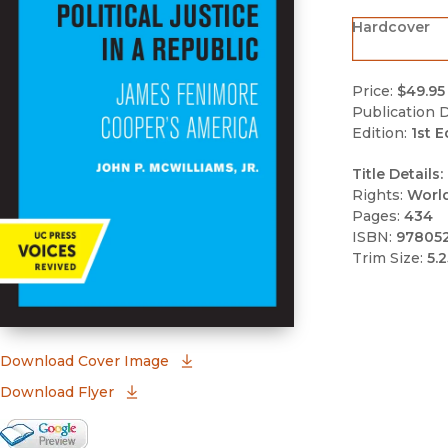
Hardcover
Price:
$49.95
Publication D
Edition:
1st E
Title Details:
Rights:
Worl
Pages:
434
ISBN:
97805
Trim Size:
5.2
(opens in new window)
Download Cover Image
Download Flyer
Google Books Preview