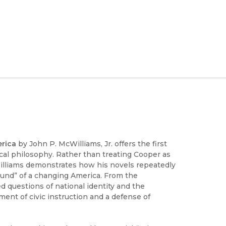
erica
by John P. McWilliams, Jr. offers the first
tical philosophy. Rather than treating Cooper as
McWilliams demonstrates how his novels repeatedly
ground” of a changing America. From the
d questions of national identity and the
ment of civic instruction and a defense of