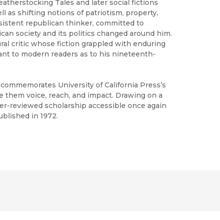
atherstocking Tales and later social fictions
ll as shifting notions of patriotism, property,
sistent republican thinker, committed to
ican society and its politics changed around him.
ral critic whose fiction grappled with enduring
ant to modern readers as to his nineteenth-
h commemorates University of California Press’s
ve them voice, reach, and impact. Drawing on a
peer-reviewed scholarship accessible once again
ublished in 1972.