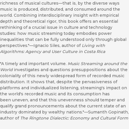
richness of musical cultures—that is, by the diverse ways
music is produced, distributed, and consumed around the
world. Combining interdisciplinary insight with empirical
depth and theoretical rigor, this book offers an essential
rethinking of a crucial issue in culture and technology
studies: how music streaming today embodies power
inequalities that can be fully understood only through global
perspectives."—Ignacio Siles, author of
Living with
Algorithms: Agency and User Culture in Costa Rica
"A timely and important volume.
Music Streaming around the
World
investigates and questions presuppositions about the
coloniality of this newly widespread form of recorded music
distribution. It shows that, despite the pervasiveness of
platforms and individualized listening, streaming's impact on
the world's recorded music and its consumption has
been uneven, and that this unevenness should temper and
qualify grand pronouncements about the current state of an
industry dominated by wealthy nations."—Sumanth Gopinath,
author of
The Ringtone Dialectic: Economy and Cultural Form