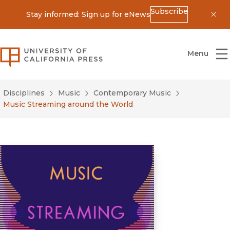
Subscribe
Stay informed: Sign up for eNews
Dis
University of California Press
Menu
Disciplines
Music
Contemporary Music
Music Streaming around the World