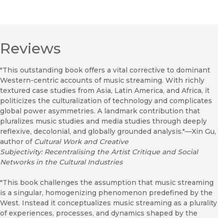
Reviews
"This outstanding book offers a vital corrective to dominant
Western-centric accounts of music streaming. With richly
textured case studies from Asia, Latin America, and Africa, it
politicizes the culturalization of technology and complicates
global power asymmetries. A landmark contribution that
pluralizes music studies and media studies through deeply
reflexive, decolonial, and globally grounded analysis."—Xin Gu,
author of
Cultural Work and Creative
Subjectivity: Recentralising the Artist Critique and Social
Networks in the Cultural Industries
"This book challenges the assumption that music streaming
is a singular, homogenizing phenomenon predefined by the
West. Instead it conceptualizes music streaming as a plurality
of experiences, processes, and dynamics shaped by the