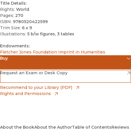
Title Details:
Rights:
World
Pages:
270
ISBN:
9780520422599
Trim Size:
6 x 9
Illustrations:
5 b/w figures, 3 tables
Endowments:
Fletcher Jones Foundation Imprint in Humanities
Buy
(opens in new window)
Amazon
(opens in new window)
Request an Exam or Desk Copy
(opens in new window)
Barnes & Noble
(opens in new window)
Recommend to your Library (PDF)
Rights and Permissions
(opens in new window)
Bookshop
(opens in new window)
Bookshop UK
(opens in new window)
About the Book
UC Press
About the Author
Table of Contents
Reviews