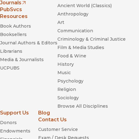
Journals
Ancient World (Classics)
(opens in new window)
PubSvcs
Anthropology
Resources
Art
Book Authors
Communication
Booksellers
Criminology & Criminal Justice
Journal Authors & Editors
Film & Media Studies
Librarians
Food & Wine
Media & Journalists
History
UCPUBS
Music
Psychology
Religion
Sociology
Browse All Disciplines
Support Us
Blog
Contact Us
Donors
Customer Service
Endowments
Exam / Desk Requests