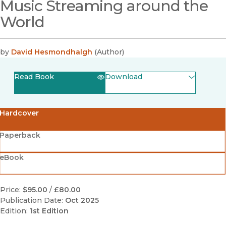
Music Streaming around the
World
by
David Hesmondhalgh
(
Author
)
Read Book
Download
(opens in new window)
EPUB
Hardcover
(opens in new window)
PDF
Paperback
eBook
Price:
$95.00
/
£80.00
Publication Date:
Oct 2025
Edition:
1st Edition