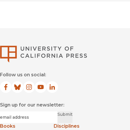
University of Califor
Follow us on social:
Facebook
(opens in new window)
Bluesky
(opens in new window)
Instagram
(opens in new window)
YouTube
(opens in new window)
LinkedIn
(opens in new window)
Sign up for our newsletter:
Required
Email
*
Submit
Books
Disciplines