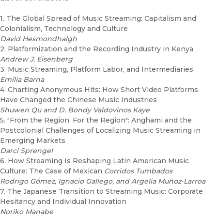
1. The Global Spread of Music Streaming: Capitalism and
Colonialism, Technology and Culture
David Hesmondhalgh
2. Platformization and the Recording Industry in Kenya
Andrew J. Eisenberg
3. Music Streaming, Platform Labor, and Intermediaries
Emília Barna
4. Charting Anonymous Hits: How Short Video Platforms
Have Changed the Chinese Music Industries
Shuwen Qu and D. Bondy Valdovinos Kaye
5. "From the Region, For the Region": Anghami and the
Postcolonial Challenges of Localizing Music Streaming in
Emerging Markets
Darci Sprengel
6. How Streaming Is Reshaping Latin American Music
Culture: The Case of Mexican
Corridos Tumbados
Rodrigo Gómez, Ignacio Gallego, and Argelia Muñoz-Larroa
7. The Japanese Transition to Streaming Music: Corporate
Hesitancy and Individual Innovation
Noriko Manabe