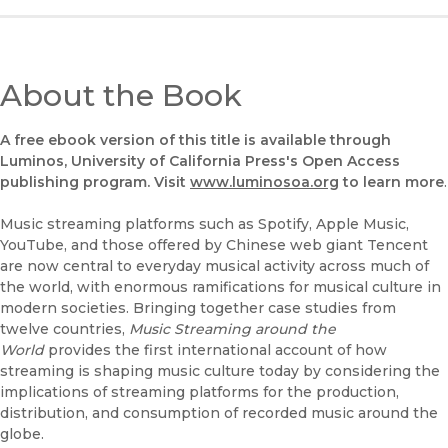
About the Book
A free ebook version of this title is available through
Luminos, University of California Press's Open Access
publishing program. Visit
www.luminosoa.org
to learn more
.
Music streaming platforms such as Spotify, Apple Music,
YouTube, and those offered by Chinese web giant Tencent
are now central to everyday musical activity across much of
the world, with enormous ramifications for musical culture in
modern societies. Bringing together case studies from
twelve countries,
Music Streaming around the
World
provides the first international account of how
streaming is shaping music culture today by considering the
implications of streaming platforms for the production,
distribution, and consumption of recorded music around the
globe.