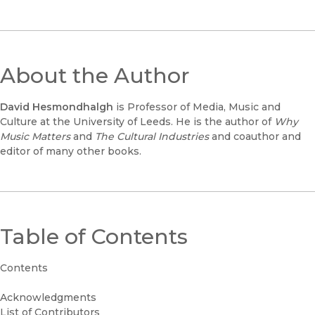
About the Author
David Hesmondhalgh
is Professor of Media, Music and
Culture at the University of Leeds. He is the author of
Why
Music Matters
and
The Cultural Industries
and coauthor and
editor of many other books.
Table of Contents
Contents
Acknowledgments
List of Contributors