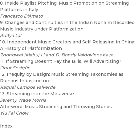
8. Inside Playlist Pitching: Music Promotion on Streaming
Platforms in Italy
Francesco D'Amato
9. Changes and Continuities in the Indian Nonfilm Recorded
Music Industry under Platformization
Aditya Lal
10. Independent Music Creators and Self-Releasing in China:
A History of Platformization
Zhongwei (Mabu) Li and D. Bondy Valdovinos Kaye
11. If Streaming Doesn't Pay the Bills, Will Advertising?
Onur Sesigür
12. Inequity by Design: Music Streaming Taxonomies as
Ruinous Infrastructure
Raquel Campos Valverde
13. Streaming into the Metaverse
Jeremy Wade Morris
Afterword: Music Streaming and Throwing Stones
Yiu Fai Chow
Index