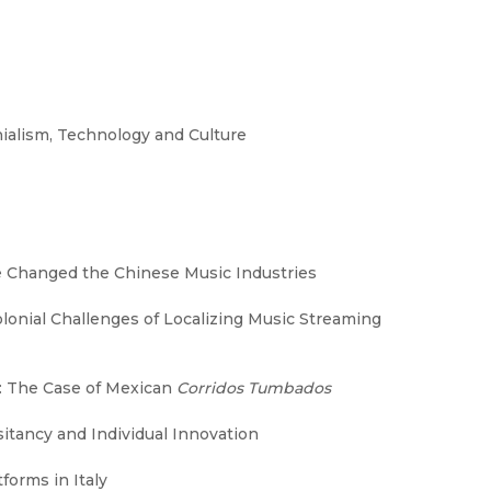
nialism, Technology and Culture
e Changed the Chinese Music Industries
lonial Challenges of Localizing Music Streaming
: The Case of Mexican
Corridos Tumbados
itancy and Individual Innovation
forms in Italy