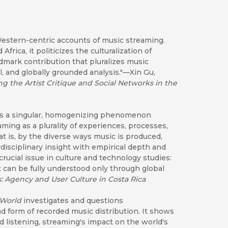
 Western-centric accounts of music streaming.
frica, it politicizes the culturalization of
mark contribution that pluralizes music
l, and globally grounded analysis."—Xin Gu,
ng the Artist Critique and Social Networks in the
 is a singular, homogenizing phenomenon
ming as a plurality of experiences, processes,
 is, by the diverse ways music is produced,
isciplinary insight with empirical depth and
 crucial issue in culture and technology studies:
can be fully understood only through global
: Agency and User Culture in Costa Rica
 World
investigates and questions
d form of recorded music distribution. It shows
d listening, streaming's impact on the world's