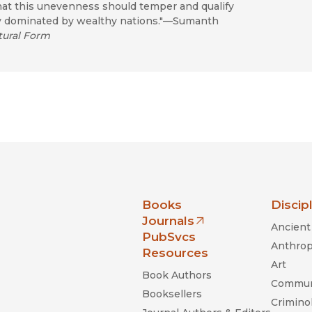
at this unevenness should temper and qualify
ry dominated by wealthy nations."—Sumanth
tural Form
nia Press
Books
Discip
Journals
Ancient 
(opens in new window)
PubSvcs
Anthrop
Resources
Art
Book Authors
Commun
Booksellers
Criminol