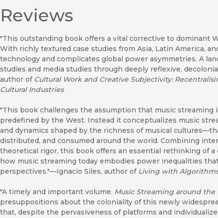
Reviews
"This outstanding book offers a vital corrective to dominant
With richly textured case studies from Asia, Latin America, and A
technology and complicates global power asymmetries. A land
studies and media studies through deeply reflexive, decolonia
author of
Cultural Work and Creative Subjectivity: Recentralisi
Cultural Industries
"This book challenges the assumption that music streaming
predefined by the West. Instead it conceptualizes music strea
and dynamics shaped by the richness of musical cultures—that
distributed, and consumed around the world. Combining interd
theoretical rigor, this book offers an essential rethinking of a
how music streaming today embodies power inequalities that 
perspectives."—Ignacio Siles, author of
Living with Algorithms
"A timely and important volume.
Music Streaming around the
presuppositions about the coloniality of this newly widesprea
that, despite the pervasiveness of platforms and individualize