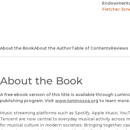
Endowments
Fletcher Jon
About the Book
About the Author
Table of Contents
Reviews
About the Book
A free ebook version of this title is available through Lumin
publishing program. Visit
www.luminosoa.org
to learn more
.
Music streaming platforms such as Spotify, Apple Music, You
Tencent are now central to everyday musical activity across 
for musical culture in modern societies. Bringing together ca