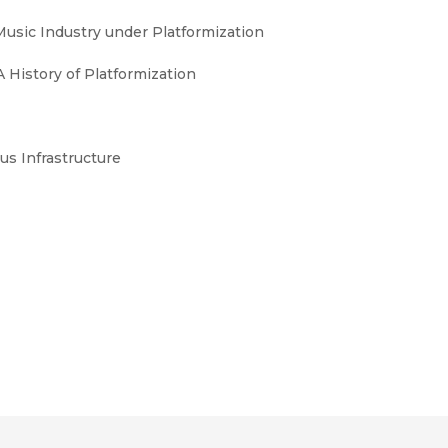
Music Industry under Platformization
 History of Platformization
us Infrastructure