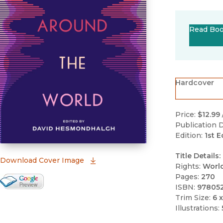
Read Bo
Hardcover
Price:
$12.99
Publication D
Edition:
1st E
Title Details:
(opens in new window)
Download Cover Image
Rights:
Worl
Pages:
270
Google Books Preview
ISBN:
97805
(opens in new window)
Trim Size:
6 x
Illustrations: