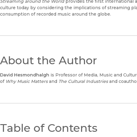
Streaming around the World
provides the first international
culture today by considering the implications of streaming pla
consumption of recorded music around the globe.
About the Author
David Hesmondhalgh
is Professor of Media, Music and Cultur
of
Why Music Matters
and
The Cultural Industries
and coauthor
Table of Contents