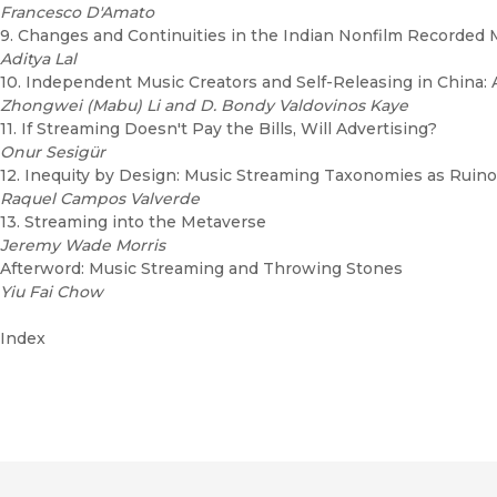
Francesco D'Amato
9. Changes and Continuities in the Indian Nonfilm Recorded 
Aditya Lal
10. Independent Music Creators and Self-Releasing in China: A
Zhongwei (Mabu) Li and D. Bondy Valdovinos Kaye
11. If Streaming Doesn't Pay the Bills, Will Advertising?
Onur Sesigür
12. Inequity by Design: Music Streaming Taxonomies as Ruino
Raquel Campos Valverde
13. Streaming into the Metaverse
Jeremy Wade Morris
Afterword: Music Streaming and Throwing Stones
Yiu Fai Chow
Index