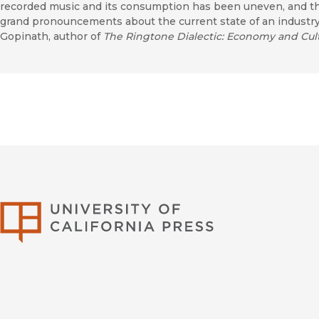
recorded music and its consumption has been uneven, and th
grand pronouncements about the current state of an indust
Gopinath, author of
The Ringtone Dialectic: Economy and Cul
University of Califor