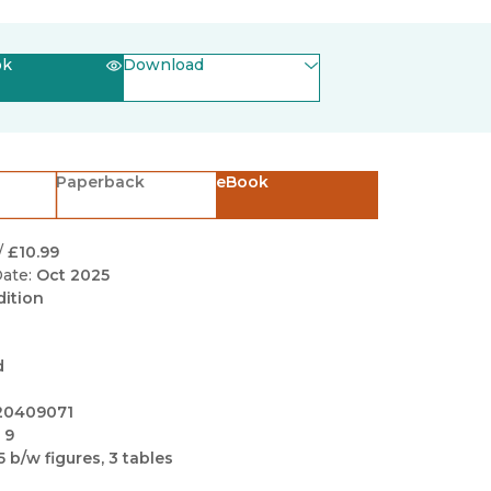
Black Studies
Communication
ok
Download
Criminology & Crimina
(opens in new window)
EPUB
Justice
(opens in new window)
PDF
Paperback
eBook
/
£10.99
ate:
Oct 2025
dition
d
20409071
 9
5 b/w figures, 3 tables