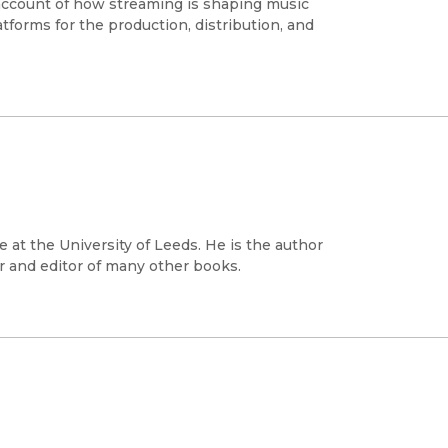
 account of how streaming is shaping music
tforms for the production, distribution, and
e at the University of Leeds. He is the author
 and editor of many other books.