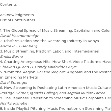
Contents
Acknowledgments
List of Contributors
1. The Global Spread of Music Streaming: Capitalism and Colo
David Hesmondhalgh
2. Platformization and the Recording Industry in Kenya
Andrew J. Eisenberg
3. Music Streaming, Platform Labor, and Intermediaries
Emília Barna
4. Charting Anonymous Hits: How Short Video Platforms Hav
Shuwen Qu and D. Bondy Valdovinos Kaye
5. "From the Region, For the Region": Anghami and the Postco
in Emerging Markets
Darci Sprengel
6. How Streaming Is Reshaping Latin American Music Culture
Rodrigo Gómez, Ignacio Gallego, and Argelia Muñoz-Larroa
7. The Japanese Transition to Streaming Music: Corporate Hes
Noriko Manabe
8. Inside Playlist Pitching: Music Promotion on Streaming Plat