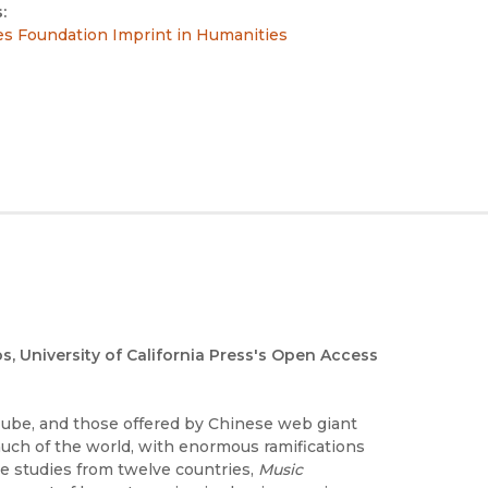
:
es Foundation Imprint in Humanities
os, University of California Press's Open Access
Tube, and those offered by Chinese web giant
much of the world, with enormous ramifications
se studies from twelve countries,
Music