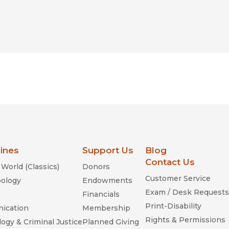
lines
Support Us
Blog
Contact Us
World (Classics)
Donors
Customer Service
ology
Endowments
Exam / Desk Requests
Financials
Print-Disability
ication
Membership
Rights & Permissions
ogy & Criminal Justice
Planned Giving