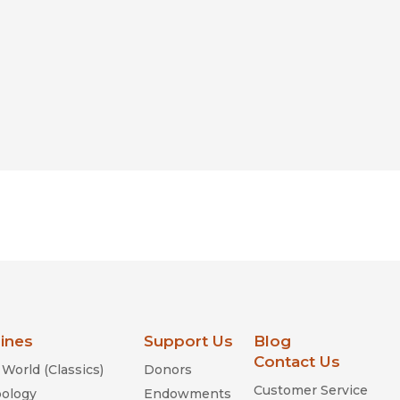
lines
Support Us
Blog
Contact Us
World (Classics)
Donors
Customer Service
ology
Endowments