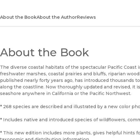
About the Book
About the Author
Reviews
About the Book
The diverse coastal habitats of the spectacular Pacific Coast
freshwater marshes, coastal prairies and bluffs, riparian woodl
published nearly forty years ago, has introduced thousands t
along the coastline. Now thoroughly updated and revised, it is 
seashore anywhere in California or the Pacific Northwest.
* 268 species are described and illustrated by a new color pho
* Includes native and introduced species of wildflowers, com
* This new edition includes more plants, gives helpful hints f
taxonomic and distribution information