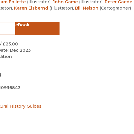
iam Follette
(
Illustrator
)
,
John Game
(
Illustrator
)
,
Peter Gaede
Black Studies
trator
)
,
Karen Elsbernd
(
Illustrator
)
,
Bill Nelson
(
Cartographer
)
Communication
Criminology & Crimina
eBook
Justice
/
£23.00
ate:
Dec 2023
dition
d
20936843
tural History Guides