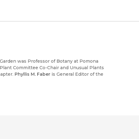
l Garden was Professor of Botany at Pomona
 Plant Committee Co-Chair and Unusual Plants
hapter.
Phyllis M. Faber
is General Editor of the