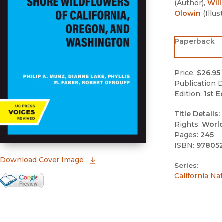
(
Author
)
,
Will
Olowin
(
Illus
Paperback
Price:
$26.95
Publication D
Edition:
1st E
Title Details:
Rights:
Worl
Pages:
245
ISBN:
97805
(opens in new window)
Download Cover Image
Series:
California Na
Google Books Preview
(opens in new window)