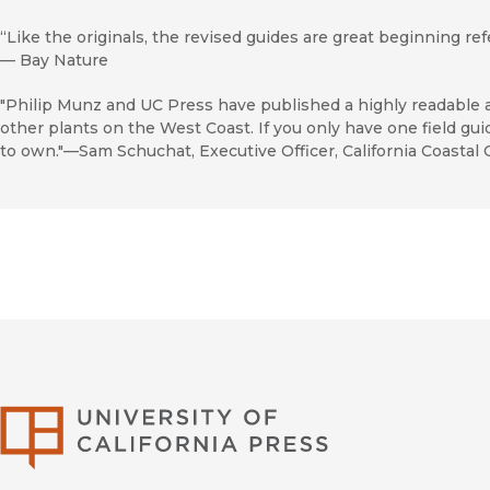
“Like the originals, the revised guides are great beginning re
—
Bay Nature
"Philip Munz and UC Press have published a highly readable 
other plants on the West Coast. If you only have one field gui
to own."—Sam Schuchat, Executive Officer, California Coastal
University of Califor