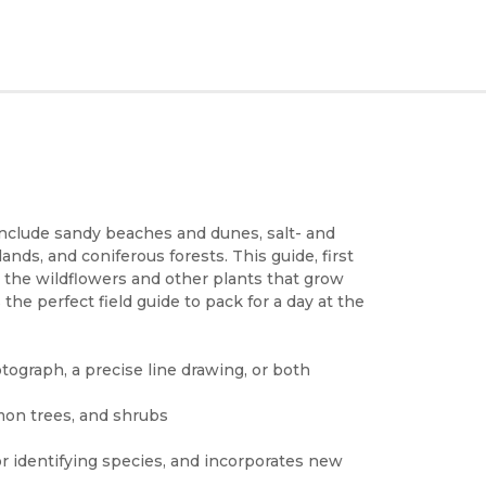
 include sandy beaches and dunes, salt- and
ands, and coniferous forests. This guide, first
o the wildflowers and other plants that grow
the perfect field guide to pack for a day at the
tograph, a precise line drawing, or both
mon trees, and shrubs
or identifying species, and incorporates new