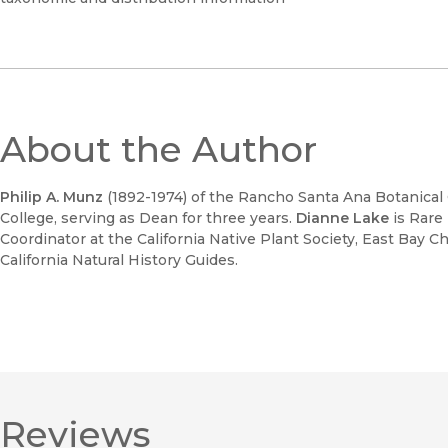
About the Author
Philip A. Munz
(1892-1974) of the Rancho Santa Ana Botanica
College, serving as Dean for three years.
Dianne Lake
is Rare
Coordinator at the California Native Plant Society, East Bay C
California Natural History Guides.
Reviews