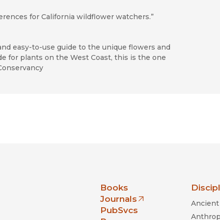
ferences for California wildflower watchers.”
and easy-to-use guide to the unique flowers and
de for plants on the West Coast, this is the one
 Conservancy
nia Press
Books
Discip
Journals
Ancient 
(opens in new window)
PubSvcs
Anthrop