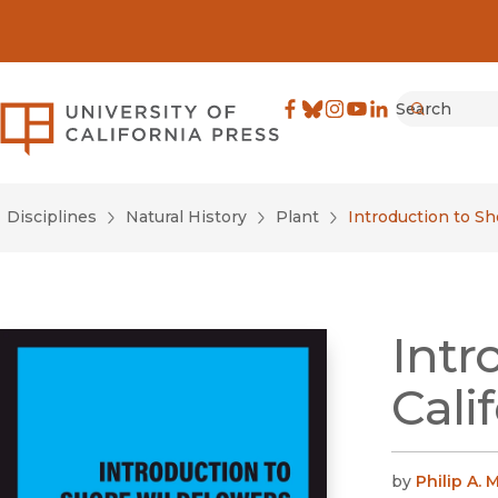
Search
University of California Pre
Facebook
(opens in new window)
Bluesky
(opens in new window)
Instagram
(opens in new windo
YouTube
(opens in new wi
LinkedIn
(opens in new 
Submit
Disciplines
Natural History
Plant
Introduction to Sh
Intr
Cali
by
Philip A. 