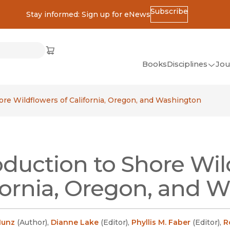
Subscribe
Stay informed: Sign up for eNews
ss
Cart
(opens in new window)
w)
ndow)
window)
Books
Disciplines
Jou
(op
All Disciplines
ore Wildflowers of California, Oregon, and Washington
African Studies
American Studies
Ancient World
oduction to Shore Wil
(Classics)
Anthropology
fornia, Oregon, and 
Art
Asian Studies
Munz
(
Author
)
,
Dianne Lake
(
Editor
)
,
Phyllis M. Faber
(
Editor
)
,
R