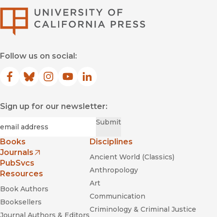
University of Califor
Follow us on social:
Facebook
(opens in new window)
Bluesky
(opens in new window)
Instagram
(opens in new window)
YouTube
(opens in new window)
LinkedIn
(opens in new window)
Sign up for our newsletter:
Required
Email
*
Submit
Books
Disciplines
Journals
Ancient World (Classics)
(opens in new window)
PubSvcs
Anthropology
Resources
Art
Book Authors
Communication
Booksellers
Criminology & Criminal Justice
Journal Authors & Editors