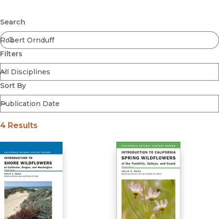
Browse All
Submit
Coming Soon
Search
Ebooks
FirstGen
Filters
Open Access
Series
Voices Revived
Sort By
Browse By Discipline
4 Results