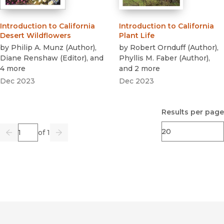
Introduction to California
Introduction to California
Desert Wildflowers
Plant Life
by
Philip A. Munz
(
Author
)
,
by
Robert Ornduff
(
Author
)
,
Diane Renshaw
(
Editor
)
, and
Phyllis M. Faber
(
Author
)
,
4 more
and 2 more
Dec 2023
Dec 2023
Results per page
Page
of 1
Previous
Go
Next