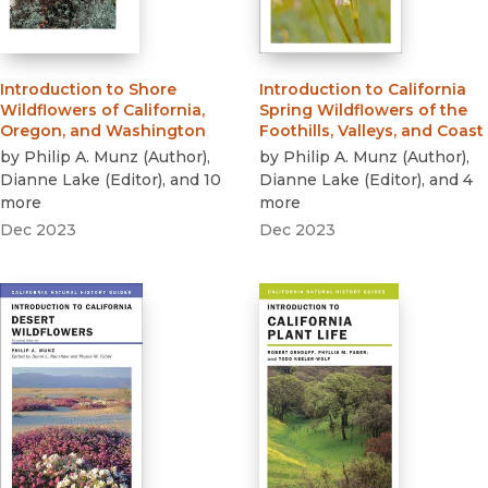
Introduction to Shore
Introduction to California
Wildflowers of California,
Spring Wildflowers of the
Oregon, and Washington
Foothills, Valleys, and Coast
by
Philip A. Munz
(
Author
)
,
by
Philip A. Munz
(
Author
)
,
Dianne Lake
(
Editor
)
, and 10
Dianne Lake
(
Editor
)
, and 4
more
more
Dec 2023
Dec 2023