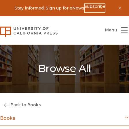
Subscribe
Stay informed: Sign up for eNews
Dis
University of California Press
Menu
Browse All
Back to
Books
Books