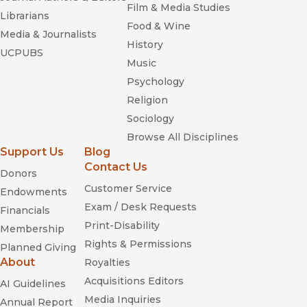
Film & Media Studies
Librarians
Food & Wine
Media & Journalists
History
UCPUBS
Music
Psychology
Religion
Sociology
Browse All Disciplines
Support Us
Blog
Contact Us
Donors
Customer Service
Endowments
Exam / Desk Requests
Financials
Print-Disability
Membership
Rights & Permissions
Planned Giving
About
Royalties
Acquisitions Editors
AI Guidelines
Media Inquiries
Annual Report