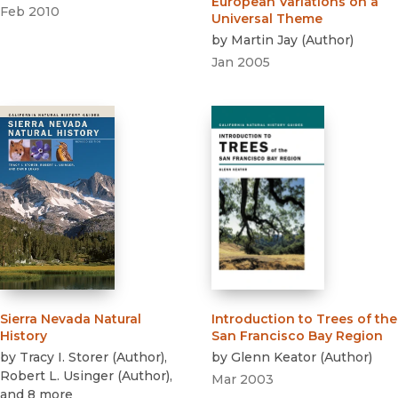
European Variations on a
Feb 2010
Universal Theme
by
Martin Jay
(
Author
)
Jan 2005
Sierra Nevada Natural
Introduction to Trees of the
History
San Francisco Bay Region
by
Tracy I. Storer
(
Author
)
,
by
Glenn Keator
(
Author
)
Robert L. Usinger
(
Author
)
,
Mar 2003
and 8 more