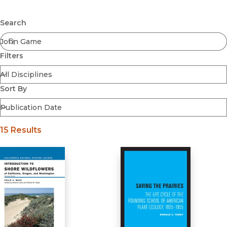
Browse All
Submit
Coming Soon
Search
Ebooks
FirstGen
Filters
Open Access
Series
Voices Revived
Sort By
Browse By Discipline
15 Results