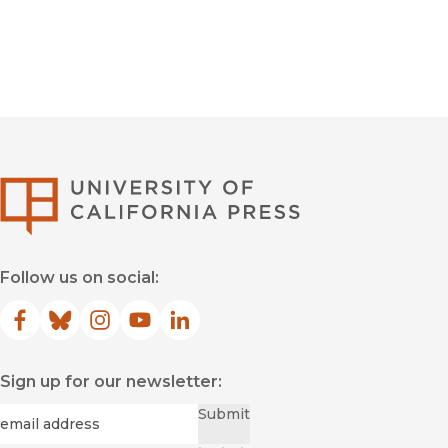
University of Califor
Follow us on social:
Facebook
(opens in new window)
Bluesky
(opens in new window)
Instagram
(opens in new window)
YouTube
(opens in new window)
LinkedIn
(opens in new window)
Sign up for our newsletter:
Required
Email
*
Submit