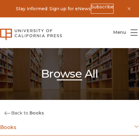
Subscribe
Stay informed: Sign up for eNews
Dis
University of California Press
Menu
Browse All
Back to
Books
Books