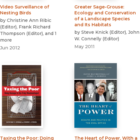
Video Surveillance of
Greater Sage-Grouse
:
Nesting Birds
Ecology and Conservation
of a Landscape Species
by
Christine Ann Ribic
and Its Habitats
(
Editor
)
,
Frank Richard
by
Steve Knick
(
Editor
)
,
John
Thompson
(
Editor
)
, and 1
W. Connelly
(
Editor
)
more
May 2011
Jun 2012
Taxing the Poor
:
Doing
The Heart of Power, With a