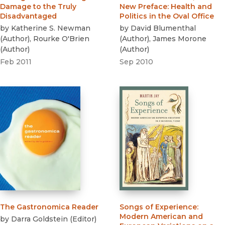
Damage to the Truly
New Preface
:
Health and
Disadvantaged
Politics in the Oval Office
by
Katherine S. Newman
by
David Blumenthal
(
Author
)
,
Rourke O'Brien
(
Author
)
,
James Morone
(
Author
)
(
Author
)
Feb 2011
Sep 2010
The Gastronomica Reader
Songs of Experience
:
Modern American and
by
Darra Goldstein
(
Editor
)