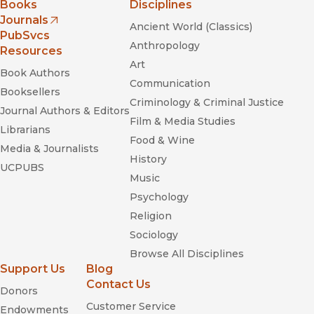
Books
Disciplines
Journals
Ancient World (Classics)
(opens in new window)
PubSvcs
Anthropology
Resources
Art
Book Authors
Communication
Booksellers
Criminology & Criminal Justice
Journal Authors & Editors
Film & Media Studies
Librarians
Food & Wine
Media & Journalists
History
UCPUBS
Music
Psychology
Religion
Sociology
Browse All Disciplines
Support Us
Blog
Contact Us
Donors
Customer Service
Endowments