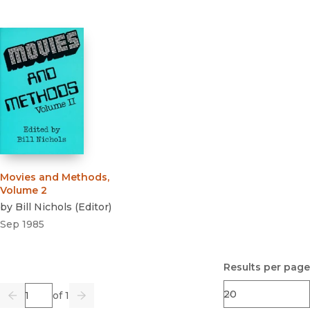
Movies and Methods,
Volume 2
by
Bill Nichols
(
Editor
)
Sep 1985
Results per page
Page
of 1
Previous
Go
Next