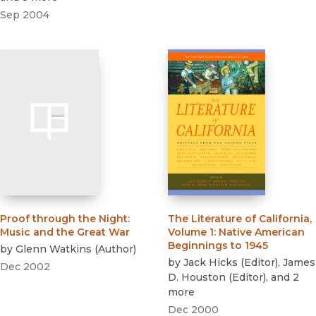
Sep 2004
Proof through the Night
:
The Literature of California,
Music and the Great War
Volume 1
:
Native American
Beginnings to 1945
by
Glenn Watkins
(
Author
)
by
Jack Hicks
(
Editor
)
,
James
Dec 2002
D. Houston
(
Editor
)
, and 2
more
Dec 2000