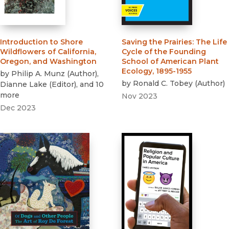
Introduction to Shore
Saving the Prairies
:
The Life
Wildflowers of California,
Cycle of the Founding
Oregon, and Washington
School of American Plant
Ecology, 1895-1955
by
Philip A. Munz
(
Author
)
,
by
Ronald C. Tobey
(
Author
)
Dianne Lake
(
Editor
)
, and 10
more
Nov 2023
Dec 2023