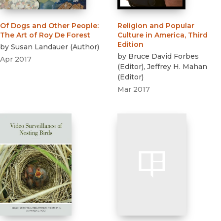
Of Dogs and Other People
:
Religion and Popular
The Art of Roy De Forest
Culture in America, Third
Edition
by
Susan Landauer
(
Author
)
by
Bruce David Forbes
Apr 2017
(
Editor
)
,
Jeffrey H. Mahan
(
Editor
)
Mar 2017